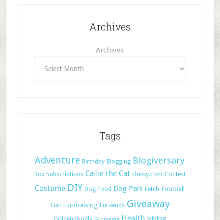
Archives
Archives
Tags
Adventure
Blogiversary
Birthday
Blogging
Callie the Cat
Box Subscriptions
chewy.com
Contest
DIY
Costume
Dog Park
Football
Dog Food
Fetch
Giveaway
Fun
Fundraising
Fur-iends
Health
Hiking
Goldendoodle
Grooming