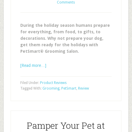
Comments
During the holiday season humans prepare
for everything, from food, to gifts, to
decorations. Why not prepare your dog,
get them ready for the holidays with
PetSmart® Grooming Salon.
[Read more…]
Filed Under:
Product Reviews
Tagged With:
Grooming
,
PetSmart
,
Review
Pamper Your Pet at