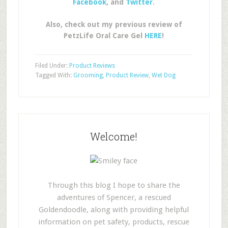
Facebook
, and
Twitter
.
Also, check out my previous review of
PetzLife Oral Care Gel
HERE
!
Filed Under:
Product Reviews
Tagged With:
Grooming
,
Product Review
,
Wet Dog
Welcome!
Through this blog I hope to share the
adventures of Spencer, a rescued
Goldendoodle, along with providing helpful
information on pet safety, products, rescue