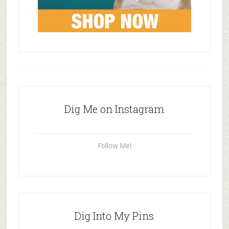
Dig Me on Instagram
Follow Me!
Dig Into My Pins