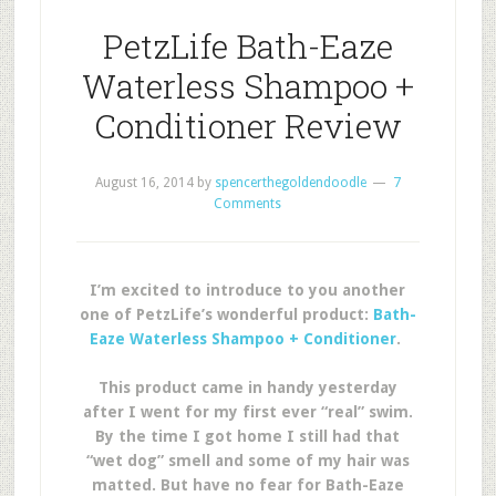
PetzLife Bath-Eaze
Waterless Shampoo +
Conditioner Review
August 16, 2014
by
spencerthegoldendoodle
7
Comments
I’m excited to introduce to you another
one of PetzLife’s wonderful product:
Bath-
Eaze Waterless Shampoo + Conditioner
.
This product came in handy yesterday
after I went for my first ever “real” swim.
By the time I got home I still had that
“wet dog” smell and some of my hair was
matted. But have no fear for Bath-Eaze