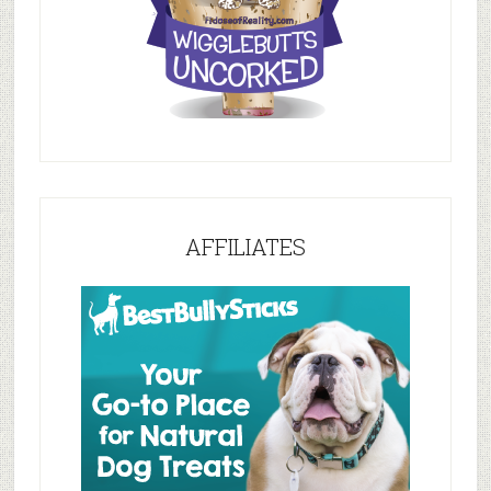
AFFILIATES