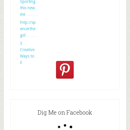
Sporting
this new
me
http://sp
encerthe
gol
3
Creative
Ways to
E
Dig Me on Facebook