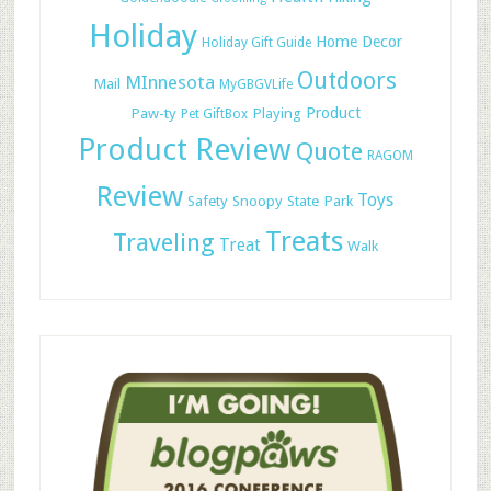
Holiday
Home Decor
Holiday Gift Guide
Outdoors
MInnesota
Mail
MyGBGVLife
Paw-ty
Playing
Product
Pet GiftBox
Product Review
Quote
RAGOM
Review
Toys
Safety
Snoopy
State Park
Treats
Traveling
Treat
Walk