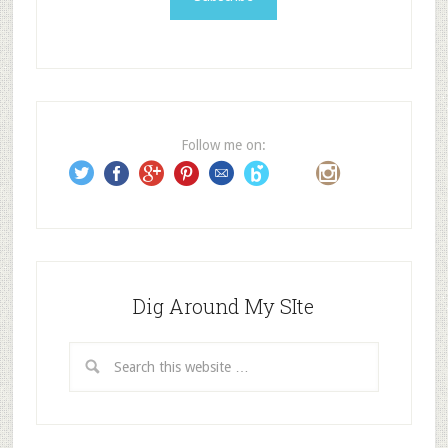
l
A
d
d
r
e
Follow me on:
s
s
Dig Around My SIte