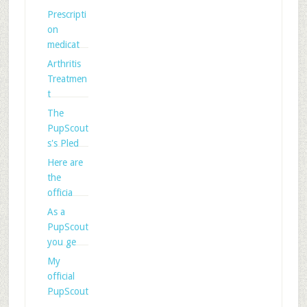
Prescripti
on
medicat
Arthritis
Treatmen
t
The
PupScout
s's Pled
Here are
the
officia
As a
PupScout
you ge
My
official
PupScout