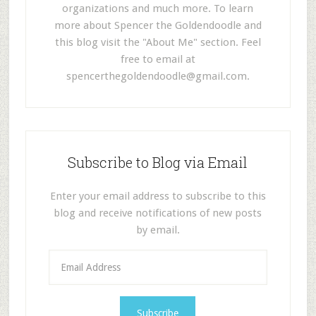
organizations and much more. To learn
more about Spencer the Goldendoodle and
this blog visit the "About Me" section. Feel
free to email at
spencerthegoldendoodle@gmail.com
.
Subscribe to Blog via Email
Enter your email address to subscribe to this
blog and receive notifications of new posts
by email.
E
m
a
i