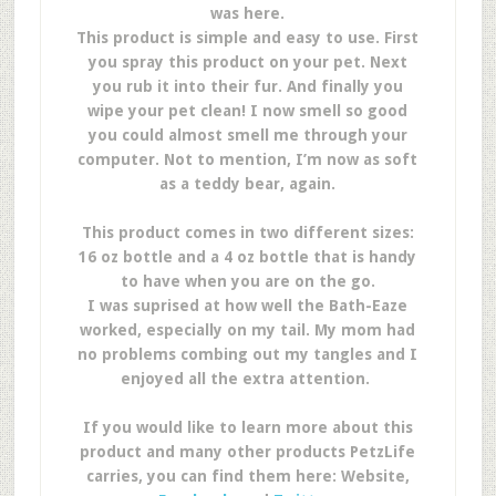
was here.
This product is simple and easy to use. First
you spray this product on your pet. Next
you rub it into their fur. And finally you
wipe your pet clean! I now smell so good
you could almost smell me through your
computer. Not to mention, I’m now as soft
as a teddy bear, again.
This product comes in two different sizes:
16 oz bottle and a 4 oz bottle that is handy
to have when you are on the go.
I was suprised at how well the Bath-Eaze
worked, especially on my tail. My mom had
no problems combing out my tangles and I
enjoyed all the extra attention.
If you would like to learn more about this
product and many other products PetzLife
carries, you can find them here: Website,