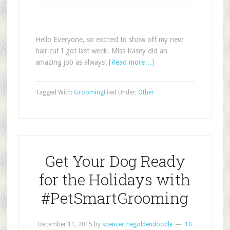
Hello Everyone, so excited to show off my new
hair cut I got last week. Miss Kasey did an
amazing job as always!
[Read more…]
Tagged With:
Grooming
Filed Under:
Other
Get Your Dog Ready
for the Holidays with
#PetSmartGrooming
December 11, 2015
by
spencerthegoldendoodle
10