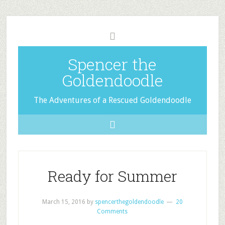
Spencer the
Goldendoodle
The Adventures of a Rescued Goldendoodle
Ready for Summer
March 15, 2016
by
spencerthegoldendoodle
20
Comments