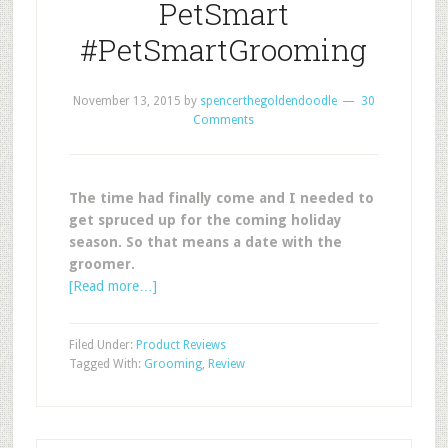
PetSmart
#PetSmartGrooming
November 13, 2015
by
spencerthegoldendoodle
30
Comments
The time had finally come and I needed to
get spruced up for the coming holiday
season. So that means a date with the
groomer.
[Read more…]
Filed Under:
Product Reviews
Tagged With:
Grooming
,
Review