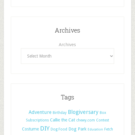
Archives
Archives
Tags
Blogiversary
Adventure
Birthday
Box
Callie the Cat
Subscriptions
chewy.com
Contest
DIY
Costume
Dog Park
Dog Food
Fetch
Education