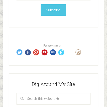
a
i
l
A
d
d
r
e
Follow me on:
s
s
Dig Around My SIte