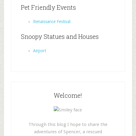
Pet Friendly Events
Renaissance Festival
Snoopy Statues and Houses
Airport
Welcome!
Through this blog I hope to share the
adventures of Spencer, a rescued