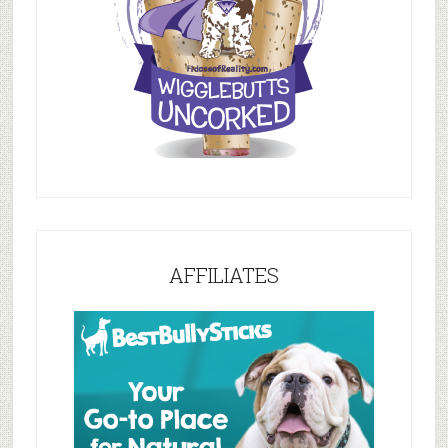
AFFILIATES