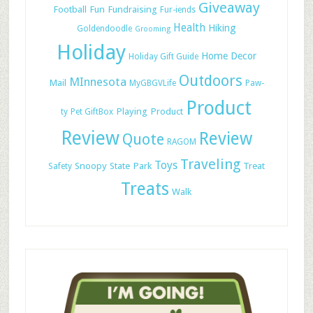
Giveaway
Football
Fun
Fundraising
Fur-iends
Health
Hiking
Goldendoodle
Grooming
Holiday
Home Decor
Holiday Gift Guide
Outdoors
MInnesota
Mail
MyGBGVLife
Paw-
Product
Playing
Product
ty
Pet GiftBox
Review
Review
Quote
RAGOM
Traveling
Toys
Snoopy
State Park
Treat
Safety
Treats
Walk