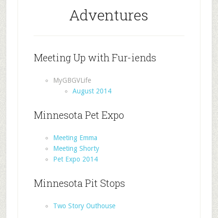
Adventures
Meeting Up with Fur-iends
MyGBGVLife
August 2014
Minnesota Pet Expo
Meeting Emma
Meeting Shorty
Pet Expo 2014
Minnesota Pit Stops
Two Story Outhouse