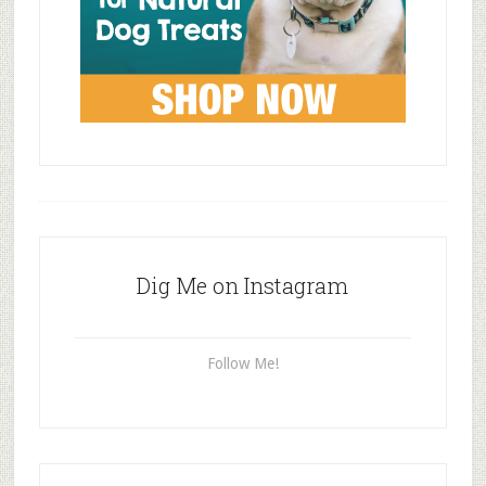
Dig Me on Instagram
Follow Me!