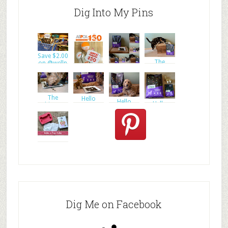
Dig Into My Pins
Save $2.00
The
on @welln
The
ultimate
ultimate
goal of
Enter to
goal of
WIN a
#ASPC
The
Hello
Hello
Hello
ultimate
Everyone
Everyone
Everyone
goal of
and W
and W
and W
Dig Me on Facebook