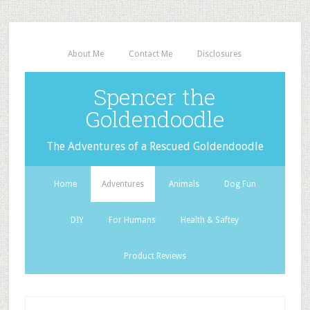
About Me
Contact Me
Disclosures
Spencer the
Goldendoodle
The Adventures of a Rescued Goldendoodle
Home
Adventures
Animals
Dog Fun
DIY
For Humans
Health & Saftey
Product Reviews