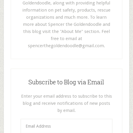
Goldendoodle, along with providing helpful
information on pet safety, products, rescue
organizations and much more. To learn
more about Spencer the Goldendoodle and
this blog visit the "About Me" section. Feel
free to email at
spencerthegoldendoodle@gmail.com
.
Subscribe to Blog via Email
Enter your email address to subscribe to this
blog and receive notifications of new posts
by email.
E
m