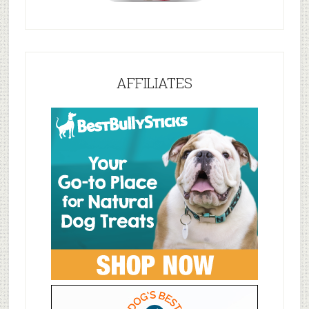
AFFILIATES