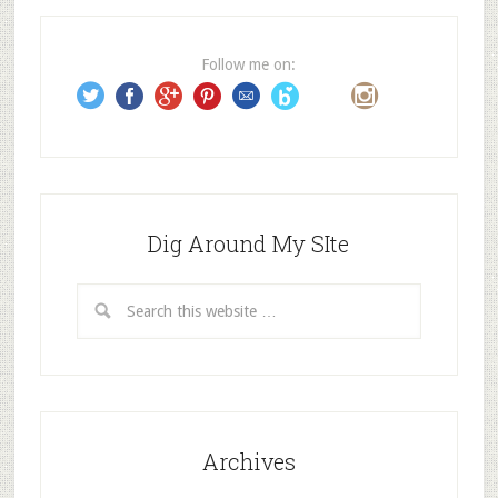
r
e
Follow me on:
s
s
Dig Around My SIte
Archives