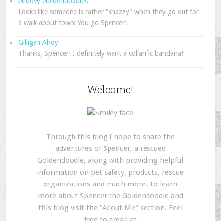
Groovy Goldendoodles
Looks like someone is rather "snazzy" when they go out for
a walk about town! You go Spencer!
Gilligan Ahoy
Thanks, Spencer! I definitely want a collarific bandana!
Welcome!
Through this blog I hope to share the
adventures of Spencer, a rescued
Goldendoodle, along with providing helpful
information on pet safety, products, rescue
organizations and much more. To learn
more about Spencer the Goldendoodle and
this blog visit the "About Me" section. Feel
free to email at