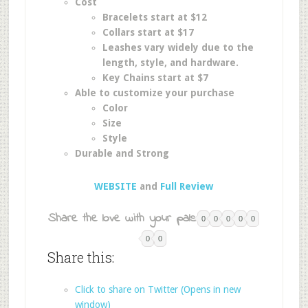
Cost
Bracelets start at $12
Collars start at $17
Leashes vary widely due to the
length, style, and hardware.
Key Chains start at $7
Able to customize your purchase
Color
Size
Style
Durable and Strong
WEBSITE
and
Full Review
Share the love with your pals:
0
0
0
0
0
0
0
Share this:
Click to share on Twitter (Opens in new
window)