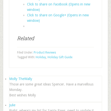
Click to share on Facebook (Opens in new
window)
Click to share on Google+ (Opens in new
window)
Related
Filed Under:
Product Reviews
Tagged With:
Holiday
,
Holiday Gift Guide
Molly TheWally
Those are some great ideas Spencer. Have a marvellous
Monday.
Best wishes Molly
Julie
Right, where's my list for Santa Paws, need to update it……