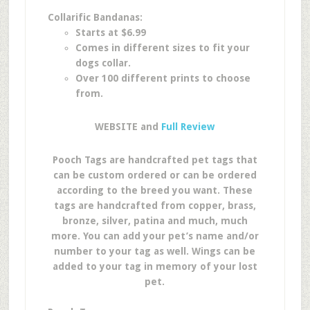
Collarific Bandanas:
Starts at $6.99
Comes in different sizes to fit your
dogs collar.
Over 100 different prints to choose
from.
WEBSITE and
Full Review
Pooch Tags are handcrafted pet tags that
can be custom ordered or can be ordered
according to the breed you want. These
tags are handcrafted from copper, brass,
bronze, silver, patina and much, much
more. You can add your pet’s name and/or
number to your tag as well. Wings can be
added to your tag in memory of your lost
pet.