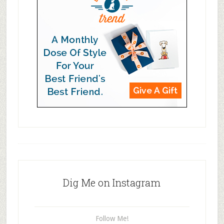
Dig Me on Instagram
Follow Me!