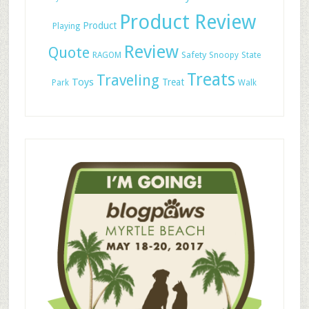
Product Review
Product
Playing
Review
Quote
Safety
RAGOM
Snoopy
State
Treats
Traveling
Toys
Treat
Park
Walk