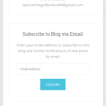
spencerthegoldendoodle@gmail.com
.
Subscribe to Blog via Email
Enter your email address to subscribe to this
blog and receive notifications of new posts
by email.
E
m
a
i
l
A
d
d