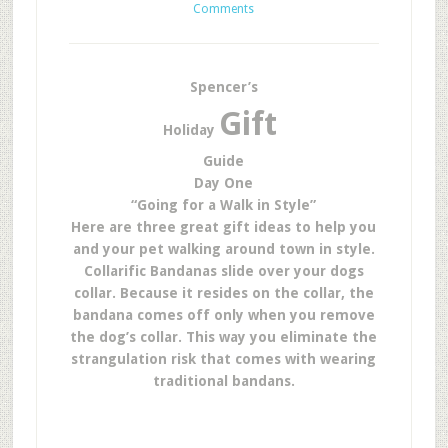
Comments
Spencer’s
Gift
Holiday
Guide
Day
One
“Going for a Walk in Style”
Here are three great gift ideas to help you
and your pet walking around town in style.
Collarific Bandanas slide over your dogs
collar. Because it resides on the collar, the
bandana comes off only when you remove
the dog’s collar. This way you eliminate the
strangulation risk that comes with wearing
traditional bandans.