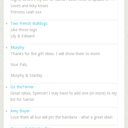
Loves and licky kisses
Princess Leah xxx
Two French Bulldogs
Like those tags
Lily & Edward
Murphy
Thanks for the gift ideas. I will show them to mom!
Your Pals,
Murphy & Stanley
Oz theTerrier
Great ideas, Spencer! I may have to add one (or more) to my
list for Santa!
Amy Boyer
Love them all but will pin the bandana - what a great idea!