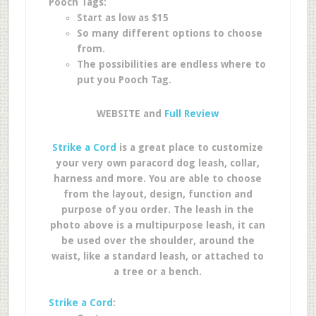
Pooch Tags:
Start as low as $15
So many different options to choose
from.
The possibilities are endless where to
put you Pooch Tag.
WEBSITE and
Full Review
Strike a Cord
is a great place to customize
your very own paracord dog leash, collar,
harness and more. You are able to choose
from the layout, design, function and
purpose of you order. The leash in the
photo above is a multipurpose leash, it can
be used over the shoulder, around the
waist, like a standard leash, or attached to
a tree or a bench.
Strike a Cord
: