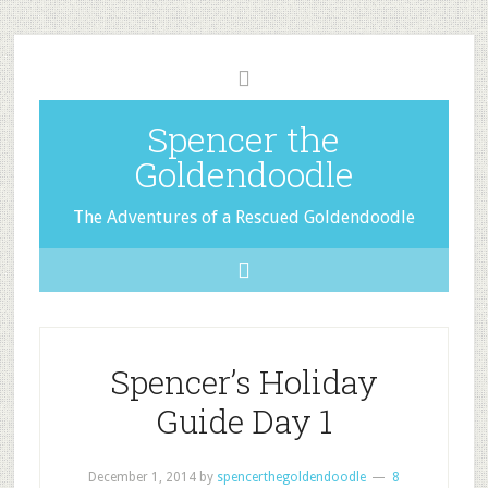
Spencer the
Goldendoodle
The Adventures of a Rescued Goldendoodle
Spencer’s Holiday
Guide Day 1
December 1, 2014
by
spencerthegoldendoodle
8