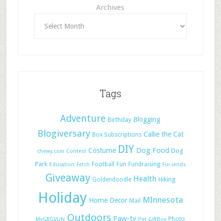
Archives
Tags
Adventure
Blogging
Birthday
Blogiversary
Callie the Cat
Box Subscriptions
DIY
Dog Food
Costume
Dog
chewy.com
Contest
Park
Football
Fun
Fundraising
Education
Fetch
Fur-iends
Giveaway
Health
Hiking
Goldendoodle
Holiday
MInnesota
Home Decor
Mail
Outdoors
Paw-ty
Photo
MyGBGVLife
Pet GiftBox