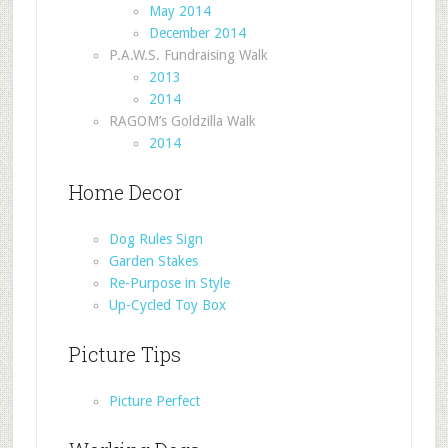
May 2014
December 2014
P.A.W.S. Fundraising Walk
2013
2014
RAGOM’s Goldzilla Walk
2014
Home Decor
Dog Rules Sign
Garden Stakes
Re-Purpose in Style
Up-Cycled Toy Box
Picture Tips
Picture Perfect