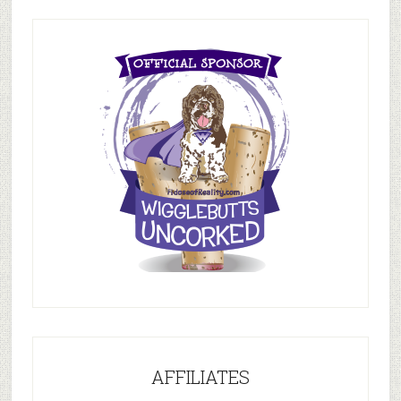
AFFILIATES