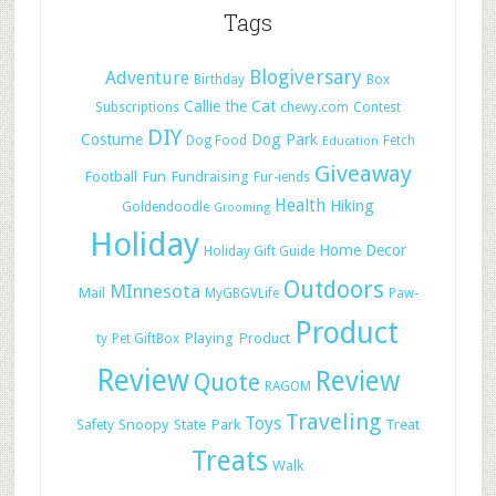
Tags
Blogiversary
Adventure
Birthday
Box
Callie the Cat
Subscriptions
chewy.com
Contest
DIY
Costume
Dog Park
Dog Food
Fetch
Education
Giveaway
Football
Fun
Fundraising
Fur-iends
Health
Hiking
Goldendoodle
Grooming
Holiday
Home Decor
Holiday Gift Guide
Outdoors
MInnesota
Mail
MyGBGVLife
Paw-
Product
Playing
Product
ty
Pet GiftBox
Review
Review
Quote
RAGOM
Traveling
Toys
Snoopy
State Park
Treat
Safety
Treats
Walk