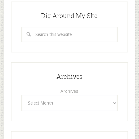
Dig Around My SIte
Archives
Archives