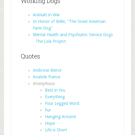
Working Dogs
Animals in War
In Honor of Belle, “The Great American
Farm Dog”
Mental Health and Psychiatric Service Dogs
- The Lola Project
Quotes
Ambrose Bierce
Anatole France
Anonymous
Best in You
Everything
Four Legged Word
Fur
Hanging Around
Hope
Life is Short