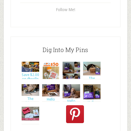
Follow Me!
Dig Into My Pins
Save $2.00
The
on @welln
The
ultimate
ultimate
goal of
Enter to
goal of
WIN a
#ASPC
The
Hello
Hello
Hello
ultimate
Everyone
Everyone
Everyone
goal of
and W
and W
and W