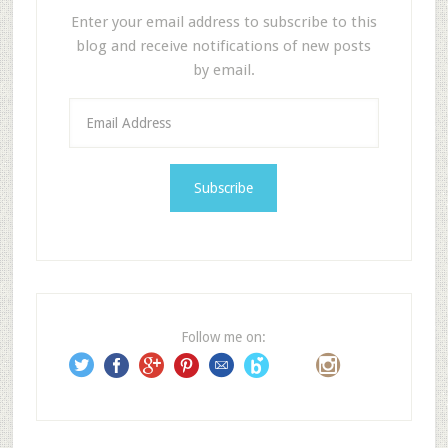
Enter your email address to subscribe to this
blog and receive notifications of new posts
by email.
E
m
a
i
l
A
d
d
r
e
Follow me on:
s
s