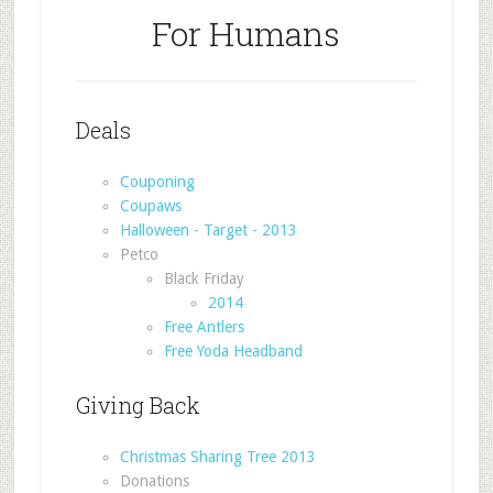
For Humans
Deals
Couponing
Coupaws
Halloween - Target - 2013
Petco
Black Friday
2014
Free Antlers
Free Yoda Headband
Giving Back
Christmas Sharing Tree 2013
Donations