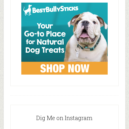
Dig Me on Instagram