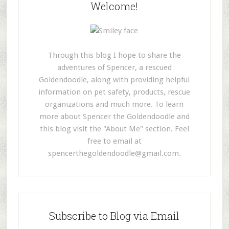
Welcome!
Through this blog I hope to share the
adventures of Spencer, a rescued
Goldendoodle, along with providing helpful
information on pet safety, products, rescue
organizations and much more. To learn
more about Spencer the Goldendoodle and
this blog visit the "About Me" section. Feel
free to email at
spencerthegoldendoodle@gmail.com
.
Subscribe to Blog via Email