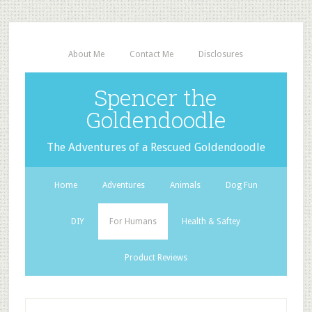
About Me
Contact Me
Disclosures
Spencer the
Goldendoodle
The Adventures of a Rescued Goldendoodle
Home
Adventures
Animals
Dog Fun
DIY
For Humans
Health & Saftey
Product Reviews