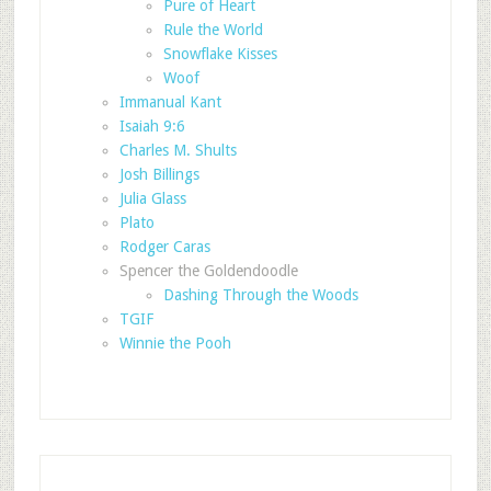
Pure of Heart
Rule the World
Snowflake Kisses
Woof
Immanual Kant
Isaiah 9:6
Charles M. Shults
Josh Billings
Julia Glass
Plato
Rodger Caras
Spencer the Goldendoodle
Dashing Through the Woods
TGIF
Winnie the Pooh