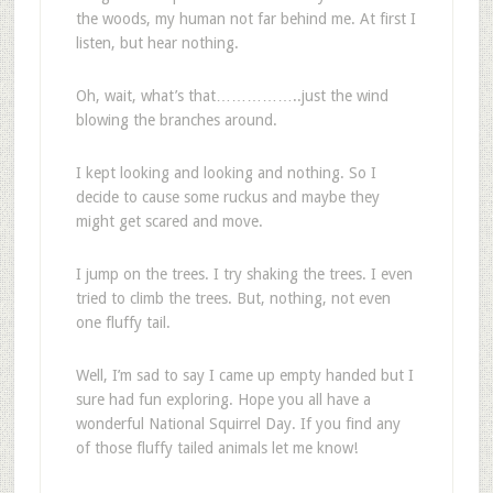
the woods, my human not far behind me. At first I
listen, but hear nothing.
Oh, wait, what’s that……………..just the wind
blowing the branches around.
I kept looking and looking and nothing. So I
decide to cause some ruckus and maybe they
might get scared and move.
I jump on the trees. I try shaking the trees. I even
tried to climb the trees. But, nothing, not even
one fluffy tail.
Well, I’m sad to say I came up empty handed but I
sure had fun exploring. Hope you all have a
wonderful National Squirrel Day. If you find any
of those fluffy tailed animals let me know!