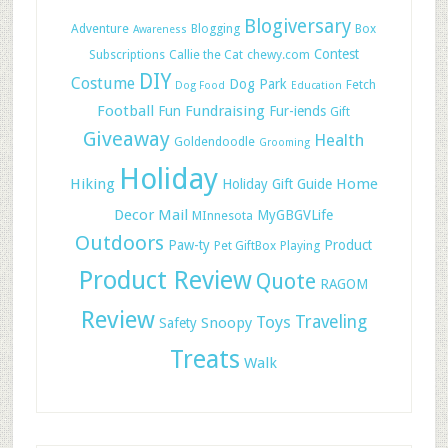
Blogiversary
Adventure
Blogging
Box
Awareness
Contest
Subscriptions
Callie the Cat
chewy.com
DIY
Costume
Dog Park
Fetch
Dog Food
Education
Football
Fundraising
Fun
Fur-iends
Gift
Giveaway
Health
Goldendoodle
Grooming
Holiday
Hiking
Home
Holiday Gift Guide
Decor
Mail
MyGBGVLife
MInnesota
Outdoors
Paw-ty
Product
Pet GiftBox
Playing
Product Review
Quote
RAGOM
Review
Toys
Traveling
Snoopy
Safety
Treats
Walk