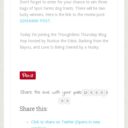
Don’t forget to enter for your chance to win three
bags of Spot Farms dog treats. There will be two
lucky winners. Here is the link to the review post:
GIVEAWAY POST.
Today I’m joining the Thoughtless Thursday Blog
Hop hosted by Ruckus the Eskie, Barking from the
Bayou, and Love Is Being Owned by a Husky.
Share the love with your pals:
12
0
0
0
0
0
0
Share this:
Click to share on Twitter (Opens in new