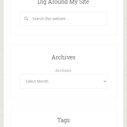
Dig Around My SIte
Archives
Archives
Tags