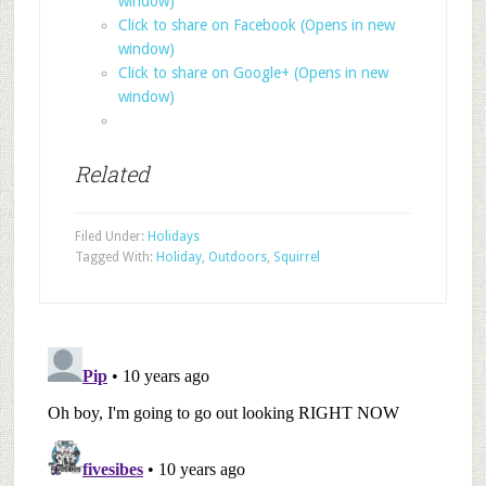
window)
Click to share on Facebook (Opens in new
window)
Click to share on Google+ (Opens in new
window)
Related
Filed Under:
Holidays
Tagged With:
Holiday
,
Outdoors
,
Squirrel