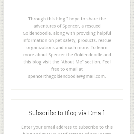
Through this blog I hope to share the
adventures of Spencer, a rescued
Goldendoodle, along with providing helpful
information on pet safety, products, rescue
organizations and much more. To learn
more about Spencer the Goldendoodle and
this blog visit the "About Me" section. Feel
free to email at
spencerthegoldendoodle@gmail.com
.
Subscribe to Blog via Email
Enter your email address to subscribe to this