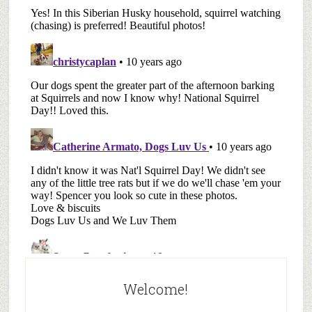
Welcome!