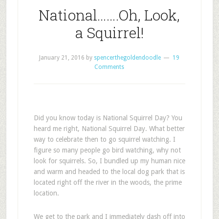
National…….Oh, Look,
a Squirrel!
January 21, 2016
by
spencerthegoldendoodle
19
Comments
Did you know today is National Squirrel Day? You
heard me right, National Squirrel Day. What better
way to celebrate then to go squirrel watching. I
figure so many people go bird watching, why not
look for squirrels. So, I bundled up my human nice
and warm and headed to the local dog park that is
located right off the river in the woods, the prime
location.
We get to the park and I immediately dash off into