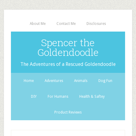
About Me
Contact Me
Disclosures
Spencer the
Goldendoodle
The Adventures of a Rescued Goldendoodle
Home
Adventures
Animals
Dog Fun
DIY
For Humans
Health & Saftey
Product Reviews