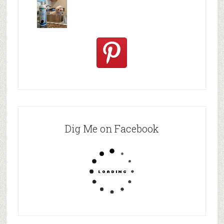
post! Is YO
Black Lab
Make
in snow |
Food
Bathe
Dogs
Naturally
Dig Me on Facebook