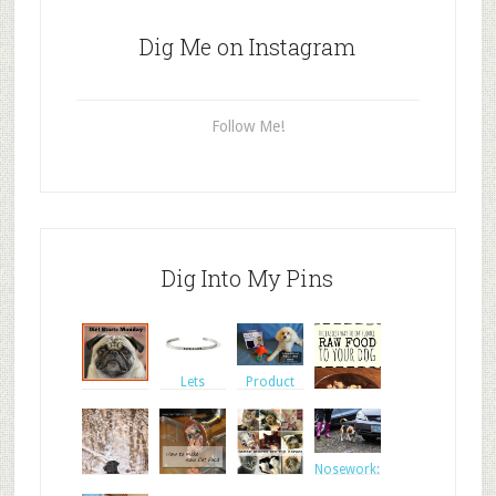
Dig Me on Instagram
Follow Me!
Dig Into My Pins
Product
Lets
review:
Fishstick
Celebrate
Outw
the Rescue
Layla
The
Nosework:
Easiest
Walter pas
Way to I
NEW blog