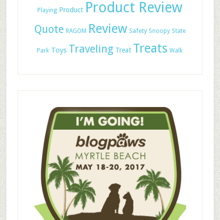
Product Review
Product
Playing
Review
Quote
Safety
RAGOM
Snoopy
State
Treats
Traveling
Toys
Treat
Park
Walk