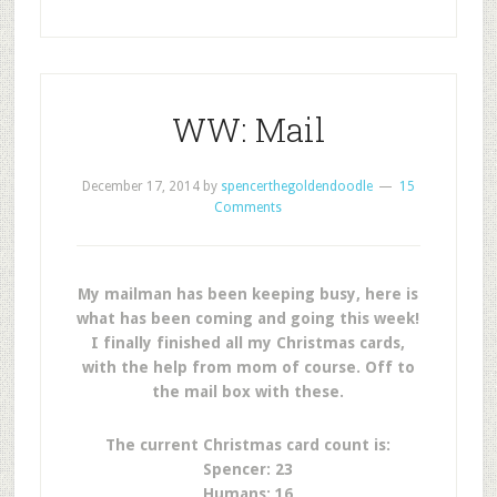
WW: Mail
December 17, 2014
by
spencerthegoldendoodle
15
Comments
My mailman has been keeping busy, here is
what has been coming and going this week!
I finally finished all my Christmas cards,
with the help from mom of course. Off to
the mail box with these.
The current Christmas card count is:
Spencer: 23
Humans: 16