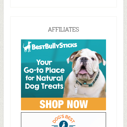
AFFILIATES