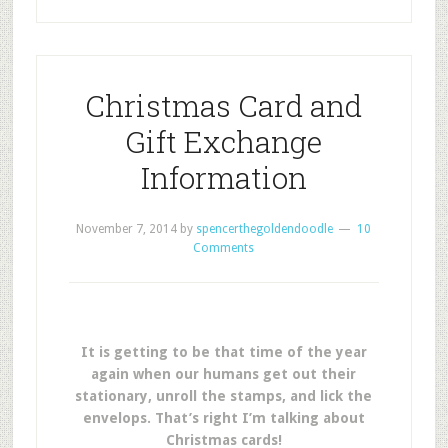
Christmas Card and
Gift Exchange
Information
November 7, 2014
by
spencerthegoldendoodle
10
Comments
It is getting to be that time of the year
again when our humans get out their
stationary, unroll the stamps, and lick the
envelops. That’s right I’m talking about
Christmas cards!