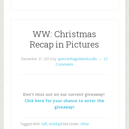
WW: Christmas
Recap in Pictures
December 31, 2014
by
spencerthegoldendoodle
22
Comments
Don’t miss out on our current giveaway!
Click here for your chance to enter the
giveaway!
Tagged With:
Gift
,
Holiday
Filed Under:
Other