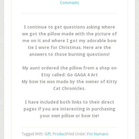
Comments
I continue to get questions asking where
we got the pillow made with the picture of
me on it and where I got my adorable bow
tie I wore for Christmas. Here are the
answers to those burning questions!
My aunt ordered the pillow from a shop on
Etsy called: Go GAGA 4 Art
My bow tie was made by the owner of Kitty
Cat Chronicles.
I have included both links to their direct
pages if you are interesting in purchasing
your own pillow or bow tie!
Tagged With:
Gift
,
Product
Filed Under:
For Humans