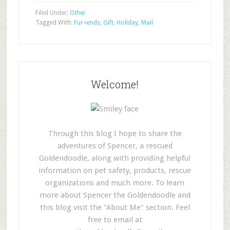
Filed Under:
Other
Tagged With:
Fur-iends
,
Gift
,
Holiday
,
Mail
Welcome!
Through this blog I hope to share the
adventures of Spencer, a rescued
Goldendoodle, along with providing helpful
information on pet safety, products, rescue
organizations and much more. To learn
more about Spencer the Goldendoodle and
this blog visit the "About Me" section. Feel
free to email at