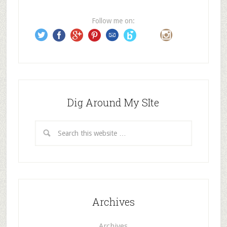
r
e
Follow me on:
s
s
Dig Around My SIte
Archives
Archives