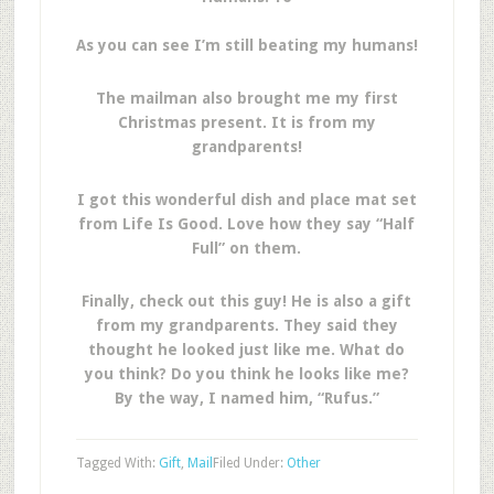
As you can see I’m still beating my humans!
The mailman also brought me my first
Christmas present. It is from my
grandparents!
I got this wonderful dish and place mat set
from Life Is Good. Love how they say “Half
Full” on them.
Finally, check out this guy! He is also a gift
from my grandparents. They said they
thought he looked just like me. What do
you think? Do you think he looks like me?
By the way, I named him, “Rufus.”
Tagged With:
Gift
,
Mail
Filed Under:
Other