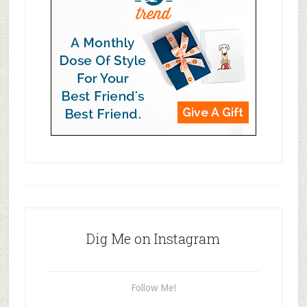
Dig Me on Instagram
Follow Me!