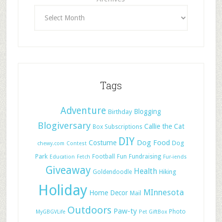
Tags
Adventure
Blogging
Birthday
Blogiversary
Callie the Cat
Box Subscriptions
DIY
Dog Food
Costume
Dog
chewy.com
Contest
Park
Football
Fun
Fundraising
Education
Fetch
Fur-iends
Giveaway
Health
Hiking
Goldendoodle
Holiday
MInnesota
Home Decor
Mail
Outdoors
Paw-ty
Photo
MyGBGVLife
Pet GiftBox