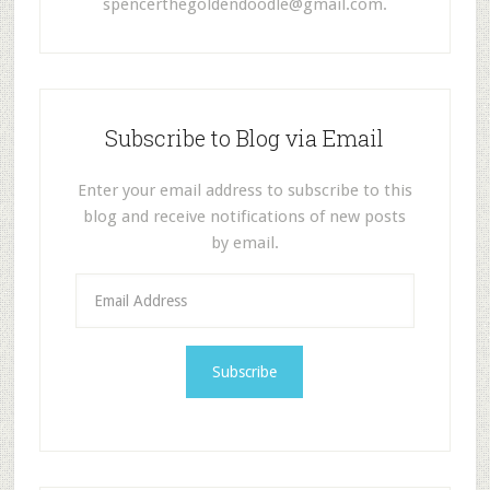
spencerthegoldendoodle@gmail.com
.
Subscribe to Blog via Email
Enter your email address to subscribe to this
blog and receive notifications of new posts
by email.
E
m
a
i
l
A
d
d