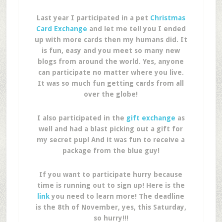
Last year I participated in a pet
Christmas
Card Exchange
and let me tell you I ended
up with more cards then my humans did. It
is fun, easy and you meet so many new
blogs from around the world. Yes, anyone
can participate no matter where you live.
It was so much fun getting cards from all
over the globe!
I also participated in the
gift exchange
as
well and had a blast picking out a gift for
my secret pup! And it was fun to receive a
package from the blue guy!
If you want to participate hurry because
time is running out to sign up! Here is the
link
you need to learn more! The deadline
is the 8th of November, yes, this Saturday,
so hurry!!!