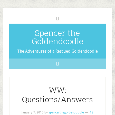
Spencer the
Goldendoodle
The Adventures of a Rescued Goldendoodle
WW:
Questions/Answers
January 7, 2015
by
spencerthegoldendoodle
12