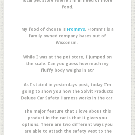
local pet store where I’m in need of more
food.
My food of choose is
Fromm’s
. Fromm’s is a
family owned company bases out of
Wisconsin.
While I was at the pet store, I jumped on
the scale. Can you guess how much my
fluffy body weighs in at?
As I stated in yesterdays post, today I’m
going to show you how the Solvit Products
Deluxe Car Safety Harness works in the car.
The major feature that I love about this
product in the car is that it gives you
options. There are two different ways you
are able to attach the safety vest to the