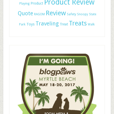
Product Review
Product
Playing
Review
Quote
Safety
RAGOM
Snoopy
State
Treats
Traveling
Toys
Treat
Park
Walk