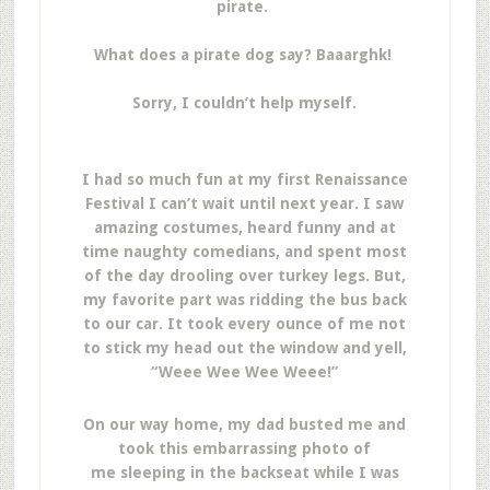
pirate.
What does a pirate dog say? Baaarghk!
Sorry, I couldn’t help myself.
I had so much fun at my first Renaissance
Festival I can’t wait until next year. I saw
amazing costumes, heard funny and at
time naughty comedians, and spent most
of the day drooling over turkey legs. But,
my favorite part was ridding the bus back
to our car. It took every ounce of me not
to stick my head out the window and yell,
“Weee Wee Wee Weee!”
On our way home, my dad busted me and
took this embarrassing photo of
me sleeping in the backseat while I was