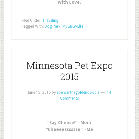
With Love.
Filed Under:
Traveling
Tagged With:
Dog Park
,
MyGBGVLife
Minnesota Pet Expo
2015
June 15, 2015
by
spencerthegoldendoodle
14
Comments
“Say Cheese!” -Mom
“Cheeeesssssse!” -Me