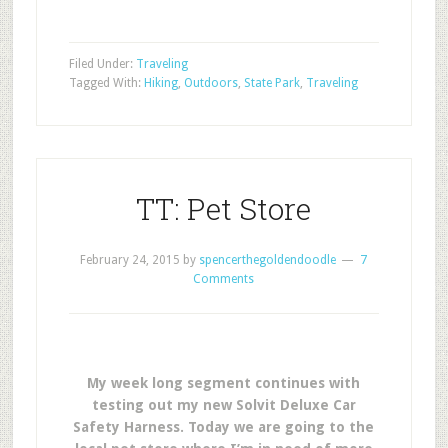
Filed Under:
Traveling
Tagged With:
Hiking
,
Outdoors
,
State Park
,
Traveling
TT: Pet Store
February 24, 2015
by
spencerthegoldendoodle
7
Comments
My week long segment continues with
testing out my new Solvit Deluxe Car
Safety Harness. Today we are going to the