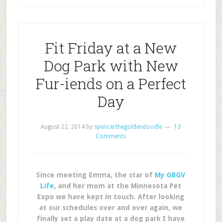
Fit Friday at a New
Dog Park with New
Fur-iends on a Perfect
Day
August 22, 2014
by
spencerthegoldendoodle
13
Comments
Since meeting Emma, the star of
My GBGV
Life
, and her mom at the Minnesota Pet
Expo we have kept in touch. After looking
at our schedules over and over again, we
finally set a play date at a dog park I have