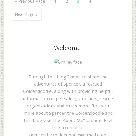
« Previous Page
1
2
3
4
Next Page »
Welcome!
Through this blog I hope to share the
adventures of Spencer, a rescued
Goldendoodle, along with providing helpful
information on pet safety, products, rescue
organizations and much more. To learn
more about Spencer the Goldendoodle and
this blog visit the "About Me" section. Feel
free to email at
spencerthegoldendoodle@gmail.com
.