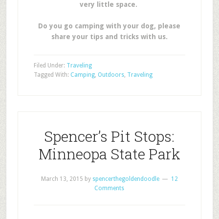
very little space.
Do you go camping with your dog, please
share your tips and tricks with us.
Filed Under:
Traveling
Tagged With:
Camping
,
Outdoors
,
Traveling
Spencer’s Pit Stops:
Minneopa State Park
March 13, 2015
by
spencerthegoldendoodle
12
Comments