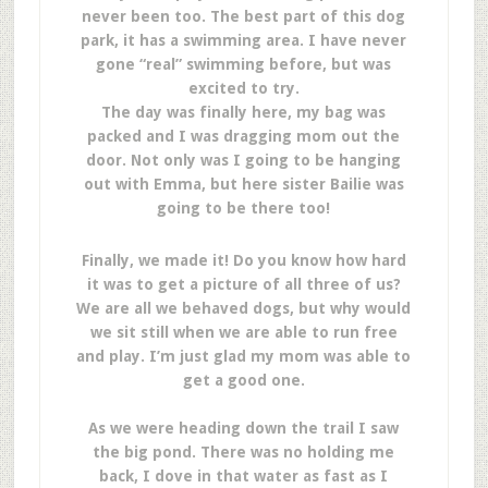
never been too. The best part of this dog
park, it has a swimming area. I have never
gone “real” swimming before, but was
excited to try.
The day was finally here, my bag was
packed and I was dragging mom out the
door. Not only was I going to be hanging
out with Emma, but here sister Bailie was
going to be there too!
Finally, we made it! Do you know how hard
it was to get a picture of all three of us?
We are all we behaved dogs, but why would
we sit still when we are able to run free
and play. I’m just glad my mom was able to
get a good one.
As we were heading down the trail I saw
the big pond. There was no holding me
back, I dove in that water as fast as I