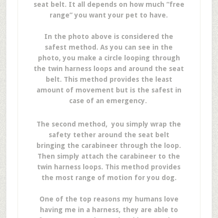
seat belt. It all depends on how much “free
range” you want your pet to have.
In the photo above is considered the
safest method. As you can see in the
photo, you make a circle looping through
the twin harness loops and around the seat
belt. This method provides the least
amount of movement but is the safest in
case of an emergency.
The second method, you simply wrap the
safety tether around the seat belt
bringing the carabineer through the loop.
Then simply attach the carabineer to the
twin harness loops. This method provides
the most range of motion for you dog.
One of the top reasons my humans love
having me in a harness, they are able to