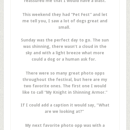
reassured me that I would have a blast.
This weekend they had “Pet Fest” and let
me tell you, I saw a lot of dogs great and
small.
Sunday was the perfect day to go. The sun
was shinning, there wasn’t a cloud in the
sky and with a light breeze what more
could a dog or a human ask for.
There were so many great photo opps
throughout the festival, but here are my
two favorite ones. The first one I would
like to call “My Knight in Shinning Armor.”
If I could add a caption it would say, “What
are we looking at?”
My next favorite photo opp was with a