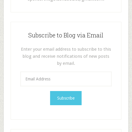
Subscribe to Blog via Email
Enter your email address to subscribe to this
blog and receive notifications of new posts
by email.
E
m
a
i
l
A
d
d
r