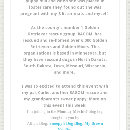
puppy mill and when she was placed in
foster care they found out she was
pregnant with my 8 litter mats and myself.
As the county’s number 1 Golden
Retriever rescue group, RAGOM has
rescued and re-homed over 6,000 Golden
Retrievers and Golden Mixes. This
organizations is based in Minnesota, but
they have rescued dogs in North Dakota,
South Dakota, Iowa, Missouri, Wisconsin,
and more.
I was so excited to attend this event with
my pal, Carlie, another RAGOM rescue and
my grandparents sweet puppy. More on
this event this week!
I’m joining in the
Monday Mischief
blog hop
brought to you by
Alfie’s Blog,
Snoopy’s Dog Blog
,
My Brown
Newfies.