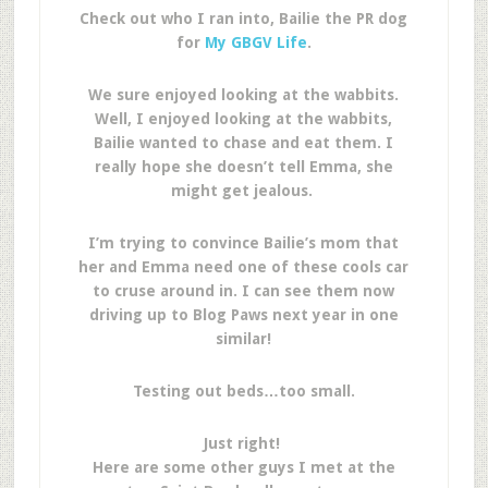
Check out who I ran into, Bailie the PR dog
for
My GBGV Life
.
We sure enjoyed looking at the wabbits.
Well, I enjoyed looking at the wabbits,
Bailie wanted to chase and eat them. I
really hope she doesn’t tell Emma, she
might get jealous.
I’m trying to convince Bailie’s mom that
her and Emma need one of these cools car
to cruse around in. I can see them now
driving up to Blog Paws next year in one
similar!
Testing out beds…too small.
Just right!
Here are some other guys I met at the