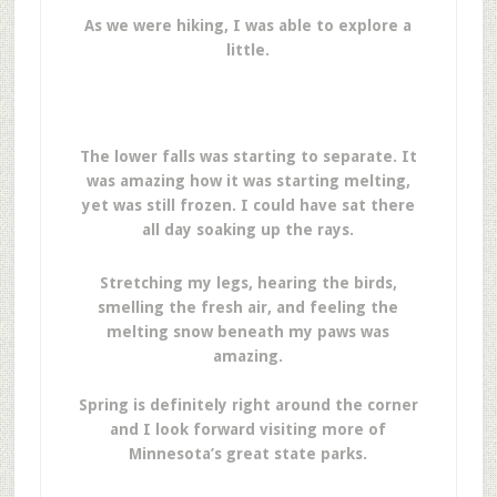
As we were hiking, I was able to explore a
little.
The lower falls was starting to separate. It
was amazing how it was starting melting,
yet was still frozen. I could have sat there
all day soaking up the rays.
Stretching my legs, hearing the birds,
smelling the fresh air, and feeling the
melting snow beneath my paws was
amazing.
Spring is definitely right around the corner
and I look forward visiting more of
Minnesota’s great state parks.