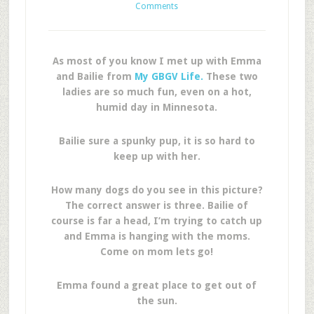
Comments
As most of you know I met up with Emma
and Bailie from
My GBGV Life.
These two
ladies are so much fun, even on a hot,
humid day in Minnesota.
Bailie sure a spunky pup, it is so hard to
keep up with her.
How many dogs do you see in this picture?
The correct answer is three. Bailie of
course is far a head, I’m trying to catch up
and Emma is hanging with the moms.
Come on mom lets go!
Emma found a great place to get out of
the sun.