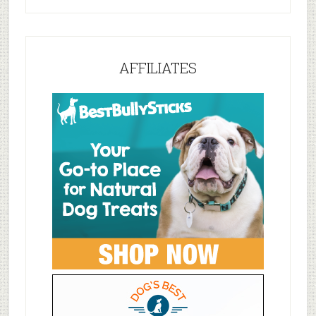
AFFILIATES