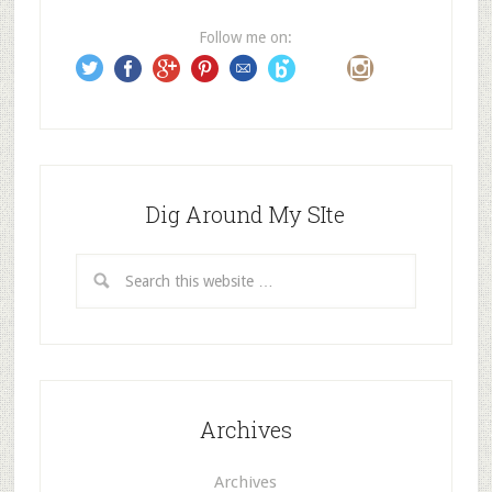
e
Follow me on:
s
s
Dig Around My SIte
Archives
Archives