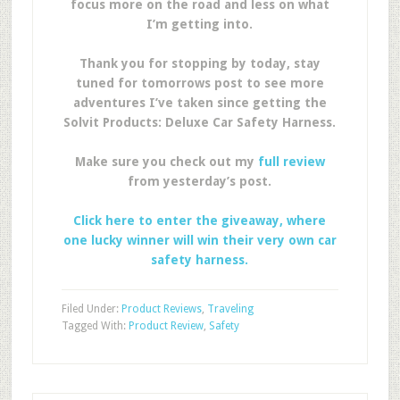
focus more on the road and less on what
I’m getting into.
Thank you for stopping by today, stay
tuned for tomorrows post to see more
adventures I’ve taken since getting the
Solvit Products: Deluxe Car Safety Harness.
Make sure you check out my
full review
from yesterday’s post.
Click here to enter the giveaway, where
one lucky winner will win their very own car
safety harness.
Filed Under:
Product Reviews
,
Traveling
Tagged With:
Product Review
,
Safety