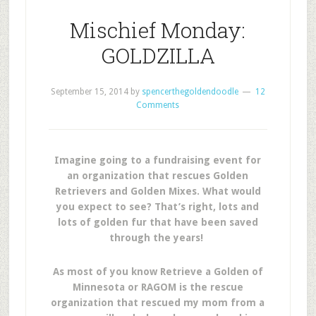
Mischief Monday:
GOLDZILLA
September 15, 2014
by
spencerthegoldendoodle
12
Comments
Imagine going to a fundraising event for
an organization that rescues Golden
Retrievers and Golden Mixes. What would
you expect to see? That’s right, lots and
lots of golden fur that have been saved
through the years!
As most of you know Retrieve a Golden of
Minnesota or RAGOM is the rescue
organization that rescued my mom from a