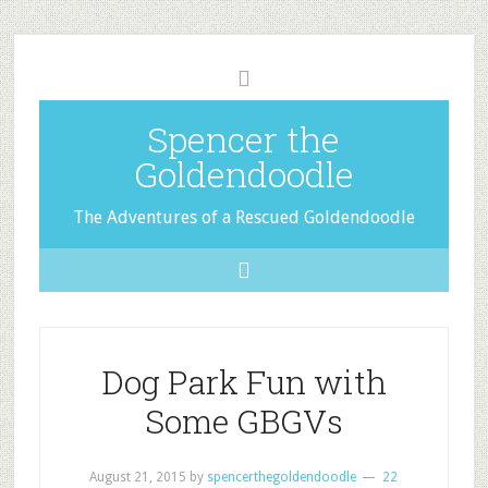
Spencer the
Goldendoodle
The Adventures of a Rescued Goldendoodle
Dog Park Fun with
Some GBGVs
August 21, 2015
by
spencerthegoldendoodle
22