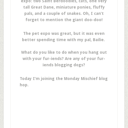
expo: two Saint Berdoodles, cats, one very
tall Great Dane, miniature ponies, fluffy
pals, and a couple of snakes. Oh, I can’t
forget to mention the giant doo-doo!
The pet expo was great, but it was even
better spending time with my pal, Bailie.
What do you like to do when you hang out
with your fur-iends? Are any of your fur-
iends blogging dogs?
Today I’m joining the Monday Mischief blog
hop.