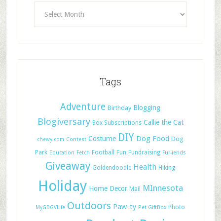
Tags
Adventure
Blogging
Birthday
Blogiversary
Callie the Cat
Box Subscriptions
DIY
Dog Food
Costume
Dog
chewy.com
Contest
Park
Football
Fun
Fundraising
Education
Fetch
Fur-iends
Giveaway
Health
Hiking
Goldendoodle
Holiday
MInnesota
Home Decor
Mail
Outdoors
Paw-ty
Photo
MyGBGVLife
Pet GiftBox