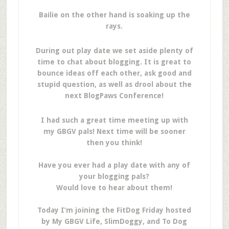
Bailie on the other hand is soaking up the
rays.
During out play date we set aside plenty of
time to chat about blogging. It is great to
bounce ideas off each other, ask good and
stupid question, as well as drool about the
next BlogPaws Conference!
I had such a great time meeting up with
my GBGV pals! Next time will be sooner
then you think!
Have you ever had a play date with any of
your blogging pals?
Would love to hear about them!
Today I’m joining the FitDog Friday hosted
by My GBGV Life, SlimDoggy, and To Dog