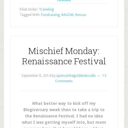
Filed Under:
Traveling
Tagged With:
Fundraising
,
RAGOM
,
Rescue
Mischief Monday:
Renaissance Festival
September 8, 2014
by
spencerthegoldendoodle
13
Comments
What better way to kick off my
Blogiversary week then to take a trip to
the Renaissance Festival. I had no idea
what I was getting myself into, but mom