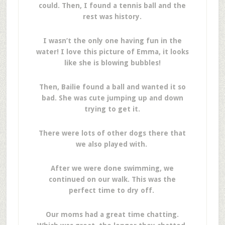
could. Then, I found a tennis ball and the
rest was history.
I wasn’t the only one having fun in the
water! I love this picture of Emma, it looks
like she is blowing bubbles!
Then, Bailie found a ball and wanted it so
bad. She was cute jumping up and down
trying to get it.
There were lots of other dogs there that
we also played with.
After we were done swimming, we
continued on our walk. This was the
perfect time to dry off.
Our moms had a great time chatting.