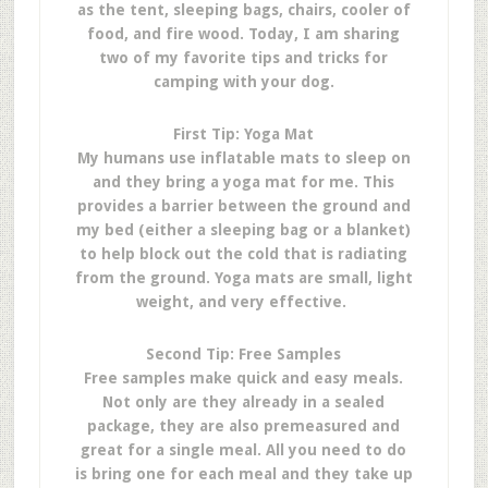
as the tent, sleeping bags, chairs, cooler of
food, and fire wood. Today, I am sharing
two of my favorite tips and tricks for
camping with your dog.
First Tip: Yoga Mat
My humans use inflatable mats to sleep on
and they bring a yoga mat for me. This
provides a barrier between the ground and
my bed (either a sleeping bag or a blanket)
to help block out the cold that is radiating
from the ground. Yoga mats are small, light
weight, and very effective.
Second Tip: Free Samples
Free samples make quick and easy meals.
Not only are they already in a sealed
package, they are also premeasured and
great for a single meal. All you need to do
is bring one for each meal and they take up