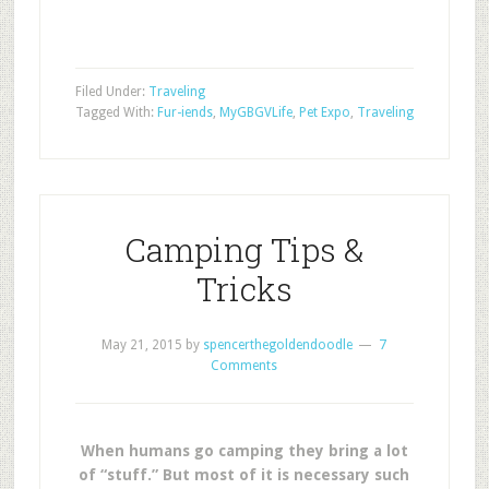
Filed Under:
Traveling
Tagged With:
Fur-iends
,
MyGBGVLife
,
Pet Expo
,
Traveling
Camping Tips &
Tricks
May 21, 2015
by
spencerthegoldendoodle
7
Comments
When humans go camping they bring a lot
of “stuff.”
But most of it is necessary such