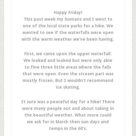
Happy Friday!
This past week my humans and I went to
one of the local state parks for a hike. We
wanted to see if the waterfalls were open
with the warm weather we’ve been having.
First, we came upon the upper waterfall.
We looked and looked but were only able
to fine three little areas where the falls
that were open. Even the stream part was
mostly frozen. But I wouldn’t recommend
ice skating.
It sure was a peaceful day for a hike! There
were many people out and about taking in
the beautiful weather. What more could
we ask for in March then sun days and
temps in the 60’s.