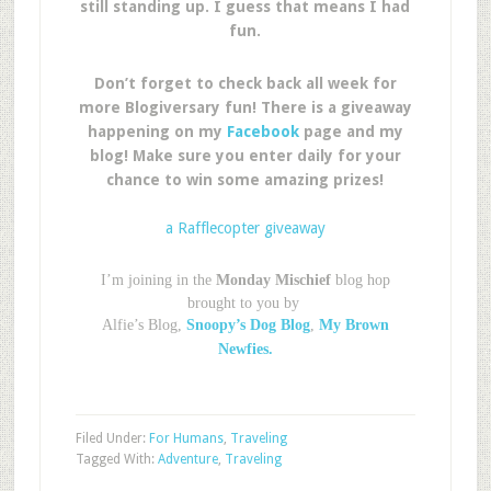
still standing up. I guess that means I had
fun.
Don’t forget to check back all week for
more Blogiversary fun! There is a giveaway
happening on my
Facebook
page and my
blog! Make sure you enter daily for your
chance to win some amazing prizes!
a Rafflecopter giveaway
I’m joining in the
Monday Mischief
blog hop
brought to you by
Alfie’s Blog,
Snoopy’s Dog Blog
,
My Brown
Newfies.
Filed Under:
For Humans
,
Traveling
Tagged With:
Adventure
,
Traveling