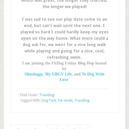
Which was great, the longer they chatted,
the longer we played!
I was sad to see our play date come to an
end, but can’t wait until the next one. I
played so hard I could hardly keep my eyes
open on the way home. What more could a
dog ask for, we went for a nice long walk
while playing and going for a nice, cool,
refreshing swim.
I am joining the FitDog Friday Blog Hop hosted
by
Slimdoggy
,
My GBGV Life
, and
To Dog With
Love
Filed Under:
Traveling
Tagged With:
Dog Park
,
Fur-iends
,
Traveling