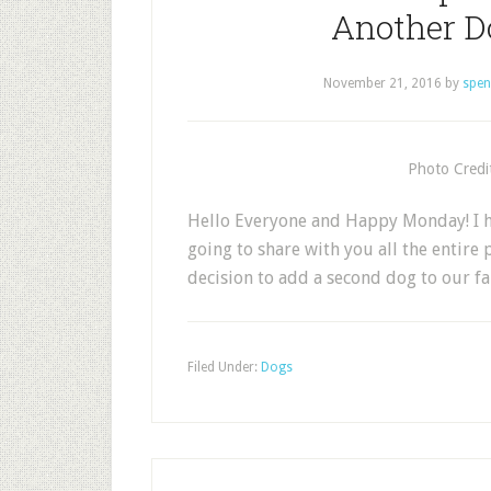
Another D
November 21, 2016
by
spen
Photo Credi
Hello Everyone and Happy Monday! I h
going to share with you all the entir
decision to add a second dog to our f
Filed Under:
Dogs