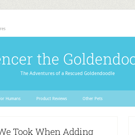
res
ncer the Goldendo
The Adventures of a Rescued Goldendoodle
For Humans
Product Reviews
Other Pets
s We Took When Adding