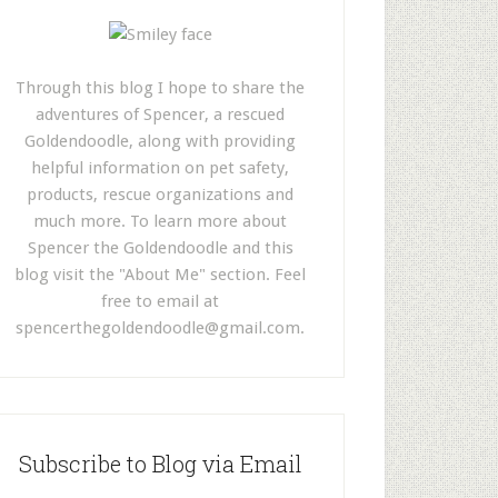
Through this blog I hope to share the
adventures of Spencer, a rescued
Goldendoodle, along with providing
helpful information on pet safety,
products, rescue organizations and
much more. To learn more about
Spencer the Goldendoodle and this
blog visit the "About Me" section. Feel
free to email at
spencerthegoldendoodle@gmail.com
.
Subscribe to Blog via Email