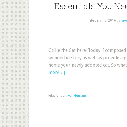
Essentials You Ne
February 16, 2016
by
spe
Callie the Cat here! Today, I composed 
wonderful story as well as provide a 
home your newly adopted cat. So what 
more…]
Filed Under:
For Humans