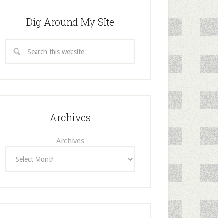
Dig Around My SIte
Archives
Archives