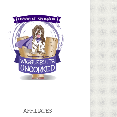
AFFILIATES