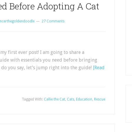
ed Before Adopting A Cat
ncerthegoldendoodle
27 Comments
my first ever post! I am going to share a
guide with essentials you need before bringing
do you say, let’s jump right into the guide!
[Read
Tagged With:
Callie the Cat
,
Cats
,
Education
,
Rescue