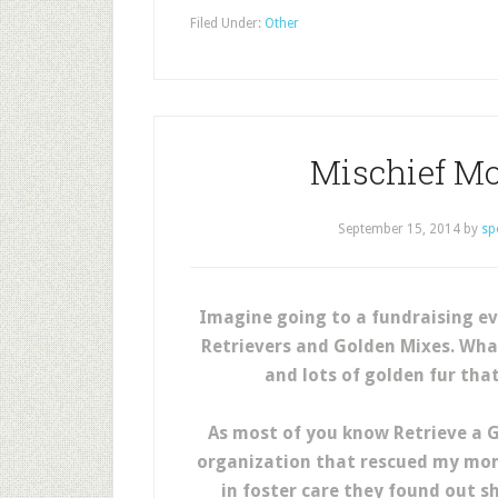
Filed Under:
Other
Mischief M
September 15, 2014
by
sp
Imagine going to a fundraising ev
Retrievers and Golden Mixes. What
and lots of golden fur tha
As most of you know Retrieve a 
organization that rescued my mom
in foster care they found out s