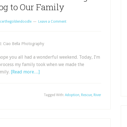
og to Our Family
certhegoldendoodle
Leave a Comment
t: Ciao Bella Photography
ope you all had a wonderful weekend. Today, I’m
e process my family took when we made the
amily.
[Read more…]
Tagged With:
Adoption
,
Rescue
,
River