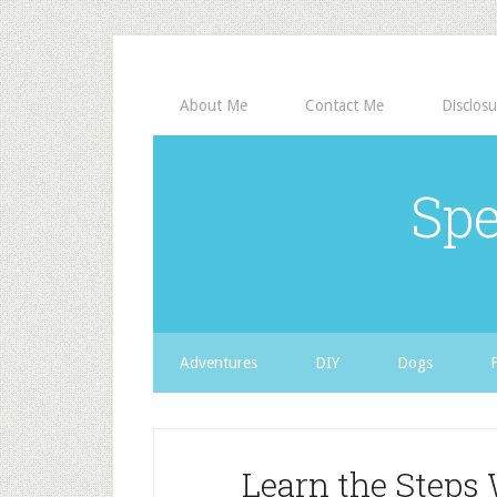
About Me
Contact Me
Disclosu
Spe
Adventures
DIY
Dogs
Learn the Step