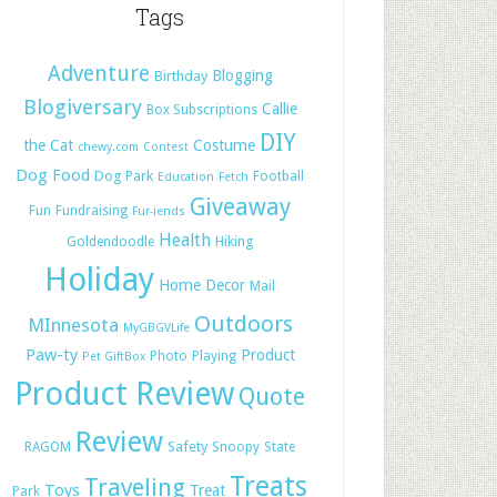
Tags
Adventure
Blogging
Birthday
Blogiversary
Callie
Box Subscriptions
DIY
the Cat
Costume
chewy.com
Contest
Dog Food
Dog Park
Football
Education
Fetch
Giveaway
Fun
Fundraising
Fur-iends
Health
Hiking
Goldendoodle
Holiday
Home Decor
Mail
Outdoors
MInnesota
MyGBGVLife
Paw-ty
Product
Photo
Playing
Pet GiftBox
Product Review
Quote
Review
Safety
RAGOM
Snoopy
State
Treats
Traveling
Toys
Treat
Park