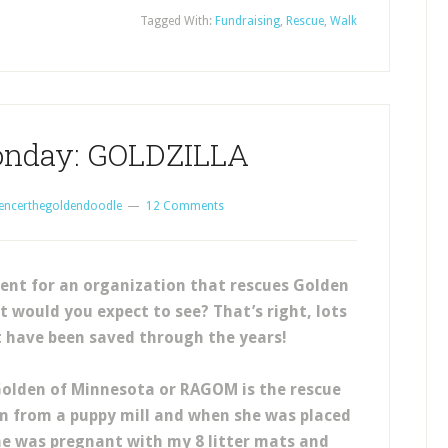
Tagged With:
Fundraising
,
Rescue
,
Walk
onday: GOLDZILLA
encerthegoldendoodle
12 Comments
ent for an organization that rescues Golden
 would you expect to see? That’s right, lots
t have been saved through the years!
Golden of Minnesota or RAGOM is the rescue
 from a puppy mill and when she was placed
he was pregnant with my 8 litter mats and