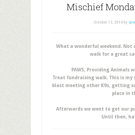
Mischief Monday
October 13, 2014
by
spe
What a wonderful weekend. Not on
walk for a great c
PAWS, Providing Animals wi
Treat fundraising walk. This is my
blast meeting other K9s, getting 
place in 
Afterwards we went to get our pu
Until then, h