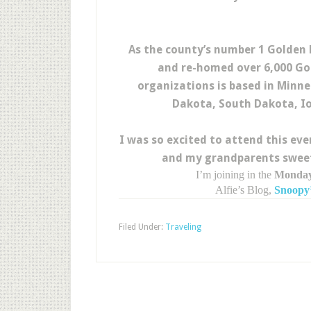
As the county’s number 1 Golden
and re-homed over 6,000 Gol
organizations is based in Minne
Dakota, South Dakota, Io
I was so excited to attend this ev
and my grandparents sweet 
I’m joining in the
Monday
Alfie’s Blog,
Snoopy’
Filed Under:
Traveling