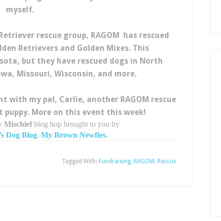
myself.
 Retriever rescue group, RAGOM has rescued
den Retrievers and Golden Mixes. This
sota, but they have rescued dogs in North
wa, Missouri, Wisconsin, and more.
ent with my pal, Carlie, another RAGOM rescue
puppy. More on this event this week!
 Mischief
blog hop brought to you by
s Dog Blog
,
My Brown Newfies.
Tagged With:
Fundraising
,
RAGOM
,
Rescue