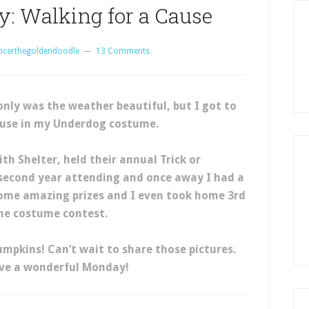
: Walking for a Cause
ncerthegoldendoodle
13 Comments
ly was the weather beautiful, but I got to
ause in my Underdog costume.
th Shelter, held their annual Trick or
 second year attending and once away I had a
some amazing prizes and I even took home 3rd
the costume contest.
mpkins! Can’t wait to share those pictures.
ave a wonderful Monday!