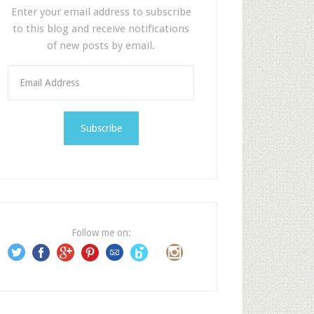
Enter your email address to subscribe
to this blog and receive notifications
of new posts by email.
E
m
a
i
l
A
d
d
r
e
Follow me on:
s
s