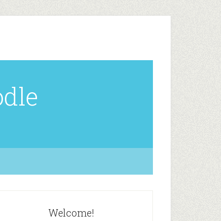
odle
Welcome!