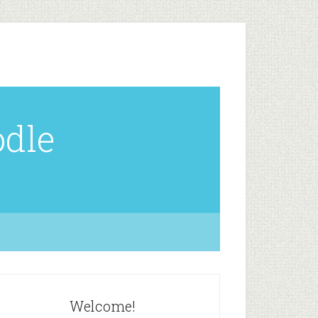
odle
Welcome!