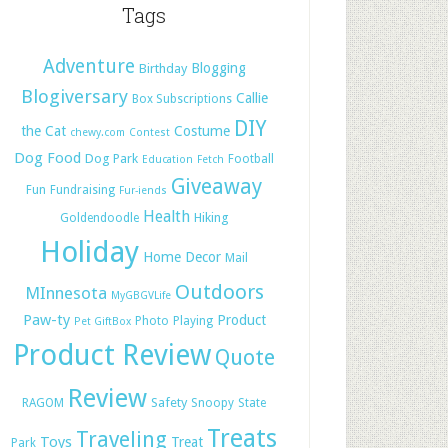
Tags
Adventure
Blogging
Birthday
Blogiversary
Callie
Box Subscriptions
DIY
the Cat
Costume
chewy.com
Contest
Dog Food
Dog Park
Football
Education
Fetch
Giveaway
Fun
Fundraising
Fur-iends
Health
Hiking
Goldendoodle
Holiday
Home Decor
Mail
Outdoors
MInnesota
MyGBGVLife
Paw-ty
Product
Photo
Playing
Pet GiftBox
Product Review
Quote
Review
Safety
RAGOM
Snoopy
State
Treats
Traveling
Toys
Treat
Park