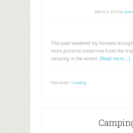
March 3, 2016
by
spen
This past weekend my humans brought m
more pictures tomorrow from the trip,
camping in the winter.
[Read more…]
Filed Under:
Traveling
Camping