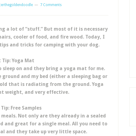
certhegoldendoodle
7 Comments
 a lot of “stuff.”
But most of it is necessary
hairs, cooler of food, and fire wood. Today, I
ips and tricks for camping with your dog.
t Tip: Yoga Mat
 sleep on and they bring a yoga mat for me.
e ground and my bed (either a sleeping bag or
cold that is radiating from the ground. Yoga
ht weight, and very effective.
Tip: Free Samples
meals. Not only are they already in a sealed
 and great for a single meal. All you need to
al and they take up very little space.