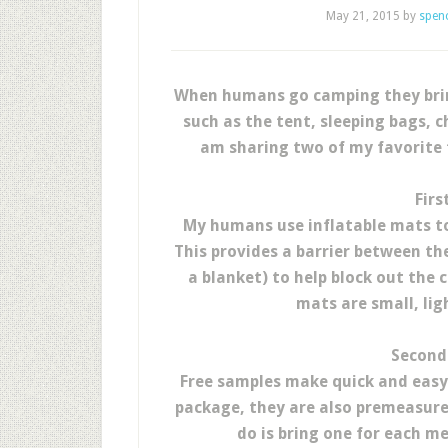
May 21, 2015
by
spen
When humans go camping they bring
such as the tent, sleeping bags, c
am sharing two of my favorite t
Firs
My humans use inflatable mats to
This provides a barrier between th
a blanket) to help block out the 
mats are small, lig
Second 
Free samples make quick and easy 
package, they are also premeasured
do is bring one for each me