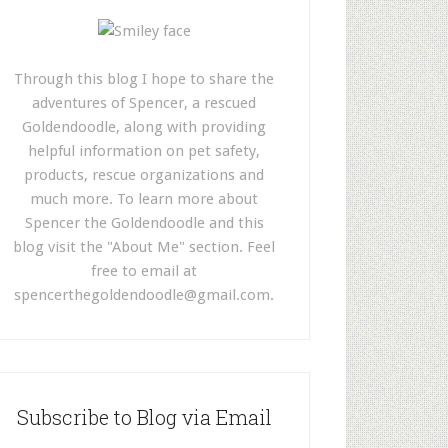
Through this blog I hope to share the
adventures of Spencer, a rescued
Goldendoodle, along with providing
helpful information on pet safety,
products, rescue organizations and
much more. To learn more about
Spencer the Goldendoodle and this
blog visit the "About Me" section. Feel
free to email at
spencerthegoldendoodle@gmail.com
.
Subscribe to Blog via Email