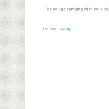
Do you go camping with your dog,
Filed Under:
Traveling