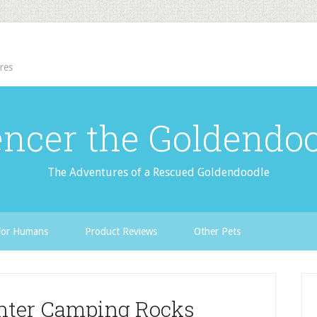
res
ncer the Goldendo
The Adventures of a Rescued Goldendoodle
For Humans
Product Reviews
Other Pets
nter Camping Rocks