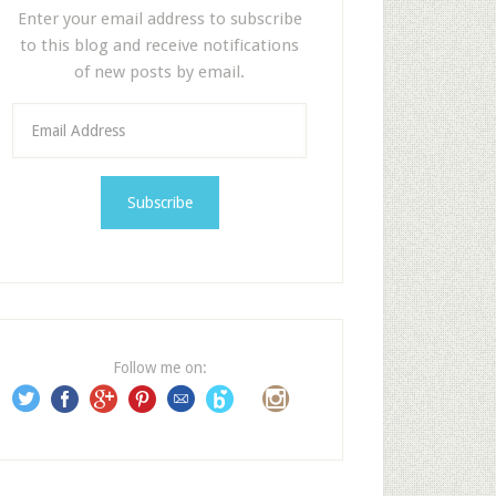
Enter your email address to subscribe
to this blog and receive notifications
of new posts by email.
E
m
a
i
l
A
d
d
r
e
Follow me on:
s
s