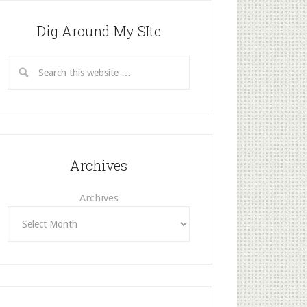
Dig Around My SIte
Archives
Archives