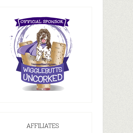
AFFILIATES