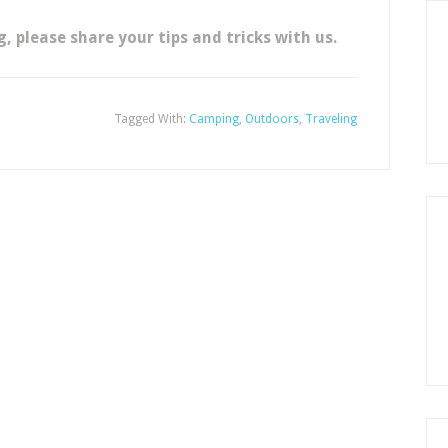
 please share your tips and tricks with us.
Tagged With:
Camping
,
Outdoors
,
Traveling