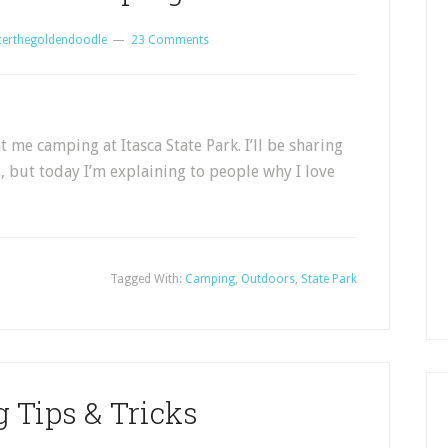
certhegoldendoodle
23 Comments
e camping at Itasca State Park. I’ll be sharing
 but today I’m explaining to people why I love
Tagged With:
Camping
,
Outdoors
,
State Park
 Tips & Tricks