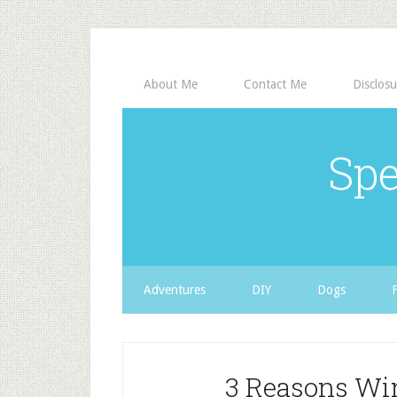
About Me
Contact Me
Disclosu
Spe
Adventures
DIY
Dogs
3 Reasons Wi