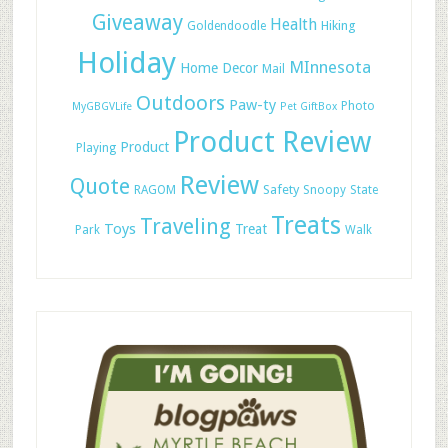
Giveaway
Health
Hiking
Goldendoodle
Holiday
MInnesota
Home Decor
Mail
Outdoors
Paw-ty
Photo
MyGBGVLife
Pet GiftBox
Product Review
Product
Playing
Review
Quote
Safety
RAGOM
Snoopy
State
Treats
Traveling
Toys
Treat
Park
Walk