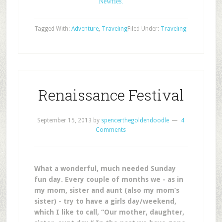
Newfies.
Tagged With:
Adventure
,
Traveling
Filed Under:
Traveling
Renaissance Festival
September 15, 2013
by
spencerthegoldendoodle
4
Comments
What a wonderful, much needed Sunday
fun day. Every couple of months we - as in
my mom, sister and aunt (also my mom’s
sister) - try to have a girls day/weekend,
which I like to call, “Our mother, daughter,