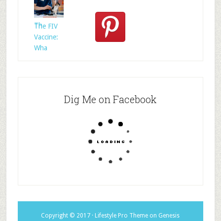
Rescued
Whom?
Th
The FIV
Vaccine:
Wha
Dig Me on Facebook
Copyright © 2017 ·
Lifestyle Pro Theme
on
Genesis