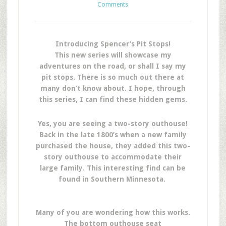
Comments
Introducing Spencer’s Pit Stops!
This new series will showcase my
adventures on the road, or shall I say my
pit stops. There is so much out there at
many don’t know about. I hope, through
this series, I can find these hidden gems.
Yes, you are seeing a two-story outhouse!
Back in the late 1800’s when a new family
purchased the house, they added this two-
story outhouse to accommodate their
large family. This interesting find can be
found in Southern Minnesota.
Many of you are wondering how this works.
The bottom outhouse seat