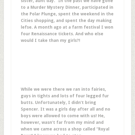
sister, aunt day.” In the past we have gone
to a Murder Mystery Dinner, participated in
the Polar Plunge, spent the weekend in the
Cities shopping, and spent the day making
lefse. A month ago at a farm festival I won
four Renaissance tickets. And who else
would I take than my girls?!
While we were there we ran into fairies,
guys in tights and lots of four legged fur
butts. Unfortunately, I didn’t bring
Spencer. It was a girls day after all and no
boys were allowed to come with us! He,
however, wasn’t far from my mind and
when we came across a shop called “Royal