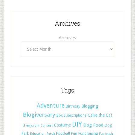
Archives
Archives
Tags
Adventure
Blogging
Birthday
Blogiversary
Callie the Cat
Box Subscriptions
DIY
Dog Food
Costume
Dog
chewy.com
Contest
Park
Football
Fun
Fundraising
Education
Fetch
Fur-iends