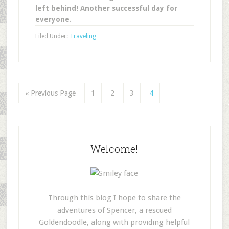
left behind! Another successful day for
everyone.
Filed Under:
Traveling
« Previous Page
1
2
3
4
Welcome!
Through this blog I hope to share the
adventures of Spencer, a rescued
Goldendoodle, along with providing helpful