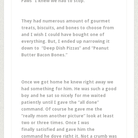
Paws” I knew we had to stop.
They had numerous amount of gourmet
treats, biscuits, and bones to choose from
and I wish I could have bought one of
everything. But, I ended up narrowing it
down to “Deep Dish Pizzas” and “Peanut
Butter Bacon Bones.”
Once we got home he knew right away we
had something for him. He was such a good
boy and he sat so nicely for me waited
patiently until I gave the “all done”
command. Of course he gave me the
“really mom another picture” look at least
two or three times. Once I was
finally satisfied and gave him the
command he dove right it. Not a crumb was