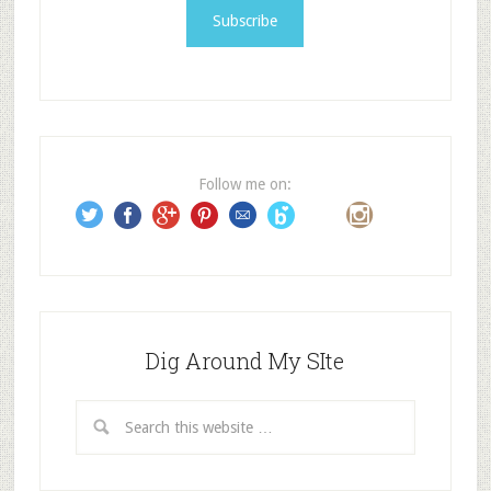
i
l
A
d
d
r
e
Follow me on:
s
s
Dig Around My SIte