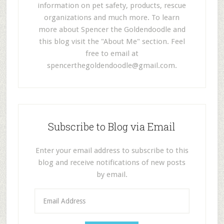
information on pet safety, products, rescue
organizations and much more. To learn
more about Spencer the Goldendoodle and
this blog visit the "About Me" section. Feel
free to email at
spencerthegoldendoodle@gmail.com
.
Subscribe to Blog via Email
Enter your email address to subscribe to this
blog and receive notifications of new posts
by email.
E
m
a