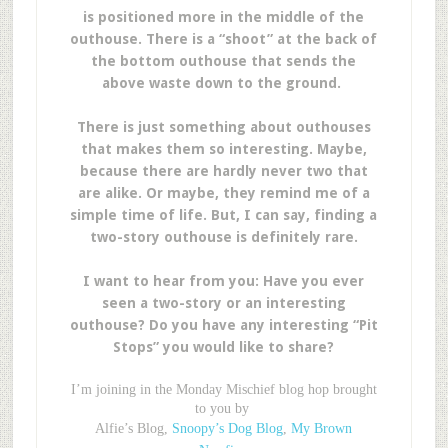
is positioned more in the middle of the
outhouse. There is a “shoot” at the back of
the bottom outhouse that sends the
above waste down to the ground.
There is just something about outhouses
that makes them so interesting. Maybe,
because there are hardly never two that
are alike. Or maybe, they remind me of a
simple time of life. But, I can say, finding a
two-story outhouse is definitely rare.
I want to hear from you: Have you ever
seen a two-story or an interesting
outhouse? Do you have any interesting “Pit
Stops” you would like to share?
I’m joining in the Monday Mischief blog hop brought
to you by
Alfie’s Blog,
Snoopy’s Dog Blog
,
My Brown