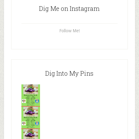
Dig Me on Instagram
Follow Me!
Dig Into My Pins
Mr.N
from
Tenaciou
s