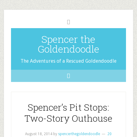
Spencer the
Goldendoodle
The Adventures of a Rescued Goldendoodle
Spencer’s Pit Stops:
Two-Story Outhouse
August 18, 2014
by
spencerthegoldendoodle
20