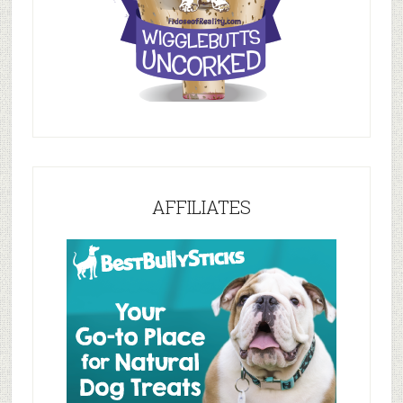
AFFILIATES