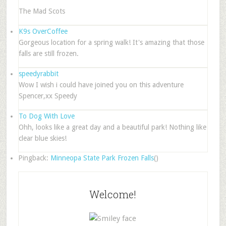
The Mad Scots
K9s OverCoffee
Gorgeous location for a spring walk! It's amazing that those
falls are still frozen.
speedyrabbit
Wow I wish i could have joined you on this adventure
Spencer,xx Speedy
To Dog With Love
Ohh, looks like a great day and a beautiful park! Nothing like
clear blue skies!
Pingback:
Minneopa State Park Frozen Falls
()
Welcome!