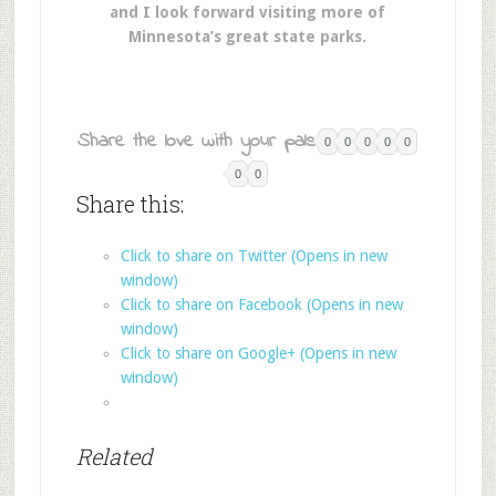
and I look forward visiting more of
Minnesota’s great state parks.
Share the love with your pals:
0
0
0
0
0
0
0
Share this:
Click to share on Twitter (Opens in new
window)
Click to share on Facebook (Opens in new
window)
Click to share on Google+ (Opens in new
window)
Related