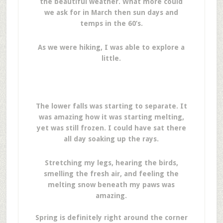
the beautiful weather. What more could
we ask for in March then sun days and
temps in the 60’s.
As we were hiking, I was able to explore a
little.
The lower falls was starting to separate. It
was amazing how it was starting melting,
yet was still frozen. I could have sat there
all day soaking up the rays.
Stretching my legs, hearing the birds,
smelling the fresh air, and feeling the
melting snow beneath my paws was
amazing.
Spring is definitely right around the corner