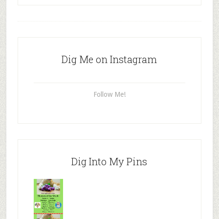
Dig Me on Instagram
Follow Me!
Dig Into My Pins