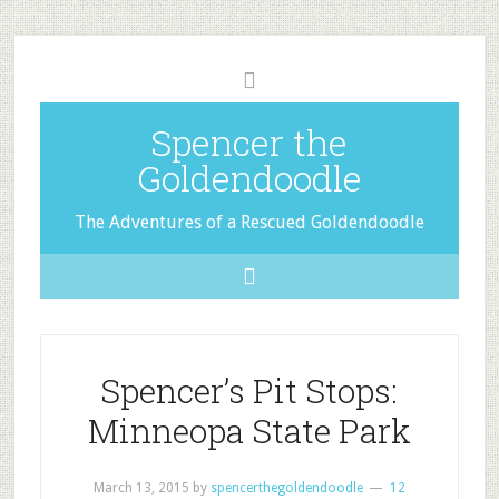
Spencer the
Goldendoodle
The Adventures of a Rescued Goldendoodle
Spencer’s Pit Stops:
Minneopa State Park
March 13, 2015
by
spencerthegoldendoodle
12