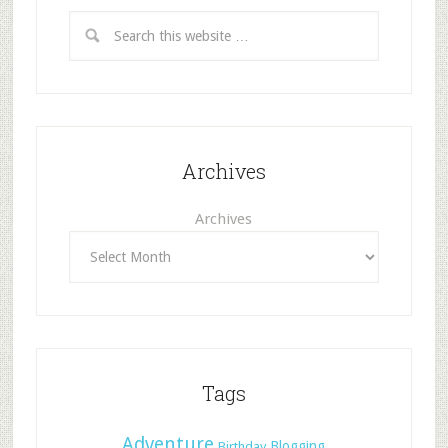
Archives
Archives
Tags
Adventure
Blogging
Birthday