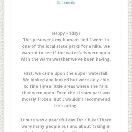
Comments
Happy Friday!
This past week my humans and I went to
one of the local state parks for a hike. We
wanted to see if the waterfalls were open
with the warm weather we’ve been having.
First, we came upon the upper waterfall.
We looked and looked but were only able
to fine three little areas where the falls
that were open. Even the stream part was
mostly frozen. But I wouldn’t recommend
ice skating.
It sure was a peaceful day for a hike! There
were many people out and about taking in