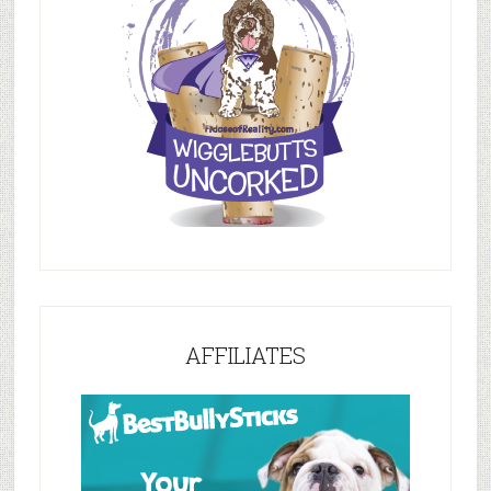
AFFILIATES