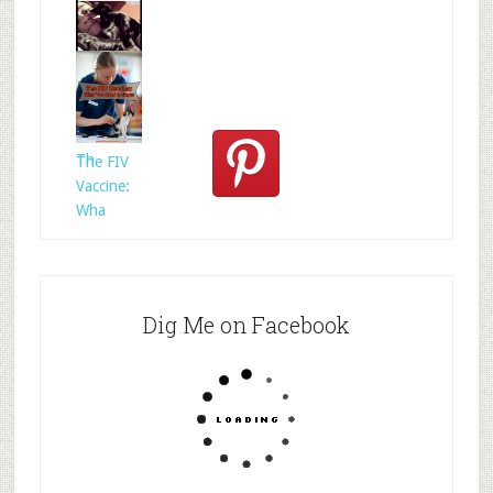
Who
Rescued
Whom?
Th
The FIV
Vaccine:
Wha
Dig Me on Facebook