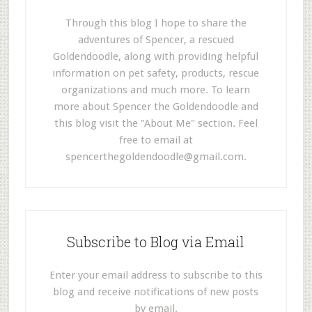
Through this blog I hope to share the
adventures of Spencer, a rescued
Goldendoodle, along with providing helpful
information on pet safety, products, rescue
organizations and much more. To learn
more about Spencer the Goldendoodle and
this blog visit the "About Me" section. Feel
free to email at
spencerthegoldendoodle@gmail.com
.
Subscribe to Blog via Email
Enter your email address to subscribe to this
blog and receive notifications of new posts
by email.