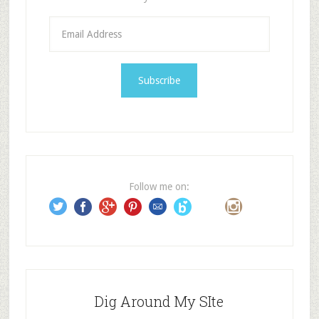
E
m
a
i
l
A
d
d
r
e
Follow me on:
s
s
Dig Around My SIte