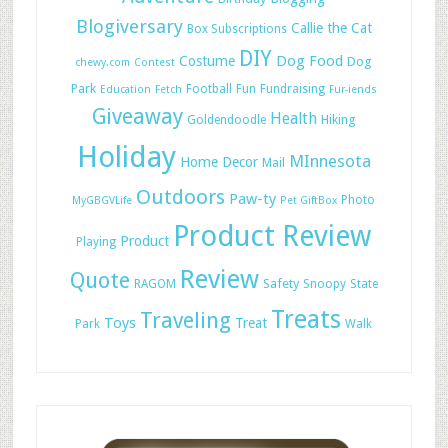
Blogiversary
Callie the Cat
Box Subscriptions
DIY
Dog Food
Costume
Dog
chewy.com
Contest
Park
Football
Fun
Fundraising
Education
Fetch
Fur-iends
Giveaway
Health
Hiking
Goldendoodle
Holiday
MInnesota
Home Decor
Mail
Outdoors
Paw-ty
Photo
MyGBGVLife
Pet GiftBox
Product Review
Product
Playing
Review
Quote
Safety
RAGOM
Snoopy
State
Treats
Traveling
Toys
Treat
Park
Walk