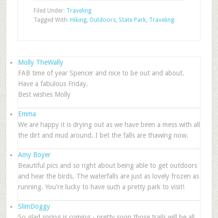
Filed Under:
Traveling
Tagged With:
Hiking
,
Outdoors
,
State Park
,
Traveling
Molly TheWally
FAB time of year Spencer and nice to be out and about.
Have a fabulous Friday.
Best wishes Molly
Emma
We are happy it is drying out as we have been a mess with all
the dirt and mud around. I bet the falls are thawing now.
Amy Boyer
Beautiful pics and so right about being able to get outdoors
and hear the birds. The waterfalls are just as lovely frozen as
running. You're lucky to have such a pretty park to visit!
SlimDoggy
So glad spring is coming - pretty soon those trails will be all