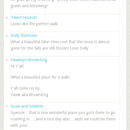
green and blooming!
Talent Hounds
Looks like the perfect walk.
Dolly theDoxie
What a beautiful hike! How cool that the snow is almost
gone for the falls are still frozen! Love Dolly
Hawkeye BrownDog
Hi Y'all!
What a beautiful place for a walk!
Y'all come on by,
Hawk aka BrownDog
Susie and Sidebite
Spencer…that is one wonderful place you gots there to go
roaming in…..and a nice day also….wish we could be there
with you!