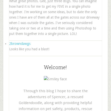
What great photos. Gee, just three dogs. You can imagine
how hard it is for me to get my FIVE in a single photo
together. I'm working on some ideas, but to date the only
ones I have are of them all at the gates across our driveway
when I was outside the gates. I've seriously considered
taking one or two at a time and then using Photoshop to
put them together into a single picture. LOL!
2browndawgs
Looks like you had a blast!
Welcome!
Through this blog I hope to share the
adventures of Spencer, a rescued
Goldendoodle, along with providing helpful
information on pet safety, products, rescue