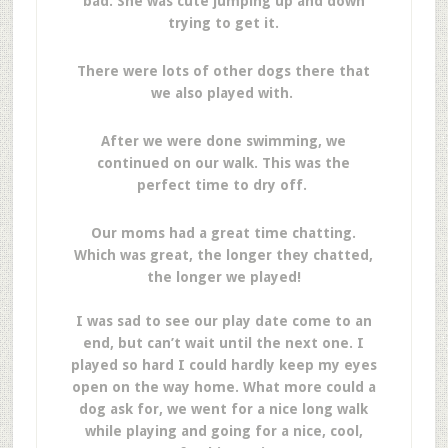
bad. She was cute jumping up and down
trying to get it.
There were lots of other dogs there that
we also played with.
After we were done swimming, we
continued on our walk. This was the
perfect time to dry off.
Our moms had a great time chatting.
Which was great, the longer they chatted,
the longer we played!
I was sad to see our play date come to an
end, but can’t wait until the next one. I
played so hard I could hardly keep my eyes
open on the way home. What more could a
dog ask for, we went for a nice long walk
while playing and going for a nice, cool,