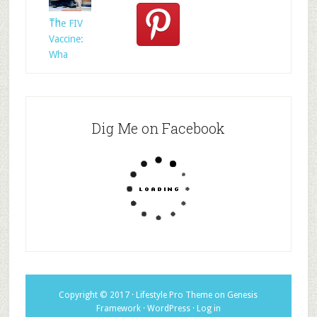
Whom?
Th
The FIV
Vaccine:
Wha
Dig Me on Facebook
Copyright © 2017 ·
Lifestyle Pro Theme
on
Genesis
Framework
·
WordPress
·
Log in