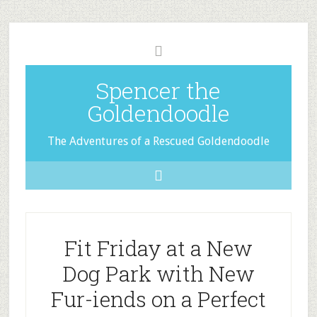
Spencer the
Goldendoodle
The Adventures of a Rescued Goldendoodle
Fit Friday at a New
Dog Park with New
Fur-iends on a Perfect