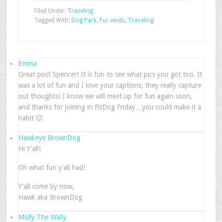
Filed Under:
Traveling
Tagged With:
Dog Park
,
Fur-iends
,
Traveling
Emma
Great post Spencer! It is fun to see what pics you got too. It
was a lot of fun and I love your captions, they really capture
out thoughts! I know we will meet up for fun again soon,
and thanks for joining in FitDog Friday…you could make it a
habit 😉
Hawkeye BrownDog
Hi Y'all!
Oh what fun y'all had!
Y'all come by now,
Hawk aka BrownDog
Molly The Wally