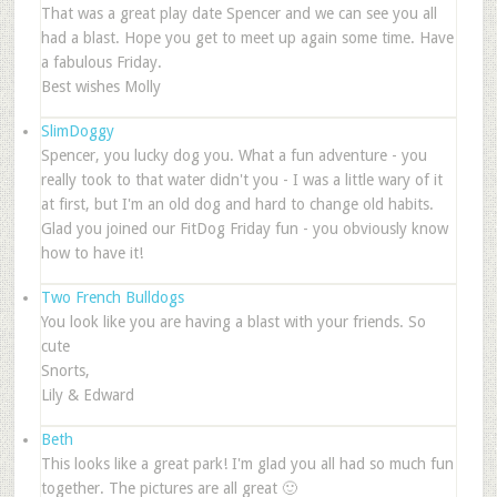
That was a great play date Spencer and we can see you all
had a blast. Hope you get to meet up again some time. Have
a fabulous Friday.
Best wishes Molly
SlimDoggy
Spencer, you lucky dog you. What a fun adventure - you
really took to that water didn't you - I was a little wary of it
at first, but I'm an old dog and hard to change old habits.
Glad you joined our FitDog Friday fun - you obviously know
how to have it!
Two French Bulldogs
You look like you are having a blast with your friends. So
cute
Snorts,
Lily & Edward
Beth
This looks like a great park! I'm glad you all had so much fun
together. The pictures are all great 🙂