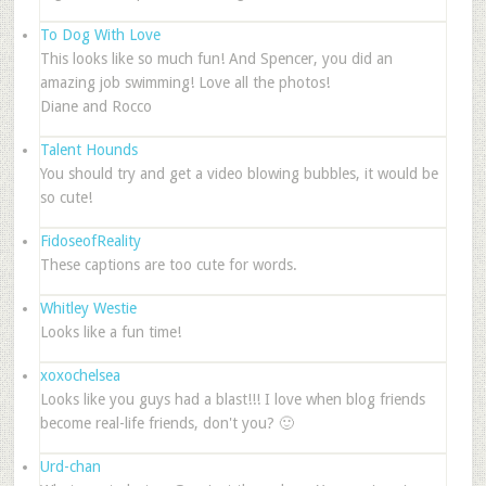
To Dog With Love
This looks like so much fun! And Spencer, you did an
amazing job swimming! Love all the photos!
Diane and Rocco
Talent Hounds
You should try and get a video blowing bubbles, it would be
so cute!
FidoseofReality
These captions are too cute for words.
Whitley Westie
Looks like a fun time!
xoxochelsea
Looks like you guys had a blast!!! I love when blog friends
become real-life friends, don't you? 🙂
Urd-chan