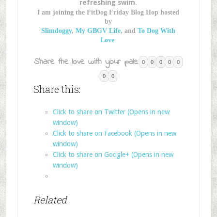
refreshing swim.
I am joining the FitDog Friday Blog Hop hosted
by
Slimdoggy
,
My GBGV Life
, and
To Dog With
Love
Share the love with your pals:
0
0
0
0
0
0
0
Share this:
Click to share on Twitter (Opens in new
window)
Click to share on Facebook (Opens in new
window)
Click to share on Google+ (Opens in new
window)
Related