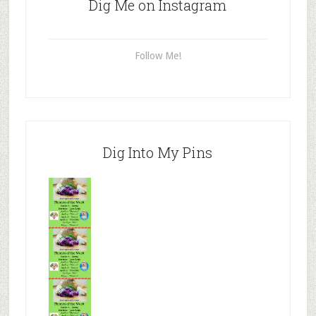
Dig Me on Instagram
Follow Me!
Dig Into My Pins
Mr.N
from
Tenaciou
s
Mr.N