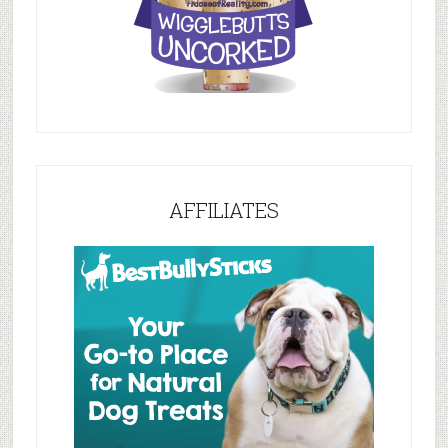
AFFILIATES