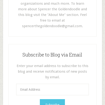
organizations and much more. To learn
more about Spencer the Goldendoodle and
this blog visit the "About Me" section. Feel
free to email at
spencerthegoldendoodle@gmail.com
.
Subscribe to Blog via Email
Enter your email address to subscribe to this
blog and receive notifications of new posts
by email.
E
m
a
i