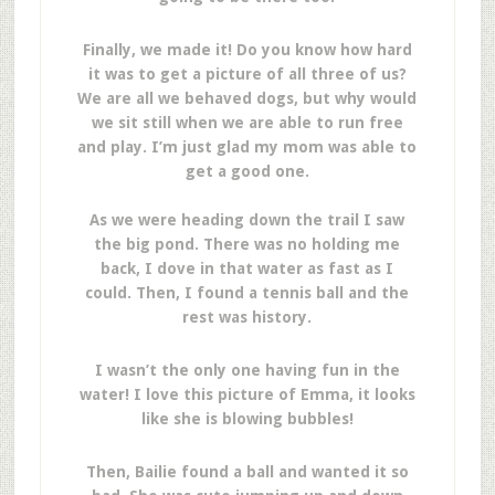
Finally, we made it! Do you know how hard
it was to get a picture of all three of us?
We are all we behaved dogs, but why would
we sit still when we are able to run free
and play. I’m just glad my mom was able to
get a good one.
As we were heading down the trail I saw
the big pond. There was no holding me
back, I dove in that water as fast as I
could. Then, I found a tennis ball and the
rest was history.
I wasn’t the only one having fun in the
water! I love this picture of Emma, it looks
like she is blowing bubbles!
Then, Bailie found a ball and wanted it so