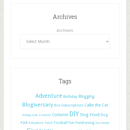
Archives
Archives
Tags
Adventure
Blogging
Birthday
Blogiversary
Callie the Cat
Box Subscriptions
DIY
Dog Food
Costume
Dog
chewy.com
Contest
Park
Football
Fun
Fundraising
Education
Fetch
Fur-iends