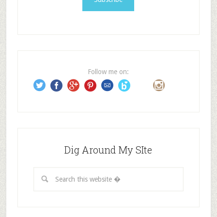
l
A
d
d
r
e
Follow me on:
s
s
Dig Around My SIte