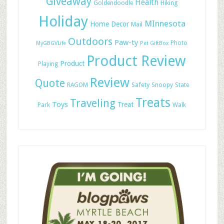
Giveaway
Health
Hiking
Goldendoodle
Holiday
MInnesota
Home Decor
Mail
Outdoors
Paw-ty
Photo
MyGBGVLife
Pet GiftBox
Product Review
Product
Playing
Review
Quote
Safety
RAGOM
Snoopy
State
Treats
Traveling
Toys
Treat
Park
Walk