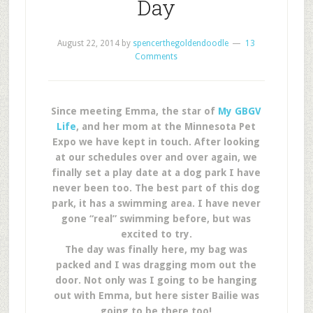
Day
August 22, 2014
by
spencerthegoldendoodle
13
Comments
Since meeting Emma, the star of
My GBGV
Life
, and her mom at the Minnesota Pet
Expo we have kept in touch. After looking
at our schedules over and over again, we
finally set a play date at a dog park I have
never been too. The best part of this dog
park, it has a swimming area. I have never
gone “real” swimming before, but was
excited to try.
The day was finally here, my bag was
packed and I was dragging mom out the
door. Not only was I going to be hanging
out with Emma, but here sister Bailie was
going to be there too!