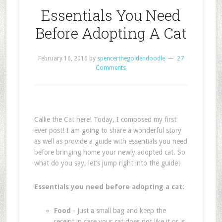
Essentials You Need
Before Adopting A Cat
February 16, 2016
by
spencerthegoldendoodle
27
Comments
Callie the Cat here! Today, I composed my first
ever post! I am going to share a wonderful story
as well as provide a guide with essentials you need
before bringing home your newly adopted cat. So
what do you say, let’s jump right into the guide!
Essentials you need before adopting a cat:
Food
- Just a small bag and keep the
receipt in case your cat does not like it or is