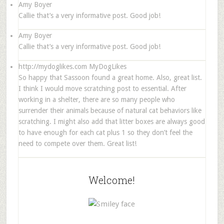
Amy Boyer
Callie that’s a very informative post. Good job!
Amy Boyer
Callie that’s a very informative post. Good job!
http://mydoglikes.com
MyDogLikes
So happy that Sassoon found a great home. Also, great list.
I think I would move scratching post to essential. After
working in a shelter, there are so many people who
surrender their animals because of natural cat behaviors like
scratching. I might also add that litter boxes are always good
to have enough for each cat plus 1 so they don’t feel the
need to compete over them. Great list!
Welcome!