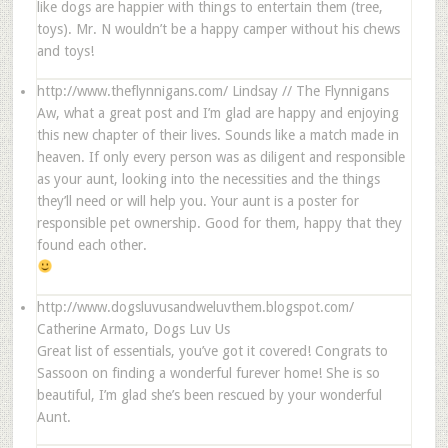
like dogs are happier with things to entertain them (tree,
toys). Mr. N wouldn’t be a happy camper without his chews
and toys!
http://www.theflynnigans.com/
Lindsay // The Flynnigans
Aw, what a great post and I’m glad are happy and enjoying
this new chapter of their lives. Sounds like a match made in
heaven. If only every person was as diligent and responsible
as your aunt, looking into the necessities and the things
they’ll need or will help you. Your aunt is a poster for
responsible pet ownership. Good for them, happy that they
found each other.
http://www.dogsluvusandweluvthem.blogspot.com/
Catherine Armato, Dogs Luv Us
Great list of essentials, you’ve got it covered! Congrats to
Sassoon on finding a wonderful furever home! She is so
beautiful, I’m glad she’s been rescued by your wonderful
Aunt.