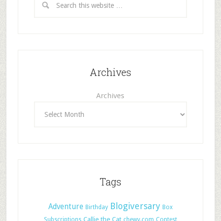
Archives
Archives
Tags
Blogiversary
Adventure
Birthday
Box
Callie the Cat
Subscriptions
chewy.com
Contest