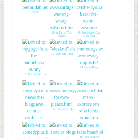
28. b
29. A Tail of Two
30. Sometimes Cats
Cardis
Herd You
32. Tales and Tails
33. Smore Dogs
31. My GBGV Life
35. The Daily Pip
36. Finch DVM
34. Breaking News!
39. Tails of Teach