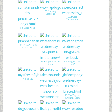
59. Lapdog
Creations
60. Sweet
Purrfections
58. Earls World!
61. PIRANHA IS
STARVING!
62. Pawprints in the
63. BlogPaws or
Snow
Bust!
64. So Fly
66. The Dogs of
Greenhill Farm