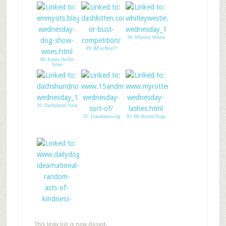
90. Whitley Westie
89. BP or Bust!!
88. Emmy the Pet
Sitter
91. Dachshund Nola
92. 15andmeowing
93. My Rotten Dogs
94. Random Acts of
Kindness Day
This linky list is now closed.