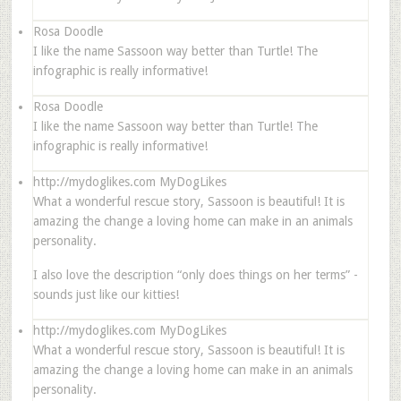
Rosa Doodle
I like the name Sassoon way better than Turtle! The
infographic is really informative!
Rosa Doodle
I like the name Sassoon way better than Turtle! The
infographic is really informative!
http://mydoglikes.com
MyDogLikes
What a wonderful rescue story, Sassoon is beautiful! It is
amazing the change a loving home can make in an animals
personality.
I also love the description “only does things on her terms” -
sounds just like our kitties!
http://mydoglikes.com
MyDogLikes
What a wonderful rescue story, Sassoon is beautiful! It is
amazing the change a loving home can make in an animals
personality.