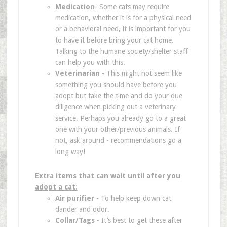
Medication
- Some cats may require
medication, whether it is for a physical need
or a behavioral need, it is important for you
to have it before bring your cat home.
Talking to the humane society/shelter staff
can help you with this.
Veterinarian
- This might not seem like
something you should have before you
adopt but take the time and do your due
diligence when picking out a veterinary
service. Perhaps you already go to a great
one with your other/previous animals. If
not, ask around - recommendations go a
long way!
Extra items that can wait until after you
adopt a cat:
Air purifier
- To help keep down cat
dander and odor.
Collar/Tags
- It’s best to get these after