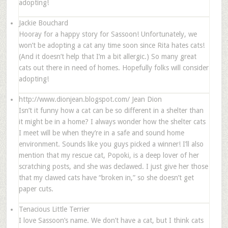
adopting!
Jackie Bouchard
Hooray for a happy story for Sassoon! Unfortunately, we
won’t be adopting a cat any time soon since Rita hates cats!
(And it doesn’t help that I’m a bit allergic.) So many great
cats out there in need of homes. Hopefully folks will consider
adopting!
http://www.dionjean.blogspot.com/
Jean Dion
Isn’t it funny how a cat can be so different in a shelter than
it might be in a home? I always wonder how the shelter cats
I meet will be when they’re in a safe and sound home
environment. Sounds like you guys picked a winner! I’ll also
mention that my rescue cat, Popoki, is a deep lover of her
scratching posts, and she was declawed. I just give her those
that my clawed cats have “broken in,” so she doesn’t get
paper cuts.
Tenacious Little Terrier
I love Sassoon’s name. We don’t have a cat, but I think cats