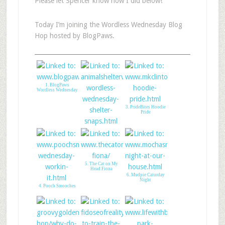
Please let Spencer know how I did below!
Today I’m joining the Wordless Wednesday Blog
Hop hosted by BlogPaws.
1. BlogPaws
Wordless Wednesday
3. PrideBites Hoodie
Pride
2. Animal Shelter
Volunteer Life
5. The Cat on My
Head Fiona
6. Mudpie Caturday
Night
4. Pooch Smooches