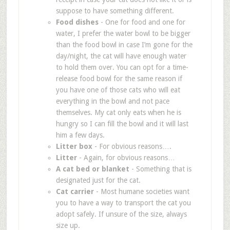
suppose to have something different.
Food dishes
- One for food and one for
water, I prefer the water bowl to be bigger
than the food bowl in case I’m gone for the
day/night, the cat will have enough water
to hold them over. You can opt for a time-
release food bowl for the same reason if
you have one of those cats who will eat
everything in the bowl and not pace
themselves. My cat only eats when he is
hungry so I can fill the bowl and it will last
him a few days.
Litter box
- For obvious reasons….
Litter
- Again, for obvious reasons…
A cat bed or blanket
- Something that is
designated just for the cat.
Cat carrier
- Most humane societies want
you to have a way to transport the cat you
adopt safely. If unsure of the size, always
size up.