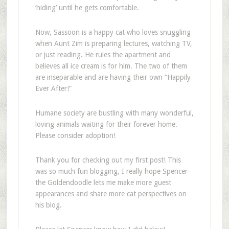
‘hiding’ until he gets comfortable.
Now, Sassoon is a happy cat who loves snuggling
when Aunt Zim is preparing lectures, watching TV,
or just reading. He rules the apartment and
believes all ice cream is for him. The two of them
are inseparable and are having their own “Happily
Ever After!”
Humane society are bustling with many wonderful,
loving animals waiting for their forever home.
Please consider adoption!
Thank you for checking out my first post! This
was so much fun blogging, I really hope Spencer
the Goldendoodle lets me make more guest
appearances and share more cat perspectives on
his blog.