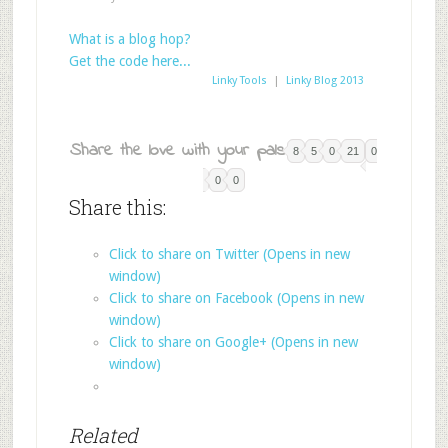
What is a blog hop?
Get the code here...
Linky Tools
|
Linky Blog 2013
Share the love with your pals:
8
5
0
21
0
0
0
Share this:
Click to share on Twitter (Opens in new
window)
Click to share on Facebook (Opens in new
window)
Click to share on Google+ (Opens in new
window)
Related