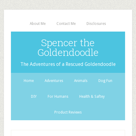
About Me
Contact Me
Disclosures
Spencer the
Goldendoodle
The Adventures of a Rescued Goldendoodle
Home
Adventures
Animals
Dog Fun
DIY
For Humans
Health & Saftey
Product Reviews