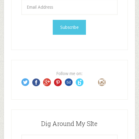
E
m
a
i
l
A
d
d
r
e
Follow me on:
s
s
Dig Around My SIte