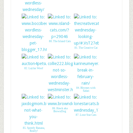
76. Tick Tock Kitty
Cat Clock
80. The Island Cats
81. The Creative Cat
79. Boccis Beefs
82. Laylas Woof
84. Rhymes with
Safari
83. All Things
Collie
86. Hawk aka
BrownDog
87. Lone Star Cats
85. Speedy Banana,
Really!