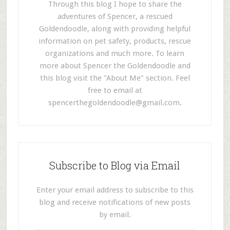
Through this blog I hope to share the
adventures of Spencer, a rescued
Goldendoodle, along with providing helpful
information on pet safety, products, rescue
organizations and much more. To learn
more about Spencer the Goldendoodle and
this blog visit the "About Me" section. Feel
free to email at
spencerthegoldendoodle@gmail.com
.
Subscribe to Blog via Email
Enter your email address to subscribe to this
blog and receive notifications of new posts
by email.