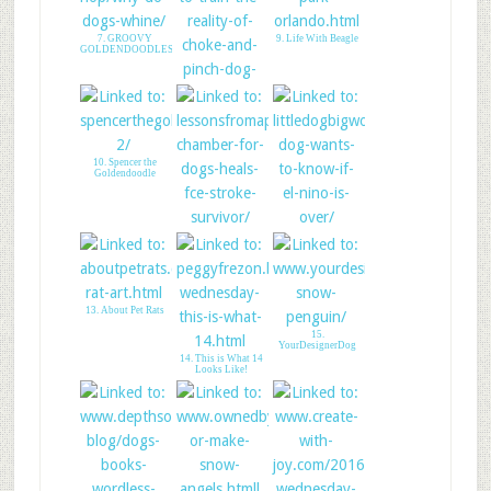
7. GROOVY
9. Life With Beagle
GOLDENDOODLES
8. Pain to Train: No
Way!
10. Spencer the
Goldendoodle
11. Lessons From A
12. My Dog Hides
Paralyzed Dog
from El Nino
13. About Pet Rats
15.
YourDesignerDog
14. This is What 14
Looks Like!