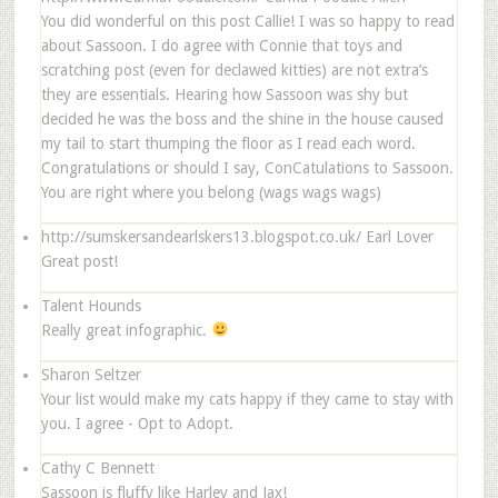
You did wonderful on this post Callie! I was so happy to read
about Sassoon. I do agree with Connie that toys and
scratching post (even for declawed kitties) are not extra’s
they are essentials. Hearing how Sassoon was shy but
decided he was the boss and the shine in the house caused
my tail to start thumping the floor as I read each word.
Congratulations or should I say, ConCatulations to Sassoon.
You are right where you belong (wags wags wags)
http://sumskersandearlskers13.blogspot.co.uk/
Earl Lover
Great post!
Talent Hounds
Really great infographic.
Sharon Seltzer
Your list would make my cats happy if they came to stay with
you. I agree - Opt to Adopt.
Cathy C Bennett
Sassoon is fluffy like Harley and Jax!