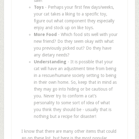
sale!
Toys
- Perhaps your first few days/weeks,
your cat takes a liking to a specific toy,
figure out what component they especially
enjoy and stock up on like toys.
More Food
- Which food sits well with your
new friend? Do they seem okay with what
you previously picked out? Do they have
any dietary needs?
Understanding
- It is possible that your
cat will have an adjustment time from being
in a rescue/humane society setting to being
in their own home. So, keep that in mind as
they may go into hiding or be cautious of
you. Never try to conform a cat’s
personality to some sort of idea of what
you think they should be - usually that is
nothing but a recipe for disaster!
I know that there are many other items that could
go on these list, but here is the most popular