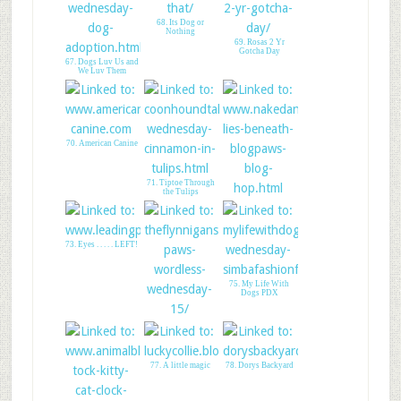
65. Talent Hounds-
"Best In Show"
68. Its Dog or
Nothing
69. Rosas 2 Yr
Gotcha Day
67. Dogs Luv Us and
We Luv Them
70. American Canine
71. Tiptoe Through
the Tulips
72. What Lies
Beneath
73. Eyes . . . . . LEFT!
75. My Life With
Dogs PDX
74. The Bichon Crew
77. A little magic
78. Dorys Backyard