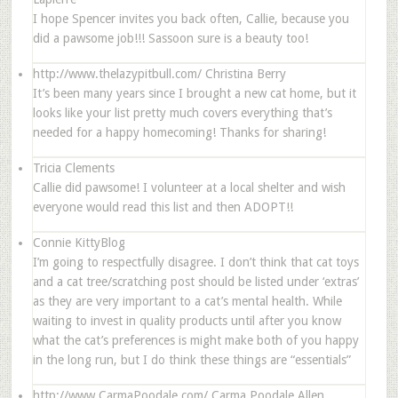
I hope Spencer invites you back often, Callie, because you
did a pawsome job!!! Sassoon sure is a beauty too!
http://www.thelazypitbull.com/
Christina Berry
It’s been many years since I brought a new cat home, but it
looks like your list pretty much covers everything that’s
needed for a happy homecoming! Thanks for sharing!
Tricia Clements
Callie did pawsome! I volunteer at a local shelter and wish
everyone would read this list and then ADOPT!!
Connie KittyBlog
I’m going to respectfully disagree. I don’t think that cat toys
and a cat tree/scratching post should be listed under ‘extras’
as they are very important to a cat’s mental health. While
waiting to invest in quality products until after you know
what the cat’s preferences is might make both of you happy
in the long run, but I do think these things are “essentials”
http://www.CarmaPoodale.com/
Carma Poodale Allen