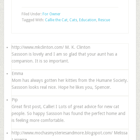
Filed Under:
For Owner
Tagged With:
Callie the Cat
,
Cats
,
Education
,
Rescue
http://www.mkclinton.com/
M. K. Clinton
Sassoon is lovely and I am so glad that your aunt has a
companion. It is so important.
Emma
Mom has always gotten her kitties from the Humane Society.
Sassoon looks real nice. Hope he likes you, Spencer.
Pip
Great first post, Callie! I Lots of great advice for new cat
people. So happy Sassoon has found the perfect home and
is feeling more comfortable.
http://www.mochasmysteriesandmore.blogspot.com/
Melissa
Lapierre