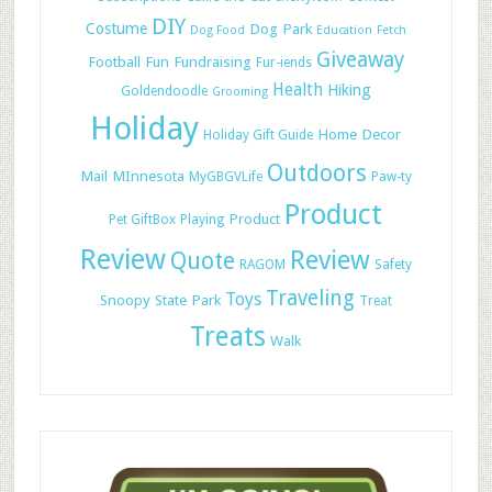
DIY
Costume
Dog Park
Dog Food
Education
Fetch
Giveaway
Football
Fun
Fundraising
Fur-iends
Health
Hiking
Goldendoodle
Grooming
Holiday
Home Decor
Holiday Gift Guide
Outdoors
Mail
MInnesota
MyGBGVLife
Paw-ty
Product
Product
Pet GiftBox
Playing
Review
Review
Quote
RAGOM
Safety
Traveling
Toys
Snoopy
State Park
Treat
Treats
Walk