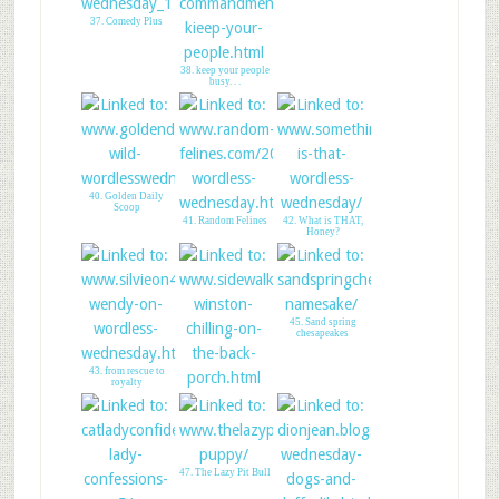
#blogpawsorbust
37. Comedy Plus
38. keep your people
busy. . .
40. Golden Daily
Scoop
41. Random Felines
42. What is THAT,
Honey?
45. Sand spring
chesapeakes
43. from rescue to
royalty
44. Winston on Feral
Kitty
47. The Lazy Pit Bull