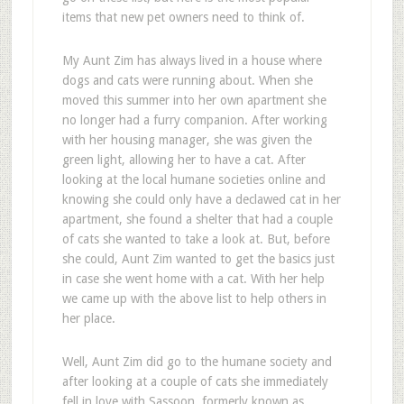
items that new pet owners need to think of.
My Aunt Zim has always lived in a house where
dogs and cats were running about. When she
moved this summer into her own apartment she
no longer had a furry companion. After working
with her housing manager, she was given the
green light, allowing her to have a cat. After
looking at the local humane societies online and
knowing she could only have a declawed cat in her
apartment, she found a shelter that had a couple
of cats she wanted to take a look at. But, before
she could, Aunt Zim wanted to get the basics just
in case she went home with a cat. With her help
we came up with the above list to help others in
her place.
Well, Aunt Zim did go to the humane society and
after looking at a couple of cats she immediately
fell in love with Sassoon, formerly known as