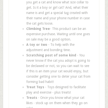
you get a cat and know what size collar to
get. Is it a boy or girl cat? And, what their
name is and get a special tag created with
their name and your phone number in case
the cat gets loose.
Climbing Tree
- This product can be an
expensive purchase. Waiting until one goes
on sale may be a good option.
A toy or two
- To help with the
adjustment and bonding time.
Scratching post of some kind
- You
never know if the cat you adopt is going to
be declawed or not, so you can wait to see
if this is an item your cat would enjoy, but
consider getting one to deter your cat from
forming bad habit!
Treat Toys
- Toys designed to facilitate
play and exercise - plus treats!
Treats
- Once you know what your cat
likes - stock up on them when they go on