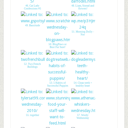
46. Cat Lady
48. Liam, Sinead and
Confessions #5
flowers!
49. Bassitude
51. Morning Dolly -
Not
50. BlogPaws or
Bust Fur Sure!
52. Two French
Bulldogs
53. 5 Habits of
54. Clean teeth =
Successful Puppies
healthy heart
55. together
57. Wordy
Wednesday
56. Stunning Keisha