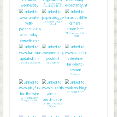
17. Love Is Being
Owned By A Husky
16. Dogs & Books
18. CREATE WITH
JOY - LINK UP
20. Jaspers Doggy
World
21. Tenacious Little
Terrier
22. bailey unleashed
23. ZoePhee
19. Win Some
Goodies For Your
Cat
24. Summer
27. ZOOLATRY
25. Playful Kitty-
Going 4 the Win
26. SUGAR: SoCal
Winter