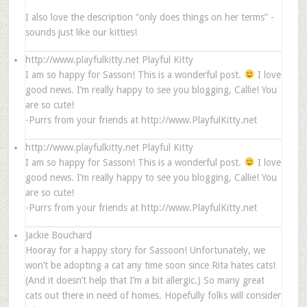
I also love the description “only does things on her terms” -
sounds just like our kitties!
http://www.playfulkitty.net
Playful Kitty
I am so happy for Sasson! This is a wonderful post.
I love
good news. I’m really happy to see you blogging, Callie! You
are so cute!
-Purrs from your friends at http://www.PlayfulKitty.net
http://www.playfulkitty.net
Playful Kitty
I am so happy for Sasson! This is a wonderful post.
I love
good news. I’m really happy to see you blogging, Callie! You
are so cute!
-Purrs from your friends at http://www.PlayfulKitty.net
Jackie Bouchard
Hooray for a happy story for Sassoon! Unfortunately, we
won’t be adopting a cat any time soon since Rita hates cats!
(And it doesn’t help that I’m a bit allergic.) So many great
cats out there in need of homes. Hopefully folks will consider