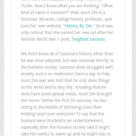
Turtle. Now I know what you are thinking, “What
kind of name is Sassoon?” Well, Aunt Zim is a
historian, librarian, college history professor, and
runs her own website, “
History By Zim
.” So it was
only natural that she named her new cat after her
favorite World War 1 poet,
Siegfried Sassoon
.
We don’t know all of Sassoon’s history other than
he was once adopted, but was returned shortly to
the humane society. Sassoon does struggled with
anxiety and is on medication twice a day to help.
Aunt Zim was also told that he only does things
on his terms and is very shy. Knowing that he
does have some special needs, Aunt Zim brought
him home. Within the first 30 minutes, he was
sitting in the middle of the living room floor
holding court over everyone! To say that the
humans were shocked is an understatement,
especially after the humane society said it might
take him weeks to warm up and he might stay in