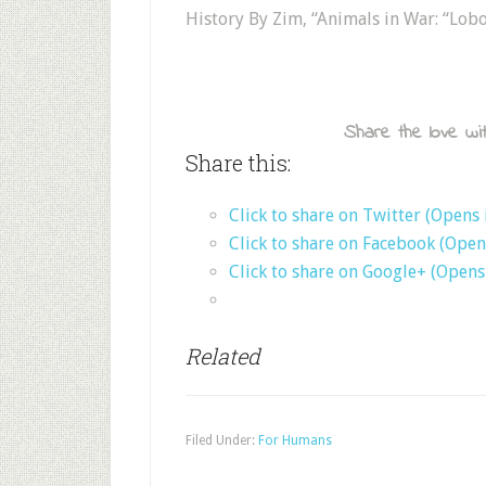
History By Zim, “Animals in War: “Lob
Share the love wit
Share this:
Click to share on Twitter (Opens
Click to share on Facebook (Ope
Click to share on Google+ (Open
Related
Filed Under:
For Humans