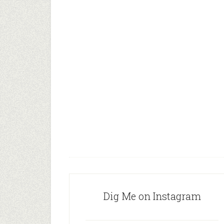
Dig Me on Instagram