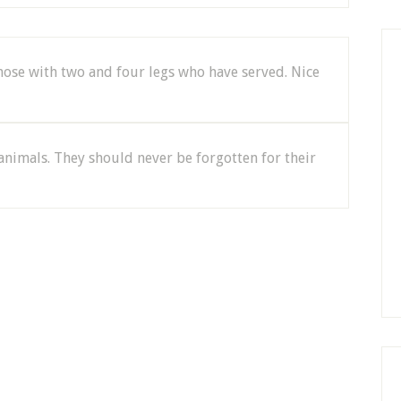
se with two and four legs who have served. Nice
animals. They should never be forgotten for their