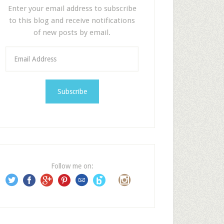
Enter your email address to subscribe
to this blog and receive notifications
of new posts by email.
E
m
a
i
l
A
d
d
r
e
Follow me on:
s
s