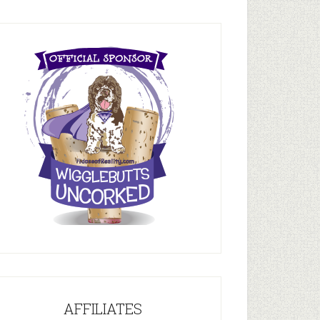
AFFILIATES