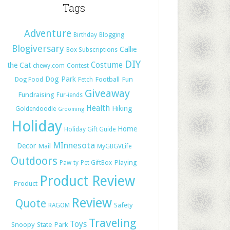
Tags
Adventure
Birthday
Blogging
Blogiversary
Callie
Box Subscriptions
DIY
Costume
the Cat
chewy.com
Contest
Dog Park
Football
Fun
Dog Food
Fetch
Giveaway
Fundraising
Fur-iends
Health
Hiking
Goldendoodle
Grooming
Holiday
Home
Holiday Gift Guide
MInnesota
Decor
Mail
MyGBGVLife
Outdoors
Playing
Paw-ty
Pet GiftBox
Product Review
Product
Review
Quote
Safety
RAGOM
Traveling
Toys
Snoopy
State Park