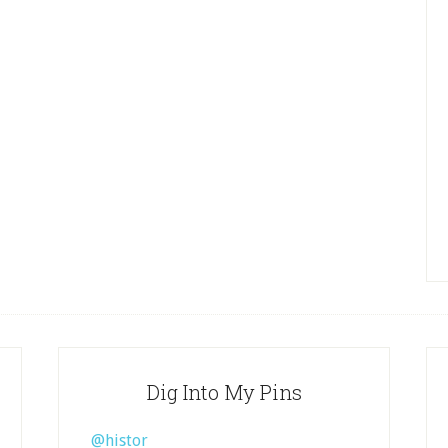
Dig Into My Pins
@histor