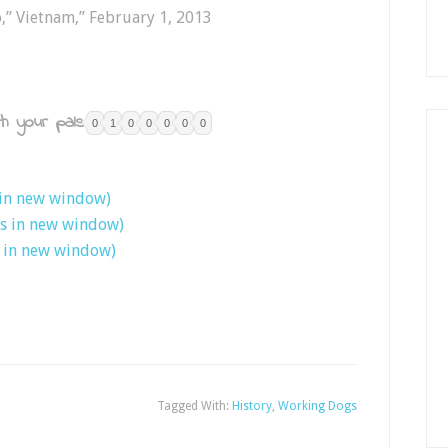
o,” Vietnam,” February 1, 2013
h your pals:
0
1
0
0
0
0
0
 in new window)
ns in new window)
s in new window)
Tagged With:
History
,
Working Dogs