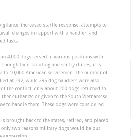
igilance, increased startle response, attempts to
awal, changes in rapport with a handler, and
ed tasks.
an 4,000 dogs served in various positions with
. Though their scouting and sentry duties, it is
up to 10,000 American servicemen. The number of
llied at 232, while 295 dog handlers were also
 of the conflict, only about 200 dogs returned to
either euthanize or given to the South Vietnamese
ow to handle them. These dogs were considered
is brought back to the states, retired, and placed
e only two reasons military dogs would be put
e aggression.