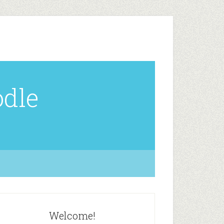
odle
Welcome!