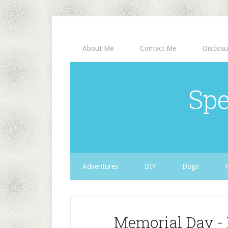
About Me
Contact Me
Disclosu
Spe
Adventures
DIY
Dogs
Memorial Day - 