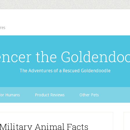
res
ncer the Goldendo
The Adventures of a Rescued Goldendoodle
For Humans
Product Reviews
Other Pets
Military Animal Facts