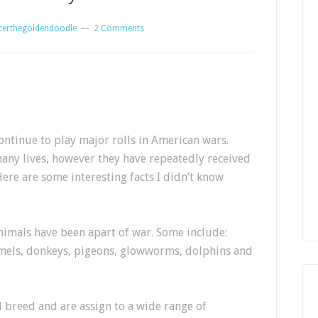
certhegoldendoodle
2 Comments
ntinue to play major rolls in American wars.
any lives, however they have repeatedly received
Here are some interesting facts I didn’t know
nimals have been apart of war. Some include:
amels, donkeys, pigeons, glowworms, dolphins and
 breed and are assign to a wide range of