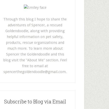
Through this blog I hope to share the
adventures of Spencer, a rescued
Goldendoodle, along with providing
helpful information on pet safety,
products, rescue organizations and
much more. To learn more about
Spencer the Goldendoodle and this
blog visit the "About Me" section. Feel
free to email at
spencerthegoldendoodle@gmail.com
.
Subscribe to Blog via Email