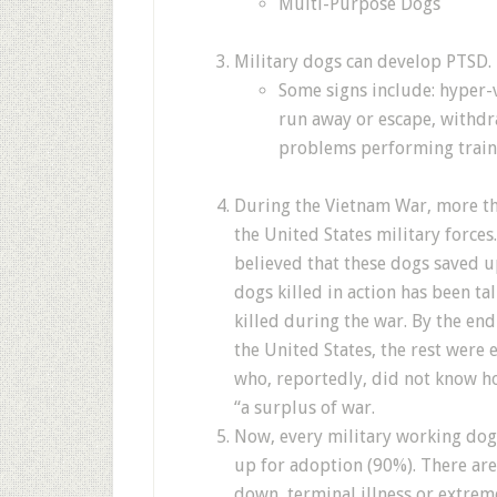
Multi-Purpose Dogs
Military dogs can develop PTSD.
Some signs include: hyper-v
run away or escape, withdr
problems performing train
During the Vietnam War, more th
the United States military forces
believed that these dogs saved 
dogs killed in action has been ta
killed during the war. By the end
the United States, the rest were 
who, reportedly, did not know h
“a surplus of war.
Now, every military working dog 
up for adoption (90%). There ar
down, terminal illness or extrem