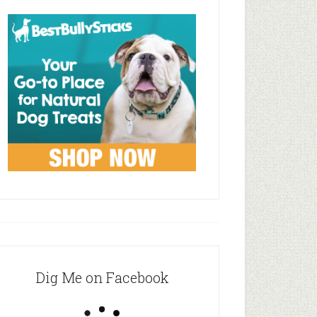
Dig Me on Facebook