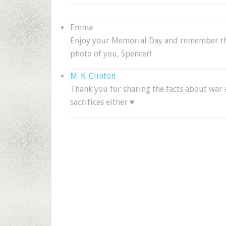
Emma
Enjoy your Memorial Day and remember tho
photo of you, Spencer!
M. K. Clinton
Thank you for sharing the facts about war 
sacrifices either ♥