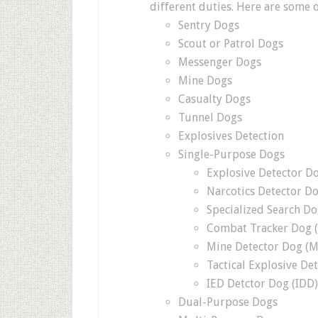
different duties. Here are some o
Sentry Dogs
Scout or Patrol Dogs
Messenger Dogs
Mine Dogs
Casualty Dogs
Tunnel Dogs
Explosives Detection
Single-Purpose Dogs
Explosive Detector D
Narcotics Detector D
Specialized Search Do
Combat Tracker Dog 
Mine Detector Dog (
Tactical Explosive De
IED Detctor Dog (IDD)
Dual-Purpose Dogs