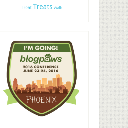
Treats
Treat
Walk