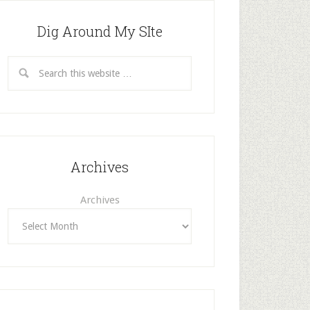
Dig Around My SIte
Archives
Archives