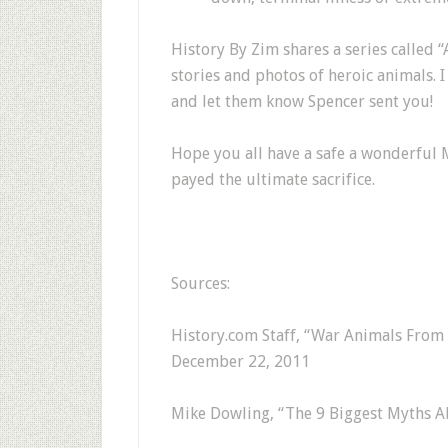
History By Zim shares a series called
stories and photos of heroic animals. 
and let them know Spencer sent you!
Hope you all have a safe a wonderful 
payed the ultimate sacrifice.
Sources:
History.com Staff, “War Animals From 
December 22, 2011
Mike Dowling, “The 9 Biggest Myths A