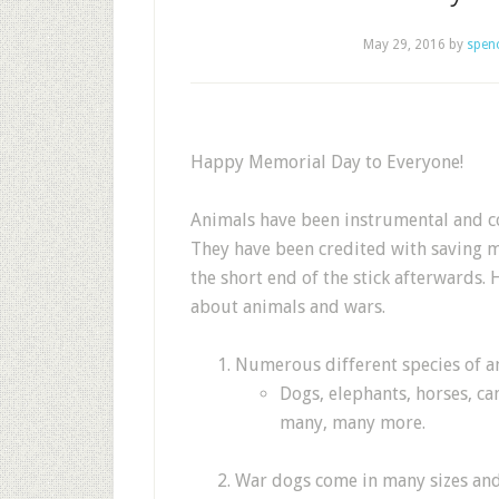
May 29, 2016
by
spen
Happy Memorial Day to Everyone!
Animals have been instrumental and co
They have been credited with saving m
the short end of the stick afterwards. 
about animals and wars.
Numerous different species of a
Dogs, elephants, horses, c
many, many more.
War dogs come in many sizes and