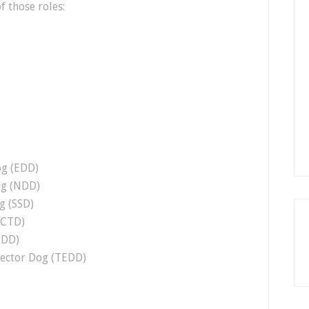
f those roles:
og (EDD)
og (NDD)
g (SSD)
(CTD)
MDD)
tector Dog (TEDD)