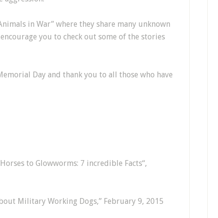
 “Animals in War” where they share many unknown
I encourage you to check out some of the stories
Memorial Day and thank you to all those who have
Horses to Glowworms: 7 incredible Facts“,
bout Military Working Dogs,” February 9, 2015