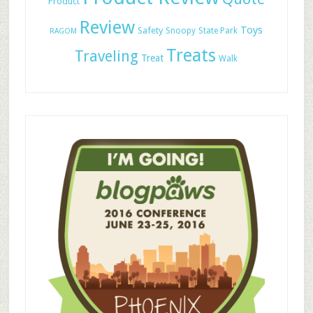
Product
Review
Toys
Safety
Snoopy
State Park
RAGOM
Treats
Traveling
Treat
Walk