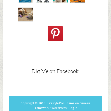
We are
10+ Gift
Which well
FiveSibes
very
Ideas for t
known fac
™:
excited
Hallowee
We review
@PetSafe
C
Dig Me on Facebook
Copyright © 2016 ·
Lifestyle Pro Theme
on
Genesis
Framework
·
WordPress
·
Log in