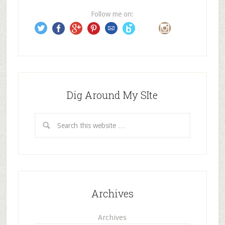
e
Follow me on:
s
s
Dig Around My SIte
Archives
Archives