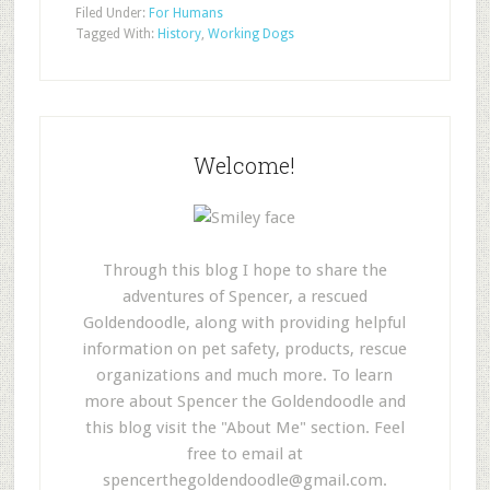
Filed Under:
For Humans
Tagged With:
History
,
Working Dogs
Welcome!
Through this blog I hope to share the
adventures of Spencer, a rescued
Goldendoodle, along with providing helpful
information on pet safety, products, rescue
organizations and much more. To learn
more about Spencer the Goldendoodle and
this blog visit the "About Me" section. Feel
free to email at
spencerthegoldendoodle@gmail.com
.