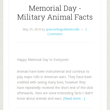
Memorial Day -
Military Animal Facts
May 29, 2016
by
spencerthegoldendoodle
2
Comments
Happy Memorial Day to Everyone!
Animals have been instrumental and continue to
play major rolls in American wars. They have been
credited with saving many lives, however they
have repeatedly received the short end of the stick
afterwards. Here are some interesting facts I didn’t
know about animals and wars.
[Read more…]