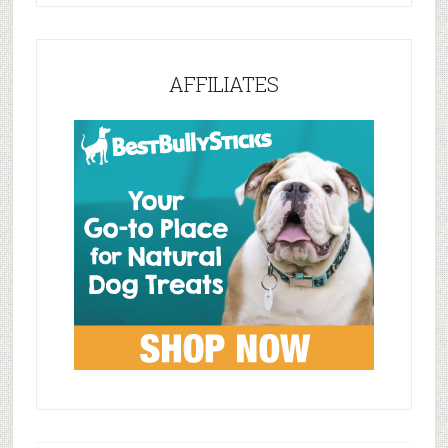
AFFILIATES