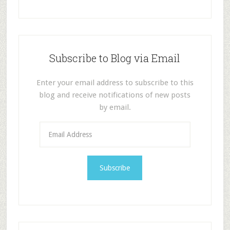
Subscribe to Blog via Email
Enter your email address to subscribe to this
blog and receive notifications of new posts
by email.
E
m
a
i
l
A
d
d
r