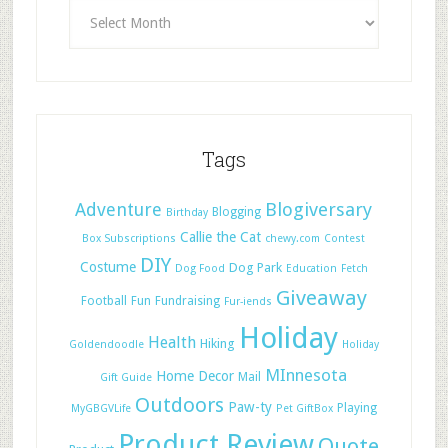
Tags
Adventure
Blogiversary
Blogging
Birthday
Callie the Cat
Box Subscriptions
chewy.com
Contest
DIY
Costume
Dog Park
Dog Food
Education
Fetch
Giveaway
Football
Fun
Fundraising
Fur-iends
Holiday
Health
Hiking
Goldendoodle
Holiday
MInnesota
Home Decor
Mail
Gift Guide
Outdoors
Paw-ty
Playing
MyGBGVLife
Pet GiftBox
Product Review
Quote