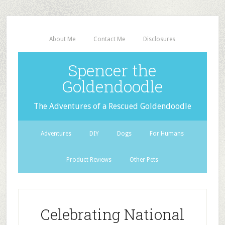
About Me
Contact Me
Disclosures
Spencer the
Goldendoodle
The Adventures of a Rescued Goldendoodle
Adventures
DIY
Dogs
For Humans
Product Reviews
Other Pets
Celebrating National