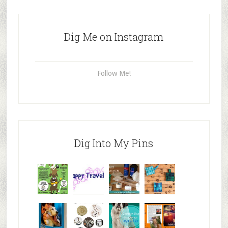
Dig Me on Instagram
Follow Me!
Dig Into My Pins
Why are
happy
My Messy
© Alice G
Pet
travels
First Aid L
Patterson
Bloggers