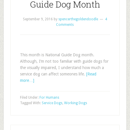
Guide Dog Month
September 9, 2016
by
spencerthegoldendoodle
4
Comments
This month is National Guide Dog month.
Although, I’m not too familiar with guide dogs for
the visually impaired, I understand how much a
service dog can affect someones life.
[Read
more…]
Filed Under:
For Humans
Tagged With:
Service Dogs
,
Working Dogs