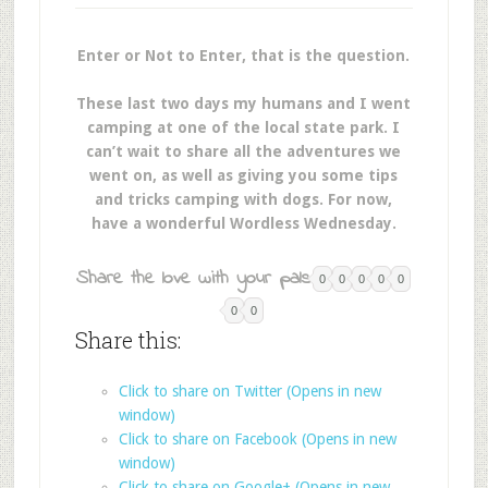
Enter or Not to Enter, that is the question.
These last two days my humans and I went
camping at one of the local state park. I
can’t wait to share all the adventures we
went on, as well as giving you some tips
and tricks camping with dogs. For now,
have a wonderful Wordless Wednesday.
Share the love with your pals:
0
0
0
0
0
0
0
Share this:
Click to share on Twitter (Opens in new
window)
Click to share on Facebook (Opens in new
window)
Click to share on Google+ (Opens in new