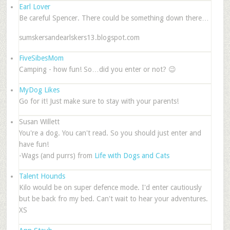
Earl Lover
Be careful Spencer. There could be something down there…
sumskersandearlskers13.blogspot.com
FiveSibesMom
Camping - how fun! So…did you enter or not? 😉
MyDog Likes
Go for it! Just make sure to stay with your parents!
Susan Willett
You're a dog. You can't read. So you should just enter and
have fun!
-Wags (and purrs) from
Life with Dogs and Cats
Talent Hounds
Kilo would be on super defence mode. I'd enter cautiously
but be back fro my bed. Can't wait to hear your adventures.
XS