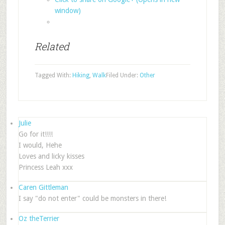
window)
Related
Tagged With:
Hiking
,
Walk
Filed Under:
Other
Julie
Go for it!!!!
I would, Hehe
Loves and licky kisses
Princess Leah xxx
Caren Gittleman
I say "do not enter" could be monsters in there!
Oz theTerrier