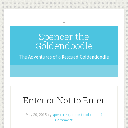
Spencer the
Goldendoodle
The Adventures of a Rescued Goldendoodle
Enter or Not to Enter
May 20, 2015
by
spencerthegoldendoodle
14
Comments