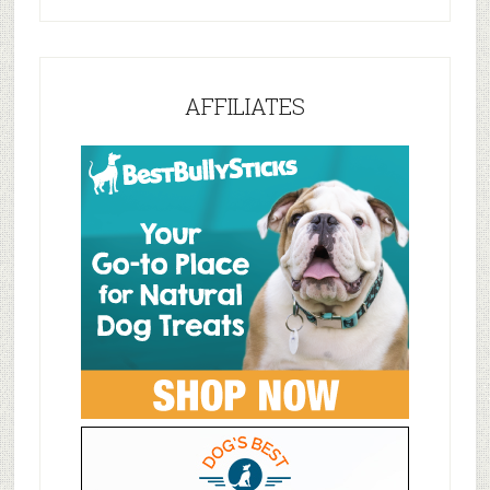
AFFILIATES