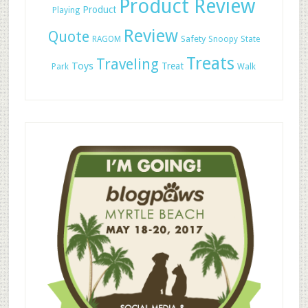
Product Review
Product
Playing
Review
Quote
Safety
RAGOM
Snoopy
State
Treats
Traveling
Toys
Treat
Park
Walk