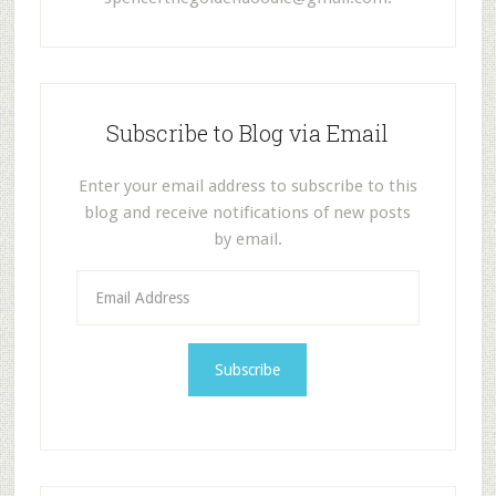
Subscribe to Blog via Email
Enter your email address to subscribe to this
blog and receive notifications of new posts
by email.
E
m
a
i
l
A
d
d