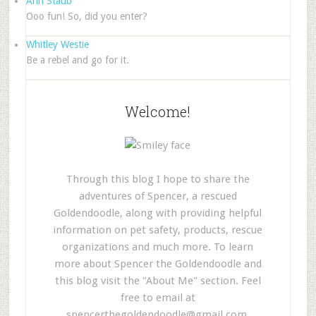
Ann Staub
Ooo fun! So, did you enter?
Whitley Westie
Be a rebel and go for it.
Welcome!
Through this blog I hope to share the
adventures of Spencer, a rescued
Goldendoodle, along with providing helpful
information on pet safety, products, rescue
organizations and much more. To learn
more about Spencer the Goldendoodle and
this blog visit the "About Me" section. Feel
free to email at
spencerthegoldendoodle@gmail.com
.