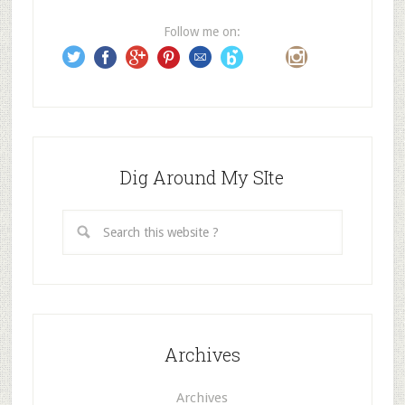
r
e
Follow me on:
s
s
Dig Around My SIte
Archives
Archives