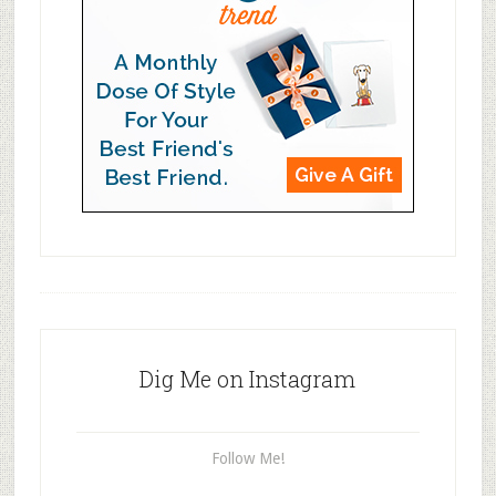
Dig Me on Instagram
Follow Me!