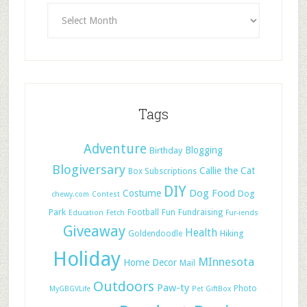
Tags
Adventure
Blogging
Birthday
Blogiversary
Callie the Cat
Box Subscriptions
DIY
Dog Food
Costume
Dog
chewy.com
Contest
Park
Football
Fun
Fundraising
Education
Fetch
Fur-iends
Giveaway
Health
Hiking
Goldendoodle
Holiday
MInnesota
Home Decor
Mail
Outdoors
Paw-ty
Photo
MyGBGVLife
Pet GiftBox