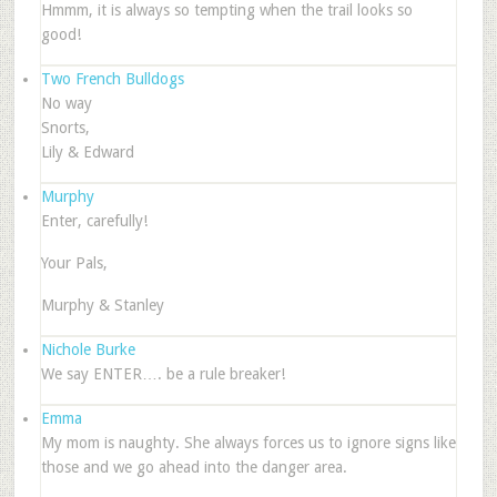
Hmmm, it is always so tempting when the trail looks so
good!
Two French Bulldogs
No way
Snorts,
Lily & Edward
Murphy
Enter, carefully!
Your Pals,
Murphy & Stanley
Nichole Burke
We say ENTER…. be a rule breaker!
Emma
My mom is naughty. She always forces us to ignore signs like
those and we go ahead into the danger area.