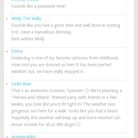
Sounds like a pawsome time!
Molly The Wally
Sounds like you had a great time and well done in coming
3rd. Have a marvellous Monday.
Best wishes Molly
Emma
Underdog is one of my favorite cartoons from childhood.
How cool you are dressed as him! It has been perfect
weather out, we have really enjoyed it.
Sadie Bear
That's an awesome costume, Spencer! 🙂 We're planning a
"Heroes and Villains" themed party with friends in a few
weeks, you look like you'd fit right in! The weather was
gorgeous out here for a walk- looks like you had a blast!
Hopefully this weather will keep up and more mischief can
ensue outside for all us MN dogs! 🙂
speedyrabbit