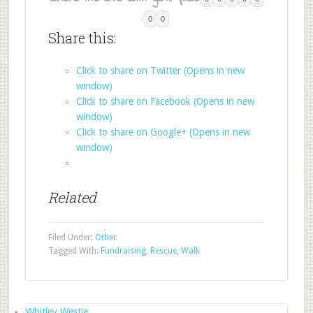
0
0
Share this:
Click to share on Twitter (Opens in new
window)
Click to share on Facebook (Opens in new
window)
Click to share on Google+ (Opens in new
window)
Related
Filed Under:
Other
Tagged With:
Fundraising
,
Rescue
,
Walk
Whitley Westie