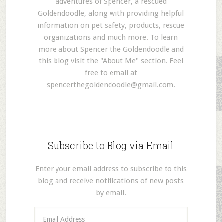
adventures of Spencer, a rescued
Goldendoodle, along with providing helpful
information on pet safety, products, rescue
organizations and much more. To learn
more about Spencer the Goldendoodle and
this blog visit the "About Me" section. Feel
free to email at
spencerthegoldendoodle@gmail.com
.
Subscribe to Blog via Email
Enter your email address to subscribe to this
blog and receive notifications of new posts
by email.
E