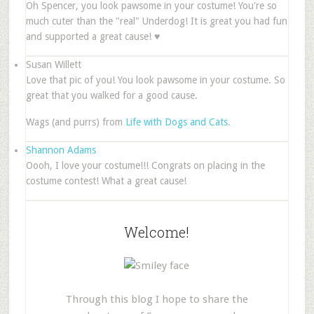
Oh Spencer, you look pawsome in your costume! You're so
much cuter than the "real" Underdog! It is great you had fun
and supported a great cause! ♥
Susan Willett
Love that pic of you! You look pawsome in your costume. So
great that you walked for a good cause.
Wags (and purrs) from
Life with Dogs and Cats
.
Shannon Adams
Oooh, I love your costume!!! Congrats on placing in the
costume contest! What a great cause!
Welcome!
Through this blog I hope to share the