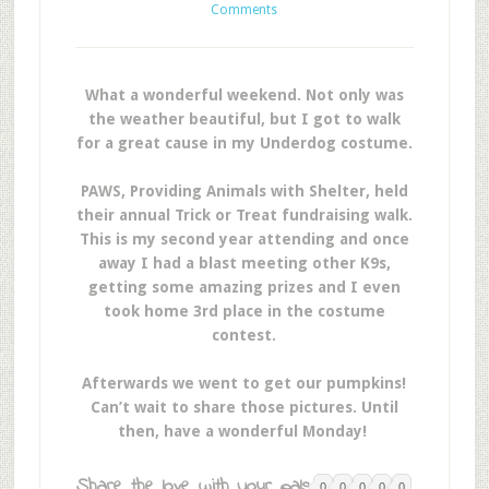
Comments
What a wonderful weekend. Not only was
the weather beautiful, but I got to walk
for a great cause in my Underdog costume.
PAWS, Providing Animals with Shelter, held
their annual Trick or Treat fundraising walk.
This is my second year attending and once
away I had a blast meeting other K9s,
getting some amazing prizes and I even
took home 3rd place in the costume
contest.
Afterwards we went to get our pumpkins!
Can’t wait to share those pictures. Until
then, have a wonderful Monday!
Share the love with your pals:
0
0
0
0
0