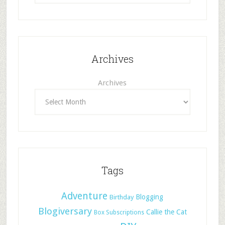
Archives
Archives
Tags
Adventure
Blogging
Birthday
Blogiversary
Callie the Cat
Box Subscriptions