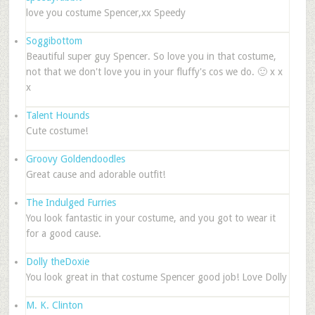
love you costume Spencer,xx Speedy
Soggibottom
Beautiful super guy Spencer. So love you in that costume,
not that we don't love you in your fluffy's cos we do. 🙂 x x
x
Talent Hounds
Cute costume!
Groovy Goldendoodles
Great cause and adorable outfit!
The Indulged Furries
You look fantastic in your costume, and you got to wear it
for a good cause.
Dolly theDoxie
You look great in that costume Spencer good job! Love Dolly
M. K. Clinton