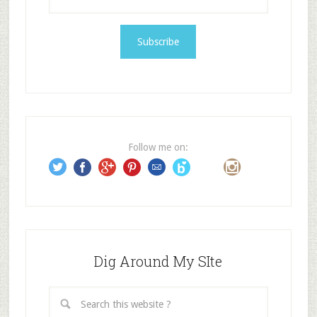
m
a
i
l
A
d
d
r
e
Follow me on:
s
s
Dig Around My SIte