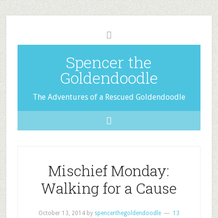
Spencer the
Goldendoodle
The Adventures of a Rescued Goldendoodle
Mischief Monday:
Walking for a Cause
October 13, 2014
by
spencerthegoldendoodle
13