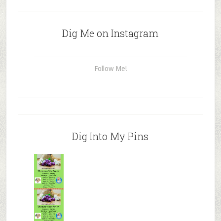
Dig Me on Instagram
Follow Me!
Dig Into My Pins
Mr.N
from