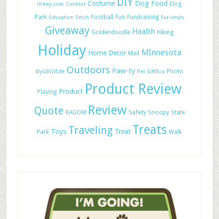
DIY
Dog Food
Costume
Dog
chewy.com
Contest
Park
Football
Fun
Fundraising
Education
Fetch
Fur-iends
Giveaway
Health
Hiking
Goldendoodle
Holiday
MInnesota
Home Decor
Mail
Outdoors
Paw-ty
Photo
MyGBGVLife
Pet GiftBox
Product Review
Product
Playing
Review
Quote
Safety
RAGOM
Snoopy
State
Treats
Traveling
Toys
Treat
Park
Walk