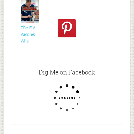
Who
Rescued
Whom?
Th
The FIV
Vaccine:
Wha
Dig Me on Facebook