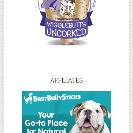
AFFILIATES