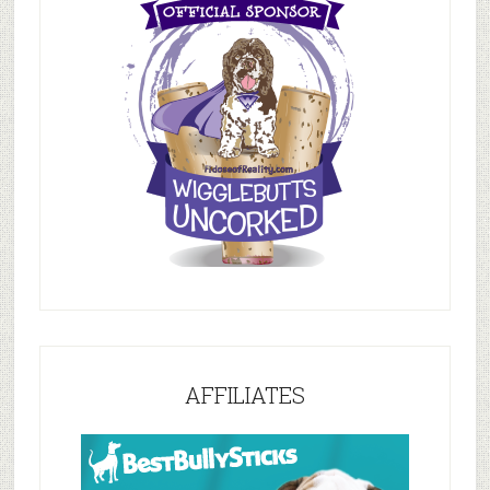
AFFILIATES