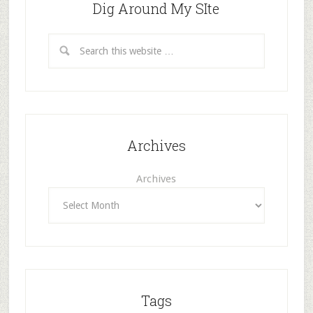
Dig Around My SIte
Archives
Archives
Tags