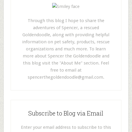
Through this blog I hope to share the
adventures of Spencer, a rescued
Goldendoodle, along with providing helpful
information on pet safety, products, rescue
organizations and much more. To learn
more about Spencer the Goldendoodle and
this blog visit the "About Me" section. Feel
free to email at
spencerthegoldendoodle@gmail.com
.
Subscribe to Blog via Email
Enter your email address to subscribe to this