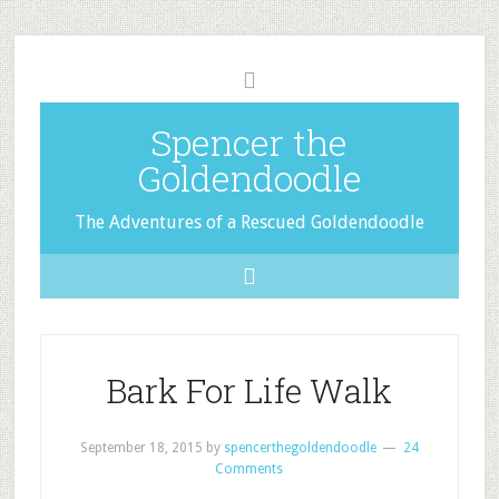
Spencer the
Goldendoodle
The Adventures of a Rescued Goldendoodle
Bark For Life Walk
September 18, 2015
by
spencerthegoldendoodle
24
Comments