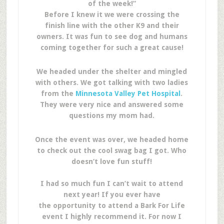
of the week!”
Before I knew it we were crossing the
finish line with the other K9 and their
owners. It was fun to see dog and humans
coming together for such a great cause!
We headed under the shelter and mingled
with others. We got talking with two ladies
from the
Minnesota Valley Pet Hospital
.
They were very nice and answered some
questions my mom had.
Once the event was over, we headed home
to check out the cool swag bag I got. Who
doesn’t love fun stuff!
I had so much fun I can’t wait to attend
next year! If you ever have
the opportunity to attend a Bark For Life
event I highly recommend it. For now I