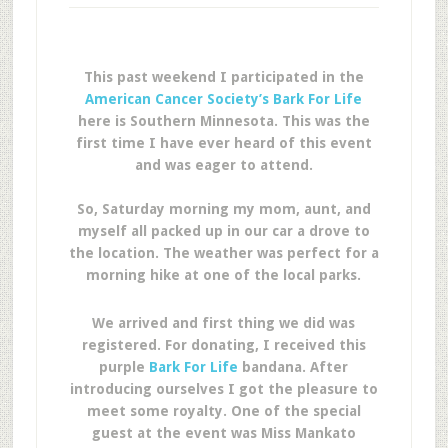
This past weekend I participated in the
American Cancer Society’s Bark For Life
here is Southern Minnesota. This was the
first time I have ever heard of this event
and was eager to attend.
So, Saturday morning my mom, aunt, and
myself all packed up in our car a drove to
the location. The weather was perfect for a
morning hike at one of the local parks.
We arrived and first thing we did was
registered. For donating, I received this
purple
Bark For Life
bandana. After
introducing ourselves I got the pleasure to
meet some royalty. One of the special
guest at the event was Miss Mankato