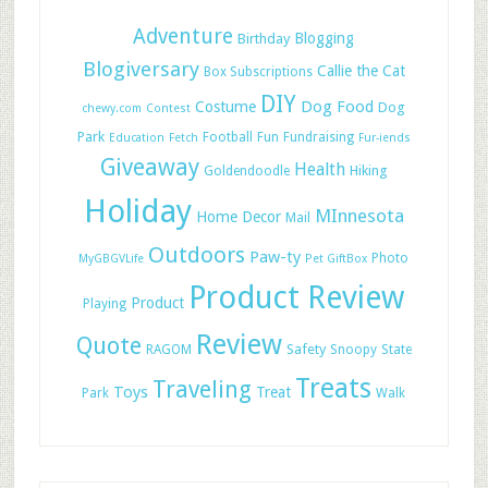
Adventure
Blogging
Birthday
Blogiversary
Callie the Cat
Box Subscriptions
DIY
Dog Food
Costume
Dog
chewy.com
Contest
Park
Football
Fun
Fundraising
Education
Fetch
Fur-iends
Giveaway
Health
Hiking
Goldendoodle
Holiday
MInnesota
Home Decor
Mail
Outdoors
Paw-ty
Photo
MyGBGVLife
Pet GiftBox
Product Review
Product
Playing
Review
Quote
Safety
RAGOM
Snoopy
State
Treats
Traveling
Toys
Treat
Park
Walk