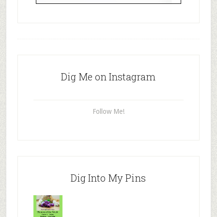
Dig Me on Instagram
Follow Me!
Dig Into My Pins