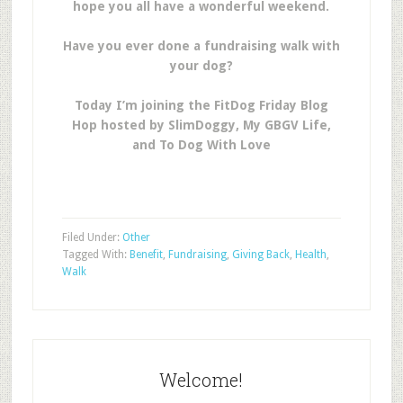
hope you all have a wonderful weekend.
Have you ever done a fundraising walk with
your dog?
Today I’m joining the FitDog Friday Blog
Hop hosted by SlimDoggy, My GBGV Life,
and To Dog With Love
Filed Under:
Other
Tagged With:
Benefit
,
Fundraising
,
Giving Back
,
Health
,
Walk
Welcome!