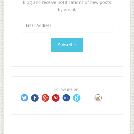
blog and receive notifications of new posts
by email.
E
m
a
i
l
A
d
d
r
e
Follow me on:
s
s