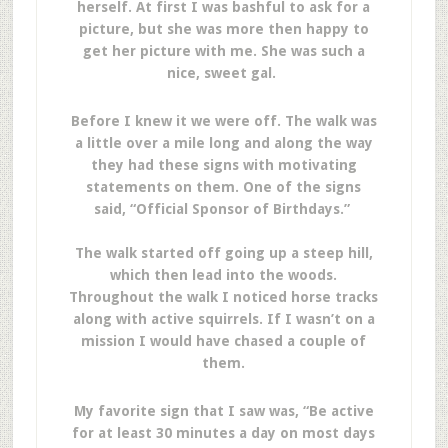
herself. At first I was bashful to ask for a
picture, but she was more then happy to
get her picture with me. She was such a
nice, sweet gal.
Before I knew it we were off. The walk was
a little over a mile long and along the way
they had these signs with motivating
statements on them. One of the signs
said, “Official Sponsor of Birthdays.”
The walk started off going up a steep hill,
which then lead into the woods.
Throughout the walk I noticed horse tracks
along with active squirrels. If I wasn’t on a
mission I would have chased a couple of
them.
My favorite sign that I saw was, “Be active
for at least 30 minutes a day on most days