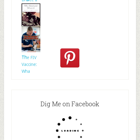
Who
Rescued
Whom?
Th
The FIV
Vaccine:
Wha
Dig Me on Facebook