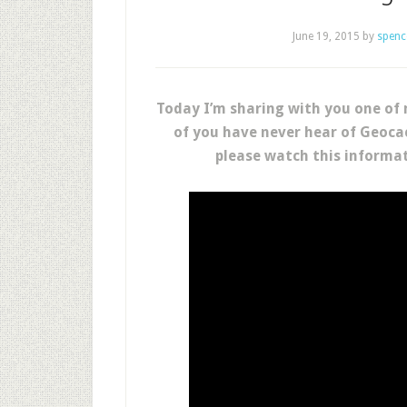
June 19, 2015
by
spenc
Today I’m sharing with you one of 
of you have never hear of Geocac
please watch this informat