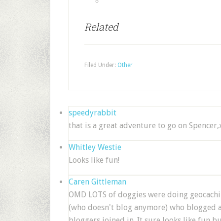
Related
Filed Under:
Other
speedyrabbit
that is a great adventure to go on Spencer
Whitley Westie
Looks like fun!
Caren Gittleman
OMD LOTS of doggies were doing geocachin
(who doesn't blog anymore) who blogged ab
bloggers joined in. It sure looks like fun b