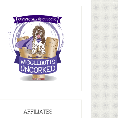
AFFILIATES