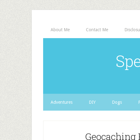
About Me
Contact Me
Disclosu
Spe
Adventures
DIY
Dogs
Geocaching 