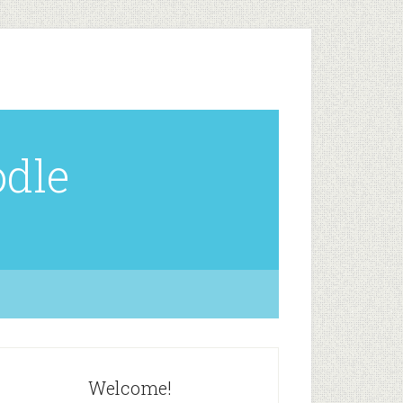
odle
Welcome!