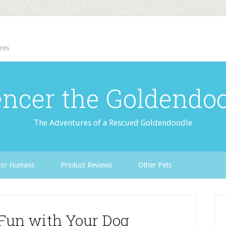
res
ncer the Goldendo
The Adventures of a Rescued Goldendoodle
For Humans
Product Reviews
Other Pets
Fun with Your Dog