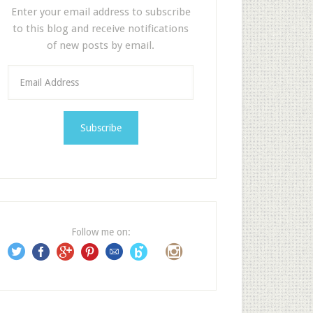
Enter your email address to subscribe
to this blog and receive notifications
of new posts by email.
E
m
a
i
l
A
d
d
r
e
Follow me on:
s
s