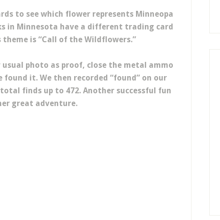
ards to see which flower represents Minneopa
ks in Minnesota have a different trading card
s theme is “Call of the Wildflowers.”
r usual photo as proof, close the metal ammo
e found it. We then recorded “found” on our
total finds up to 472. Another successful fun
er great adventure.