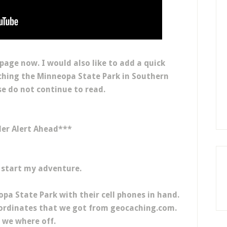
 page now. I would also like to add a quick
aching the Minneopa State Park in Southern
e do not continue to read.
ler Alert Ahead***
 start my adventure.
a State Park with their cell phones in hand.
oordinates that we got from geocaching.com.
 we where off.