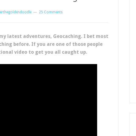
erthegoldendoodle
25 Comments
my latest adventures, Geocaching. I bet most
hing before. If you are one of those people
ional video to get you all caught up.