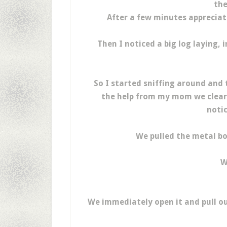
the
After a few minutes appreciat
Then I noticed a big log laying,
So I started sniffing around and 
the help from my mom we cleared
notic
We pulled the metal bo
W
We immediately open it and pull ou