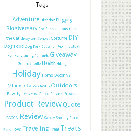
Tags
Adventure
Blogging
Birthday
Blogiversary
Callie
Box Subscriptions
DIY
the Cat
Costume
chewy.com
Contest
Dog Food
Dog Park
Football
Education
Fetch
Giveaway
Fun
Fundraising
Fur-iends
Health
Hiking
Goldendoodle
Holiday
Home Decor
Mail
Outdoors
MInnesota
MyGBGVLife
Paw-ty
Product
Photo
Playing
Pet GiftBox
Product Review
Quote
Review
Safety
RAGOM
Snoopy
State
Treats
Traveling
Toys
Treat
Park