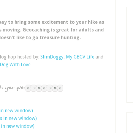
 way to bring some excitement to your hike as
s moving. Geocaching is great for adults and
doesn’t like to go treasure hunting.
blog hop hosted by:
SlimDoggy
,
My GBGV Life
and
 Dog With Love
h your pals:
0
0
0
0
0
0
0
 in new window)
ns in new window)
s in new window)