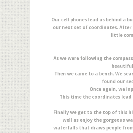
Our cell phones lead us behind a bu
our next set of coordinates. Afte
little co
As we were following the compass 
beautiful
Then we came to a bench. We sea
found our sec
Once again, we inp
This time the coordinates lead 
Finally we get to the top of this 
well as enjoy the gorgeous wa
waterfalls that draws people from