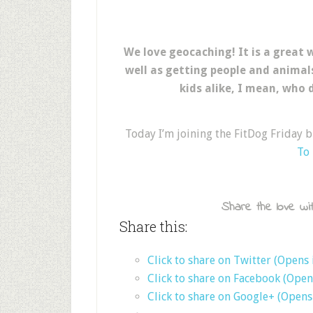
We love geocaching! It is a great
well as getting people and animal
kids alike, I mean, who 
Today I’m joining the FitDog Friday 
To
Share the love wit
Share this:
Click to share on Twitter (Opens
Click to share on Facebook (Ope
Click to share on Google+ (Open