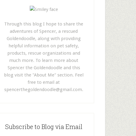
Through this blog I hope to share the
adventures of Spencer, a rescued
Goldendoodle, along with providing
helpful information on pet safety,
products, rescue organizations and
much more. To learn more about
Spencer the Goldendoodle and this
blog visit the "About Me" section. Feel
free to email at
spencerthegoldendoodle@gmail.com
.
Subscribe to Blog via Email