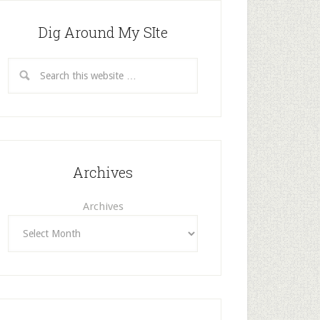
Dig Around My SIte
Archives
Archives