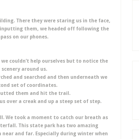
ilding. There they were staring us in the face,
r inputting them, we headed off following the
mpass on our phones.
we couldn’t help ourselves but to notice the
 scenery around us.
rched and searched and then underneath we
ond set of coordinates.
utted them and hit the trail.
us over a creak and up a steep set of step.
hill. We took a moment to catch our breath as
terfall. This state park has two amazing
 near and far. Especially during winter when