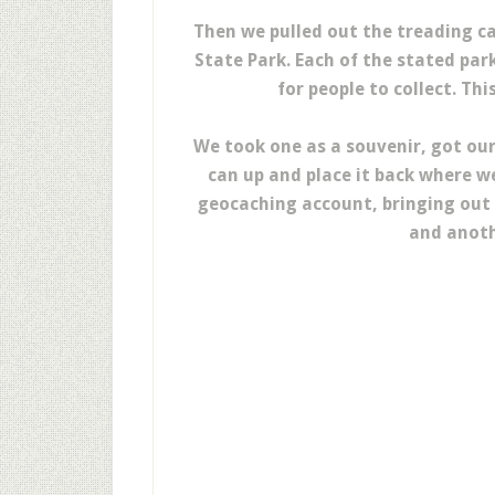
Then we pulled out the treading c
State Park. Each of the stated par
for people to collect. Thi
We took one as a souvenir, got ou
can up and place it back where w
geocaching account, bringing out 
and anoth