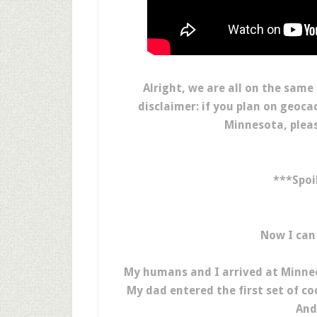
Alright, we are all on the same
disclaimer: if you plan on geoc
Minnesota, pleas
***Spoi
Now I can
My humans and I arrived at Minneop
My dad entered the first set of c
And