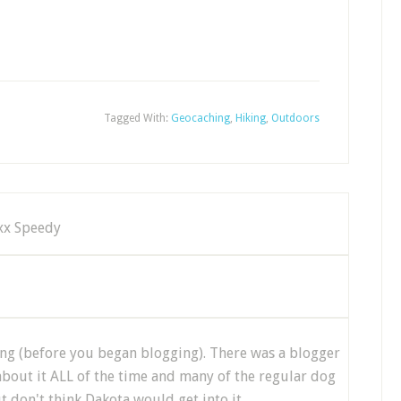
Tagged With:
Geocaching
,
Hiking
,
Outdoors
,xx Speedy
g (before you began blogging). There was a blogger
out it ALL of the time and many of the regular dog
ut don't think Dakota would get into it.