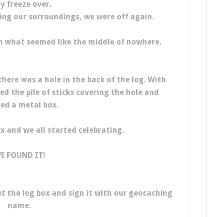
y freeze over.
ing our surroundings, we were off again.
 in what seemed like the middle of nowhere.
there was a hole in the back of the log. With
 the pile of sticks covering the hole and
ed a metal box.
x and we all started celebrating.
E FOUND IT!
t the log box and sign it with our geocaching
name.