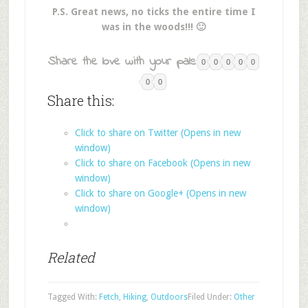
P.S. Great news, no ticks the entire time I
was in the woods!!! 🙂
Share the love with your pals:
0
0
0
0
0
0
0
Share this:
Click to share on Twitter (Opens in new
window)
Click to share on Facebook (Opens in new
window)
Click to share on Google+ (Opens in new
window)
Related
Tagged With:
Fetch
,
Hiking
,
Outdoors
Filed Under:
Other