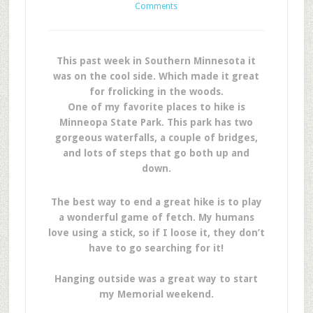
Comments
This past week in Southern Minnesota it
was on the cool side. Which made it great
for frolicking in the woods.
One of my favorite places to hike is
Minneopa State Park. This park has two
gorgeous waterfalls, a couple of bridges,
and lots of steps that go both up and
down.
The best way to end a great hike is to play
a wonderful game of fetch. My humans
love using a stick, so if I loose it, they don’t
have to go searching for it!
Hanging outside was a great way to start
my Memorial weekend.