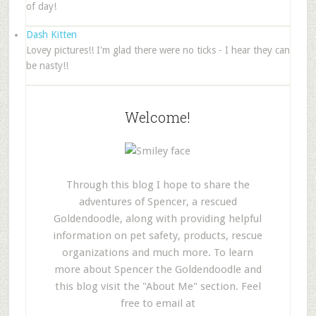
of day!
Dash Kitten
Lovey pictures!! I'm glad there were no ticks - I hear they can
be nasty!!
Welcome!
Through this blog I hope to share the
adventures of Spencer, a rescued
Goldendoodle, along with providing helpful
information on pet safety, products, rescue
organizations and much more. To learn
more about Spencer the Goldendoodle and
this blog visit the "About Me" section. Feel
free to email at