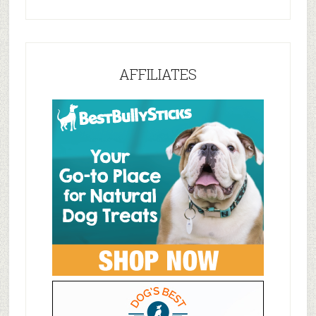
AFFILIATES