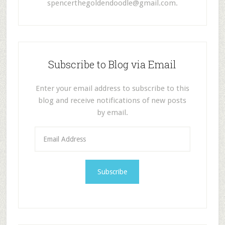
spencerthegoldendoodle@gmail.com
.
Subscribe to Blog via Email
Enter your email address to subscribe to this
blog and receive notifications of new posts
by email.
E
m
a
i
l
A
d
d