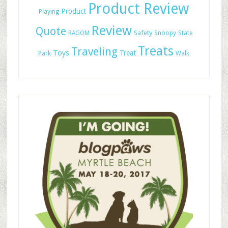
Product Review
Product
Playing
Review
Quote
Safety
RAGOM
Snoopy
State
Treats
Traveling
Toys
Treat
Park
Walk