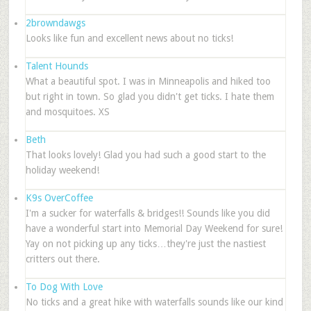
2browndawgs
Looks like fun and excellent news about no ticks!
Talent Hounds
What a beautiful spot. I was in Minneapolis and hiked too
but right in town. So glad you didn't get ticks. I hate them
and mosquitoes. XS
Beth
That looks lovely! Glad you had such a good start to the
holiday weekend!
K9s OverCoffee
I'm a sucker for waterfalls & bridges!! Sounds like you did
have a wonderful start into Memorial Day Weekend for sure!
Yay on not picking up any ticks…they're just the nastiest
critters out there.
To Dog With Love
No ticks and a great hike with waterfalls sounds like our kind