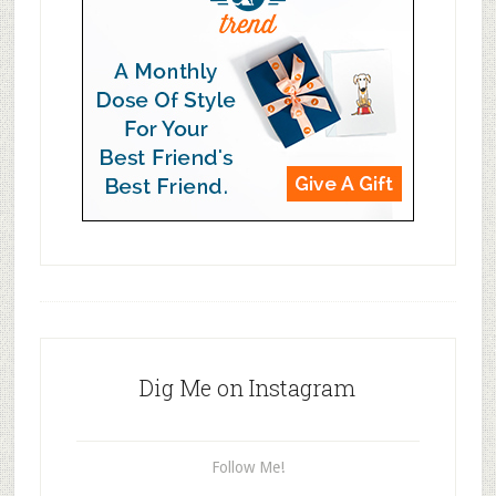
Dig Me on Instagram
Follow Me!