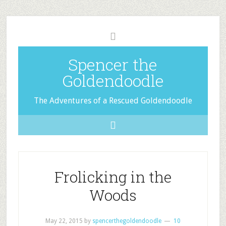
Spencer the
Goldendoodle
The Adventures of a Rescued Goldendoodle
Frolicking in the
Woods
May 22, 2015
by
spencerthegoldendoodle
10