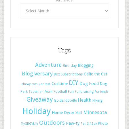
Archives
Tags
Adventure
Blogging
Birthday
Blogiversary
Callie the Cat
Box Subscriptions
DIY
Dog Food
Costume
Dog
chewy.com
Contest
Park
Football
Fun
Fundraising
Education
Fetch
Fur-iends
Giveaway
Health
Hiking
Goldendoodle
Holiday
MInnesota
Home Decor
Mail
Outdoors
Paw-ty
Photo
MyGBGVLife
Pet GiftBox