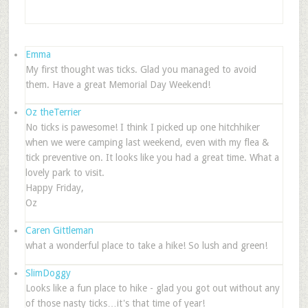
Emma
My first thought was ticks. Glad you managed to avoid
them. Have a great Memorial Day Weekend!
Oz theTerrier
No ticks is pawesome! I think I picked up one hitchhiker
when we were camping last weekend, even with my flea &
tick preventive on. It looks like you had a great time. What a
lovely park to visit.
Happy Friday,
Oz
Caren Gittleman
what a wonderful place to take a hike! So lush and green!
SlimDoggy
Looks like a fun place to hike - glad you got out without any
of those nasty ticks…it's that time of year!