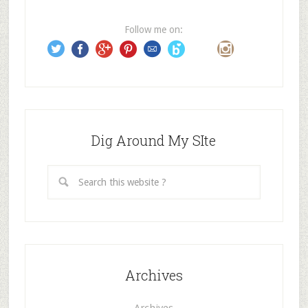
r
e
Follow me on:
s
s
Dig Around My SIte
Archives