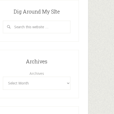
Dig Around My SIte
Archives
Archives