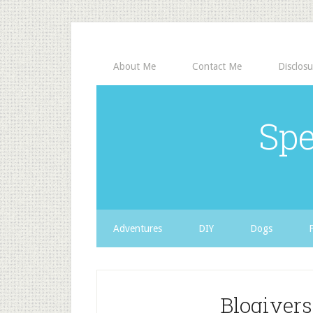
About Me
Contact Me
Disclosu
Spe
Adventures
DIY
Dogs
Blogivers