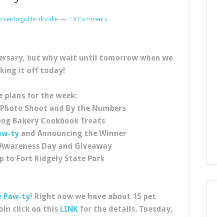
encerthegoldendoodle
14 Comments
versary, but why wait until tomorrow when we
king it off today!
e plans for the week:
 Photo Shoot and By the Numbers
Dog Bakery Cookbook Treats
aw-ty
and Announcing the Winner
e Awareness Day and Giveaway
ip to Fort Ridgely State Park
e Paw-ty
! Right now we have about 15 pet
oin click on this
LINK
for the details. Tuesday,