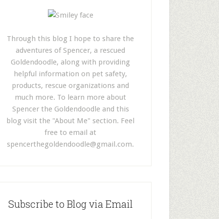
Through this blog I hope to share the
adventures of Spencer, a rescued
Goldendoodle, along with providing
helpful information on pet safety,
products, rescue organizations and
much more. To learn more about
Spencer the Goldendoodle and this
blog visit the "About Me" section. Feel
free to email at
spencerthegoldendoodle@gmail.com
.
Subscribe to Blog via Email