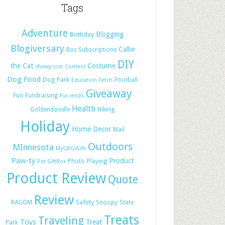
Tags
Adventure
Blogging
Birthday
Blogiversary
Callie
Box Subscriptions
DIY
the Cat
Costume
chewy.com
Contest
Dog Food
Dog Park
Football
Education
Fetch
Giveaway
Fun
Fundraising
Fur-iends
Health
Hiking
Goldendoodle
Holiday
Home Decor
Mail
Outdoors
MInnesota
MyGBGVLife
Paw-ty
Product
Photo
Playing
Pet GiftBox
Product Review
Quote
Review
Safety
RAGOM
Snoopy
State
Treats
Traveling
Toys
Treat
Park