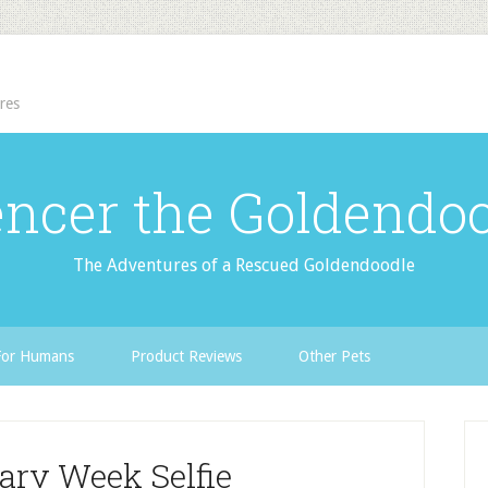
res
ncer the Goldendo
The Adventures of a Rescued Goldendoodle
For Humans
Product Reviews
Other Pets
ary Week Selfie