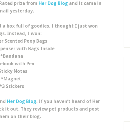
 Rated prize from
Her Dog Blog
and it came in
mail yesterday.
 a box full of goodies. I thought I just won
gs. Instead, I won:
er Scented Poop Bags
penser with Bags Inside
*Bandana
ebook with Pen
Sticky Notes
*Magnet
*3 Stickers
and
Her Dog Blog
. If you haven’t heard of Her
ck it out. They review pet products and post
hem on their blog.