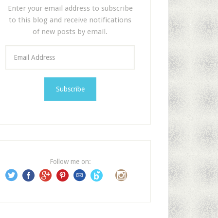
Enter your email address to subscribe
to this blog and receive notifications
of new posts by email.
E
m
a
i
l
A
d
d
r
e
Follow me on:
s
s