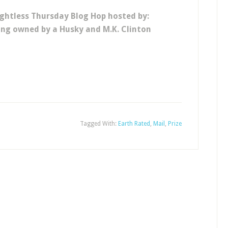
ghtless Thursday Blog Hop hosted by:
eing owned by a Husky and M.K. Clinton
Tagged With:
Earth Rated
,
Mail
,
Prize