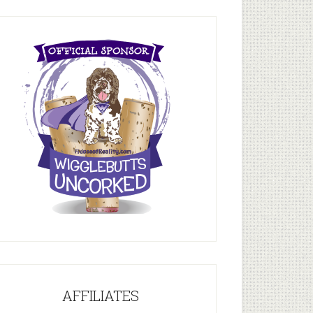
AFFILIATES