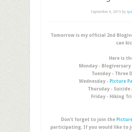
September 6, 2015
by
sp
Tomorrow is my official 2nd Blogi
can kic
Here is th
Monday - Blogiversary
Tuesday - Three 
Wednesday -
Picture P
Thursday - Suicid
Friday - Hiking Tr
Don’t forget to join the
Pictur
participating. If you would like to j