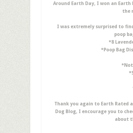
Around Earth Day, I won an Earth
the 
I was extremely surprised to find
poop ba
*8 Lavend
*Poop Bag Dis
*Not
*
Thank you again to Earth Rated 
Dog Blog, I encourage you to che
about t