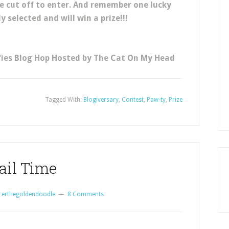
e cut off to enter. And remember one lucky
 selected and will win a prize!!!
fies Blog Hop Hosted by The Cat On My Head
Tagged With:
Blogiversary
,
Contest
,
Paw-ty
,
Prize
ail Time
certhegoldendoodle
8 Comments