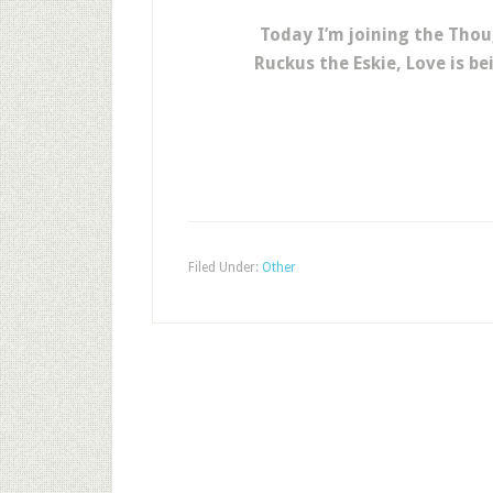
Today I’m joining the Thou
Ruckus the Eskie, Love is b
Filed Under:
Other