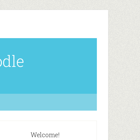
odle
Welcome!