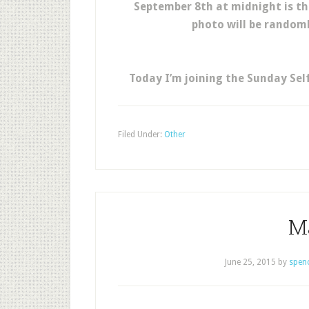
September 8th at midnight is th
photo will be randomly
Today I’m joining the Sunday Sel
Filed Under:
Other
M
June 25, 2015
by
spen