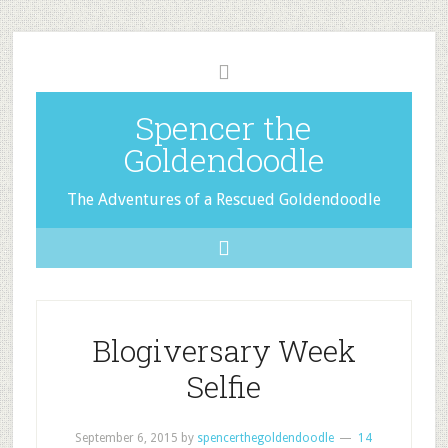
Spencer the
Goldendoodle
The Adventures of a Rescued Goldendoodle
Blogiversary Week
Selfie
September 6, 2015
by
spencerthegoldendoodle
14