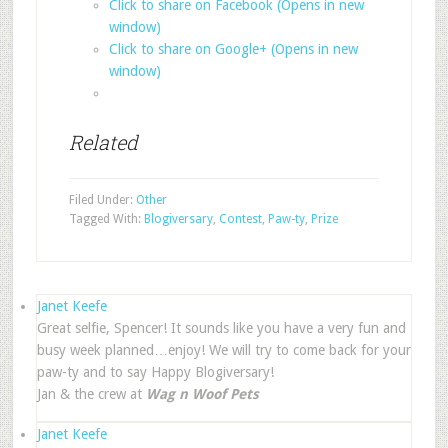
Click to share on Facebook (Opens in new
window)
Click to share on Google+ (Opens in new
window)
Related
Filed Under:
Other
Tagged With:
Blogiversary
,
Contest
,
Paw-ty
,
Prize
Janet Keefe
Great selfie, Spencer! It sounds like you have a very fun and
busy week planned…enjoy! We will try to come back for your
paw-ty and to say Happy Blogiversary!
Jan & the crew at
Wag n Woof Pets
Janet Keefe