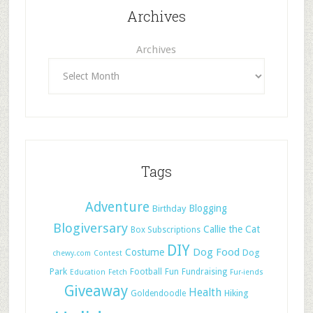
Archives
Archives
Tags
Adventure
Blogging
Birthday
Blogiversary
Callie the Cat
Box Subscriptions
DIY
Dog Food
Costume
Dog
chewy.com
Contest
Park
Football
Fun
Fundraising
Education
Fetch
Fur-iends
Giveaway
Health
Hiking
Goldendoodle