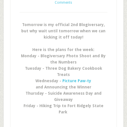
Comments
Tomorrow is my official 2nd Blogiversary,
but why wait until tomorrow when we can
kicking it off today!
Here is the plans for the week:
Monday - Blogiversary Photo Shoot and By
the Numbers
Tuesday - Three Dog Bakery Cookbook
Treats
Wednesday -
Picture Paw-ty
and Announcing the Winner
Thursday - Suicide Awareness Day and
Giveaway
Friday - Hiking Trip to Fort Ridgely State
Park