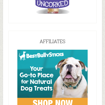
AFFILIATES