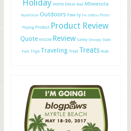
Holiday
MInnesota
Home Decor
Mail
Outdoors
Paw-ty
Photo
MyGBGVLife
Pet GiftBox
Product Review
Product
Playing
Review
Quote
Safety
RAGOM
Snoopy
State
Treats
Traveling
Toys
Treat
Park
Walk