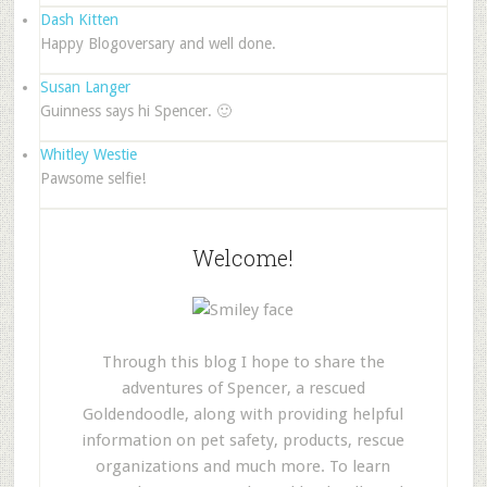
Dash Kitten
Happy Blogoversary and well done.
Susan Langer
Guinness says hi Spencer. 🙂
Whitley Westie
Pawsome selfie!
Welcome!
Through this blog I hope to share the
adventures of Spencer, a rescued
Goldendoodle, along with providing helpful
information on pet safety, products, rescue
organizations and much more. To learn