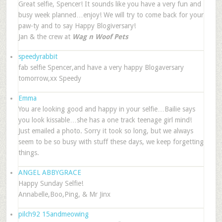
Great selfie, Spencer! It sounds like you have a very fun and
busy week planned…enjoy! We will try to come back for your
paw-ty and to say Happy Blogiversary!
Jan & the crew at
Wag n Woof Pets
speedyrabbit
fab selfie Spencer,and have a very happy Blogaversary
tomorrow,xx Speedy
Emma
You are looking good and happy in your selfie…Bailie says
you look kissable…she has a one track teenage girl mind!
Just emailed a photo. Sorry it took so long, but we always
seem to be so busy with stuff these days, we keep forgetting
things.
ANGEL ABBYGRACE
Happy Sunday Selfie!
Annabelle,Boo,Ping, & Mr Jinx
pilch92 15andmeowing