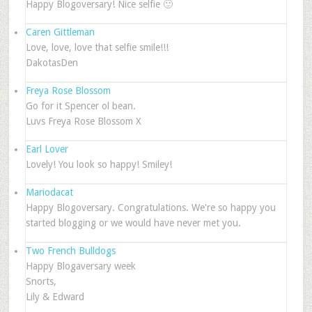
Happy Blogoversary! Nice selfie 🙂
Caren Gittleman
Love, love, love that selfie smile!!!
DakotasDen
Freya Rose Blossom
Go for it Spencer ol bean.
Luvs Freya Rose Blossom X
Earl Lover
Lovely! You look so happy! Smiley!
Mariodacat
Happy Blogoversary. Congratulations. We're so happy you
started blogging or we would have never met you.
Two French Bulldogs
Happy Blogaversary week
Snorts,
Lily & Edward