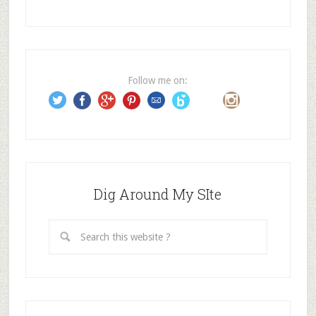
A
d
d
r
e
Follow me on:
s
s
Dig Around My SIte