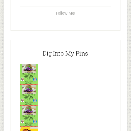
Follow Me!
Dig Into My Pins
Mr.N
from
Tenaciou
s
Mr.N
from
Tenaciou