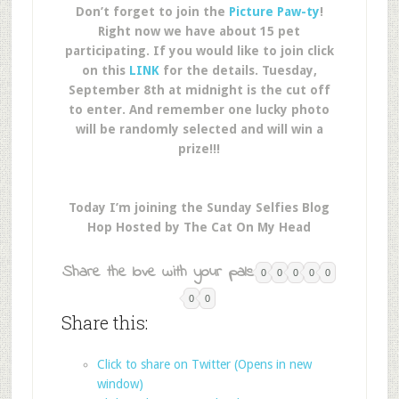
Don’t forget to join the
Picture Paw-ty
!
Right now we have about 15 pet
participating. If you would like to join click
on this
LINK
for the details. Tuesday,
September 8th at midnight is the cut off
to enter. And remember one lucky photo
will be randomly selected and will win a
prize!!!
Today I’m joining the Sunday Selfies Blog
Hop Hosted by The Cat On My Head
Share the love with your pals:
0
0
0
0
0
0
0
Share this:
Click to share on Twitter (Opens in new
window)