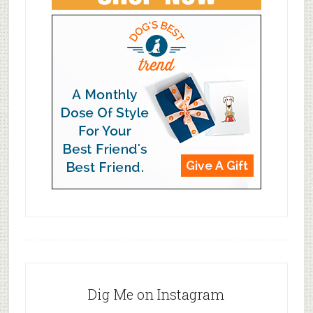
Dig Me on Instagram