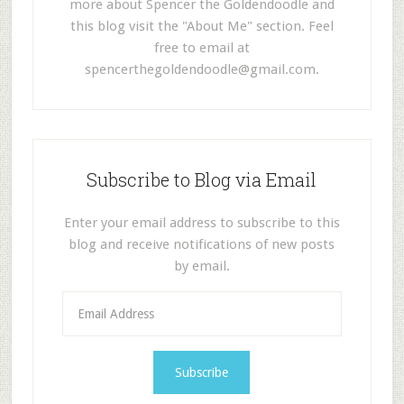
more about Spencer the Goldendoodle and
this blog visit the "About Me" section. Feel
free to email at
spencerthegoldendoodle@gmail.com
.
Subscribe to Blog via Email
Enter your email address to subscribe to this
blog and receive notifications of new posts
by email.
E
m
a
i
l