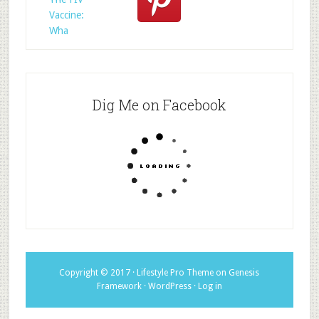
Vaccine:
Wha
Dig Me on Facebook
Copyright © 2017 ·
Lifestyle Pro Theme
on
Genesis
Framework
·
WordPress
·
Log in