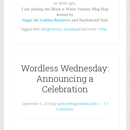
or write ups.
I am joining the Black n White Sunday Blog Hop
hosted by
Sugar the Golden Retriever
and Dachshund Nola
Tagged With:
Blogiversary
,
Giveaway
Filed Under:
Other
Wordless Wednesday:
Announcing a
Celebration
September 3, 2014
by
spencerthegoldendoodle
17
Comments