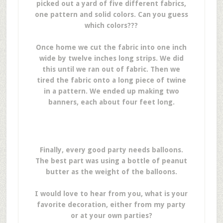
picked out a yard of five different fabrics,
one pattern and solid colors. Can you guess
which colors???
Once home we cut the fabric into one inch
wide by twelve inches long strips. We did
this until we ran out of fabric. Then we
tired the fabric onto a long piece of twine
in a pattern. We ended up making two
banners, each about four feet long.
Finally, every good party needs balloons.
The best part was using a bottle of peanut
butter as the weight of the balloons.
I would love to hear from you, what is your
favorite decoration, either from my party
or at your own parties?