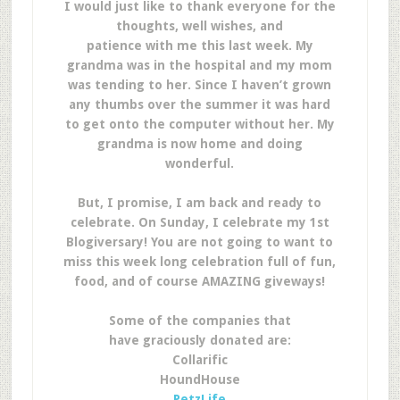
I would just like to thank everyone for the
thoughts, well wishes, and
patience with me this last week. My
grandma was in the hospital and my mom
was tending to her. Since I haven’t grown
any thumbs over the summer it was hard
to get onto the computer without her. My
grandma is now home and doing
wonderful.
But, I promise, I am back and ready to
celebrate. On Sunday, I celebrate my 1st
Blogiversary! You are not going to want to
miss this week long celebration full of fun,
food, and of course AMAZING giveways!
Some of the companies that
have
graciously
donated are:
Collarific
HoundHouse
PetzLife