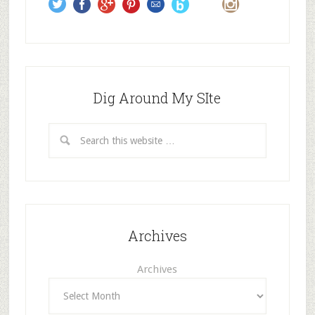
s
Dig Around My SIte
Archives
Archives