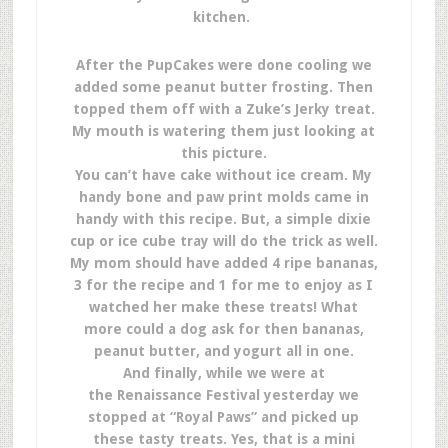
kitchen.
After the PupCakes were done cooling we
added some peanut butter frosting. Then
topped them off with a Zuke’s Jerky treat.
My mouth is watering them just looking at
this picture.
You can’t have cake without ice cream. My
handy bone and paw print molds came in
handy with this recipe. But, a simple dixie
cup or ice cube tray will do the trick as well.
My mom should have added 4 ripe bananas,
3 for the recipe and 1 for me to enjoy as I
watched her make these treats! What
more could a dog ask for then bananas,
peanut butter, and yogurt all in one.
And finally, while we were at
the Renaissance Festival yesterday we
stopped at “Royal Paws” and picked up
these tasty treats. Yes, that is a mini