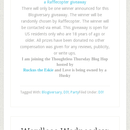
a Rafflecopter giveaway
There will only be one winner announced for this
Blogiversary giveaway. The winner will be
randomly chosen by Rafflecopter. The winner will
be contacted via email. This giveaway is open for
US residents only who are 18 years of ago or
older. All prizes have been donated no other
compensation was given for any reviews, publicity,
or write ups.
I am joining the Thoughtless Thursday Blog Hop
hosted by
Ruckus the Eskie
and Love is being owned by a
Husky
Tagged With:
Blogiversary
,
DIY
,
Party
Filed Under:
DIY