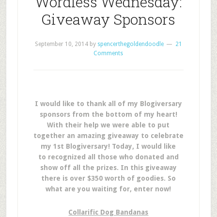
Wordless Wednesday:
Giveaway Sponsors
September 10, 2014
by
spencerthegoldendoodle
21
Comments
I would like to thank all of my Blogiversary
sponsors from the bottom of my heart!
With their help we were able to put
together an amazing giveaway to celebrate
my 1st Blogiversary! Today, I would like
to recognized all those who donated and
show off all the prizes. In this giveaway
there is over $350 worth of goodies. So
what are you waiting for, enter now!
Collarific Dog Bandanas