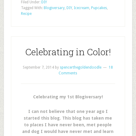
Filed Under:
DIY
Tagged With:
Blogiversary
,
DIY
,
Icecream
,
Pupcakes
,
Recipe
Celebrating in Color!
September 7, 2014
by
spencerthegoldendoodle
18
Comments
Celebrating my 1st Blogiversary!
I can not believe that one year ago I
started this blog. This blog has taken me
to places I have never been, met people
and dog I would have never met and learn