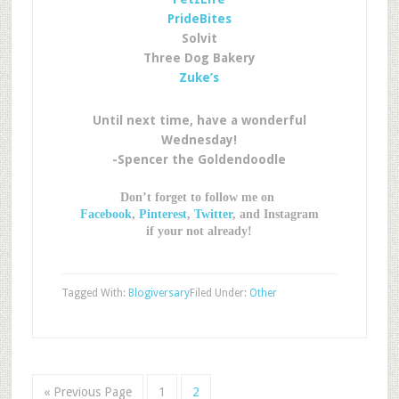
PrideBites
Solvit
Three Dog Bakery
Zuke’s
Until next time, have a wonderful
Wednesday!
-Spencer the Goldendoodle
Don’t forget to follow me on
Facebook
,
Pinterest
,
Twitter
, and Instagram
if your not already!
Tagged With:
Blogiversary
Filed Under:
Other
« Previous Page
1
2