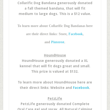
Collarific Dog Bandana generously donated
a fall themed bandana, that will fit
medium to large dogs. This is a $12 value.
To learn more about Collarific Dog Bandanas here
are their direct links: Store,
Facebook
,
and
Pinterest
.
HoundHouse
HoundHouse generously donated a XL
kennel that will fit dogs great and small.
This prize is valued at $132.
To learn more about HoundHouse here are
their direct links: Website and
Facebook
.
PetzLife
PetzLife generously donated Complete
Oral Care gel and spray, All Natural Calming