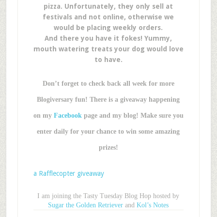
pizza. Unfortunately, they only sell at
festivals and not online, otherwise we
would be placing weekly orders.
And there you have it fokes! Yummy,
mouth watering treats your dog would love
to have.
Don’t forget to check back all week for more
Blogiversary fun! There is a giveaway happening
on my
Facebook
page and my blog! Make sure you
enter daily for your chance to win some amazing
prizes!
a Rafflecopter giveaway
I am joining the Tasty Tuesday Blog Hop hosted by
Sugar the Golden Retriever
and
Kol’s Notes