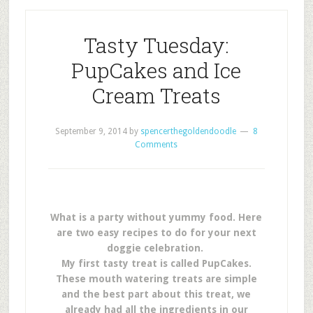
Tasty Tuesday:
PupCakes and Ice
Cream Treats
September 9, 2014
by
spencerthegoldendoodle
8
Comments
What is a party without yummy food. Here
are two easy recipes to do for your next
doggie celebration.
My first tasty treat is called PupCakes.
These mouth watering treats are simple
and the best part about this treat, we
already had all the ingredients in our