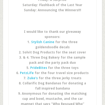
Saturday: Flashback of the Last Year
Sunday: Announcing the Winners!!!
I would like to thank our giveaway
sponsors:
1.
Stylish Canine
for the three
goldendoodle decals
2. Solvit Dog Products for the seat cover
3. & 4. Three Dog Bakery for the sample
pack and the party pack duo
5.
PrideBites
for the three toys
6.
PetzLife
for the four travel size products
7.
Zuke’s
for the three jerky treats
8. Collarific Dog Bandanas for donating a
fall inspired bandana
9. Anonymous for donating the matching
cup and bowl, mustache, and the car
magnet that says “Who Rescued Who”