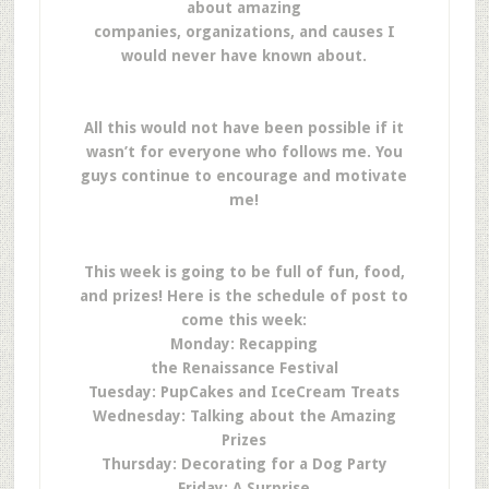
about amazing
companies, organizations, and causes I
would never have known about.
All this would not have been possible if it
wasn’t for everyone who follows me. You
guys continue to encourage and motivate
me!
This week is going to be full of fun, food,
and prizes! Here is the schedule of post to
come this week:
Monday: Recapping
the Renaissance Festival
Tuesday: PupCakes and IceCream Treats
Wednesday: Talking about the Amazing
Prizes
Thursday: Decorating for a Dog Party
Friday: A Surprise