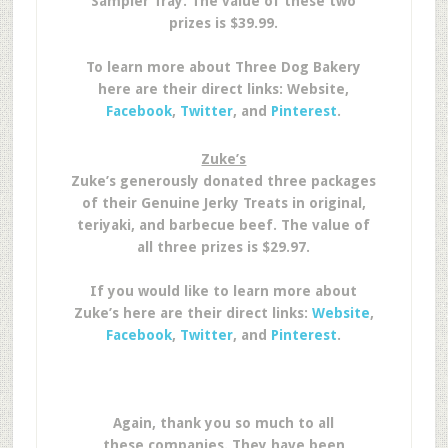
Sampler Tray. The value of these two
prizes is $39.99.
To learn more about Three Dog Bakery
here are their direct links: Website,
Facebook
,
Twitter
, and
Pinterest
.
Zuke’s
Zuke’s generously donated three packages
of their Genuine Jerky Treats in original,
teriyaki, and barbecue beef. The value of
all three prizes is $29.97.
If you would like to learn more about
Zuke’s here are their direct links:
Website
,
Facebook
,
Twitter
, and
Pinterest
.
Again, thank you so much to all
these companies. They have been