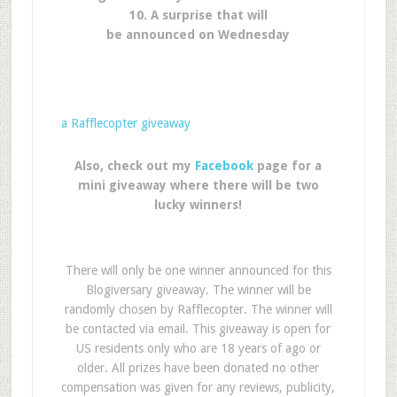
10. A surprise that will
be announced on Wednesday
a Rafflecopter giveaway
Also, check out my
Facebook
page for a
mini giveaway where there will be two
lucky winners!
There will only be one winner announced for this
Blogiversary giveaway. The winner will be
randomly chosen by Rafflecopter. The winner will
be contacted via email. This giveaway is open for
US residents only who are 18 years of ago or
older. All prizes have been donated no other
compensation was given for any reviews, publicity,