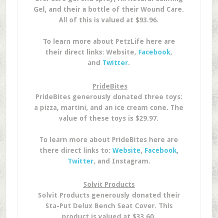
Gel, and their a bottle of their Wound Care.
All of this is valued at $93.96.
To learn more about PetzLife here are
their direct links: Website,
Facebook
,
and
Twitter
.
PrideBites
PrideBites generously donated three toys:
a pizza, martini, and an ice cream cone. The
value of these toys is $29.97.
To learn more about PrideBites here are
there direct links to:
Website
,
Facebook
,
Twitter
, and Instagram.
Solvit Products
Solvit Products generously donated their
Sta-Put Delux Bench Seat Cover. This
product is valued at $33.60.