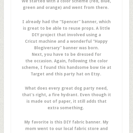
We started with a color scheme (red, blue,
green and orange) and went from there.
I already had the “Spencer” banner, which
is great to be able to reuse props. A little
DIY project that involved using a
Cricut machine and a wonderful “Happy
Blogiversary” banner was born.
Next, you have to be dressed for
the occasion. Again, following the color
scheme, I found this handsome bow tie at
Target and this party hat on Etsy.
What does every great dog party need,
that’s right, a fire hydrant. Even though it
is made out of paper, it still adds that
extra something.
My favorite is this DIY fabric banner. My
mom went to our local fabric store and