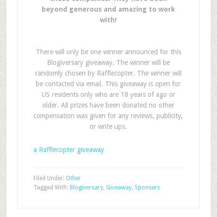
beyond generous and amazing to work
with!
There will only be one winner announced for this
Blogiversary giveaway. The winner will be
randomly chosen by Rafflecopter. The winner will
be contacted via email. This giveaway is open for
US residents only who are 18 years of ago or
older. All prizes have been donated no other
compensation was given for any reviews, publicity,
or write ups.
a Rafflecopter giveaway
Filed Under:
Other
Tagged With:
Blogiversary
,
Giveaway
,
Sponsers