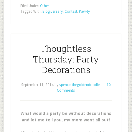
Filed Under:
Other
Tagged With:
Blogiversary
,
Contest
,
Paw-ty
Thoughtless
Thursday: Party
Decorations
September 11, 2014
by
spencerthegoldendoodle
10
Comments
What would a party be without decorations
and let me tell you, my mom went all out!