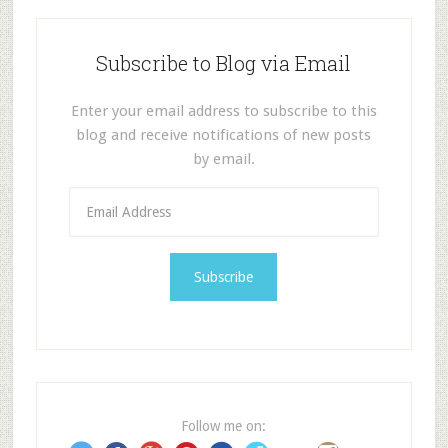
Subscribe to Blog via Email
Enter your email address to subscribe to this
blog and receive notifications of new posts
by email.
E
m
a
i
l
A
d
d
r
e
Follow me on:
s