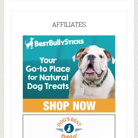
AFFILIATES