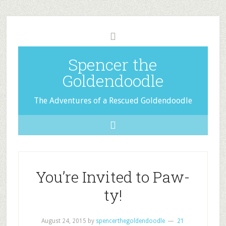
Spencer the
Goldendoodle
The Adventures of a Rescued Goldendoodle
You’re Invited to Paw-
ty!
August 24, 2015
by
spencerthegoldendoodle
21