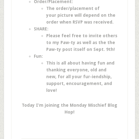
Order/Placement:
The order/placement of
your picture will depend on the
order when RSVP was received.
SHARE:
Please feel free to invite others
to my Paw-ty as well as the the
Paw-ty post itself on Sept. 9th!
Fun:
This is all about having fun and
thanking everyone, old and
new, for all your fur-iendship,
support, encouragement, and
love!
Today I’m joining the Monday Mischief Blog
Hop!