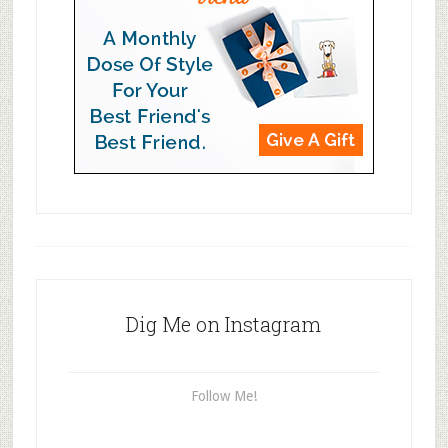
Dig Me on Instagram
Follow Me!