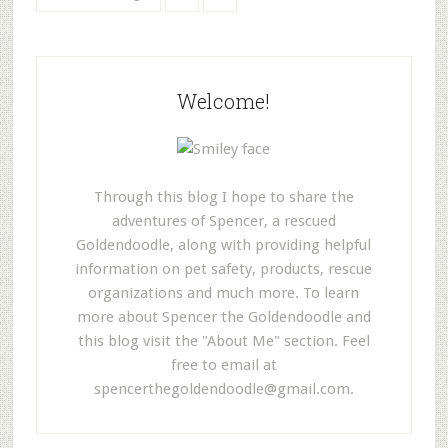
Welcome!
Through this blog I hope to share the
adventures of Spencer, a rescued
Goldendoodle, along with providing helpful
information on pet safety, products, rescue
organizations and much more. To learn
more about Spencer the Goldendoodle and
this blog visit the "About Me" section. Feel
free to email at
spencerthegoldendoodle@gmail.com
.