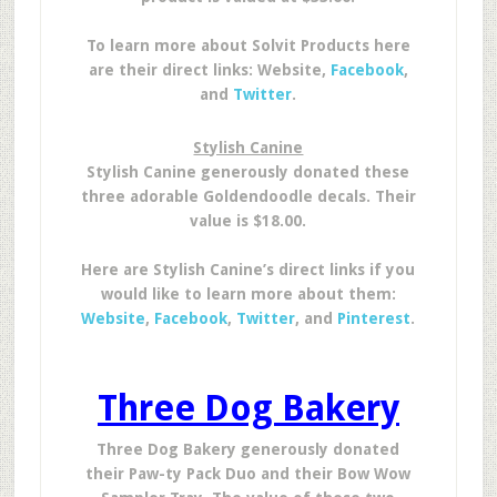
To learn more about Solvit Products here
are their direct links: Website,
Facebook
,
and
Twitter
.
Stylish Canine
Stylish Canine generously donated these
three adorable Goldendoodle decals. Their
value is $18.00.
Here are Stylish Canine’s direct links if you
would like to learn more about them:
Website
,
Facebook
,
Twitter
, and
Pinterest
.
Three Dog Bakery
Three Dog Bakery generously donated
their Paw-ty Pack Duo and their Bow Wow