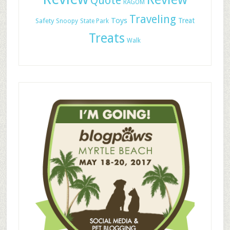
Quote
RAGOM
Traveling
Toys
Treat
Safety
Snoopy
State Park
Treats
Walk