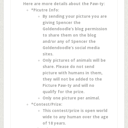
Here are more details about the Paw-ty:
*Picutre Info:
By sending your picture you are
giving Spencer the
Goldendoodle’s blog permission
to share them on the blog
and/or any of Spencer the
Goldendoodle’s social media
sites.
Only pictures of animals will be
share. Please do not send
picture with humans in them,
they will not be added to the
Picture Paw-ty and will no
qualify for the prize.
Only one picture per animal.
*Contest/Prize:
This contest/prize is open world
wide to any human over the age
of 18 years.