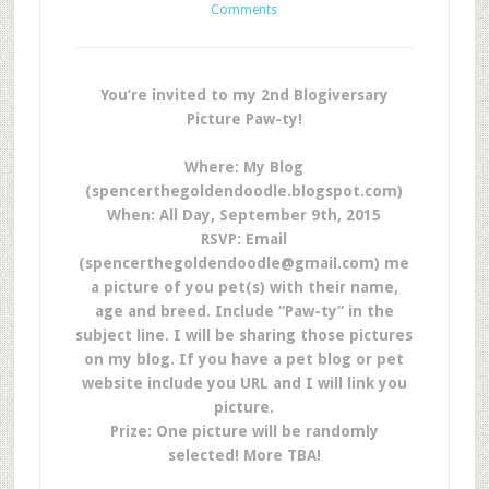
Comments
You’re invited to my 2nd Blogiversary
Picture Paw-ty!
Where: My Blog
(spencerthegoldendoodle.blogspot.com)
When:
All Day, September 9th, 2015
RSVP: Email
(
spencerthegoldendoodle@gmail.com
) me
a picture of you pet(s) with their name,
age and breed. Include “Paw-ty” in the
subject line. I will be sharing those pictures
on my blog. If you have a pet blog or pet
website include you URL and I will link you
picture.
Prize: One picture will be randomly
selected! More TBA!