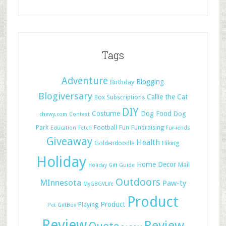
Tags
Adventure
Blogging
Birthday
Blogiversary
Callie the Cat
Box Subscriptions
DIY
Costume
Dog Food
Dog
chewy.com
Contest
Park
Football
Fun
Fundraising
Education
Fetch
Fur-iends
Giveaway
Health
Hiking
Goldendoodle
Holiday
Home Decor
Mail
Holiday Gift Guide
Outdoors
MInnesota
Paw-ty
MyGBGVLife
Product
Product
Playing
Pet GiftBox
Review
Review