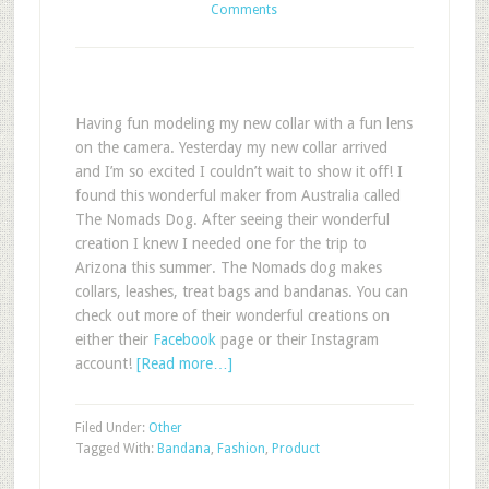
Comments
Having fun modeling my new collar with a fun lens
on the camera. Yesterday my new collar arrived
and I’m so excited I couldn’t wait to show it off! I
found this wonderful maker from Australia called
The Nomads Dog. After seeing their wonderful
creation I knew I needed one for the trip to
Arizona this summer. The Nomads dog makes
collars, leashes, treat bags and bandanas. You can
check out more of their wonderful creations on
either their
Facebook
page or their Instagram
account!
[Read more…]
Filed Under:
Other
Tagged With:
Bandana
,
Fashion
,
Product