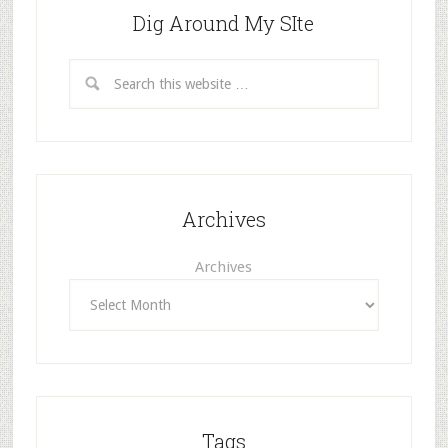
Dig Around My SIte
Archives
Archives
Tags