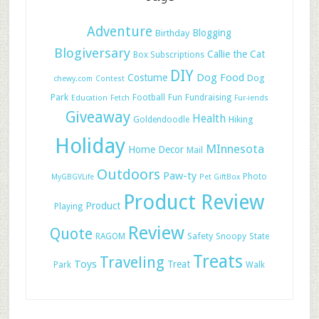
Adventure
Blogging
Birthday
Blogiversary
Callie the Cat
Box Subscriptions
DIY
Dog Food
Costume
Dog
chewy.com
Contest
Park
Football
Fun
Fundraising
Education
Fetch
Fur-iends
Giveaway
Health
Hiking
Goldendoodle
Holiday
MInnesota
Home Decor
Mail
Outdoors
Paw-ty
Photo
MyGBGVLife
Pet GiftBox
Product Review
Product
Playing
Review
Quote
Safety
RAGOM
Snoopy
State
Treats
Traveling
Toys
Treat
Park
Walk