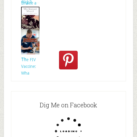
dog b
Brulee a
Who
Rescued
Whom?
Th
The FIV
Vaccine:
Wha
Dig Me on Facebook