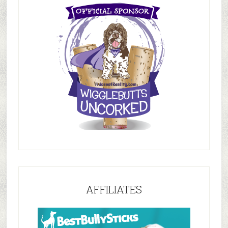
AFFILIATES