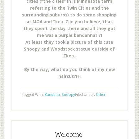
cities (“the cities” in is Minnesota term
referring to the Twin Cities and the
surrounding suburbs) to do some shopping
at MOA and Ikea. Can you believe, that
they spent the day there and all they got
me was a purple bandanna?!?!
At least they took a picture of this cute
Snoopy and Woodstock statue outside of
Ikea.
By the way, what do you think of my new
haircut?!?!
Tagged With:
Bandana
,
Snoopy
Filed Under:
Other
Welcome!