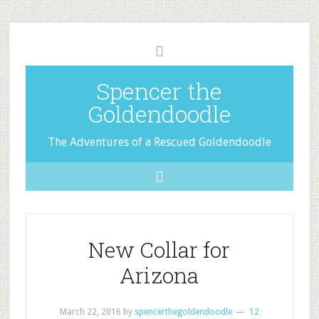
Spencer the
Goldendoodle
The Adventures of a Rescued Goldendoodle
New Collar for
Arizona
March 22, 2016
by
spencerthegoldendoodle
12