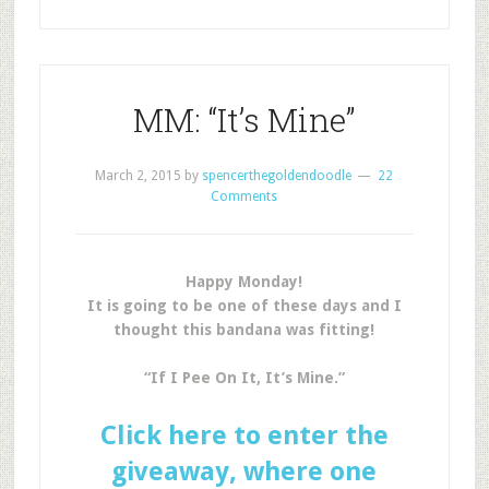
MM: “It’s Mine”
March 2, 2015
by
spencerthegoldendoodle
22
Comments
Happy Monday!
It is going to be one of these days and I
thought this bandana was fitting!
“If I Pee On It, It’s Mine.”
Click here to enter the
giveaway, where one