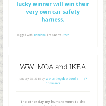
lucky winner will win their
very own car safety
harness.
Tagged With:
Bandana
Filed Under:
Other
WW: MOA and IKEA
January 28, 2015
by
spencerthegoldendoodle
17
Comments
The other day my humans went to the