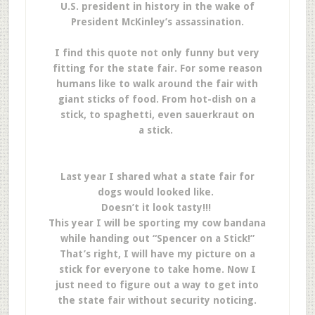
U.S. president in history in the wake of
President McKinley’s assassination.
I find this quote not only funny but very
fitting for the state fair. For some reason
humans like to walk around the fair with
giant sticks of food. From hot-dish on a
stick, to spaghetti, even sauerkraut on
a stick.
Last year I shared what a state fair for
dogs would looked like.
Doesn’t it look tasty!!!
This year I will be sporting my cow bandana
while handing out “Spencer on a Stick!”
That’s right, I will have my picture on a
stick for everyone to take home. Now I
just need to figure out a way to get into
the state fair without security noticing.