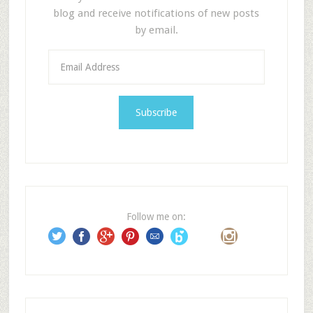
blog and receive notifications of new posts
by email.
E
m
a
i
l
A
d
d
r
e
Follow me on:
s
s