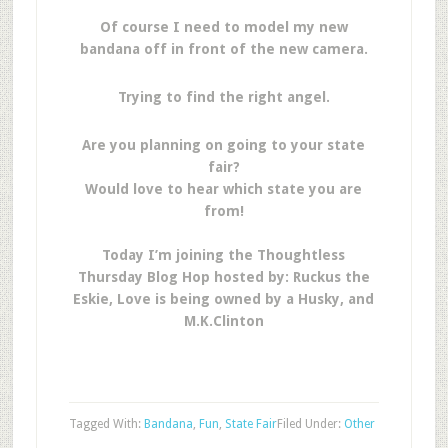
Of course I need to model my new
bandana off in front of the new camera.
Trying to find the right angel.
Are you planning on going to your state
fair?
Would love to hear which state you are
from!
Today I’m joining the Thoughtless
Thursday Blog Hop hosted by: Ruckus the
Eskie, Love is being owned by a Husky, and
M.K.Clinton
Tagged With:
Bandana
,
Fun
,
State Fair
Filed Under:
Other