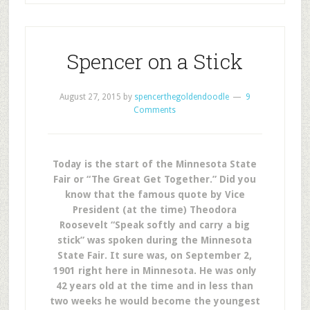
Spencer on a Stick
August 27, 2015
by
spencerthegoldendoodle
9
Comments
Today is the start of the Minnesota State
Fair or “The Great Get Together.” Did you
know that the famous quote by Vice
President (at the time) Theodora
Roosevelt “Speak softly and carry a big
stick” was spoken during the Minnesota
State Fair. It sure was, on September 2,
1901 right here in Minnesota. He was only
42 years old at the time and in less than
two weeks he would become the youngest