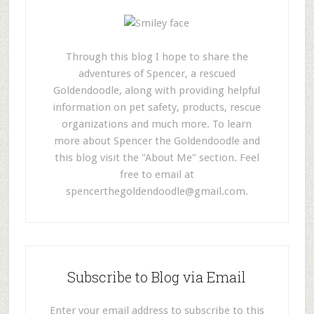
Through this blog I hope to share the
adventures of Spencer, a rescued
Goldendoodle, along with providing helpful
information on pet safety, products, rescue
organizations and much more. To learn
more about Spencer the Goldendoodle and
this blog visit the "About Me" section. Feel
free to email at
spencerthegoldendoodle@gmail.com
.
Subscribe to Blog via Email
Enter your email address to subscribe to this