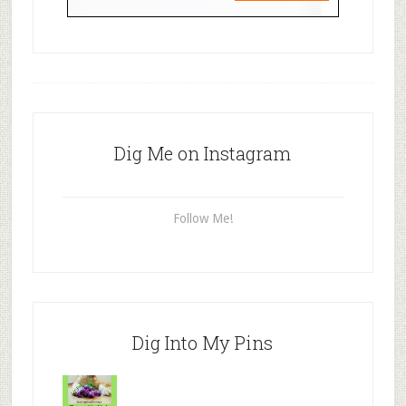
Dig Me on Instagram
Follow Me!
Dig Into My Pins