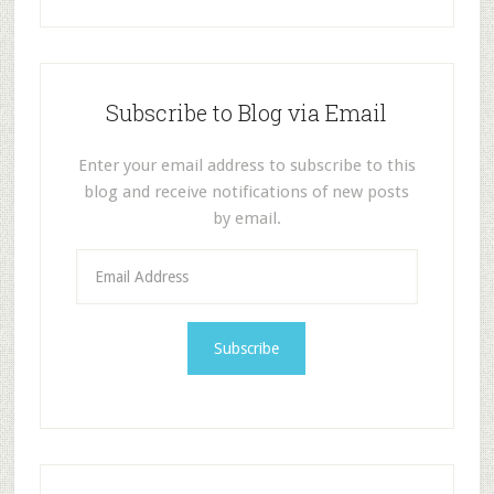
Subscribe to Blog via Email
Enter your email address to subscribe to this
blog and receive notifications of new posts
by email.
E
m
a
i
l
A
d
d
r