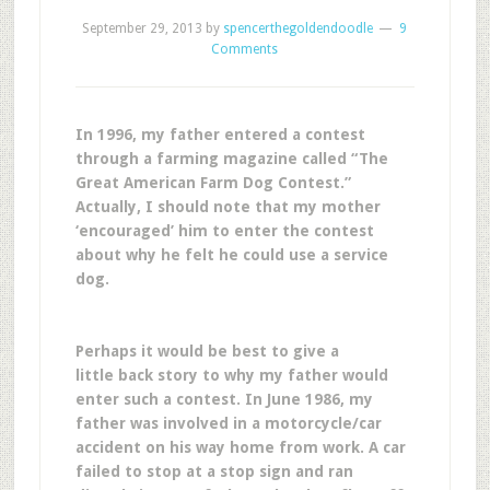
September 29, 2013
by
spencerthegoldendoodle
9
Comments
In 1996, my father entered a contest
through a farming magazine called “The
Great American Farm Dog Contest.”
Actually, I should note that my mother
‘encouraged’ him to enter the contest
about why he felt he could use a service
dog.
Perhaps it would be best to give a
little back story to why my father would
enter such a contest. In June 1986, my
father was involved in a motorcycle/car
accident on his way home from work. A car
failed to stop at a stop sign and ran