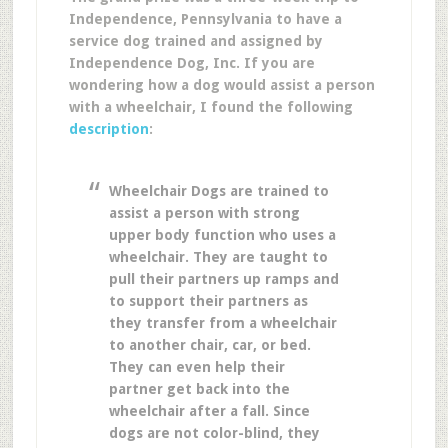
Independence, Pennsylvania to have a
service dog trained and assigned by
Independence Dog, Inc. If you are
wondering how a dog would assist a person
with a wheelchair, I found the following
description
:
Wheelchair Dogs are trained to
assist a person with strong
upper body function who uses a
wheelchair. They are taught to
pull their partners up ramps and
to support their partners as
they transfer from a wheelchair
to another chair, car, or bed.
They can even help their
partner get back into the
wheelchair after a fall. Since
dogs are not color-blind, they