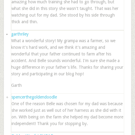
amazing how much training she had to go through, but
what she did in this story she wasn't taught. That was her
watching out for my dad. She stood by his side through
thick and thin.
garthriley
What a wonderful story! My grampa was a farmer, so we
know it's hard work, and we think it's amazing and
wonderful that your father continued to farm after his
accident. And Belle sounds wonderful. I'm sure she made a
huge difference in your father's life. Thanks for sharing your
story and participating in our blog hop!
Garth
spencerthegoldendoodle
One of the reason Belle was chosen for my dad was because
she worked just as well out of her harness as she did with it
on. With being on the farm she helped my dad become more
independent! Thank you for stopping by.