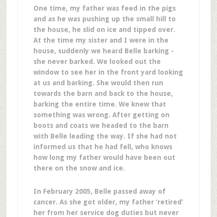
One time, my father was feed in the pigs
and as he was pushing up the small hill to
the house, he slid on ice and tipped over.
At the time my sister and I were in the
house, suddenly we heard Belle barking -
she never barked. We looked out the
window to see her in the front yard looking
at us and barking. She would then run
towards the barn and back to the house,
barking the entire time. We knew that
something was wrong. After getting on
boots and coats we headed to the barn
with Belle leading the way. If she had not
informed us that he had fell, who knows
how long my father would have been out
there on the snow and ice.
In February 2005, Belle passed away of
cancer. As she got older, my father ‘retired’
her from her service dog duties but never