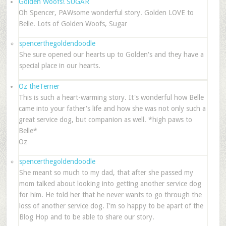
Golden Woofs! SUGAR
Oh Spencer, PAWsome wonderful story. Golden LOVE to
Belle. Lots of Golden Woofs, Sugar
spencerthegoldendoodle
She sure opened our hearts up to Golden's and they have a
special place in our hearts.
Oz theTerrier
This is such a heart-warming story. It's wonderful how Belle
came into your father's life and how she was not only such a
great service dog, but companion as well. *high paws to
Belle*
Oz
spencerthegoldendoodle
She meant so much to my dad, that after she passed my
mom talked about looking into getting another service dog
for him. He told her that he never wants to go through the
loss of another service dog. I'm so happy to be apart of the
Blog Hop and to be able to share our story.