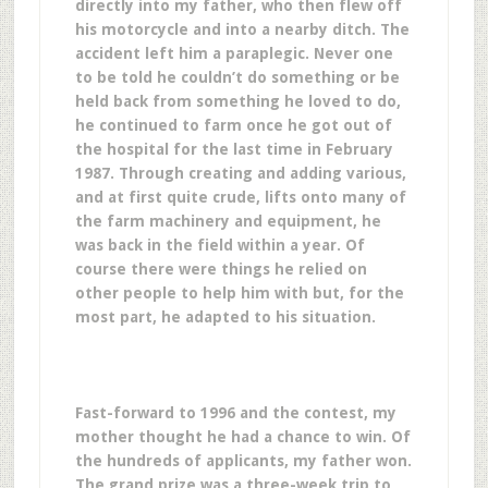
directly into my father, who then flew off
his motorcycle and into a nearby ditch. The
accident left him a paraplegic. Never one
to be told he couldn’t do something or be
held back from something he loved to do,
he continued to farm once he got out of
the hospital for the last time in February
1987. Through creating and adding various,
and at first quite crude, lifts onto many of
the farm machinery and equipment, he
was back in the field within a year. Of
course there were things he relied on
other people to help him with but, for the
most part, he adapted to his situation.
Fast-forward to 1996 and the contest, my
mother thought he had a chance to win. Of
the hundreds of applicants, my father won.
The grand prize was a three-week trip to