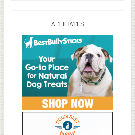
AFFILIATES