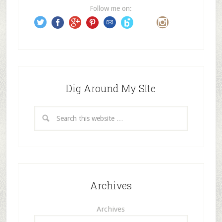
e
Follow me on:
s
s
Dig Around My SIte
Archives
Archives