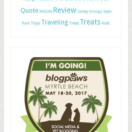
Review
Quote
Safety
RAGOM
Snoopy
State
Treats
Traveling
Toys
Treat
Park
Walk