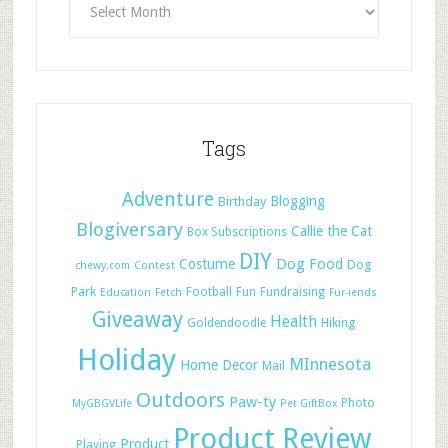
Tags
Adventure
Blogging
Birthday
Blogiversary
Callie the Cat
Box Subscriptions
DIY
Dog Food
Costume
Dog
chewy.com
Contest
Park
Football
Fun
Fundraising
Education
Fetch
Fur-iends
Giveaway
Health
Hiking
Goldendoodle
Holiday
MInnesota
Home Decor
Mail
Outdoors
Paw-ty
Photo
MyGBGVLife
Pet GiftBox
Product Review
Product
Playing