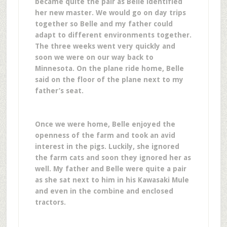
became quite the pair as Belle identified
her new master. We would go on day trips
together so Belle and my father could
adapt to different environments together.
The three weeks went very quickly and
soon we were on our way back to
Minnesota. On the plane ride home, Belle
said on the floor of the plane next to my
father’s seat.
Once we were home, Belle enjoyed the
openness of the farm and took an avid
interest in the pigs. Luckily, she ignored
the farm cats and soon they ignored her as
well. My father and Belle were quite a pair
as she sat next to him in his Kawasaki Mule
and even in the combine and enclosed
tractors.