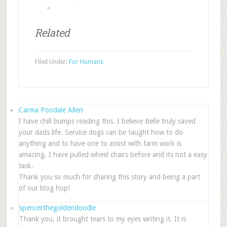
Related
Filed Under:
For Humans
Carma Poodale Allen
I have chill bumps reading this. I believe Belle truly saved
your dads life. Service dogs can be taught how to do
anything and to have one to assist with farm work is
amazing. I have pulled wheel chairs before and its not a easy
task.
Thank you so much for sharing this story and being a part
of our blog hop!
spencerthegoldendoodle
Thank you, it brought tears to my eyes writing it. It is