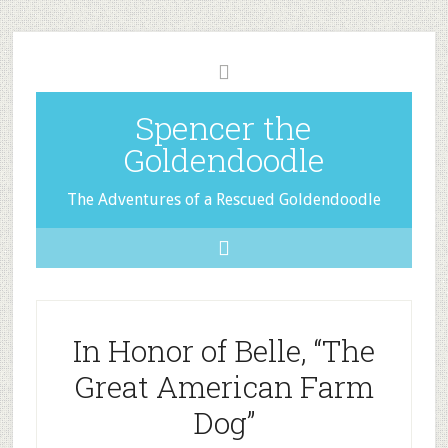
Spencer the
Goldendoodle
The Adventures of a Rescued Goldendoodle
In Honor of Belle, “The
Great American Farm
Dog”