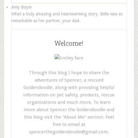
Amy Boyer
What a truly amazing and heartwarming story. Belle was as
remarkable as her partner, your dad.
Welcome!
Through this blog I hope to share the
adventures of Spencer, a rescued
Goldendoodle, along with providing helpful
information on pet safety, products, rescue
organizations and much more. To learn
more about Spencer the Goldendoodle and
this blog visit the "About Me" section. Feel
free to email at
spencerthegoldendoodle@gmail.com
.