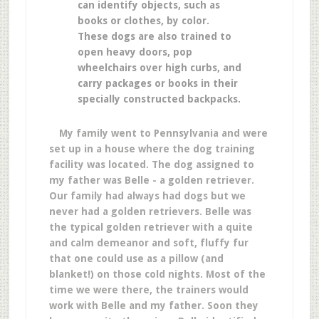
can identify objects, such as
books or clothes, by color.
These dogs are also trained to
open heavy doors, pop
wheelchairs over high curbs, and
carry packages or books in their
specially constructed backpacks.
My family went to Pennsylvania and were
set up in a house where the dog training
facility was located. The dog assigned to
my father was Belle - a golden retriever.
Our family had always had dogs but we
never had a golden retrievers. Belle was
the typical golden retriever with a quite
and calm demeanor and soft, fluffy fur
that one could use as a pillow (and
blanket!) on those cold nights. Most of the
time we were there, the trainers would
work with Belle and my father. Soon they