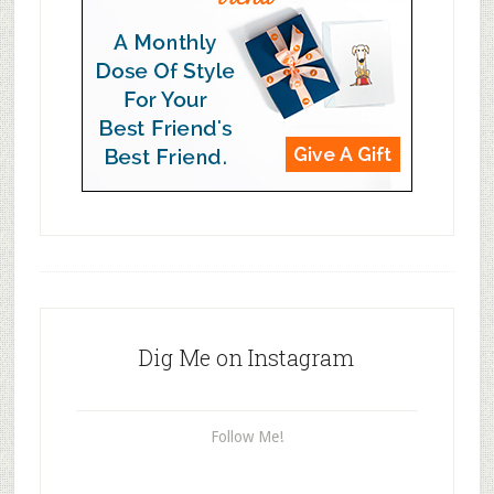
Dig Me on Instagram
Follow Me!