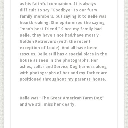
as his faithful companion. It is always
difficult to say “Goodbye” to our furry
family members, but saying it to Belle was
heartbreaking. She epitomized the saying
“man’s best friend.” Since my family had
Belle, they have since had/have mostly
Golden Retrievers (with the recent
exception of Louie). And all have been
rescues. Belle still has a special place in the
house as seen in the photographs. Her
ashes, collar and Service Dog harness along
with photographs of her and my father are
positioned throughout my parents’ house.
Belle was
“The Great American Farm Dog”
and we still miss her dearly.