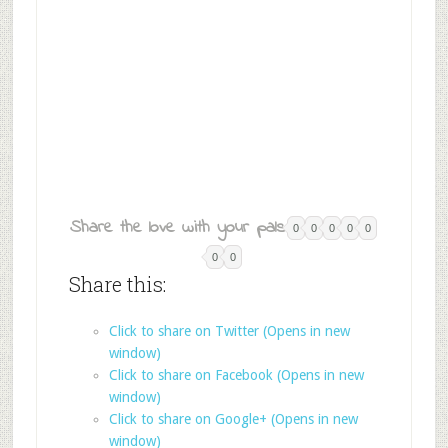
Share the love with your pals:
0
0
0
0
0
0
0
Share this:
Click to share on Twitter (Opens in new
window)
Click to share on Facebook (Opens in new
window)
Click to share on Google+ (Opens in new
window)