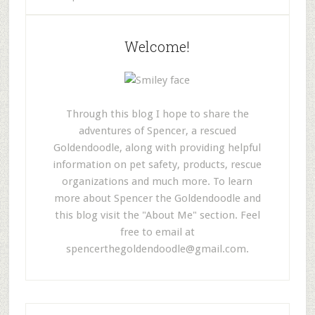
Welcome!
Through this blog I hope to share the
adventures of Spencer, a rescued
Goldendoodle, along with providing helpful
information on pet safety, products, rescue
organizations and much more. To learn
more about Spencer the Goldendoodle and
this blog visit the "About Me" section. Feel
free to email at
spencerthegoldendoodle@gmail.com
.