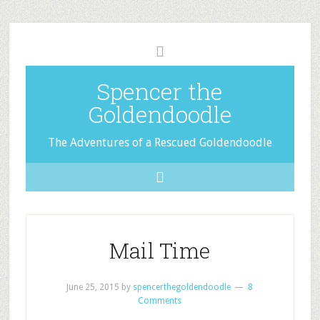
Spencer the
Goldendoodle
The Adventures of a Rescued Goldendoodle
Mail Time
June 25, 2015
by
spencerthegoldendoodle
8
Comments