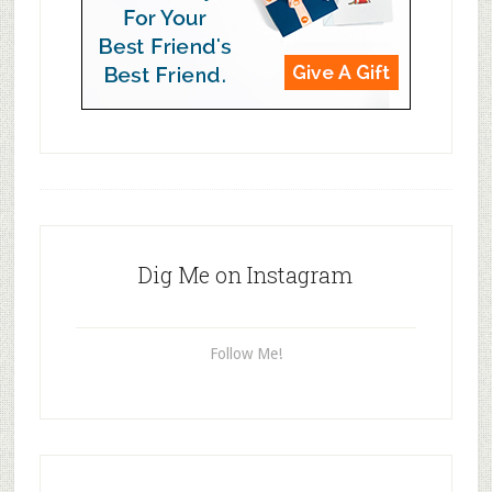
Dig Me on Instagram
Follow Me!