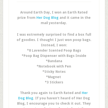
Around Earth Day, I won an Earth Rated
prize from
Her Dog Blog
and it came in the
mail yesterday.
I was extremely surprised to find a box full
of goodies. I thought I just won poop bags.
Instead, I won:
*8 Lavender Scented Poop Bags
*Poop Bag Dispenser with Bags Inside
*Bandana
*Notebook with Pen
*Sticky Notes
*Magnet
*3 Stickers
Thank you again to Earth Rated and
Her
Dog Blog
. If you haven’t heard of Her Dog
Blog, I encourage you to check it out. They