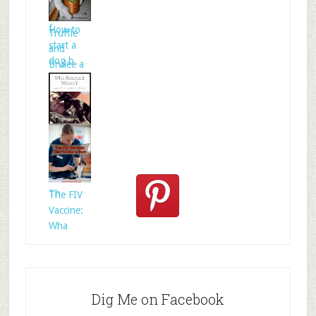
folklore is
f
How to
Truffle
start a
and
dog b
Brulee a
Who
Rescued
Whom?
Th
The FIV
Vaccine:
Wha
Dig Me on Facebook