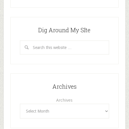
Dig Around My SIte
Archives
Archives