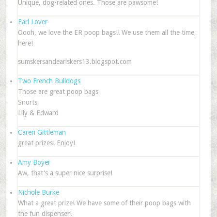
Unique, dog-related ones. Those are pawsome!
Earl Lover
Oooh, we love the ER poop bags!! We use them all the time,
here!
sumskersandearlskers13.blogspot.com
Two French Bulldogs
Those are great poop bags
Snorts,
Lily & Edward
Caren Gittleman
great prizes! Enjoy!
Amy Boyer
Aw, that's a super nice surprise!
Nichole Burke
What a great prize! We have some of their poop bags with
the fun dispenser!