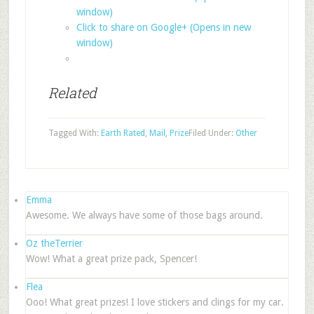
window)
Click to share on Google+ (Opens in new
window)
Related
Tagged With:
Earth Rated
,
Mail
,
Prize
Filed Under:
Other
Emma
Awesome. We always have some of those bags around.
Oz theTerrier
Wow! What a great prize pack, Spencer!
Flea
Ooo! What great prizes! I love stickers and clings for my car.