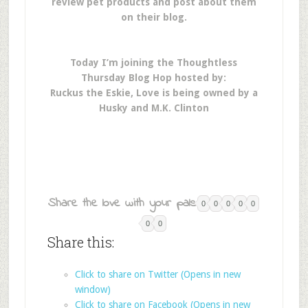
review pet products and post about them
on their blog.
Today I’m joining the Thoughtless
Thursday Blog Hop hosted by:
Ruckus the Eskie, Love is being owned by a
Husky and M.K. Clinton
Share the love with your pals:
0
0
0
0
0
0
0
Share this:
Click to share on Twitter (Opens in new
window)
Click to share on Facebook (Opens in new