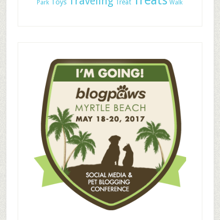
Treats
Traveling
Toys
Treat
Park
Walk