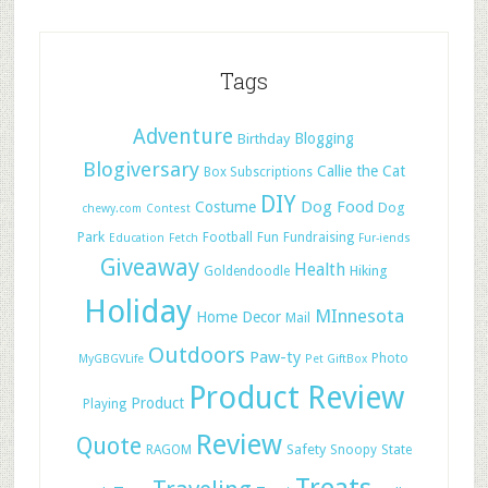
Tags
Adventure
Blogging
Birthday
Blogiversary
Callie the Cat
Box Subscriptions
DIY
Dog Food
Costume
Dog
chewy.com
Contest
Park
Football
Fun
Fundraising
Education
Fetch
Fur-iends
Giveaway
Health
Hiking
Goldendoodle
Holiday
MInnesota
Home Decor
Mail
Outdoors
Paw-ty
Photo
MyGBGVLife
Pet GiftBox
Product Review
Product
Playing
Review
Quote
Safety
RAGOM
Snoopy
State