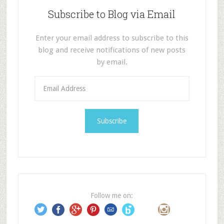
Subscribe to Blog via Email
Enter your email address to subscribe to this
blog and receive notifications of new posts
by email.
E
m
a
i
l
A
d
d
r
e
Follow me on:
s
s