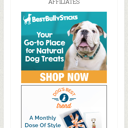
AFFILIATES