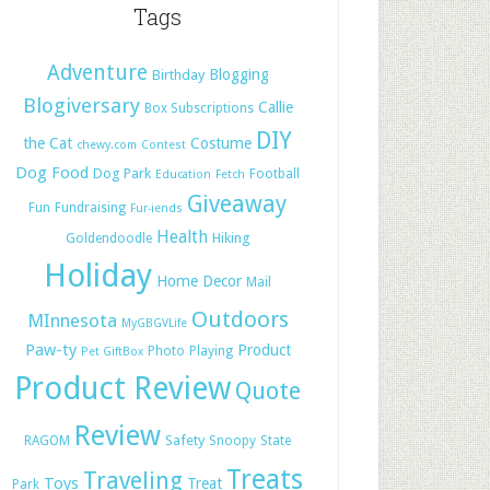
Tags
Adventure
Blogging
Birthday
Blogiversary
Callie
Box Subscriptions
DIY
the Cat
Costume
chewy.com
Contest
Dog Food
Dog Park
Football
Education
Fetch
Giveaway
Fun
Fundraising
Fur-iends
Health
Hiking
Goldendoodle
Holiday
Home Decor
Mail
Outdoors
MInnesota
MyGBGVLife
Paw-ty
Product
Photo
Playing
Pet GiftBox
Product Review
Quote
Review
Safety
RAGOM
Snoopy
State
Treats
Traveling
Toys
Treat
Park