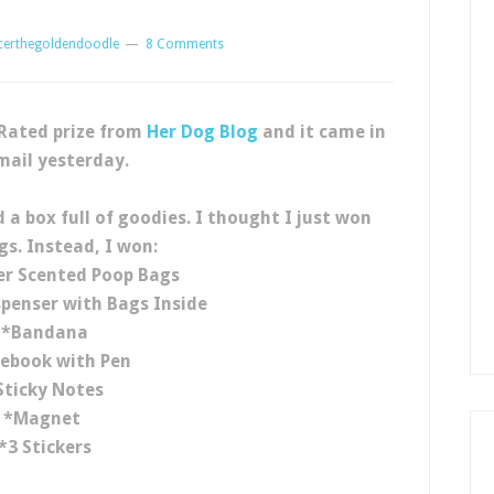
certhegoldendoodle
8 Comments
 Rated prize from
Her Dog Blog
and it came in
mail yesterday.
 a box full of goodies. I thought I just won
gs. Instead, I won:
er Scented Poop Bags
penser with Bags Inside
*Bandana
ebook with Pen
Sticky Notes
*Magnet
*3 Stickers