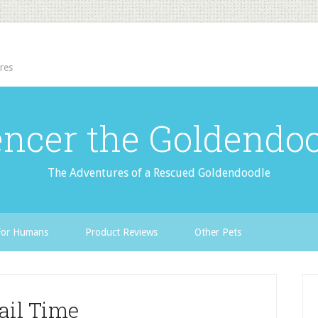
res
ncer the Goldendo
The Adventures of a Rescued Goldendoodle
For Humans
Product Reviews
Other Pets
ail Time