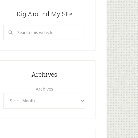
Dig Around My SIte
Archives
Archives