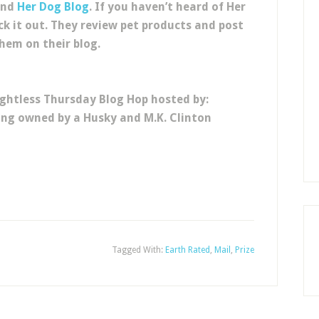
and
Her Dog Blog
. If you haven’t heard of Her
ck it out. They review pet products and post
hem on their blog.
ghtless Thursday Blog Hop hosted by:
eing owned by a Husky and M.K. Clinton
Tagged With:
Earth Rated
,
Mail
,
Prize