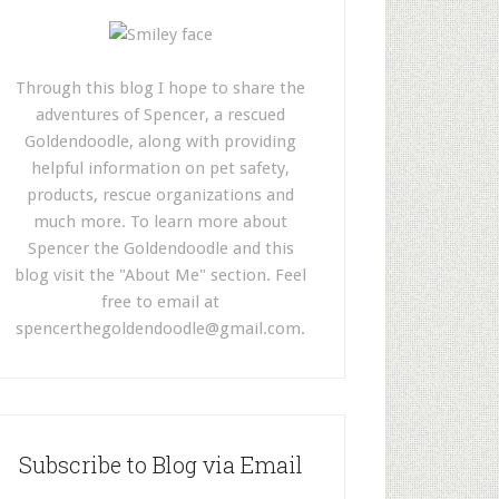
Through this blog I hope to share the
adventures of Spencer, a rescued
Goldendoodle, along with providing
helpful information on pet safety,
products, rescue organizations and
much more. To learn more about
Spencer the Goldendoodle and this
blog visit the "About Me" section. Feel
free to email at
spencerthegoldendoodle@gmail.com
.
Subscribe to Blog via Email