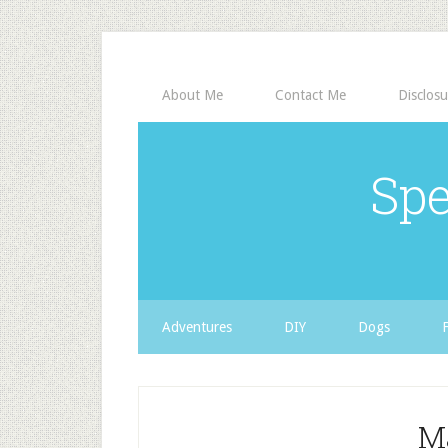
About Me
Contact Me
Disclosu
Spe
Adventures
DIY
Dogs
M