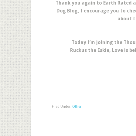
Thank you again to Earth Rated 
Dog Blog, I encourage you to che
about t
Today I’m joining the Thou
Ruckus the Eskie, Love is b
Filed Under:
Other