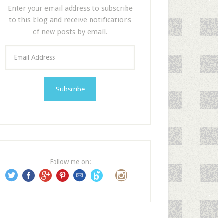
Enter your email address to subscribe
to this blog and receive notifications
of new posts by email.
E
m
a
i
l
A
d
d
r
e
Follow me on:
s
s