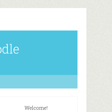
odle
Welcome!