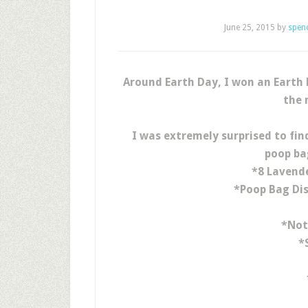
June 25, 2015
by
spen
Around Earth Day, I won an Earth
the 
I was extremely surprised to find
poop ba
*8 Lavend
*Poop Bag Dis
*Not
*