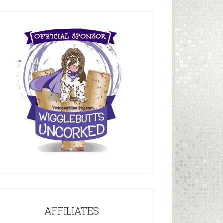
AFFILIATES