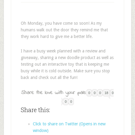
Oh Monday, you have come so soon! As my
humans walk out the door they remind me that
they work hard to give me a better life.
I have a busy week planned with a review and
giveaway, sharing a new doodle product as well as
testing out an interactive toy that is keeping me
busy while it is cold outside. Make sure you stop
back and check out all the fun!
Share the love with your pals:
0
0
0
18
0
0
0
Share this:
Click to share on Twitter (Opens in new
window)