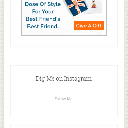
Dig Me on Instagram
Follow Me!