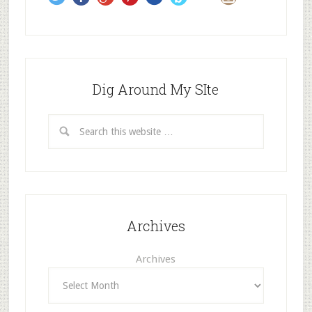
s
Dig Around My SIte
Archives
Archives