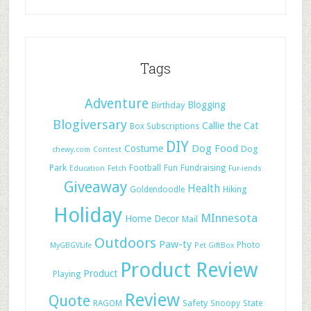
Tags
Adventure
Blogging
Birthday
Blogiversary
Callie the Cat
Box Subscriptions
DIY
Dog Food
Costume
Dog
chewy.com
Contest
Park
Football
Fun
Fundraising
Education
Fetch
Fur-iends
Giveaway
Health
Hiking
Goldendoodle
Holiday
MInnesota
Home Decor
Mail
Outdoors
Paw-ty
Photo
MyGBGVLife
Pet GiftBox
Product Review
Product
Playing
Review
Quote
Safety
RAGOM
Snoopy
State