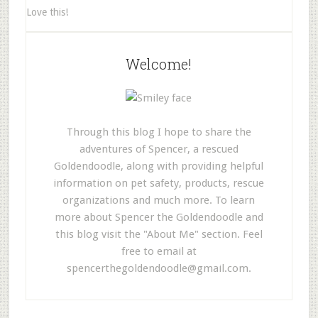
Love this!
Welcome!
Through this blog I hope to share the
adventures of Spencer, a rescued
Goldendoodle, along with providing helpful
information on pet safety, products, rescue
organizations and much more. To learn
more about Spencer the Goldendoodle and
this blog visit the "About Me" section. Feel
free to email at
spencerthegoldendoodle@gmail.com
.