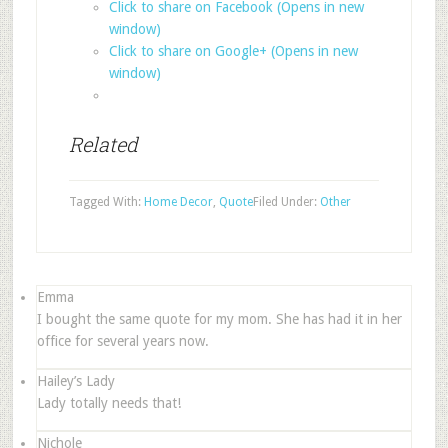
Click to share on Facebook (Opens in new
window)
Click to share on Google+ (Opens in new
window)
Related
Tagged With:
Home Decor
,
Quote
Filed Under:
Other
Emma
I bought the same quote for my mom. She has had it in her
office for several years now.
Hailey’s Lady
Lady totally needs that!
Nichole