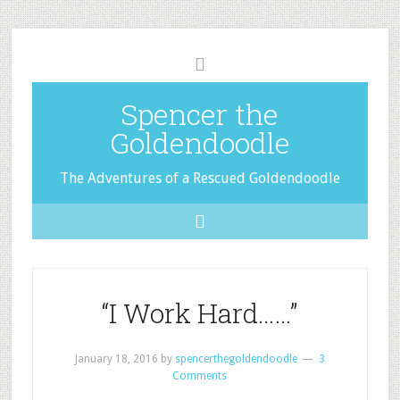
Spencer the
Goldendoodle
The Adventures of a Rescued Goldendoodle
“I Work Hard……”
January 18, 2016
by
spencerthegoldendoodle
3
Comments