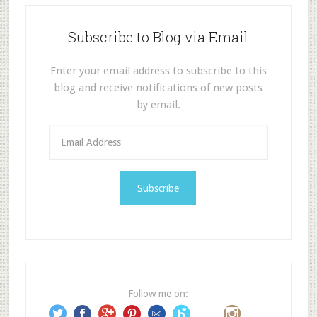
Subscribe to Blog via Email
Enter your email address to subscribe to this
blog and receive notifications of new posts
by email.
E
m
a
i
l
A
d
d
r
e
Follow me on:
s