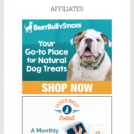
AFFILIATES