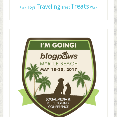
Treats
Traveling
Toys
Treat
Park
Walk