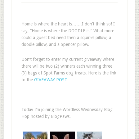
Home is where the heart is…….I don’t think so! I
say, “Home is where the DOODLE is!” What more
could a guest bed need then a squirrel pillow, a
doodle pillow, and a Spencer pillow.
Don’t forget to enter my current giveaway where
there will be two (2) winners each winning three
(3) bags of Spot Farms dog treats. Here is the link
to the
GIVEAWAY POST
.
Today I’m joining the Wordless Wednesday Blog
Hop hosted by BlogPaws.