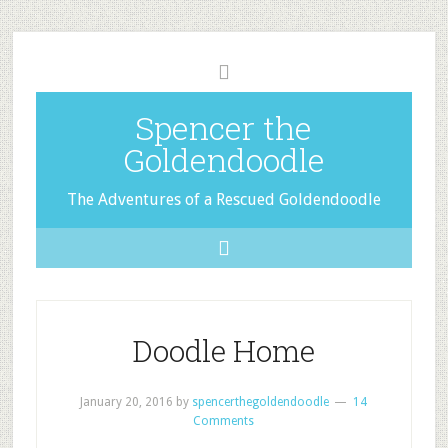
Spencer the
Goldendoodle
The Adventures of a Rescued Goldendoodle
Doodle Home
January 20, 2016
by
spencerthegoldendoodle
14
Comments