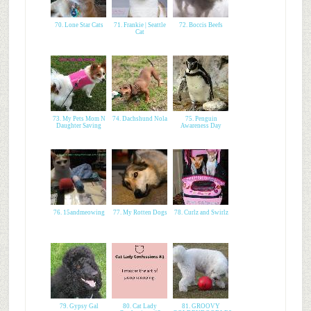
70. Lone Star Cats
71. Frankie | Seattle
72. Boccis Beefs
Cat
73. My Pets Mom N
74. Dachshund Nola
75. Penguin
Daughter Saving
Awareness Day
76. 15andmeowing
77. My Rotten Dogs
78. Curlz and Swirlz
79. Gypsy Gal
80. Cat Lady
81. GROOVY