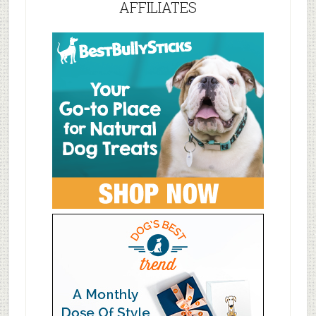
AFFILIATES