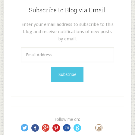
Subscribe to Blog via Email
Enter your email address to subscribe to this
blog and receive notifications of new posts
by email.
E
m
a
i
l
A
d
d
r
e
Follow me on:
s
s