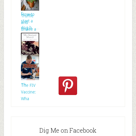
Celtic
folklore is
f
How to
Truffle
start a
and
dog b
Brulee a
Who
Rescued
Whom?
Th
The FIV
Vaccine:
Wha
Dig Me on Facebook