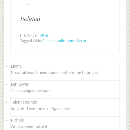
Related
Filed Under:
Other
Tagged With:
Goldendoodle
,
Home Decor
Emma
Great pillows. I need home is where the hound is!
Earl Lover
This is simply precious!
Talent Hounds
So cute -Love the mini Spenc one!
Nichole
What a sweet pillow!