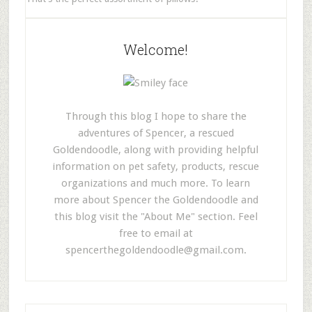
Welcome!
Through this blog I hope to share the
adventures of Spencer, a rescued
Goldendoodle, along with providing helpful
information on pet safety, products, rescue
organizations and much more. To learn
more about Spencer the Goldendoodle and
this blog visit the "About Me" section. Feel
free to email at
spencerthegoldendoodle@gmail.com
.