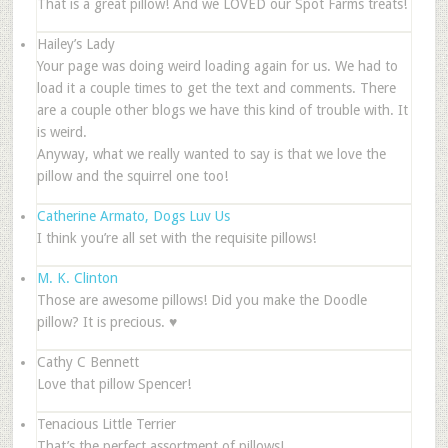
That is a great pillow! And we LOVED our Spot Farms treats!
Hailey’s Lady
Your page was doing weird loading again for us. We had to
load it a couple times to get the text and comments. There
are a couple other blogs we have this kind of trouble with. It
is weird.
Anyway, what we really wanted to say is that we love the
pillow and the squirrel one too!
Catherine Armato, Dogs Luv Us
I think you’re all set with the requisite pillows!
M. K. Clinton
Those are awesome pillows! Did you make the Doodle
pillow? It is precious. ♥
Cathy C Bennett
Love that pillow Spencer!
Tenacious Little Terrier
That’s the perfect assortment of pillows!