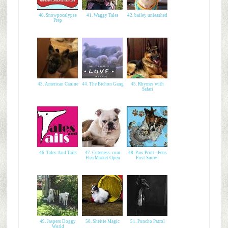
40. Snowpocalypse
41. Waggy Tales
42. bailey unleashed
Prep
43. American Canine
44. The Bichon Gang
45. Rhymes with
Safari
46. Tales And Tails
47. Cuteness. com
48. Paw Print - Fens
Flea Market Open
First Snow!
49. Jaspers Doggy
50. Sheltie Magic
51. Poncho Patrol
World