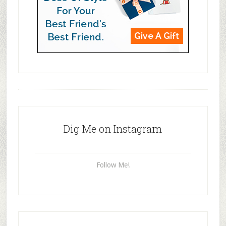
Dig Me on Instagram
Follow Me!