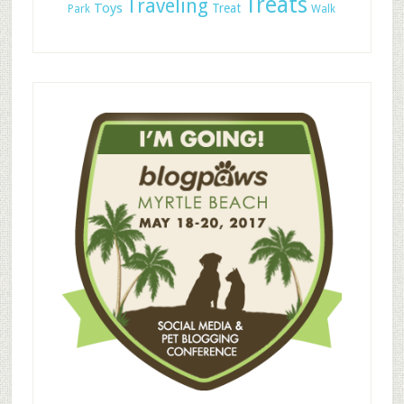
Treats
Traveling
Toys
Treat
Park
Walk