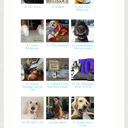
10. Icky Sickly
11. Mudpie
12. Bark Time -
Being Cute
13. Sweet
14. Dorys Backyard
15. poodle prepares
Purrfections
for snow storm
16. Window
17. 5 Reasons Your
18. CK: Wednesday
Dressing with the
Dog Enjoys Walk
Word—#10CK
Cats!
19. My GBGV Life
20. Earls World!
21. Golden Daily
Scoop