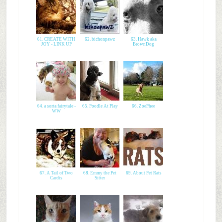
61. CREATE WITH
62. bichonpawz
63. Hawk aka
JOY - LINK UP
BrownDog
64. a sorta fairytale -
65. Poodle At Play
66. ZoePhee
WW
67. A Tail of Two
68. Emmy the Pet
69. About Pet Rats
Cardis
Sitter