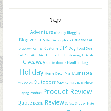
Tags
Adventure
Blogging
Birthday
Blogiversary
Callie the Cat
Box Subscriptions
DIY
Dog Food
Costume
Dog
chewy.com
Contest
Park
Football
Fun
Fundraising
Education
Fetch
Fur-iends
Giveaway
Health
Hiking
Goldendoodle
Holiday
MInnesota
Home Decor
Mail
Outdoors
Paw-ty
Photo
MyGBGVLife
Pet GiftBox
Product Review
Product
Playing
Review
Quote
Safety
RAGOM
Snoopy
State