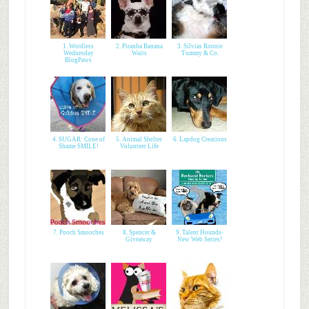
1. Wordless
2. Piranha Banana
3. Silvias Ronnie
Wednesday
Waits
Tummy & Co.
BlogPaws
4. SUGAR: Cone of
5. Animal Shelter
6. Lapdog Creations
Shame SMILE!
Volunteer Life
7. Pooch Smooches
8. Spencer &
9. Talent Hounds-
Giveaway
New Web Series!