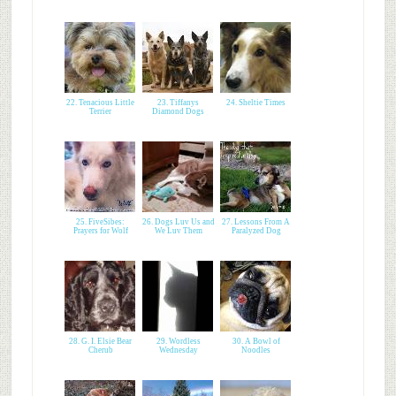
22. Tenacious Little
23. Tiffanys
24. Sheltie Times
Terrier
Diamond Dogs
25. FiveSibes:
26. Dogs Luv Us and
27. Lessons From A
Prayers for Wolf
We Luv Them
Paralyzed Dog
28. G. I. Elsie Bear
29. Wordless
30. A Bowl of
Cherub
Wednesday
Noodles