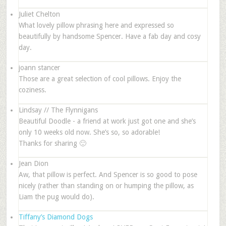
Juliet Chelton
What lovely pillow phrasing here and expressed so
beautifully by handsome Spencer. Have a fab day and cosy
day.
joann stancer
Those are a great selection of cool pillows. Enjoy the
coziness.
Lindsay // The Flynnigans
Beautiful Doodle - a friend at work just got one and she’s
only 10 weeks old now. She’s so, so adorable!
Thanks for sharing 🙂
Jean Dion
Aw, that pillow is perfect. And Spencer is so good to pose
nicely (rather than standing on or humping the pillow, as
Liam the pug would do).
Tiffany’s Diamond Dogs