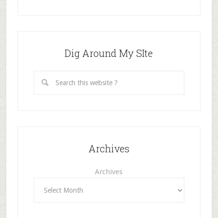
Dig Around My SIte
Archives
Archives