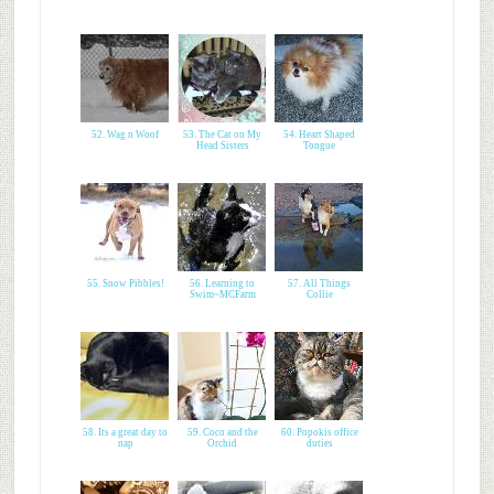
52. Wag n Woof
53. The Cat on My
54. Heart Shaped
Head Sisters
Tongue
55. Snow Pibbles!
56. Learning to
57. All Things
Swim~MCFarm
Collie
58. Its a great day to
59. Coco and the
60. Popokis office
nap
Orchid
duties