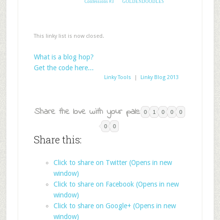
Confessions #3
GOLDENDOODLES
This linky list is now closed.
What is a blog hop?
Get the code here...
Linky Tools
|
Linky Blog 2013
Share the love with your pals:
0
1
0
0
0
0
0
Share this:
Click to share on Twitter (Opens in new
window)
Click to share on Facebook (Opens in new
window)
Click to share on Google+ (Opens in new
window)