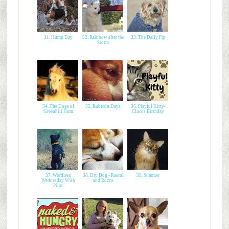
31. Hump Day
32. Rainbow after the
33. The Daily Pip
Storm
34. The Dogs of
35. Rubicon Days
36. Playful Kitty-
Greenhill Farm
Cincos Birthday
37. Wordless
38. Dry Dog - Rascal
39. Summer
Wednesday With
and Rocco
Pilot