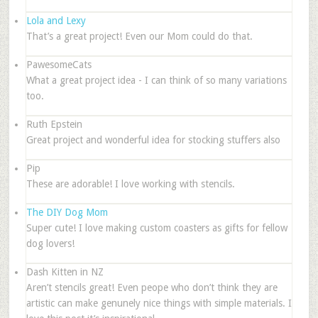
Lola and Lexy
That’s a great project! Even our Mom could do that.
PawesomeCats
What a great project idea - I can think of so many variations
too.
Ruth Epstein
Great project and wonderful idea for stocking stuffers also
Pip
These are adorable! I love working with stencils.
The DIY Dog Mom
Super cute! I love making custom coasters as gifts for fellow
dog lovers!
Dash Kitten in NZ
Aren’t stencils great! Even peope who don’t think they are
artistic can make genunely nice things with simple materials. I