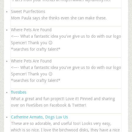
Sweet Purrfections
Mom Paula says she thinks even she can make these.
Where Pets Are Found
<—- What a fantastic idea you've give us to do with our logo
Spencer! Thank you 😉
*searches for crafty talent*
Where Pets Are Found
<—- What a fantastic idea you've give us to do with our logo
Spencer! Thank you 😉
*searches for crafty talent*
fivesibes
What a great and fun project! Love it! Pinned and sharing
over on FiveSibes on Facebook & Twitter!
Catherine Armato, Dogs Luv Us
These are so adorable, and useful too! Looks very easy,
which is so nice. I love the birchwood disks, they have a nice