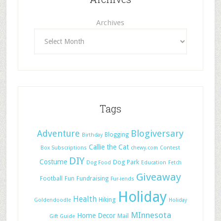
Archives
Tags
Adventure
Blogiversary
Blogging
Birthday
Callie the Cat
Box Subscriptions
chewy.com
Contest
DIY
Costume
Dog Park
Dog Food
Education
Fetch
Giveaway
Football
Fun
Fundraising
Fur-iends
Holiday
Health
Hiking
Goldendoodle
Holiday
MInnesota
Home Decor
Mail
Gift Guide