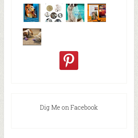
Why are
happy
My Messy
© Alice G
Pet
travels
First Aid L
Patterson
Bloggers
We are
10+ Gift
Which well
FiveSibes
very
Ideas for t
known fac
™:
excited
Hallowee
We review
@PetSafe
C
Dig Me on Facebook