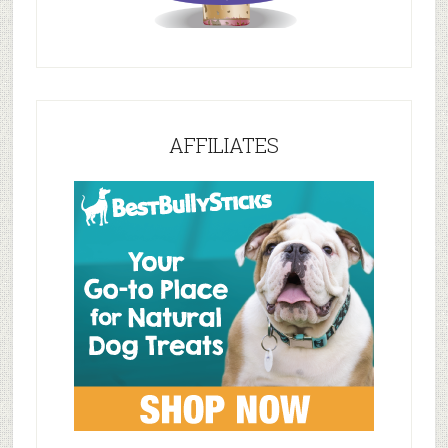
AFFILIATES