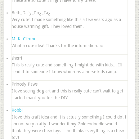
These are so cute! I might have to try these.
Beth_Daily_Dog_Tag
Very cute! I made something like this a few years ago as a
house warming gift. They loved them.
M. K. Clinton
What a cute idea! Thanks for the information. ☺
sherri
This is really cute and something I might do with kids… I’ll
send it to someone I know who runs a horse kids camp.
Princely Paws
I love seeing dog art and this is really cute can’t wait to get
started thank you for the DIY
Robbi
I love this craft idea and it is actually something I could do! I
am not very crafty. I wonder if my Goldendoodle would
think they were chew toys… he thinks everything is a chew
toy!