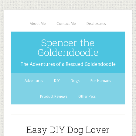
About Me
Contact Me
Disclosures
Spencer the
Goldendoodle
The Adventures of a Rescued Goldendoodle
Adventures
DIY
Dogs
For Humans
Product Reviews
Other Pets
Easy DIY Dog Lover