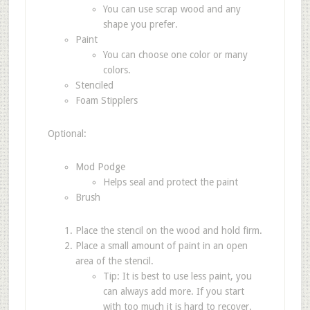
You can use scrap wood and any
shape you prefer.
Paint
You can choose one color or many
colors.
Stenciled
Foam Stipplers
Optional:
Mod Podge
Helps seal and protect the paint
Brush
Place the stencil on the wood and hold firm.
Place a small amount of paint in an open
area of the stencil.
Tip: It is best to use less paint, you
can always add more. If you start
with too much it is hard to recover.