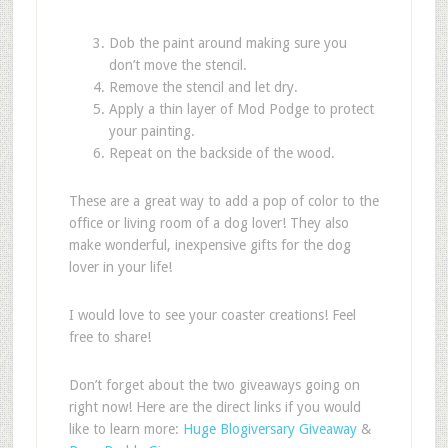
Dob the paint around making sure you
don’t move the stencil.
Remove the stencil and let dry.
Apply a thin layer of Mod Podge to protect
your painting.
Repeat on the backside of the wood.
These are a great way to add a pop of color to the
office or living room of a dog lover! They also
make wonderful, inexpensive gifts for the dog
lover in your life!
I would love to see your coaster creations! Feel
free to share!
Don’t forget about the two giveaways going on
right now! Here are the direct links if you would
like to learn more:
Huge Blogiversary Giveaway
&