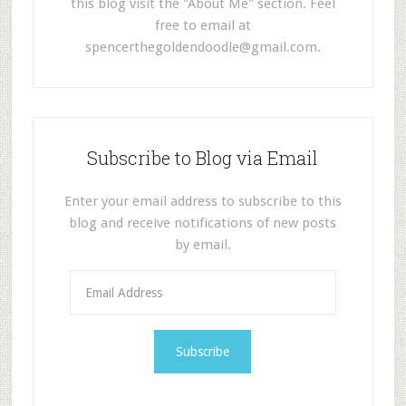
this blog visit the "About Me" section. Feel
free to email at
spencerthegoldendoodle@gmail.com
.
Subscribe to Blog via Email
Enter your email address to subscribe to this
blog and receive notifications of new posts
by email.
E
m
a
i
l
A