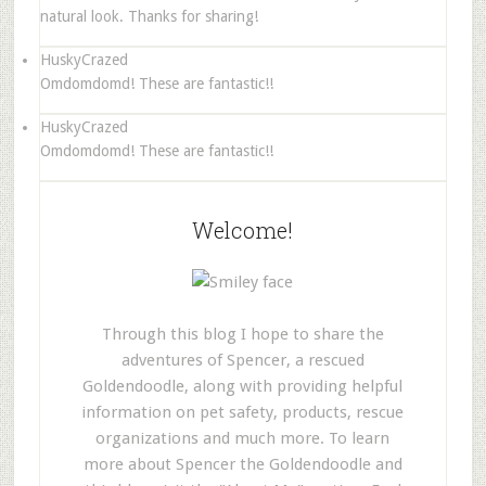
natural look. Thanks for sharing!
HuskyCrazed
Omdomdomd! These are fantastic!!
HuskyCrazed
Omdomdomd! These are fantastic!!
Welcome!
Through this blog I hope to share the
adventures of Spencer, a rescued
Goldendoodle, along with providing helpful
information on pet safety, products, rescue
organizations and much more. To learn
more about Spencer the Goldendoodle and