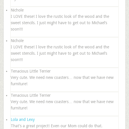
Nichole
I LOVE these! I love the rustic look of the wood and the
sweet stencils. I just might have to get out to Michael’s
soon!!!
Nichole
I LOVE these! I love the rustic look of the wood and the
sweet stencils. I just might have to get out to Michael’s
soon!!!
Tenacious Little Terrier
Very cute. We need new coasters… now that we have new
furniture!
Tenacious Little Terrier
Very cute. We need new coasters… now that we have new
furniture!
Lola and Lexy
That’s a great project! Even our Mom could do that.