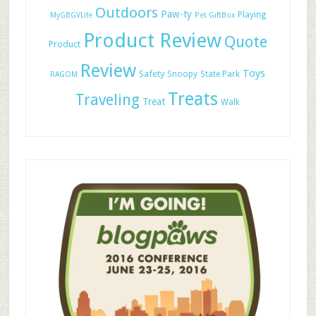
Outdoors
Paw-ty
Playing
MyGBGVLife
Pet GiftBox
Product Review
Quote
Product
Review
Toys
Safety
Snoopy
State Park
RAGOM
Treats
Traveling
Treat
Walk