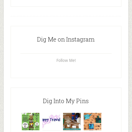
Dig Me on Instagram
Follow Me!
Dig Into My Pins