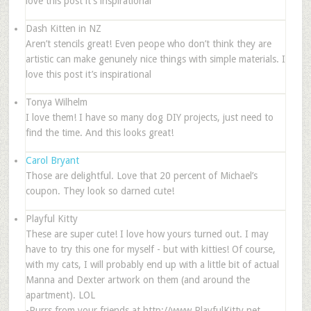
love this post it’s inspirational
Dash Kitten in NZ
Aren’t stencils great! Even peope who don’t think they are
artistic can make genunely nice things with simple materials. I
love this post it’s inspirational
Tonya Wilhelm
I love them! I have so many dog DIY projects, just need to
find the time. And this looks great!
Carol Bryant
Those are delightful. Love that 20 percent of Michael’s
coupon. They look so darned cute!
Playful Kitty
These are super cute! I love how yours turned out. I may
have to try this one for myself - but with kitties! Of course,
with my cats, I will probably end up with a little bit of actual
Manna and Dexter artwork on them (and around the
apartment). LOL
-Purrs from your friends at http://www.PlayfulKitty.net