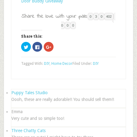
Door Buddy Giveaway
Share the love with your pals:
0
3
0
402
0
0
0
Share this:
Click
Click
Click
to
to
to
share
share
share
on
on
on
Twitter
Facebook
Google+
Tagged With:
DIY
,
Home Decor
Filed Under:
DIY
(Opens
(Opens
(Opens
in
in
in
new
new
new
window)
window)
window)
Puppy Tales Studio
Oooh, these are really adorable!! You should sell them!!
Emma
Very cute and so simple too!
Three Chatty Cats