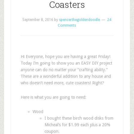
Coasters
September 8, 2016
by
spencerthegoldendoodle
24
Comments
Hi Everyone, hope you are having a great Friday!
Today I’m going to show you an EASY DIY project
anyone can do no matter your “crafting ability.”
These are a wonderful addition to any house and
who doesn’t need more, cute coasters! Right?
Here is what you are going to need:
Wood
I bought these birch wood disks from
Micheal’s for $1.99 each plus a 20%
coupon.