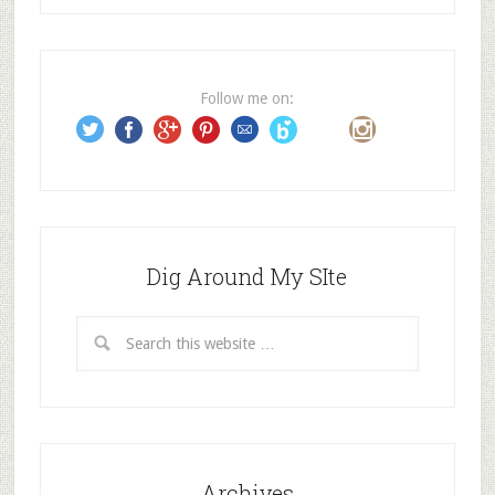
d
d
r
e
Follow me on:
s
s
Dig Around My SIte
Archives