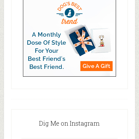
Dig Me on Instagram