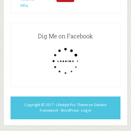
Wha
Dig Me on Facebook
Copyright © 2017 ·
Lifestyle Pro Theme
on
Genesis
Framework
·
WordPress
·
Log in