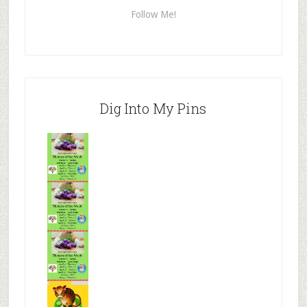
Follow Me!
Dig Into My Pins
Mr.N
from
Tenaciou
s
Mr.N
from
Tenaciou
s
Mr.N