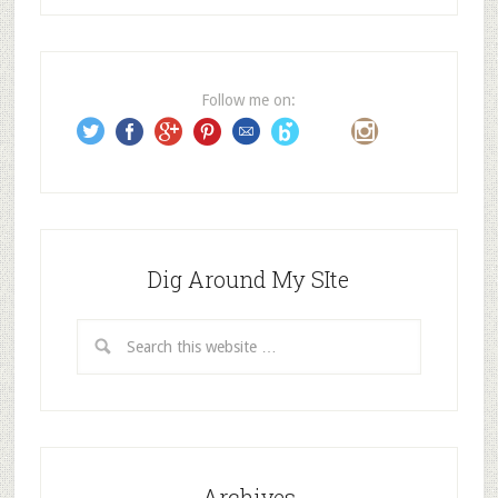
d
d
r
e
Follow me on:
s
s
Dig Around My SIte
Archives