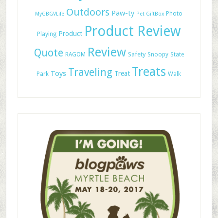
Outdoors
Paw-ty
Photo
MyGBGVLife
Pet GiftBox
Product Review
Product
Playing
Review
Quote
Safety
RAGOM
Snoopy
State
Treats
Traveling
Toys
Treat
Park
Walk