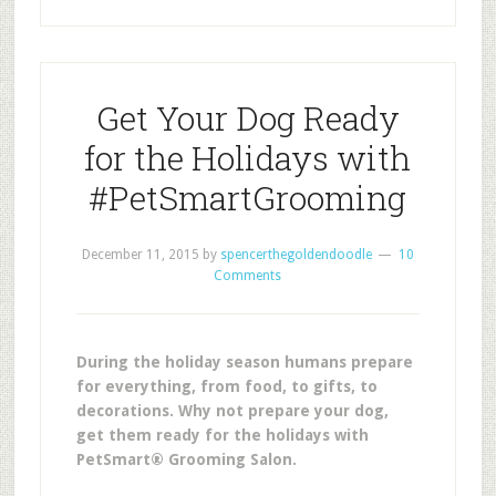
Get Your Dog Ready
for the Holidays with
#PetSmartGrooming
December 11, 2015
by
spencerthegoldendoodle
10
Comments
During the holiday season humans prepare
for everything, from food, to gifts, to
decorations. Why not prepare your dog,
get them ready for the holidays with
PetSmart® Grooming Salon.