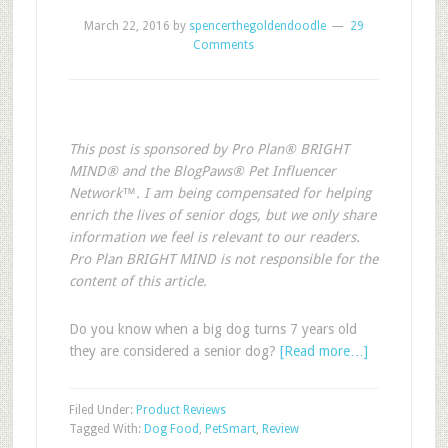
March 22, 2016
by
spencerthegoldendoodle
29
Comments
This post is sponsored by Pro Plan® BRIGHT
MIND® and the BlogPaws® Pet Influencer
Network™. I am being compensated for helping
enrich the lives of senior dogs, but we only share
information we feel is relevant to our readers.
Pro Plan BRIGHT MIND is not responsible for the
content of this article.
Do you know when a big dog turns 7 years old
they are considered a senior dog?
[Read more…]
Filed Under:
Product Reviews
Tagged With:
Dog Food
,
PetSmart
,
Review