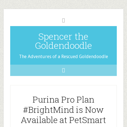
Spencer the
Goldendoodle
The Adventures of a Rescued Goldendoodle
Purina Pro Plan
#BrightMind is Now
Available at PetSmart