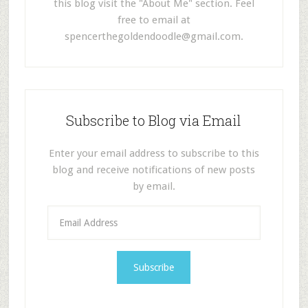
this blog visit the "About Me" section. Feel
free to email at
spencerthegoldendoodle@gmail.com
.
Subscribe to Blog via Email
Enter your email address to subscribe to this
blog and receive notifications of new posts
by email.
E
m
a
i
l
A