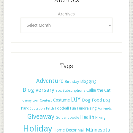
Archives
Tags
Adventure
Blogging
Birthday
Blogiversary
Callie the Cat
Box Subscriptions
DIY
Dog Food
Costume
Dog
chewy.com
Contest
Park
Football
Fun
Fundraising
Education
Fetch
Fur-iends
Giveaway
Health
Hiking
Goldendoodle
Holiday
MInnesota
Home Decor
Mail