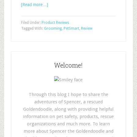
[Read more…]
Filed Under:
Product Reviews
Tagged With:
Grooming
,
PetSmart
,
Review
Welcome!
Through this blog I hope to share the
adventures of Spencer, a rescued
Goldendoodle, along with providing helpful
information on pet safety, products, rescue
organizations and much more. To learn
more about Spencer the Goldendoodle and