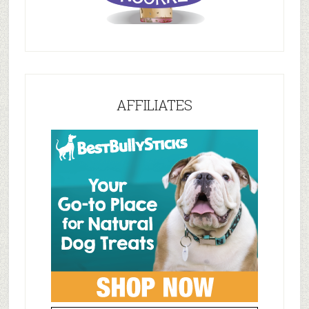
AFFILIATES