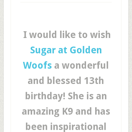
I would like to wish
Sugar at Golden
Woofs
a wonderful
and blessed 13th
birthday! She is an
amazing K9 and has
been inspirational