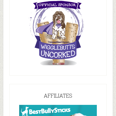
AFFILIATES