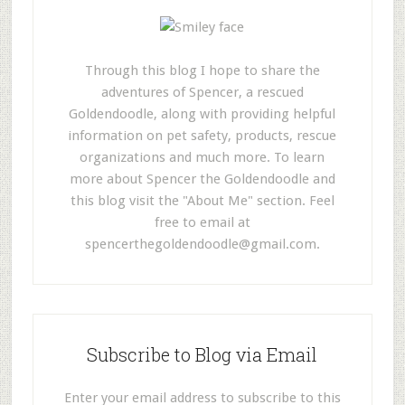
Through this blog I hope to share the
adventures of Spencer, a rescued
Goldendoodle, along with providing helpful
information on pet safety, products, rescue
organizations and much more. To learn
more about Spencer the Goldendoodle and
this blog visit the "About Me" section. Feel
free to email at
spencerthegoldendoodle@gmail.com
.
Subscribe to Blog via Email
Enter your email address to subscribe to this