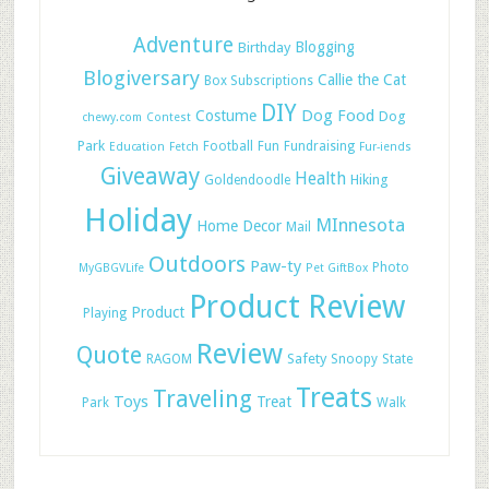
Adventure
Blogging
Birthday
Blogiversary
Callie the Cat
Box Subscriptions
DIY
Dog Food
Costume
Dog
chewy.com
Contest
Park
Football
Fun
Fundraising
Education
Fetch
Fur-iends
Giveaway
Health
Hiking
Goldendoodle
Holiday
MInnesota
Home Decor
Mail
Outdoors
Paw-ty
Photo
MyGBGVLife
Pet GiftBox
Product Review
Product
Playing
Review
Quote
Safety
RAGOM
Snoopy
State
Treats
Traveling
Toys
Treat
Park
Walk