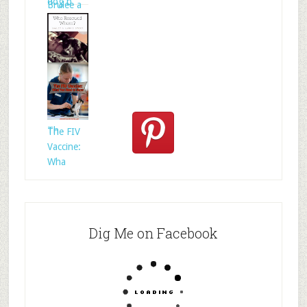
dog b
Brulee a
Who
Rescued
Whom?
Th
The FIV
Vaccine:
Wha
Dig Me on Facebook