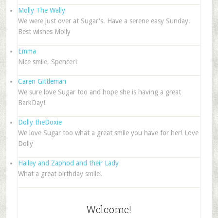
Molly The Wally
We were just over at Sugar's. Have a serene easy Sunday.
Best wishes Molly
Emma
Nice smile, Spencer!
Caren Gittleman
We sure love Sugar too and hope she is having a great
BarkDay!
Dolly theDoxie
We love Sugar too what a great smile you have for her! Love
Dolly
Hailey and Zaphod and their Lady
What a great birthday smile!
Welcome!