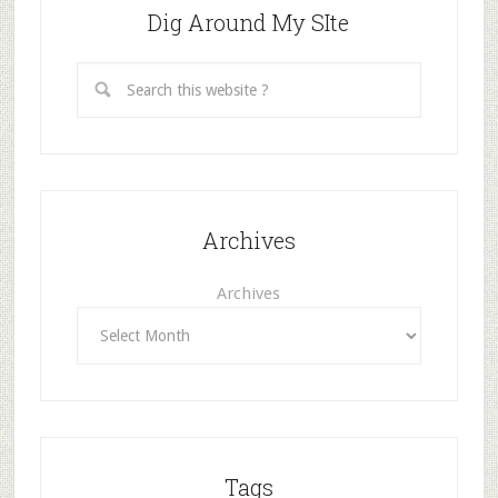
Dig Around My SIte
Archives
Archives
Tags