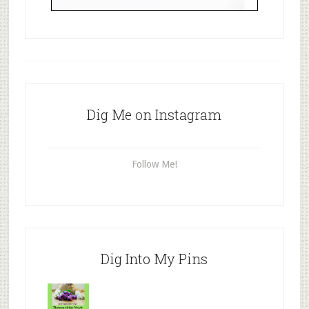
Dig Me on Instagram
Follow Me!
Dig Into My Pins