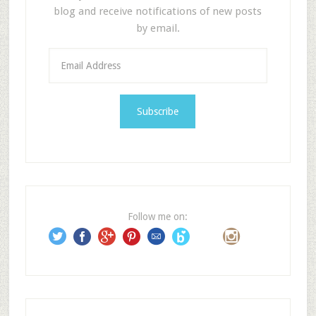
blog and receive notifications of new posts
by email.
E
m
a
i
l
A
d
d
r
e
Follow me on:
s
s