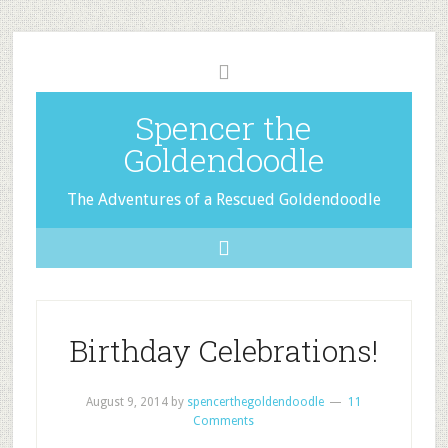
Spencer the
Goldendoodle
The Adventures of a Rescued Goldendoodle
Birthday Celebrations!
August 9, 2014
by
spencerthegoldendoodle
11
Comments