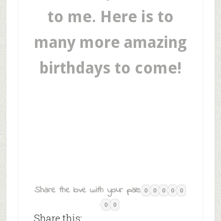
to me. Here is to
many more amazing
birthdays to come!
Share the love with your pals:
0
0
0
0
0
0
0
Share this: