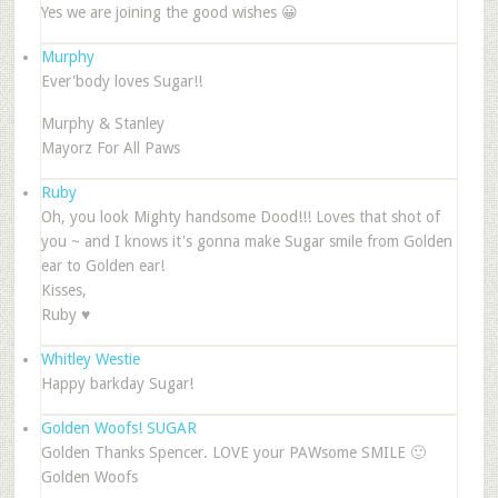
Yes we are joining the good wishes 😀
Murphy
Ever'body loves Sugar!!
Murphy & Stanley
Mayorz For All Paws
Ruby
Oh, you look Mighty handsome Dood!!! Loves that shot of
you ~ and I knows it's gonna make Sugar smile from Golden
ear to Golden ear!
Kisses,
Ruby ♥
Whitley Westie
Happy barkday Sugar!
Golden Woofs! SUGAR
Golden Thanks Spencer. LOVE your PAWsome SMILE 🙂
Golden Woofs