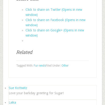
Click to share on Twitter (Opens in new
window)
Click to share on Facebook (Opens in new
window)
Click to share on Google+ (Opens in new
window)
Related
Tagged With:
Fur-iends
Filed Under:
Other
Sue Kottwitz
Love your barkday greeting for Sugar!
Laika