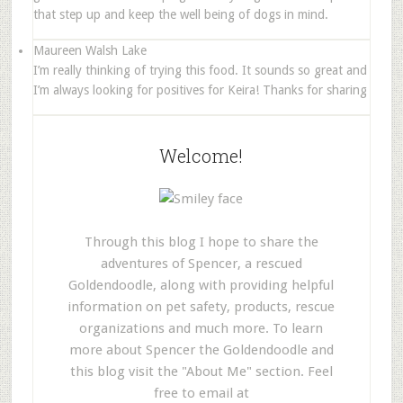
that step up and keep the well being of dogs in mind.
Maureen Walsh Lake
I’m really thinking of trying this food. It sounds so great and
I’m always looking for positives for Keira! Thanks for sharing
Welcome!
Through this blog I hope to share the
adventures of Spencer, a rescued
Goldendoodle, along with providing helpful
information on pet safety, products, rescue
organizations and much more. To learn
more about Spencer the Goldendoodle and
this blog visit the "About Me" section. Feel
free to email at