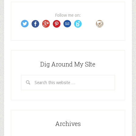
r
e
Follow me on:
s
s
Dig Around My SIte
Archives