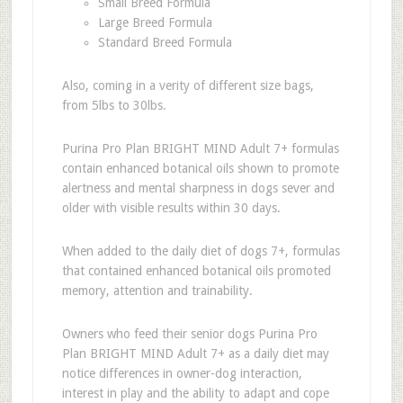
Small Breed Formula
Large Breed Formula
Standard Breed Formula
Also, coming in a verity of different size bags,
from 5lbs to 30lbs.
Purina Pro Plan BRIGHT MIND Adult 7+ formulas
contain enhanced botanical oils shown to promote
alertness and mental sharpness in dogs sever and
older with visible results within 30 days.
When added to the daily diet of dogs 7+, formulas
that contained enhanced botanical oils promoted
memory, attention and trainability.
Owners who feed their senior dogs Purina Pro
Plan BRIGHT MIND Adult 7+ as a daily diet may
notice differences in owner-dog interaction,
interest in play and the ability to adapt and cope