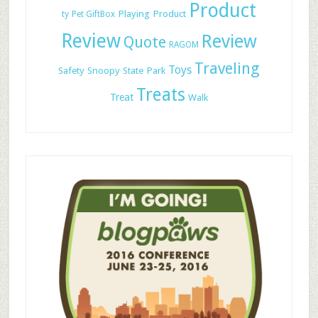
Product
Playing
Product
ty
Pet GiftBox
Review
Review
Quote
RAGOM
Traveling
Toys
Safety
Snoopy
State Park
Treats
Treat
Walk