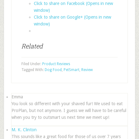
Click to share on Facebook (Opens in new
window)
Click to share on Google+ (Opens in new
window)
Related
Filed Under:
Product Reviews
Tagged With:
Dog Food
,
PetSmart
,
Review
Emma
You look so different with your shaved fur! We used to eat
ProPlan, but not anymore. I guess we will have to be careful
when you try to outsmart us next time we meet up!
M. K. Clinton
This sounds like a great food for those of us over 7 years