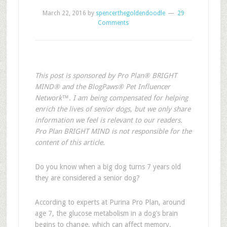
March 22, 2016
by
spencerthegoldendoodle
29
Comments
This post is sponsored by Pro Plan® BRIGHT
MIND® and the BlogPaws® Pet Influencer
Network™. I am being compensated for helping
enrich the lives of senior dogs, but we only share
information we feel is relevant to our readers.
Pro Plan BRIGHT MIND is not responsible for the
content of this article.
Do you know when a big dog turns 7 years old
they are considered a senior dog?
According to experts at Purina Pro Plan, around
age 7, the glucose metabolism in a dog’s brain
begins to change, which can affect memory,