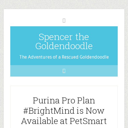
Spencer the
Goldendoodle
The Adventures of a Rescued Goldendoodle
Purina Pro Plan
#BrightMind is Now
Available at PetSmart