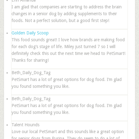
Erin Amanda
I am glad that companies are starting to address the brain
changes in a senior dog by adding supplements to their
foods. Not a perfect solution, but a good first step!
Golden Daily Scoop
This food sounds great! I love how brands are making food
for each dog’s stage of life. Miley just turned 7 so I will
definitely check this out the next time we head to PetSmart!
Thanks for sharing!
Beth_Daily_Dog_Tag
PetSmart has a lot of great options for dog food. I’m glad
you found something you like.
Beth_Daily_Dog_Tag
PetSmart has a lot of great options for dog food. I’m glad
you found something you like.
Talent Hounds
Love our local PetSmart and this sounds like a great option
for senior dogs from Purina. They do seem to do a lot of