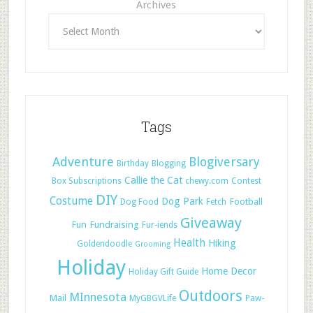
Archives
Tags
Adventure
Blogiversary
Birthday
Blogging
Callie the Cat
Box Subscriptions
chewy.com
Contest
DIY
Costume
Dog Park
Football
Dog Food
Fetch
Giveaway
Fun
Fundraising
Fur-iends
Health
Hiking
Goldendoodle
Grooming
Holiday
Home Decor
Holiday Gift Guide
Outdoors
MInnesota
Mail
MyGBGVLife
Paw-