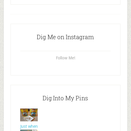
Dig Me on Instagram
Follow Me!
Dig Into My Pins
Just when