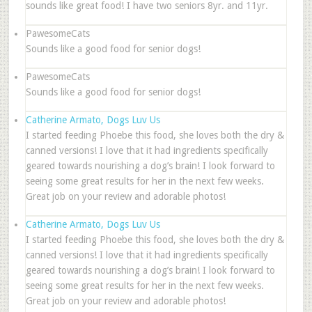
sounds like great food! I have two seniors 8yr. and 11yr.
PawesomeCats
Sounds like a good food for senior dogs!
PawesomeCats
Sounds like a good food for senior dogs!
Catherine Armato, Dogs Luv Us
I started feeding Phoebe this food, she loves both the dry &
canned versions! I love that it had ingredients specifically
geared towards nourishing a dog’s brain! I look forward to
seeing some great results for her in the next few weeks.
Great job on your review and adorable photos!
Catherine Armato, Dogs Luv Us
I started feeding Phoebe this food, she loves both the dry &
canned versions! I love that it had ingredients specifically
geared towards nourishing a dog’s brain! I look forward to
seeing some great results for her in the next few weeks.
Great job on your review and adorable photos!