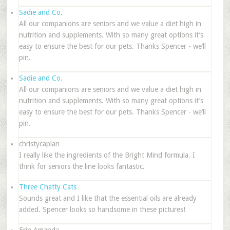
Sadie and Co.
All our companions are seniors and we value a diet high in
nutrition and supplements. With so many great options it’s
easy to ensure the best for our pets. Thanks Spencer - we’ll
pin.
Sadie and Co.
All our companions are seniors and we value a diet high in
nutrition and supplements. With so many great options it’s
easy to ensure the best for our pets. Thanks Spencer - we’ll
pin.
christycaplan
I really like the ingredients of the Bright Mind formula. I
think for seniors the line looks fantastic.
Three Chatty Cats
Sounds great and I like that the essential oils are already
added. Spencer looks so handsome in these pictures!