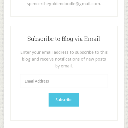
spencerthegoldendoodle@gmail.com
.
Subscribe to Blog via Email
Enter your email address to subscribe to this
blog and receive notifications of new posts
by email.
E
m
a
i
l
A
d
d