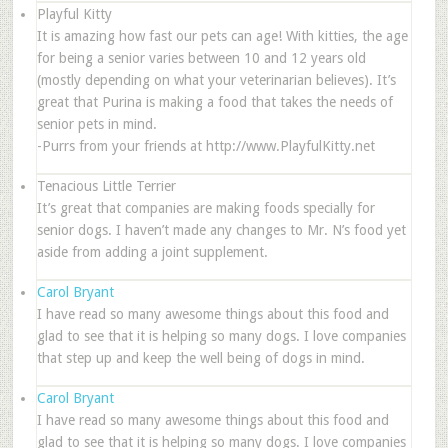
Playful Kitty
It is amazing how fast our pets can age! With kitties, the age
for being a senior varies between 10 and 12 years old
(mostly depending on what your veterinarian believes). It’s
great that Purina is making a food that takes the needs of
senior pets in mind.
-Purrs from your friends at http://www.PlayfulKitty.net
Tenacious Little Terrier
It’s great that companies are making foods specially for
senior dogs. I haven’t made any changes to Mr. N’s food yet
aside from adding a joint supplement.
Carol Bryant
I have read so many awesome things about this food and
glad to see that it is helping so many dogs. I love companies
that step up and keep the well being of dogs in mind.
Carol Bryant
I have read so many awesome things about this food and
glad to see that it is helping so many dogs. I love companies