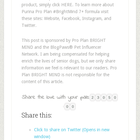
product, simply click HERE. To learn more about
Purina Pro Plan #BrightMind 7+ formula visit
these sites: Website, Facebook, Instagram, and
Twitter.
This post is sponsored by Pro Plan BRIGHT
MIND and the BlogPaws® Pet Influencer
Network. I am being compensated for helping
enrich the lives of senior dogs, but we only share
information we feel is relevant to our readers. Pro
Plan BRIGHT MIND is not responsible for the
content of this article.
Share the love with your pals:
2
3
0
5
0
0
0
Share this:
Click to share on Twitter (Opens in new
window)