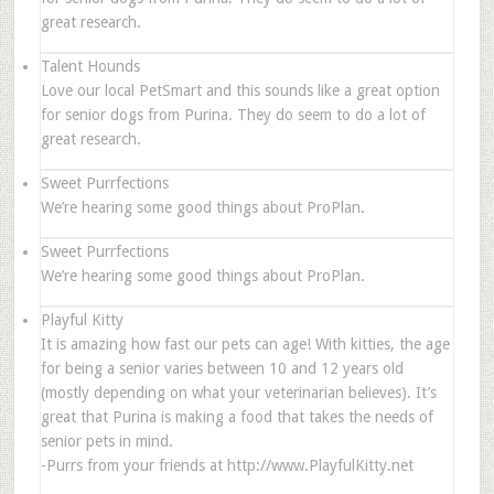
great research.
Talent Hounds
Love our local PetSmart and this sounds like a great option
for senior dogs from Purina. They do seem to do a lot of
great research.
Sweet Purrfections
We’re hearing some good things about ProPlan.
Sweet Purrfections
We’re hearing some good things about ProPlan.
Playful Kitty
It is amazing how fast our pets can age! With kitties, the age
for being a senior varies between 10 and 12 years old
(mostly depending on what your veterinarian believes). It’s
great that Purina is making a food that takes the needs of
senior pets in mind.
-Purrs from your friends at http://www.PlayfulKitty.net