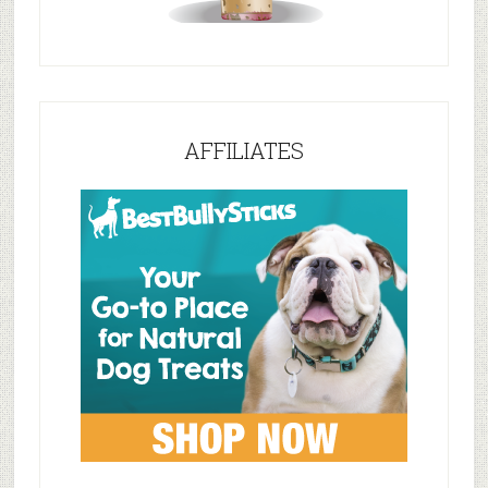
AFFILIATES