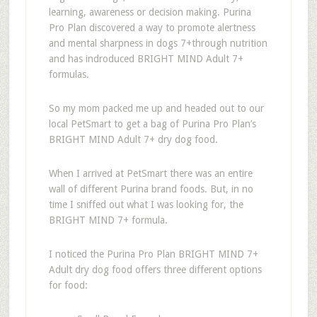
learning, awareness or decision making. Purina
Pro Plan discovered a way to promote alertness
and mental sharpness in dogs 7+through nutrition
and has indroduced BRIGHT MIND Adult 7+
formulas.
So my mom packed me up and headed out to our
local PetSmart to get a bag of Purina Pro Plan’s
BRIGHT MIND Adult 7+ dry dog food.
When I arrived at PetSmart there was an entire
wall of different Purina brand foods. But, in no
time I sniffed out what I was looking for, the
BRIGHT MIND 7+ formula.
I noticed the Purina Pro Plan BRIGHT MIND 7+
Adult dry dog food offers three different options
for food: