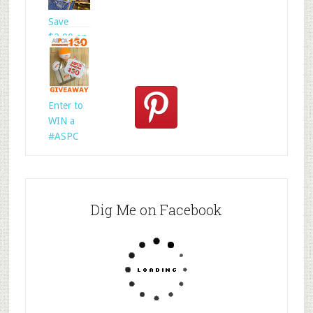
Save
$2.00 on
@welln
Enter to
WIN a
#ASPC
Dig Me on Facebook