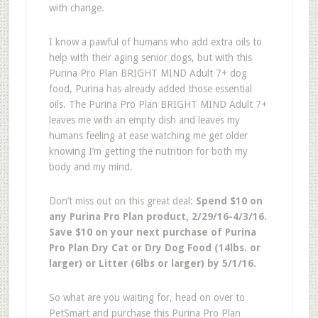
with change.
I know a pawful of humans who add extra oils to
help with their aging senior dogs, but with this
Purina Pro Plan BRIGHT MIND Adult 7+ dog
food, Purina has already added those essential
oils. The Purina Pro Plan BRIGHT MIND Adult 7+
leaves me with an empty dish and leaves my
humans feeling at ease watching me get older
knowing I’m getting the nutrition for both my
body and my mind.
Don’t miss out on this great deal:
Spend $10 on
any Purina Pro Plan product, 2/29/16-4/3/16.
Save $10 on your next purchase of Purina
Pro Plan Dry Cat or Dry Dog Food (14lbs. or
larger) or Litter (6lbs or larger) by 5/1/16.
So what are you waiting for, head on over to
PetSmart and purchase this Purina Pro Plan