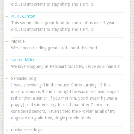
old. It is important to stay sharp and alert. ☺
M. K. Clinton
This sounds like a great food for those of us over 7 years
old. It is important to stay sharp and alert. ☺
Nichole
We’ve been reading great stuff about this food.
Lauren Miller
We love shopping at Petsmart too! Btw, I love your haircut!
Sarcastic Dog
I have a senior girl in the house. She is turning 13 this
month. Simon is 9 and I thought he was more middle aged
rather than a senior (if you met him, you’d swear he was a
puppy) so it’s interesting to read that after 7 they are
considered seniors. Haven’t tried the ProPlan as all of my
dogs are on grain-free, single protein foods.
dustydesertdogs