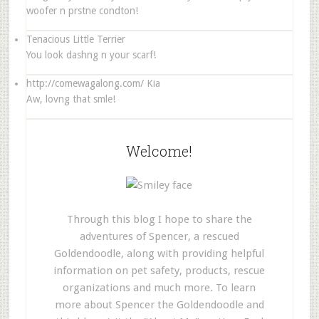
woofer n prstne condton!
Tenacious Little Terrier
You look dashng n your scarf!
http://comewagalong.com/
Kia
Aw, lovng that smle!
Welcome!
Through this blog I hope to share the
adventures of Spencer, a rescued
Goldendoodle, along with providing helpful
information on pet safety, products, rescue
organizations and much more. To learn
more about Spencer the Goldendoodle and