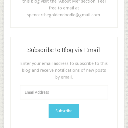
this blog visit the "About Me" section. Feel
free to email at
spencerthegoldendoodle@gmail.com
.
Subscribe to Blog via Email
Enter your email address to subscribe to this
blog and receive notifications of new posts
by email.
E
m
a
i
l
A