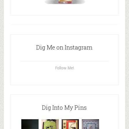
Dig Me on Instagram
Follow Me!
Dig Into My Pins