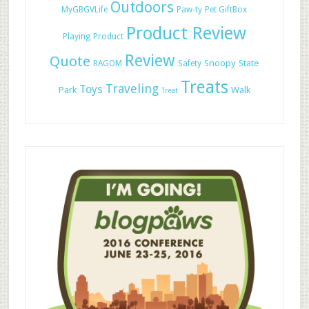
Outdoors
MyGBGVLife
Paw-ty
Pet GiftBox
Product Review
Playing
Product
Review
Quote
Snoopy
State
RAGOM
Safety
Treats
Traveling
Toys
Park
Walk
Treat