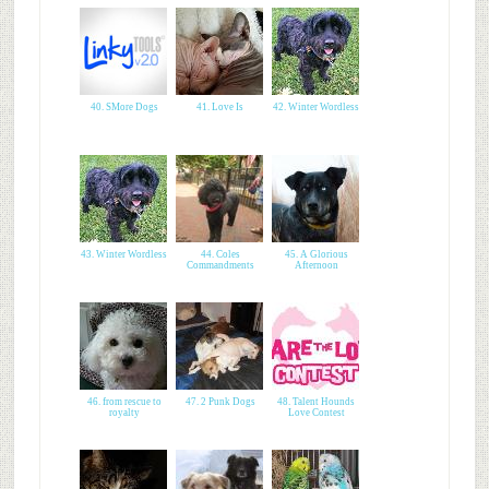
40. SMore Dogs
41. Love Is
42. Winter Wordless
43. Winter Wordless
44. Coles
45. A Glorious
Commandments
Afternoon
46. from rescue to
47. 2 Punk Dogs
48. Talent Hounds
royalty
Love Contest