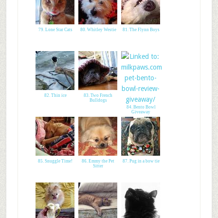
79. Lone Star Cats
80. Whitley Westie
81. The Flynn Boys
82. Thin ice
83. Two French
Bulldogs
84. Bento Bowl
Giveaway
85. Snuggle Time!
86. Emmy the Pet
87. Pug in a bow tie
Sitter