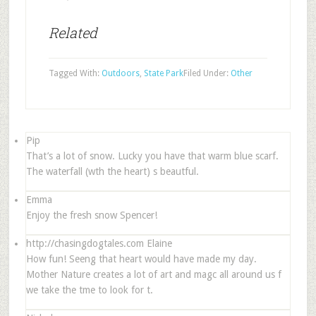
Related
Tagged With:
Outdoors
,
State Park
Filed Under:
Other
Pip
That’s a lot of snow. Lucky you have that warm blue scarf.
The waterfall (wth the heart) s beautful.
Emma
Enjoy the fresh snow Spencer!
http://chasingdogtales.com
Elaine
How fun! Seeng that heart would have made my day.
Mother Nature creates a lot of art and magc all around us f
we take the tme to look for t.