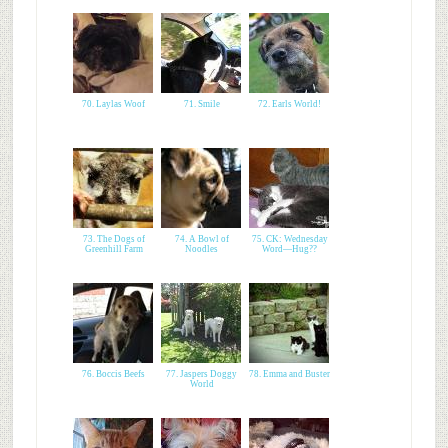
70. Laylas Woof
71. Smile
72. Earls World!
73. The Dogs of
74. A Bowl of
75. CK: Wednesday
Greenhill Farm
Noodles
Word—Hug??
76. Boccis Beefs
77. Jaspers Doggy
78. Emma and Buster
World