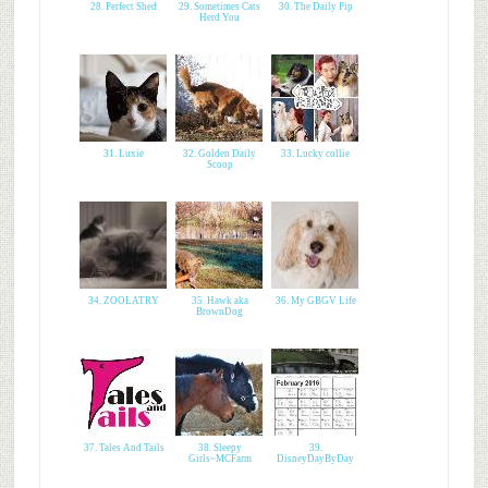
28. Perfect Shed
29. Sometimes Cats
30. The Daily Pip
Herd You
31. Luxie
32. Golden Daily
33. Lucky collie
Scoop
34. ZOOLATRY
35. Hawk aka
36. My GBGV Life
BrownDog
37. Tales And Tails
38. Sleepy
39.
Girls~MCFarm
DisneyDayByDay