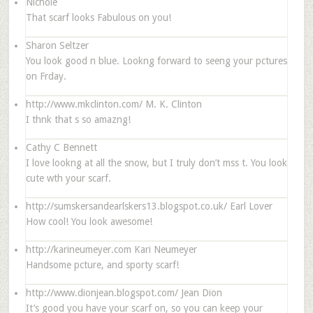
Nichole
That scarf looks Fabulous on you!
Sharon Seltzer
You look good n blue. Lookng forward to seeng your pctures
on Frday.
http://www.mkclinton.com/
M. K. Clinton
I thnk that s so amazng!
Cathy C Bennett
I love lookng at all the snow, but I truly don’t mss t. You look
cute wth your scarf.
http://sumskersandearlskers13.blogspot.co.uk/
Earl Lover
How cool! You look awesome!
http://karineumeyer.com
Kari Neumeyer
Handsome pcture, and sporty scarf!
http://www.dionjean.blogspot.com/
Jean Dion
It’s good you have your scarf on, so you can keep your