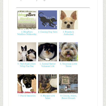
1. BlogPaws
2. Chasing Dog Tales
3. Piranha Is
Wordless Wednesday
Ambushed
4. TheUrbanCollies:
5. Animal Shelter
6. Tenacious Little
Whip/Nae Nae
Volunteer Life
Terrier
7. Pooch Smooches
8. Rhymes with
9. Clowns, Jokers,
Safari
Basset Hounds