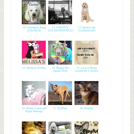
10. Cinnamon, King
11. GROOVY
12. Spencer the
of the Rocks
GOLDENDOODLES
Goldendoodle
13. Mudpies Stuffies
14. Beggin Pet
15. Love Is Being
Parade 2016
Owned By A Husky
16. Wordy Guero and
17. ZoePhee
18. Summer
Angel Healing!