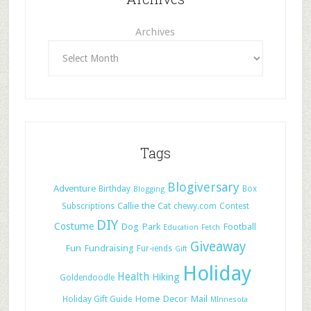
Archives
Tags
Blogiversary
Adventure
Birthday
Box
Blogging
Callie the Cat
Subscriptions
chewy.com
Contest
DIY
Costume
Dog Park
Football
Education
Fetch
Giveaway
Fun
Fundraising
Fur-iends
Gift
Holiday
Health
Hiking
Goldendoodle
Home Decor
Mail
Holiday Gift Guide
MInnesota