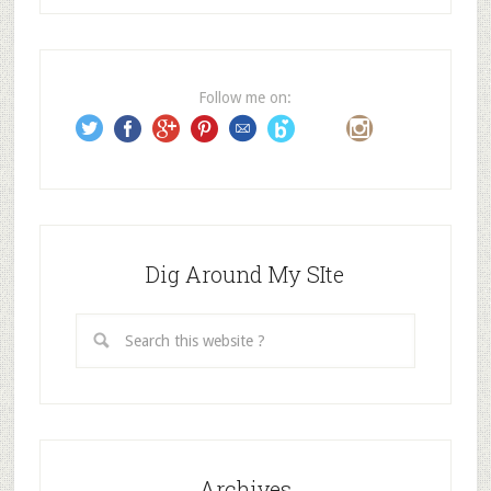
d
d
r
e
Follow me on:
s
s
Dig Around My SIte
Archives