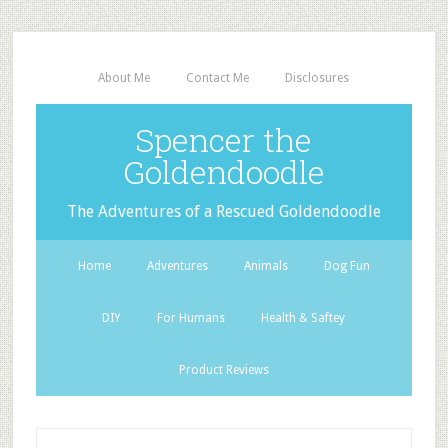
About Me
Contact Me
Disclosures
Spencer the
Goldendoodle
The Adventures of a Rescued Goldendoodle
Home
Adventures
Animals
Dog Fun
DIY
For Humans
Health & Saftey
Product Reviews