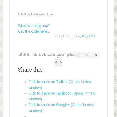
This linky list is now closed.
What is a blog hop?
Get the code here...
Linky Tools
|
Linky Blog 2013
Share the love with your pals:
0
1
0
0
0
0
0
Share this:
Click to share on Twitter (Opens in new
window)
Click to share on Facebook (Opens in new
window)
Click to share on Google+ (Opens in new
window)