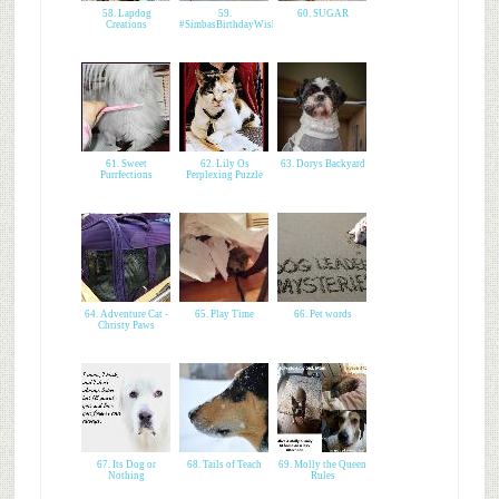
58. Lapdog
59.
60. SUGAR
Creations
#SimbasBirthdayWish
61. Sweet
62. Lily Os
63. Dorys Backyard
Purrfections
Perplexing Puzzle
64. Adventure Cat -
65. Play Time
66. Pet words
Christy Paws
67. Its Dog or
68. Tails of Teach
69. Molly the Queen
Nothing
Rules