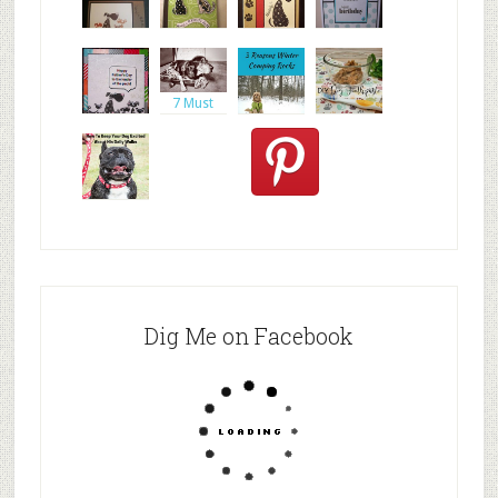
inkadinkad
https://ww
Altered
doggy
o dogs car
w.google.c
dog
birthday
journal
card,
7 Must
Haves
When Tr
Day Ten:
DIY Dog
Spencer
One
Toothpast
the
Stamp,
e |
Goldendo
Does your
dog ever g
Dig Me on Facebook