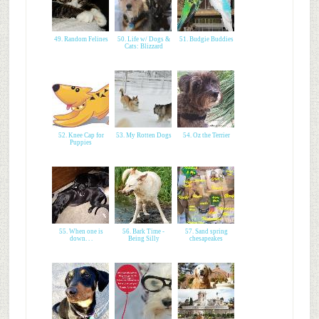
49. Random Felines
50. Life w/ Dogs &
51. Budgie Buddies
Cats: Blizzard
52. Knee Cap for
53. My Rotten Dogs
54. Oz the Terrier
Puppies
55. When one is
56. Bark Time -
57. Sand spring
down. . .
Being Silly
chesapeakes