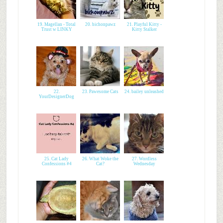
19. Magellan - Total
20. bichonpawz
21. Playful Kitty -
Trust w LINKY
Kitty Stalker
22.
23. Pawesome Cats
24. bailey unleashed
YourDesignerDog
25. Cat Lady
26. What Woke the
27. Wordless
Confessions #4
Cat?
Wednesday