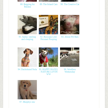
88. Begging for
89. The Island Cats
90. The Creative Cat
Banana
91. Sasha: smiling
92. Russians Like
93. About Pet Rats
and sleeping
Petsmart Pooping
94. Dachshund Nola
95. HAPPY HAZEL
96. Wordless
- NATURE LOVIN
Wednesday
WW
97. Murphys law