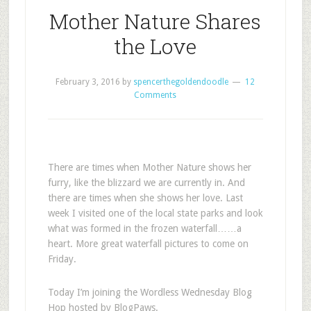
Mother Nature Shares
the Love
February 3, 2016
by
spencerthegoldendoodle
12
Comments
There are times when Mother Nature shows her
furry, like the blizzard we are currently in. And
there are times when she shows her love. Last
week I visited one of the local state parks and look
what was formed in the frozen waterfall……a
heart. More great waterfall pictures to come on
Friday.
Today I’m joining the Wordless Wednesday Blog
Hop hosted by BlogPaws.