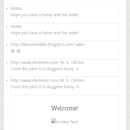
Emma
Hope you have a funny and fun week!
Emma
Hope you have a funny and fun week!
http://laikashundeliv.blogspot.com/
Laika
😀 😀
http://www.mkclinton.com/
M. K. Clinton
I love this joke! It is doggone funny ☺
http://www.mkclinton.com/
M. K. Clinton
I love this joke! It is doggone funny ☺
Welcome!