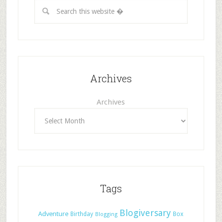
Archives
Archives
Tags
Blogiversary
Adventure
Birthday
Box
Blogging