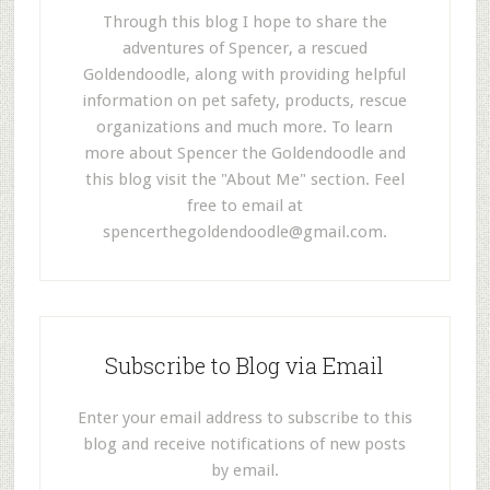
Through this blog I hope to share the
adventures of Spencer, a rescued
Goldendoodle, along with providing helpful
information on pet safety, products, rescue
organizations and much more. To learn
more about Spencer the Goldendoodle and
this blog visit the "About Me" section. Feel
free to email at
spencerthegoldendoodle@gmail.com
.
Subscribe to Blog via Email
Enter your email address to subscribe to this
blog and receive notifications of new posts
by email.