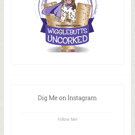
Dig Me on Instagram
Follow Me!