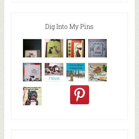
Dig Into My Pins
inkadinkad
https://ww
Altered
doggy
o dogs car
w.google.c
dog
birthday
journal
card,
7 Must
Haves
When Tr
Day Ten:
DIY Dog
Spencer
One
Toothpast
the
Stamp,
e |
Goldendo
Does your
dog ever g