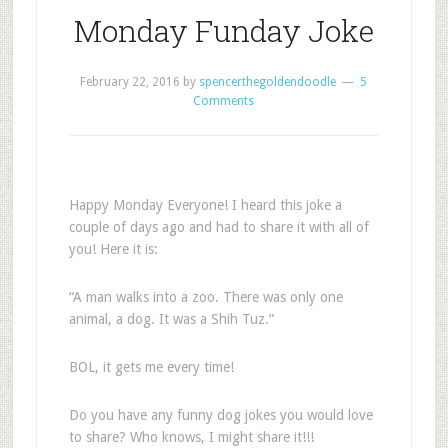
Monday Funday Joke
February 22, 2016
by
spencerthegoldendoodle
5
Comments
Happy Monday Everyone! I heard this joke a
couple of days ago and had to share it with all of
you! Here it is:
“A man walks into a zoo. There was only one
animal, a dog. It was a Shih Tuz.”
BOL, it gets me every time!
Do you have any funny dog jokes you would love
to share? Who knows, I might share it!!!