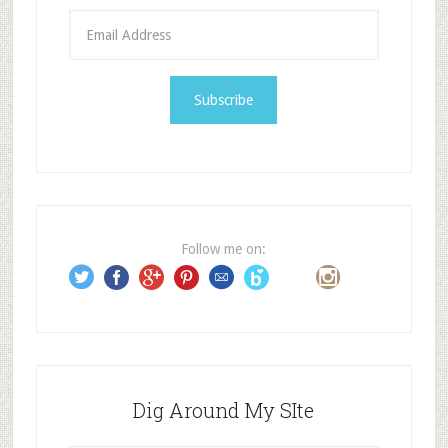
E
m
a
i
l
A
d
d
r
e
Follow me on:
s
s
Dig Around My SIte