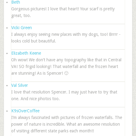
Beth
Gorgeous pictures! I love that heart! Your scarf is pretty
great, too.
Vicki Green
I always enjoy seeing new places with my dogs, too! Brrrr -
looks cold but beautiful.
Elizabeth Keene
Oh wow! We don’t have any topography like that in Central
VA! SO frigid looking! That waterfall and the frozen heart
are stunning! As is Spencer! 🙂
Val Silver
I love that resolution Spencer. I may just have to try that
one. And nice photos too.
K9sOverCoffee
I’m always fascinated with pictures of frozen waterfalls. The
power of nature is incredible. What an awesome resolution
of visiting different state parks each month!!