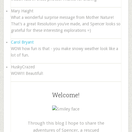
Mary Haight
What a wonderful surprise message from Mother Nature!
That’s a great Resolution you’ve made, and Spencer looks so
grateful for these interesting explorations =)
Carol Bryant
WOW how fun is that - you make snowy weather look like a
lot of fun.
HuskyCrazed
WOW!!! Beautiful!
Welcome!
Through this blog I hope to share the
adventures of Spencer, a rescued