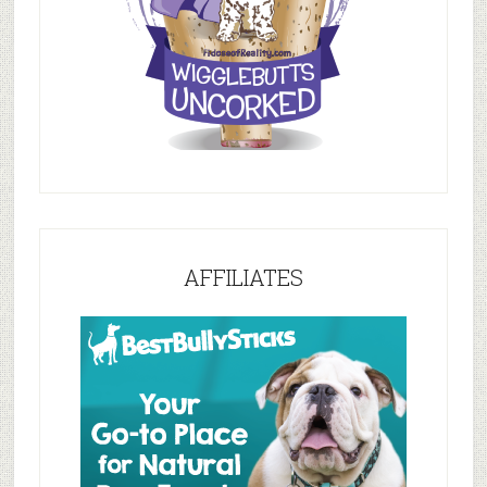
AFFILIATES