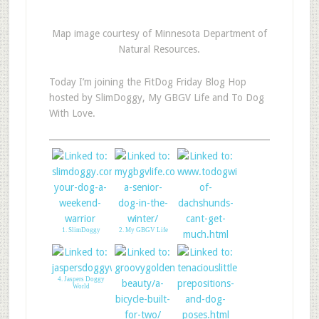
Map image courtesy of Minnesota Department of
Natural Resources.
Today I’m joining the FitDog Friday Blog Hop
hosted by SlimDoggy, My GBGV Life and To Dog
With Love.
1. SlimDoggy
2. My GBGV Life
3. To Dog With Love
4. Jaspers Doggy
World