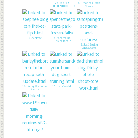
5. GROOVY
6. Tenacious Little
GOLDENDOODLES
Terrier
7. ZoePhee
8. Spencer the
Goldendoodle
9. Sand Spring
Chesapeakes
10. Barley the Border
11. Earls World!
Collie
12. Dachshund Nola
13. K9sOverCoffee
Morning Routine