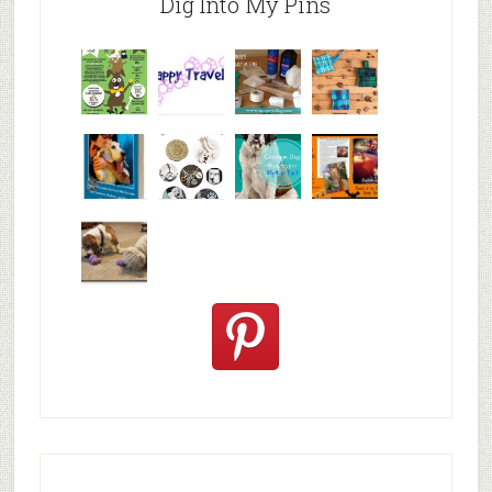
Dig Into My Pins
Why are
happy
My Messy
© Alice G
Pet
travels
First Aid L
Patterson
Bloggers
We are
10+ Gift
Which well
FiveSibes
very
Ideas for t
known fac
™:
excited
Hallowee
We review
@PetSafe
C