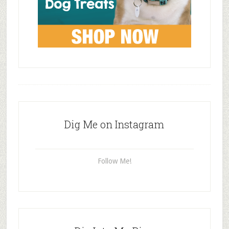
Dig Me on Instagram
Follow Me!