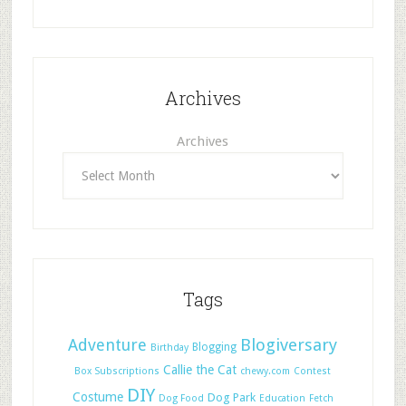
Archives
Archives
Tags
Adventure
Blogiversary
Blogging
Birthday
Callie the Cat
Box Subscriptions
chewy.com
Contest
DIY
Costume
Dog Park
Dog Food
Education
Fetch