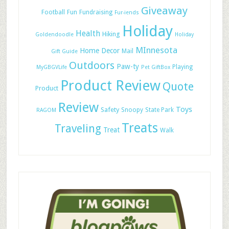
Giveaway
Football
Fun
Fundraising
Fur-iends
Holiday
Health
Hiking
Goldendoodle
Holiday
MInnesota
Home Decor
Mail
Gift Guide
Outdoors
Paw-ty
Playing
MyGBGVLife
Pet GiftBox
Product Review
Quote
Product
Review
Toys
Safety
Snoopy
State Park
RAGOM
Treats
Traveling
Treat
Walk