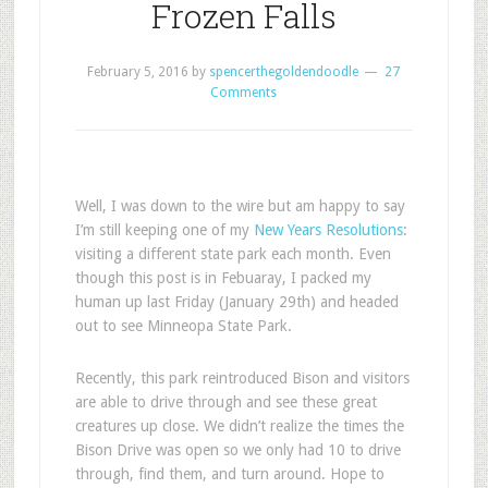
Frozen Falls
February 5, 2016
by
spencerthegoldendoodle
27
Comments
Well, I was down to the wire but am happy to say
I’m still keeping one of my
New Years Resolutions
:
visiting a different state park each month. Even
though this post is in Febuaray, I packed my
human up last Friday (January 29th) and headed
out to see Minneopa State Park.
Recently, this park reintroduced Bison and visitors
are able to drive through and see these great
creatures up close. We didn’t realize the times the
Bison Drive was open so we only had 10 to drive
through, find them, and turn around. Hope to