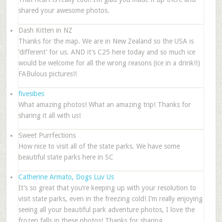
shared your awesome photos.
Dash Kitten in NZ
Thanks for the map. We are in New Zealand so the USA is
‘different’ for us. AND it’s C25 here today and so much ice
would be welcome for all the wrong reasons (ice in a drink!!)
FABulous pictures!!
fivesibes
What amazing photos! What an amazing trip! Thanks for
sharing it all with us!
Sweet Purrfections
How nice to visit all of the state parks. We have some
beautiful state parks here in SC
Catherine Armato, Dogs Luv Us
It’s so great that you’re keeping up with your resolution to
visit state parks, even in the freezing cold! I’m really enjoying
seeing all your beautiful park adventure photos, I love the
frozen falls in these photos! Thanks for sharing