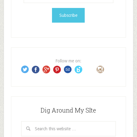
a
i
l
A
d
d
r
e
Follow me on:
s
s
Dig Around My SIte