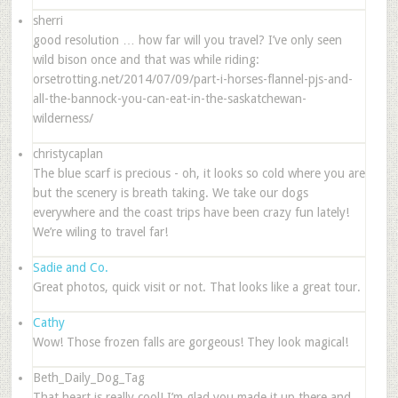
sherri
good resolution … how far will you travel? I’ve only seen
wild bison once and that was while riding:
orsetrotting.net/2014/07/09/part-i-horses-flannel-pjs-and-
all-the-bannock-you-can-eat-in-the-saskatchewan-
wilderness/
christycaplan
The blue scarf is precious - oh, it looks so cold where you are
but the scenery is breath taking. We take our dogs
everywhere and the coast trips have been crazy fun lately!
We’re wiling to travel far!
Sadie and Co.
Great photos, quick visit or not. That looks like a great tour.
Cathy
Wow! Those frozen falls are gorgeous! They look magical!
Beth_Daily_Dog_Tag
That heart is really cool! I’m glad you made it up there and