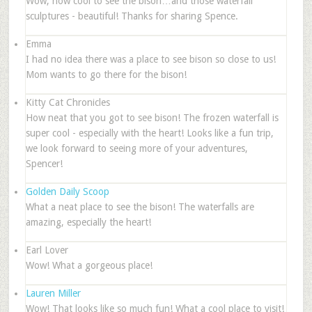
Wow, how cool to see the bison…and those waterfall
sculptures - beautiful! Thanks for sharing Spence.
Emma
I had no idea there was a place to see bison so close to us!
Mom wants to go there for the bison!
Kitty Cat Chronicles
How neat that you got to see bison! The frozen waterfall is
super cool - especially with the heart! Looks like a fun trip,
we look forward to seeing more of your adventures,
Spencer!
Golden Daily Scoop
What a neat place to see the bison! The waterfalls are
amazing, especially the heart!
Earl Lover
Wow! What a gorgeous place!
Lauren Miller
Wow! That looks like so much fun! What a cool place to visit!