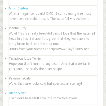
M. K. Clinton
What a magnificent park! OMD! Bison roaming free must
have been incredible to see. The waterfall ♥ is the best!
Playful Kitty
Wow! This is a really beautiful park. I love that the waterfall
froze in a heart shape! It is great that they were able to
bring bison back into the area too.
-Purrs from your friends at http://www.PlayfulKitty.net
Tenacious Little Terrier
Hope you didn’t run into any bison! And that waterfall is
gorgeous. Especially the heart shape.
PawesomeCats
Wow, that sure looks cold but spectacular scenery!
Diane Silver
That looks beautiful! Love the snow formations!