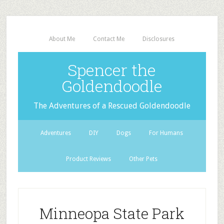
About Me
Contact Me
Disclosures
Spencer the
Goldendoodle
The Adventures of a Rescued Goldendoodle
Adventures
DIY
Dogs
For Humans
Product Reviews
Other Pets
Minneopa State Park