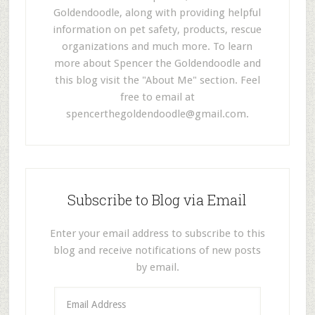
Goldendoodle, along with providing helpful
information on pet safety, products, rescue
organizations and much more. To learn
more about Spencer the Goldendoodle and
this blog visit the "About Me" section. Feel
free to email at
spencerthegoldendoodle@gmail.com
.
Subscribe to Blog via Email
Enter your email address to subscribe to this
blog and receive notifications of new posts
by email.
E
m