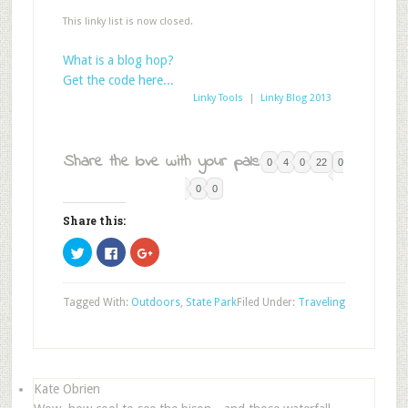
This linky list is now closed.
What is a blog hop?
Get the code here...
Linky Tools
|
Linky Blog 2013
Share the love with your pals:
0
4
0
22
0
0
0
Share this:
Click
Click
Click
to
to
to
share
share
share
on
on
on
Twitter
Facebook
Google+
Tagged With:
Outdoors
,
State Park
Filed Under:
Traveling
(Opens
(Opens
(Opens
in
in
in
new
new
new
window)
window)
window)
Kate Obrien