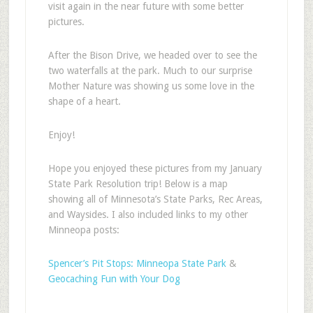
visit again in the near future with some better
pictures.
After the Bison Drive, we headed over to see the
two waterfalls at the park. Much to our surprise
Mother Nature was showing us some love in the
shape of a heart.
Enjoy!
Hope you enjoyed these pictures from my January
State Park Resolution trip! Below is a map
showing all of Minnesota’s State Parks, Rec Areas,
and Waysides. I also included links to my other
Minneopa posts:
Spencer’s Pit Stops: Minneopa State Park
&
Geocaching Fun with Your Dog