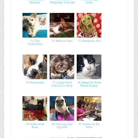
Brothers
Wednesday with Sam
Collie
73. Tiny
74. Rubicon Days
75. Heartprints Pets
Confessions
76. Paws2smile
77. Laylas Woof
78. Mama Cat Needs
with a Give Away
Dental Surgery
79. Walks With
80. One pug, four
81. Emmy the Pet
Rama
dog beds
Sitter