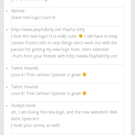
Nichole
Great new logo! Love it!
http://www.playfulkitty.net
Playful Kitty
I love the new logo! It is really cute.
I will have to keep
Lauren Poole’s info in case things don’t work out with the
person I’m getting my new logo from. She’s talented!
-Purrs from your friends with http://www.PlayfulKitty.net
Talent Hounds
Love it! That cartoon Spencer is great
Talent Hounds
Love it! That cartoon Spencer is great
HuskyCrazed
oh, I am loving the new logo, and the new website!!! Well
done Spencer!!
I took your survey as well!