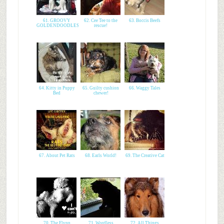
61. GROOVY
62. Cee Tee to the
63. Boccis Beefs
GOLDENDOODLES
rescue!
64. Kitty in Puppy
65. Guilty cushion
66. Waggy Tales
Bed
chewer!
67. About Pet Rats
68. Earls World!
69. The Creative Cat
70. The Flynn
71. Wordless
72. All Things