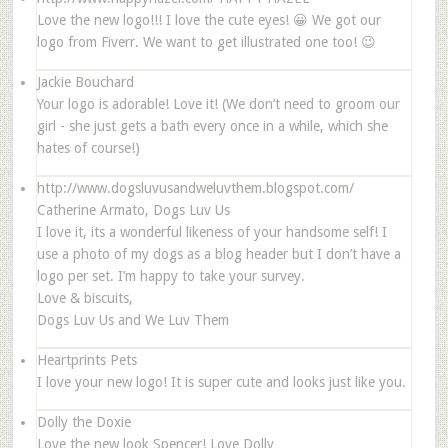
Love the new logo!!! I love the cute eyes! 😀 We got our
logo from Fiverr. We want to get illustrated one too! 😉
Jackie Bouchard
Your logo is adorable! Love it! (We don’t need to groom our
girl - she just gets a bath every once in a while, which she
hates of course!)
http://www.dogsluvusandweluvthem.blogspot.com/
Catherine Armato, Dogs Luv Us
I love it, its a wonderful likeness of your handsome self! I
use a photo of my dogs as a blog header but I don’t have a
logo per set. I’m happy to take your survey.
Love & biscuits,
Dogs Luv Us and We Luv Them
Heartprints Pets
I love your new logo! It is super cute and looks just like you.
Dolly the Doxie
Love the new look Spencer! Love Dolly