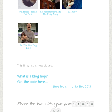
91. Finley | Seattle
92. MonsterMartha &
93. Ruby
Cat Photo
The Kitty Army
94. The Five Dog
Blog
This linky list is now closed.
What is a blog hop?
Get the code here...
Linky Tools
|
Linky Blog 2013
Share the love with your pals:
1
1
0
0
0
0
0