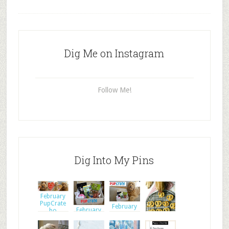
Dig Me on Instagram
Follow Me!
Dig Into My Pins
February
PupCrate
February
February
bo
PupCrate
PupCrate
bo
bo