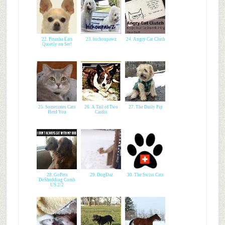
22. Piranha Eats
23. bichonpawz
24. Angry Cat Cluth
Quietly on Set!
25. Sometimes Cats
26. A Tail of Two
27. The Daily Pip
Herd You
Cardis
28. GoPets
29. DogDaz
30. The Swiss Cats
DeShedding Comb
US 2/2