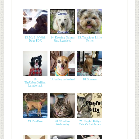
13. My Life With
14. Keeping Guinea
15. Tenacious Little
Dogs PDX
Pigs Exercised
Terrier
16.
17. bailey unleashed
18. Summer
TheUrbanCollies:
Lumberjack
19. ZoePhee
20. Wordless
21. Playful Kitty-
Wednesday
Cats Vs Rainbows