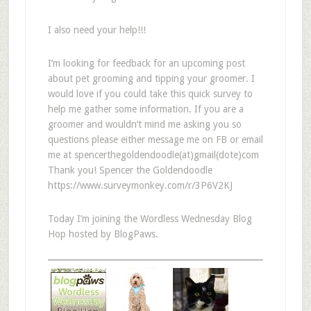
I also need your help!!!
I’m looking for feedback for an upcoming post
about pet grooming and tipping your groomer. I
would love if you could take this quick survey to
help me gather some information. If you are a
groomer and wouldn’t mind me asking you so
questions please either message me on FB or email
me at spencerthegoldendoodle(at)gmail(dote)com
Thank you! Spencer the Goldendoodle
https://www.surveymonkey.com/r/3P6V2KJ
Today I’m joining the Wordless Wednesday Blog
Hop hosted by BlogPaws.