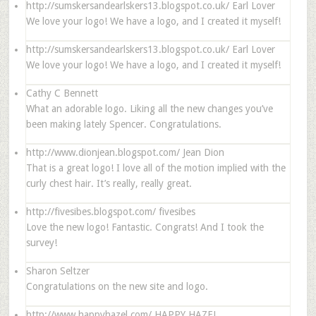
http://sumskersandearlskers13.blogspot.co.uk/
Earl Lover
We love your logo! We have a logo, and I created it myself!
http://sumskersandearlskers13.blogspot.co.uk/
Earl Lover
We love your logo! We have a logo, and I created it myself!
Cathy C Bennett
What an adorable logo. Liking all the new changes you’ve
been making lately Spencer. Congratulations.
http://www.dionjean.blogspot.com/
Jean Dion
That is a great logo! I love all of the motion implied with the
curly chest hair. It’s really, really great.
http://fivesibes.blogspot.com/
fivesibes
Love the new logo! Fantastic. Congrats! And I took the
survey!
Sharon Seltzer
Congratulations on the new site and logo.
http://www.happyhazel.com/
HAPPY HAZEL