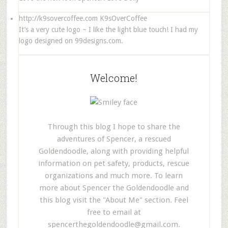
http://k9sovercoffee.com
K9sOverCoffee
It’s a very cute logo ~ I like the light blue touch! I had my
logo designed on 99designs.com.
Welcome!
Through this blog I hope to share the
adventures of Spencer, a rescued
Goldendoodle, along with providing helpful
information on pet safety, products, rescue
organizations and much more. To learn
more about Spencer the Goldendoodle and
this blog visit the "About Me" section. Feel
free to email at
spencerthegoldendoodle@gmail.com
.