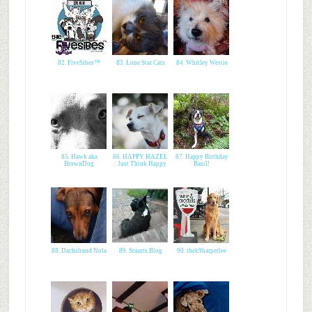
82. FiveSibes™
83. Lone Star Cats
84. Whitley Westie
85. Hawk aka
86. HAPPY HAZEL
87. Happy Birthday
BrownDog
: Just Think Happy
Basil!
88. Dachshund Nola
89. Stuarts Blog
90. thek9harperlee