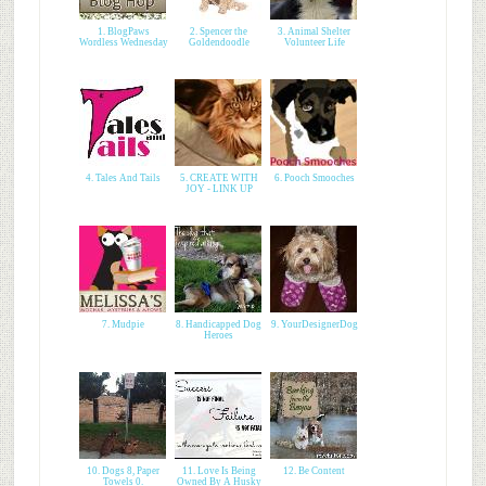
1. BlogPaws
2. Spencer the
3. Animal Shelter
Wordless Wednesday
Goldendoodle
Volunteer Life
4. Tales And Tails
5. CREATE WITH
6. Pooch Smooches
JOY - LINK UP
7. Mudpie
8. Handicapped Dog
9. YourDesignerDog
Heroes
10. Dogs 8, Paper
11. Love Is Being
12. Be Content
Towels 0.
Owned By A Husky