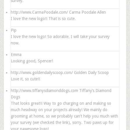
survey.
http://www.CarmaPoodale.com/
Carma Poodale Allen
I love the new logo!! That is so cute.
Pip
I love the new logo! So adorable. I will take your survey
now.
Emma
Looking good, Spencer!
http://www.goldendailyscoop.com/
Golden Daily Scoop
Love it, so cute!!
http://www.tiffanysdiamonddogs.com
Tiffany’s Diamond
Dogs
That looks great!! Way to go charging on and making so
much headway on your projects already! We mainly do
grooming at home, so we probably can’t help you much with
your survey (we checked the link), sorry. Two paws up for
your pawesome logo!