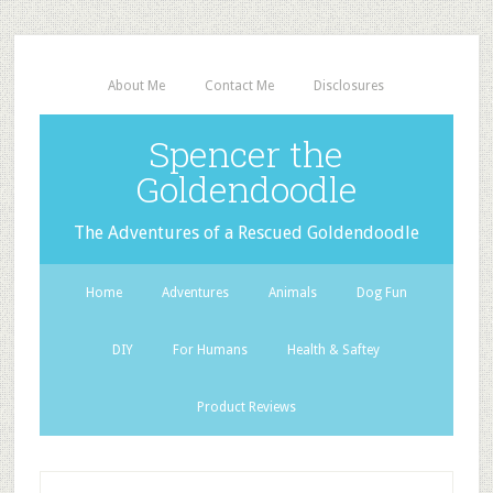
About Me
Contact Me
Disclosures
Spencer the
Goldendoodle
The Adventures of a Rescued Goldendoodle
Home
Adventures
Animals
Dog Fun
DIY
For Humans
Health & Saftey
Product Reviews