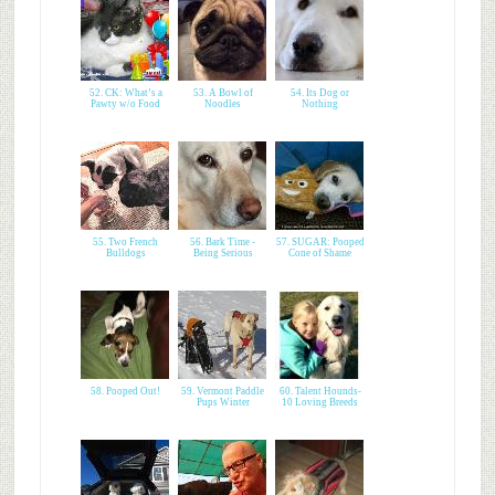
52. CK: What’s a
53. A Bowl of
54. Its Dog or
Pawty w/o Food
Noodles
Nothing
55. Two French
56. Bark Time -
57. SUGAR: Pooped
Bulldogs
Being Serious
Cone of Shame
58. Pooped Out!
59. Vermont Paddle
60. Talent Hounds-
Pups Winter
10 Loving Breeds