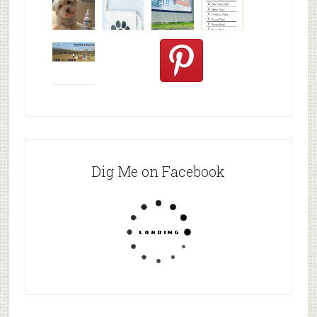
A review of
Clean
three am
Puppy
© Alice G
Dogs' Ears
Checklist
Patterson
Nat
Oat and
Apple
Pretze
Dig Me on Facebook