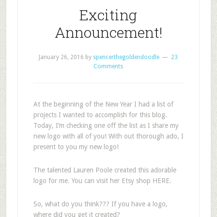
Exciting
Announcement!
January 26, 2016
by
spencerthegoldendoodle
23
Comments
At the beginning of the New Year I had a list of
projects I wanted to accomplish for this blog.
Today, I’m checking one off the list as I share my
new logo with all of you! With out thorough ado, I
present to you my new logo!
The talented Lauren Poole created this adorable
logo for me. You can visit her Etsy shop HERE.
So, what do you think??? If you have a logo,
where did you get it created?