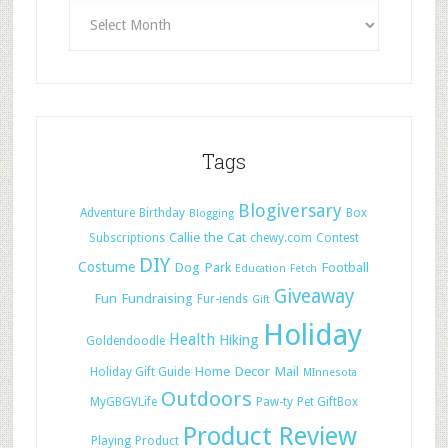
Tags
Blogiversary
Adventure
Birthday
Box
Blogging
Callie the Cat
Subscriptions
chewy.com
Contest
DIY
Costume
Dog Park
Football
Education
Fetch
Giveaway
Fun
Fundraising
Fur-iends
Gift
Holiday
Health
Hiking
Goldendoodle
Home Decor
Mail
Holiday Gift Guide
MInnesota
Outdoors
MyGBGVLife
Paw-ty
Pet GiftBox
Product Review
Playing
Product