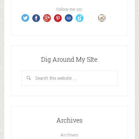
e
Follow me on:
s
s
Dig Around My SIte
Archives
Archives