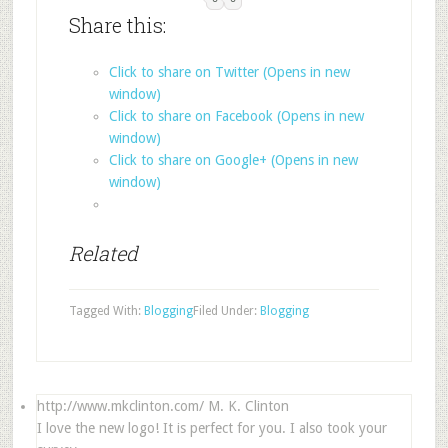
Share this:
Click to share on Twitter (Opens in new
window)
Click to share on Facebook (Opens in new
window)
Click to share on Google+ (Opens in new
window)
Related
Tagged With:
Blogging
Filed Under:
Blogging
http://www.mkclinton.com/
M. K. Clinton
I love the new logo! It is perfect for you. I also took your