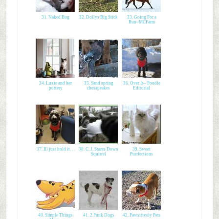
31. Naked Bug
32. Dollys Big Stick
33. Going For a
Run~MCFarm
34. Luxie and her
35. Sand spring
36. Over It-- Poodle
pottery
chesapeakes
Editorial
37. Ill just hold it. . .
38. C. J. Stares Down
39. Sweet
Squirrel
Purrfections
40. Simple Things
41. 2 Punk Dogs
42. Pawsitively Pets