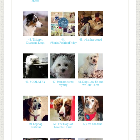
Matter
43. Tiffanys
44.
45. what happened
Diamond Dogs
#SimbaFashionFriday
46. ZOOLATRY
47. from rescue to
48. Dogs Luv Us and
royalty
We Luv Them
49. Lapdog
50. The Dogs of
51. My red bandana
Creations
Greenhill Farm