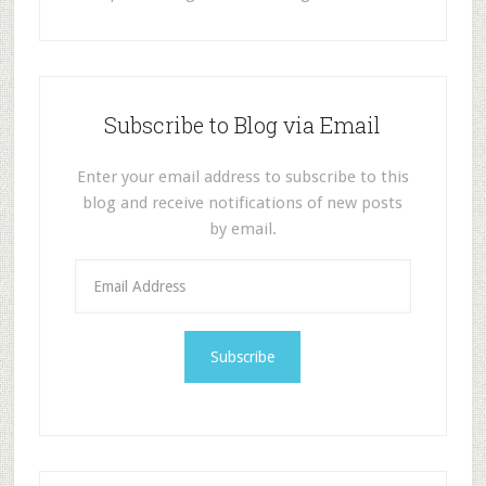
Subscribe to Blog via Email
Enter your email address to subscribe to this
blog and receive notifications of new posts
by email.
E
m
a
i
l
A
d
d
r