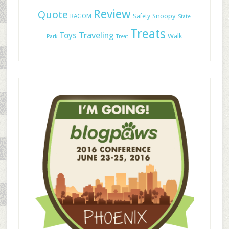
Review
Quote
Snoopy
RAGOM
Safety
State
Treats
Traveling
Toys
Walk
Park
Treat