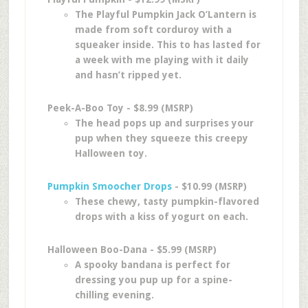
The Playful Pumpkin Jack O’Lantern is
made from soft corduroy with a
squeaker inside. This to has lasted for
a week with me playing with it daily
and hasn’t ripped yet.
Peek-A-Boo Toy - $8.99 (MSRP)
The head pops up and surprises your
pup when they squeeze this creepy
Halloween toy.
Pumpkin Smoocher Drops
- $10.99 (MSRP)
These chewy, tasty pumpkin-flavored
drops with a kiss of yogurt on each.
Halloween Boo-Dana - $5.99 (MSRP)
A spooky bandana is perfect for
dressing you pup up for a spine-
chilling evening.