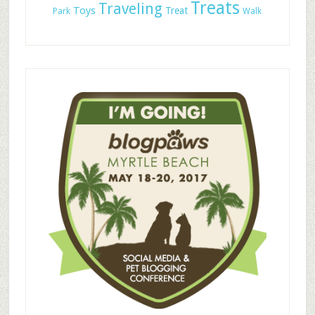
Treats
Traveling
Toys
Treat
Park
Walk