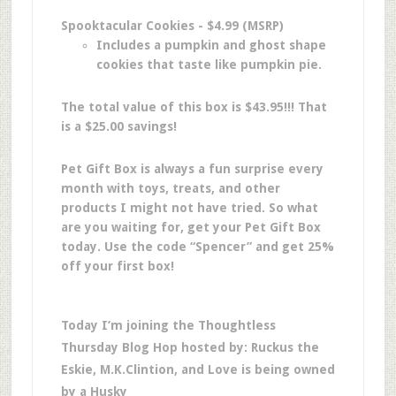
Spooktacular Cookies - $4.99 (MSRP)
Includes a pumpkin and ghost shape
cookies that taste like pumpkin pie.
The total value of this box is $43.95!!! That
is a $25.00 savings!
Pet Gift Box is always a fun surprise every
month with toys, treats, and other
products I might not have tried. So what
are you waiting for, get your Pet Gift Box
today. Use the code “Spencer” and get 25%
off your first box!
Today I’m joining the Thoughtless
Thursday Blog Hop hosted by: Ruckus the
Eskie, M.K.Clintion, and Love is being owned
by a Husky