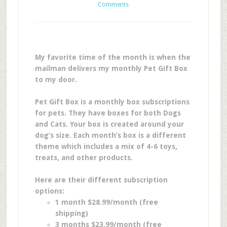
Comments
My favorite time of the month is when the
mailman delivers my monthly Pet Gift Box
to my door.
Pet Gift Box is a monthly box subscriptions
for pets. They have boxes for both Dogs
and Cats. Your box is created around your
dog’s size. Each month’s box is a different
theme which includes a mix of 4-6 toys,
treats, and other products.
Here are their different subscription
options:
1 month $28.99/month (free
shipping)
3 months $23.99/month (free