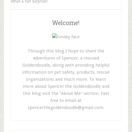
What a fun surprise!
Welcome!
Through this blog I hope to share the
adventures of Spencer, a rescued
Goldendoodle, along with providing helpful
information on pet safety, products, rescue
organizations and much more. To learn
more about Spencer the Goldendoodle and
this blog visit the "About Me" section. Feel
free to email at
spencerthegoldendoodle@gmail.com
.