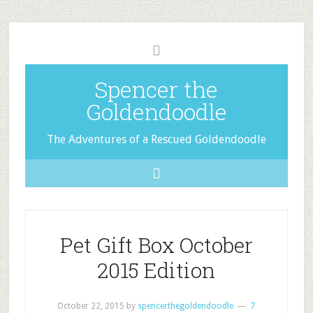
Spencer the
Goldendoodle
The Adventures of a Rescued Goldendoodle
Pet Gift Box October
2015 Edition
October 22, 2015
by
spencerthegoldendoodle
7