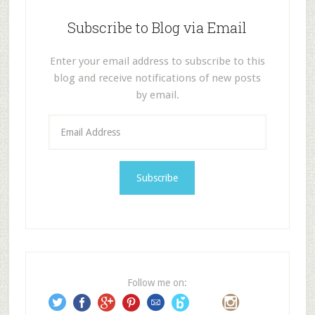
Subscribe to Blog via Email
Enter your email address to subscribe to this
blog and receive notifications of new posts
by email.
E
m
a
i
l
A
d
d
r
e
Follow me on:
s
s