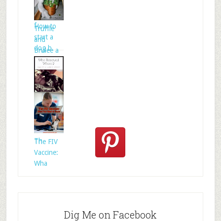
Celtic
folklore is
f
How to
Truffle
start a
and
dog b
Brulee a
Who
Rescued
Whom?
Th
The FIV
Vaccine:
Wha
Dig Me on Facebook