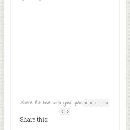
Share the love with your pals:
0
0
0
0
0
0
0
Share this: