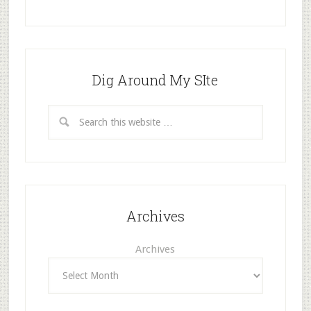
Dig Around My SIte
Archives
Archives