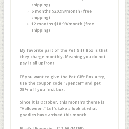
shipping)
6 months $20.99/month (free
shipping)
12 months $18.99/month (free
shipping)
My favorite part of the Pet Gift Box is that
they charge monthly. Meaning you do not
pay it all upfront.
If you want to give the Pet Gift Box a try,
use the coupon code “Spencer” and get
25% off you first box.
Since it is October, this month’s theme is
“Halloween.” Let’s take a look at what
goodies have arrived this month.
Playful Pumpkin - $12.99 (MSRP)