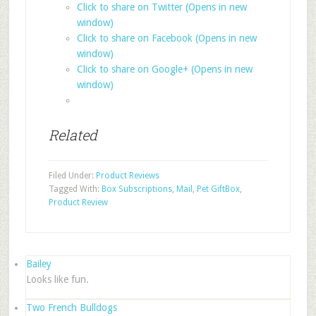
Click to share on Twitter (Opens in new
window)
Click to share on Facebook (Opens in new
window)
Click to share on Google+ (Opens in new
window)
Related
Filed Under:
Product Reviews
Tagged With:
Box Subscriptions
,
Mail
,
Pet GiftBox
,
Product Review
Bailey
Looks like fun.
Two French Bulldogs