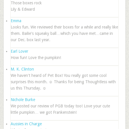
Those boxes rock
Lily & Edward
Emma
Looks fun. We reviewed their boxes for a while and really like
them. Bailie's squeaky ball…which you have met…came in
our Dec. box last year.
Earl Lover
How fun! Love the pumpkin!
M. K. Clinton
We haven't heard of Pet Box! You really got some cool
surprises this month. ☺ Thanks for being Thoughtless with
us this Thursday. ☺
Nichole Burke
We posted our review of PGB today too! Love your cute
little pumpkin… we got Frankenstein!
Aussies in Charge