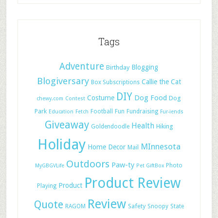
Tags
Adventure
Blogging
Birthday
Blogiversary
Callie the Cat
Box Subscriptions
DIY
Dog Food
Costume
Dog
chewy.com
Contest
Park
Football
Fun
Fundraising
Education
Fetch
Fur-iends
Giveaway
Health
Hiking
Goldendoodle
Holiday
MInnesota
Home Decor
Mail
Outdoors
Paw-ty
Photo
MyGBGVLife
Pet GiftBox
Product Review
Product
Playing
Review
Quote
Safety
RAGOM
Snoopy
State