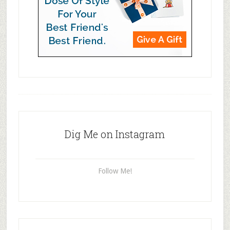
Dig Me on Instagram
Follow Me!