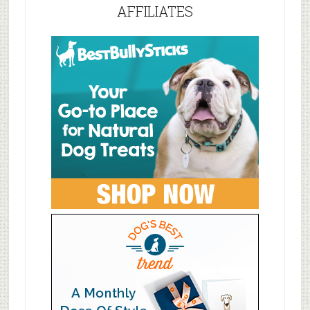
AFFILIATES