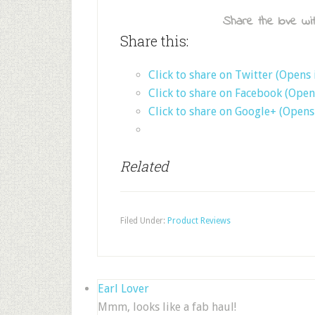
Share the love wit
Share this:
Click to share on Twitter (Opens
Click to share on Facebook (Ope
Click to share on Google+ (Open
Related
Filed Under:
Product Reviews
Earl Lover
Mmm, looks like a fab haul!