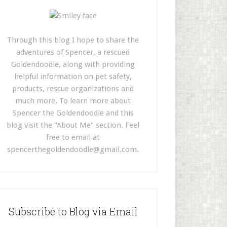
Through this blog I hope to share the
adventures of Spencer, a rescued
Goldendoodle, along with providing
helpful information on pet safety,
products, rescue organizations and
much more. To learn more about
Spencer the Goldendoodle and this
blog visit the "About Me" section. Feel
free to email at
spencerthegoldendoodle@gmail.com
.
Subscribe to Blog via Email