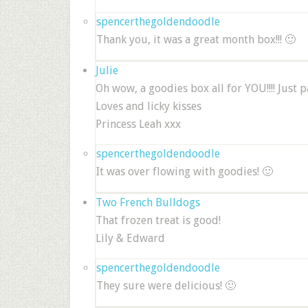
spencerthegoldendoodle
Thank you, it was a great month box!!! 🙂
Julie
Oh wow, a goodies box all for YOU!!!! Just 
Loves and licky kisses
Princess Leah xxx
spencerthegoldendoodle
It was over flowing with goodies! 🙂
Two French Bulldogs
That frozen treat is good!
Lily & Edward
spencerthegoldendoodle
They sure were delicious! 🙂