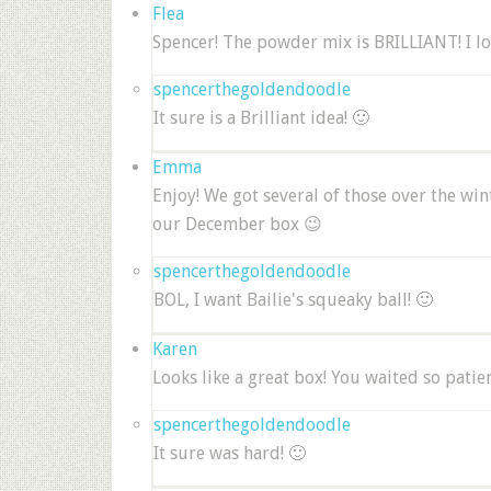
Flea
Spencer! The powder mix is BRILLIANT! I lov
spencerthegoldendoodle
It sure is a Brilliant idea! 🙂
Emma
Enjoy! We got several of those over the win
our December box 😉
spencerthegoldendoodle
BOL, I want Bailie's squeaky ball! 🙂
Karen
Looks like a great box! You waited so patien
spencerthegoldendoodle
It sure was hard! 🙂