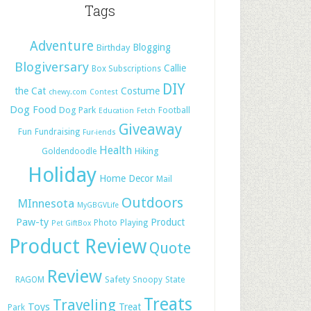
Tags
Adventure
Blogging
Birthday
Blogiversary
Callie
Box Subscriptions
DIY
the Cat
Costume
chewy.com
Contest
Dog Food
Dog Park
Football
Education
Fetch
Giveaway
Fun
Fundraising
Fur-iends
Health
Hiking
Goldendoodle
Holiday
Home Decor
Mail
Outdoors
MInnesota
MyGBGVLife
Paw-ty
Product
Photo
Playing
Pet GiftBox
Product Review
Quote
Review
Safety
RAGOM
Snoopy
State
Treats
Traveling
Toys
Treat
Park