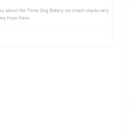
 you about the Three Dog Bakery ice cream snacks very
ems from them.