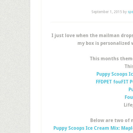
September 1, 2015
by
sp
I just love when the mailman drop
my box is personalized 
This months them
Thi
Puppy Scoops I
FFDPET fouFIT P
P
Fou
Lif
Below are two of m
Puppy Scoops Ice Cream Mix: Map