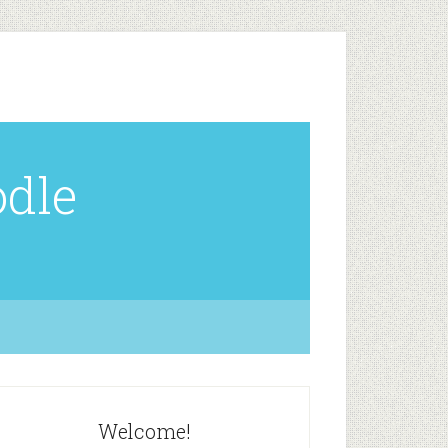
odle
Welcome!