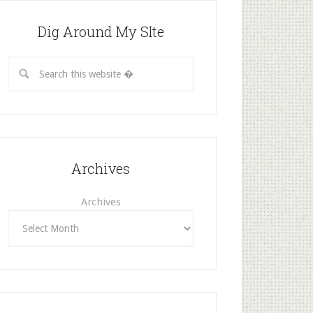
Dig Around My SIte
Archives
Archives