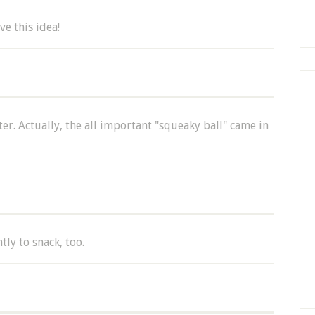
e this idea!
ter. Actually, the all important "squeaky ball" came in
tly to snack, too.