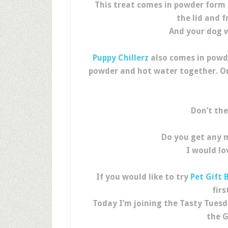
This treat comes in powder form 
the lid and f
And your dog wi
Puppy Chillerz
also comes in powde
powder and hot water together. Onc
Don’t the
Do you get any 
I would lo
If you would like to try
Pet Gift 
fir
Today I’m joining the Tasty Tuesd
the G