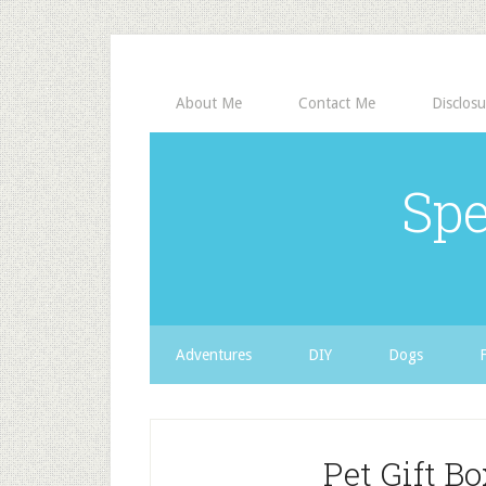
About Me
Contact Me
Disclosu
Spe
Adventures
DIY
Dogs
Pet Gift B