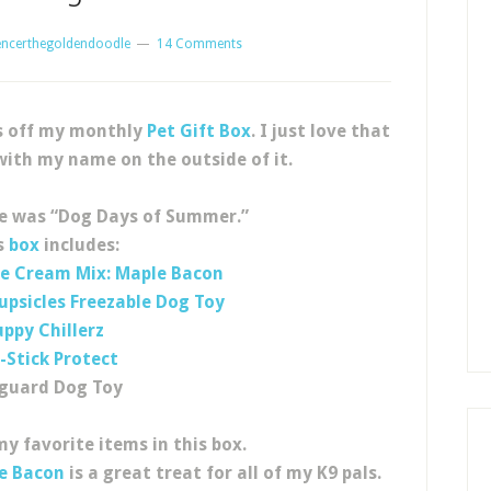
encerthegoldendoodle
14 Comments
s off my monthly
Pet Gift Box
. I just love that
with my name on the outside of it.
e was “Dog Days of Summer.”
s
box
includes:
ce Cream Mix: Maple Bacon
upsicles Freezable Dog Toy
uppy Chillerz
-Stick Protect
eguard Dog Toy
y favorite items in this box.
le Bacon
is a great treat for all of my K9 pals.