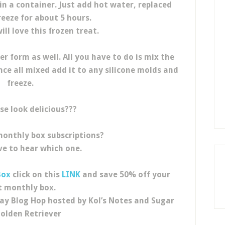
in a container. Just add hot water, replaced
reeze for about 5 hours.
ll love this frozen treat.
r form as well. All you have to do is mix the
e all mixed add it to any silicone molds and
freeze.
se look delicious???
monthly box subscriptions?
ve to hear which one.
Box
click on this
LINK
and save 50% off your
st monthly box.
ay Blog Hop hosted by Kol’s Notes and Sugar
olden Retriever