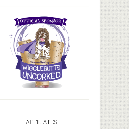
AFFILIATES