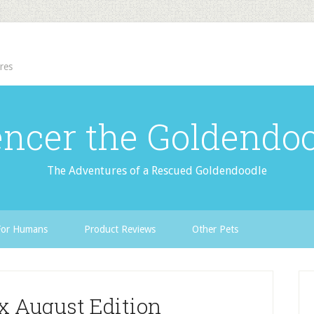
res
ncer the Goldendo
The Adventures of a Rescued Goldendoodle
For Humans
Product Reviews
Other Pets
ox August Edition