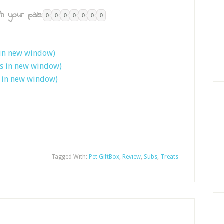
h your pals:
0
0
0
0
0
0
0
 in new window)
ns in new window)
s in new window)
Tagged With:
Pet GiftBox
,
Review
,
Subs
,
Treats