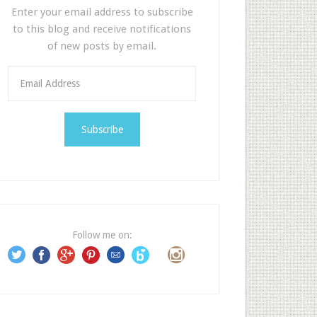
Enter your email address to subscribe
to this blog and receive notifications
of new posts by email.
E
m
a
i
l
A
d
d
r
e
Follow me on:
s
s