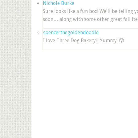
Nichole Burke
Sure looks like a fun box! We'll be telling
soon… along with some other great fall it
spencerthegoldendoodle
I love Three Dog Bakery!!! Yummy! 🙂