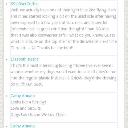
K9s OverCoffee
Well, we actually have one of their light blue Zisc flying discs
and it has started looking a bit on the used side after having
been exposed to a few years of sun, rain, and snow, lol
(otherwise still in great condition though)! I had NO idea
that it was also dishwasher safe - what do you know! Guess
what I'll include on the top shelf of the dishwasher next time
I'll run it…. 😉 Thanks for the info!!
Elizabeth Keene
That's the most interesting looking frisbee I've ever seen! I
wonder whether my dogs would want to catch it (they're not
into the regular plastic frisbees). I KNOW they'd like chewing
on it. 🙂 Fun post!
Cathy Armato
Looks like a fun toy!
Love and biscuits,
Dogs Luv Us and We Luv Them
Cathy Armato