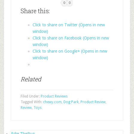
0
0
Share this:
Click to share on Twitter (Opens in new
window)
Click to share on Facebook (Opens in new
window)
Click to share on Google+ (Opens in new
window)
Related
Filed Under:
Product Reviews
Tagged With:
chewy.com
,
Dog Park
,
Product Review
,
Review
,
Toys
Edie ThePug