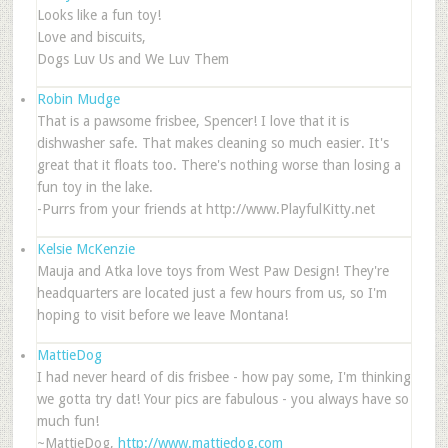
Looks like a fun toy!
Love and biscuits,
Dogs Luv Us and We Luv Them
Robin Mudge
That is a pawsome frisbee, Spencer! I love that it is
dishwasher safe. That makes cleaning so much easier. It's
great that it floats too. There's nothing worse than losing a
fun toy in the lake.
-Purrs from your friends at http://www.PlayfulKitty.net
Kelsie McKenzie
Mauja and Atka love toys from West Paw Design! They're
headquarters are located just a few hours from us, so I'm
hoping to visit before we leave Montana!
MattieDog
I had never heard of dis frisbee - how pay some, I'm thinking
we gotta try dat! Your pics are fabulous - you always have so
much fun!
~MattieDog,
http://www.mattiedog.com