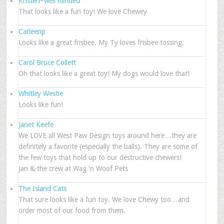
Kristen–well minded
That looks like a fun toy! We love Chewey
Carleenp
Looks like a great frisbee. My Ty loves frisbee tossing.
Carol Bruce Collett
Oh that looks like a great toy! My dogs would love that!
Whitley Westie
Looks like fun!
Janet Keefe
We LOVE all West Paw Design toys around here…they are
definitely a favorite (especially the balls). They are some of
the few toys that hold up to our destructive chewers!
Jan & the crew at Wag 'n Woof Pets
The Island Cats
That sure looks like a fun toy. We love Chewy too…and
order most of our food from them.