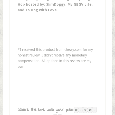
Hop hosted by: SlimDoggy, My GBGV Life,
and To Dog with Love.
*I received this product from chewy.com for my
honest review. I didn’t receive any monetary
compensation. All options in this review are my
own.
Share the love with your pals:
0
0
0
0
0