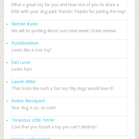
What a great toy for you and how nice of you to share a
little with your dog park friends! Thanks for joining the hop!
Nichole Burke
We will be posting about ours next week! Great review!
FiveSibesMom
Looks like a cool toy!
Earl Lover
Looks fun!
Lauren Miller
That looks like such a fun toy! My dogs would love it!
Amber Woodyard
Your dog is so, so cute!
Tenacious Little Terrier
Cool that you found a toy you can't destroy!