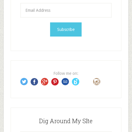
E
m
a
i
l
A
d
d
r
e
Follow me on:
s
s
Dig Around My SIte