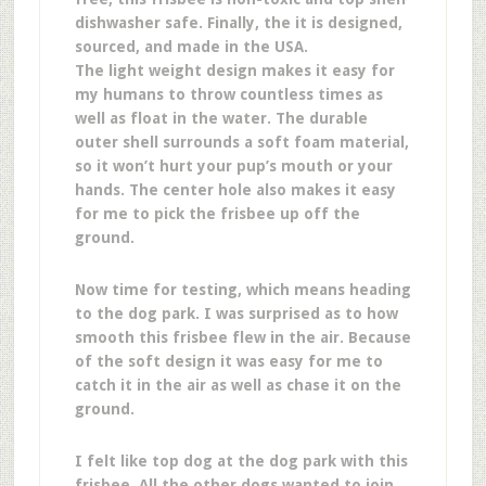
dishwasher safe. Finally, the it is designed,
sourced, and made in the USA.
The light weight design makes it easy for
my humans to throw countless times as
well as float in the water. The durable
outer shell surrounds a soft foam material,
so it won’t hurt your pup’s mouth or your
hands. The center hole also makes it easy
for me to pick the frisbee up off the
ground.
Now time for testing, which means heading
to the dog park. I was surprised as to how
smooth this frisbee flew in the air. Because
of the soft design it was easy for me to
catch it in the air as well as chase it on the
ground.
I felt like top dog at the dog park with this
frisbee. All the other dogs wanted to join