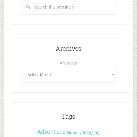
Archives
Archives
Tags
Adventure
Blogging
Birthday