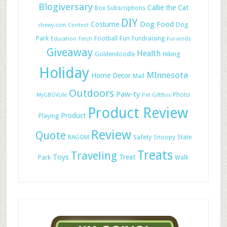
Blogiversary
Callie the Cat
Box Subscriptions
DIY
Dog Food
Costume
Dog
chewy.com
Contest
Park
Football
Fun
Fundraising
Education
Fetch
Fur-iends
Giveaway
Health
Hiking
Goldendoodle
Holiday
MInnesota
Home Decor
Mail
Outdoors
Paw-ty
Photo
MyGBGVLife
Pet GiftBox
Product Review
Product
Playing
Review
Quote
Safety
RAGOM
Snoopy
State
Treats
Traveling
Toys
Treat
Park
Walk