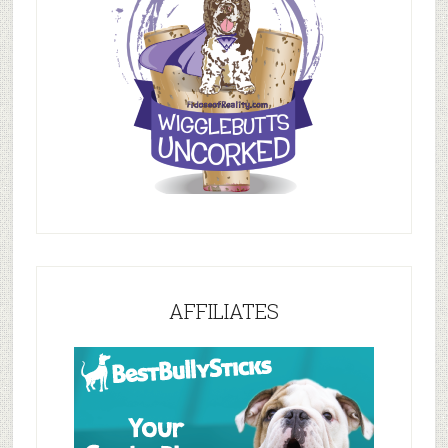
AFFILIATES