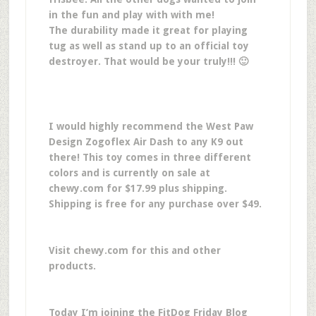
in the fun and play with with me!
The durability made it great for playing
tug as well as stand up to an official toy
destroyer. That would be your truly!!! 🙂
I would highly recommend the West Paw
Design Zogoflex Air Dash to any K9 out
there! This toy comes in three different
colors and is currently on sale at
chewy.com for $17.99 plus shipping.
Shipping is free for any purchase over $49.
Visit chewy.com for this and other
products.
Today I’m joining the FitDog Friday Blog