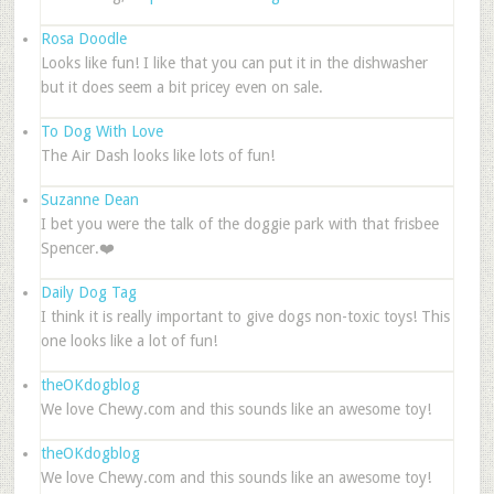
Rosa Doodle
Looks like fun! I like that you can put it in the dishwasher
but it does seem a bit pricey even on sale.
To Dog With Love
The Air Dash looks like lots of fun!
Suzanne Dean
I bet you were the talk of the doggie park with that frisbee
Spencer.❤️
Daily Dog Tag
I think it is really important to give dogs non-toxic toys! This
one looks like a lot of fun!
theOKdogblog
We love Chewy.com and this sounds like an awesome toy!
theOKdogblog
We love Chewy.com and this sounds like an awesome toy!