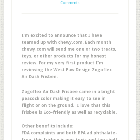
Comments
I’m excited to announce that I have
teamed up with chewy.com. Each month
chewy.com will send me one or two treats,
toys, or other products for my honest
review. For my very first product I’m
reviewing the West Paw Design Zogoflex
Air Dash Frisbee.
Zogoflex Air Dash Frisbee came in a bright
peacock color making it easy to see in
flight or on the ground. I love that this
frisbee is Eco-friendly as well as recyclable.
Other benefits include:
FDA complaints and both BPA ad phthalate-
free, this frisbee is non-toxic and top shelf