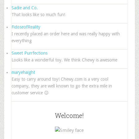
Sadie and Co.
That looks like so much fun!
FidoseofReality
I recently placed an order here and was really happy with
everything
Sweet Purrfections
Looks like a wonderful toy. We think Chewy is awesome
maryehaight
Easy to carry around toy! Chewy.com is a very cool
company, they are well known to go the extra mile in
customer service 😉
Welcome!