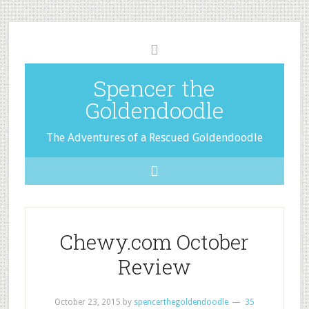
Spencer the
Goldendoodle
The Adventures of a Rescued Goldendoodle
Chewy.com October
Review
October 23, 2015
by
spencerthegoldendoodle
35