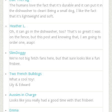
The humans love the fact that it's durable and it can put it in
the dishwasher to clean! Being a small dog, I like the fact
that it's lightweight and soft.
Heather L.
Oh, it can go in the dishwasher, too? That's so great! I was
on the fence, but this post and knowing that, I am going to
order one, asap!
SlimDoggy
We're not big fetch fans here, but that sure looks like a fun
frisbee.
Two French Bulldogs
What a cool toy!
Lily & Edward
Aussies in Charge
Looks like you really had a good time with that frisbee!
Emma