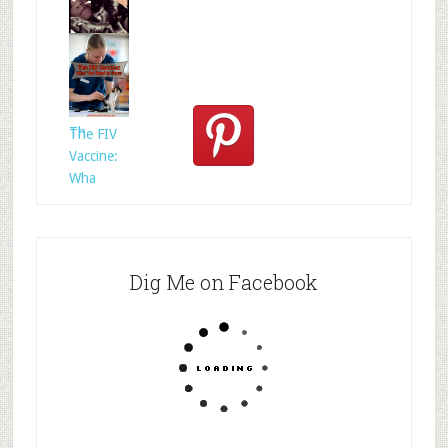
Who
Rescued
Whom?
Th
The FIV
Vaccine:
Wha
Dig Me on Facebook