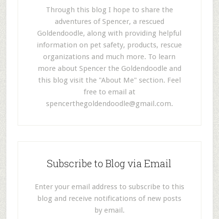
Through this blog I hope to share the
adventures of Spencer, a rescued
Goldendoodle, along with providing helpful
information on pet safety, products, rescue
organizations and much more. To learn
more about Spencer the Goldendoodle and
this blog visit the "About Me" section. Feel
free to email at
spencerthegoldendoodle@gmail.com
.
Subscribe to Blog via Email
Enter your email address to subscribe to this
blog and receive notifications of new posts
by email.