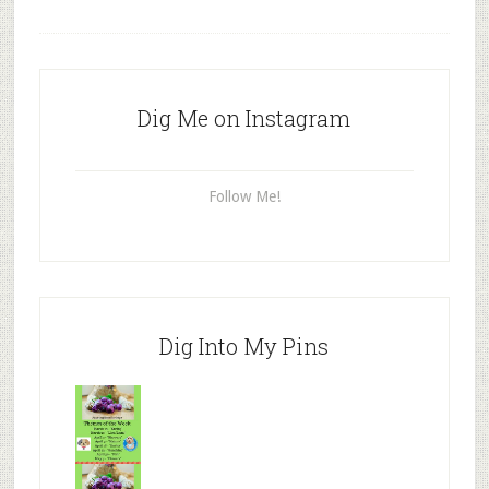
Dig Me on Instagram
Follow Me!
Dig Into My Pins