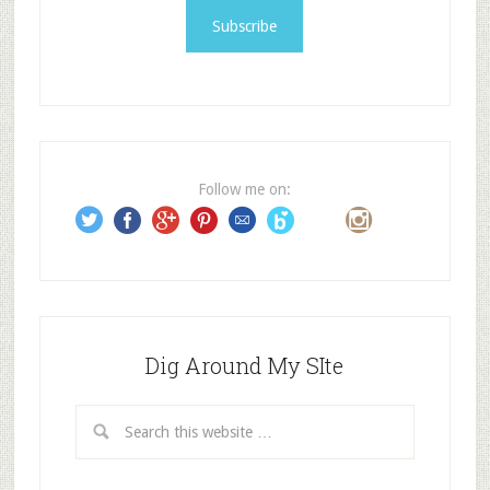
i
l
A
d
d
r
e
Follow me on:
s
s
Dig Around My SIte