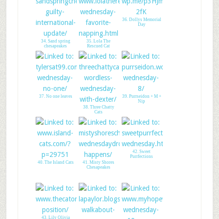
36. Dollys Memorial
Day
34. Sand spring
35. Lola The
chesapeakes
Rescued Cat
37. No one leaves
39. Purrseidon + M +
Nip
38. Three Chatty
Cats
42. Sweet
Purrfections
40. The Island Cats
41. Misty Shores
Chesapeakes
43. Lily Olivia