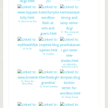
52. 6 Fun Facts
53. The Flynnigans
About Sleeping Dog
55. Pawsitively Pets
57. Mia, strong and
sassy
56. Flash at Vet
Please Save Guero
58. So Fly
59. ZoePhee
60. PIRANHA
BANANA GETS
SHADY
61. Hawk aka
BrownDog
62. Proud Grandma
63. Sleepy Sinead