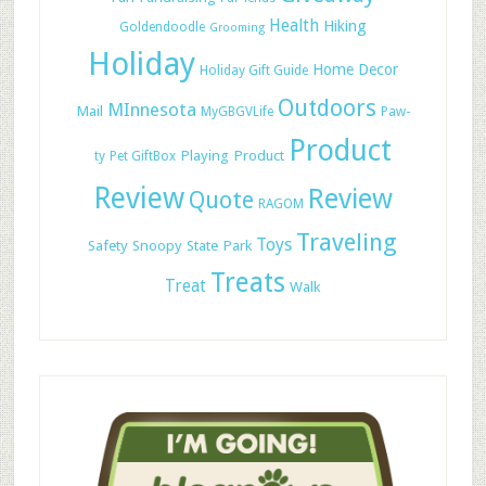
Health
Hiking
Goldendoodle
Grooming
Holiday
Home Decor
Holiday Gift Guide
Outdoors
MInnesota
Mail
MyGBGVLife
Paw-
Product
Playing
Product
ty
Pet GiftBox
Review
Review
Quote
RAGOM
Traveling
Toys
Safety
Snoopy
State Park
Treats
Treat
Walk