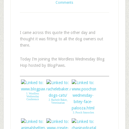
Comments
I came across this quote the other day and
thought it was fitting to all the dog owners out
there.
Today I’m joining the Wordless Wednesday Blog
Hop hosted by BlogPaws.
1. Wordless
Wednesday
Conference
2. Rachele Baker,
Veterinarian
3. Pooch Smooches