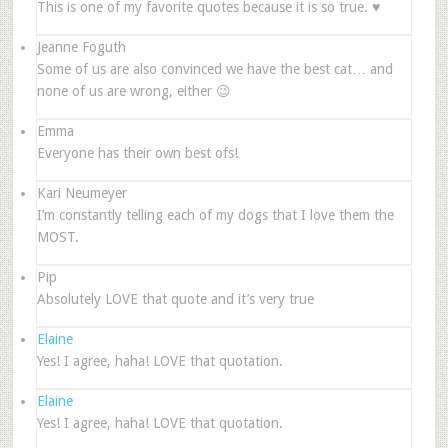
This is one of my favorite quotes because it is so true. ♥
Jeanne Foguth
Some of us are also convinced we have the best cat… and
none of us are wrong, either 😉
Emma
Everyone has their own best ofs!
Kari Neumeyer
I’m constantly telling each of my dogs that I love them the
MOST.
Pip
Absolutely LOVE that quote and it’s very true
Elaine
Yes! I agree, haha! LOVE that quotation.
Elaine
Yes! I agree, haha! LOVE that quotation.