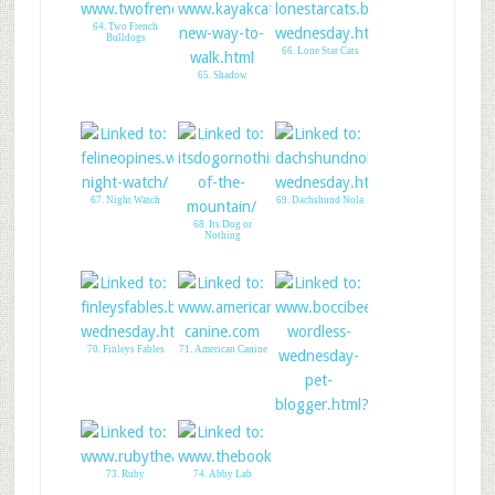
64. Two French
Bulldogs
66. Lone Star Cats
65. Shadow
67. Night Watch
69. Dachshund Nola
68. Its Dog or
Nothing
70. Finleys Fables
71. American Canine
72. Boccis Beefs
73. Ruby
74. Abby Lab