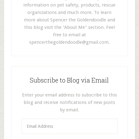
information on pet safety, products, rescue
organizations and much more. To learn
more about Spencer the Goldendoodle and
this blog visit the "About Me" section. Feel
free to email at
spencerthegoldendoodle@gmail.com
.
Subscribe to Blog via Email
Enter your email address to subscribe to this
blog and receive notifications of new posts
by email.
E
m
a