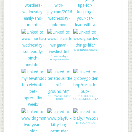
4. Animal Shelter
Volunteer Life
6. Chasing Dog Tales
5. CREATE WITH
JOY - LINK UP
9. YourDesignerDog
8. Wednesdays
Wingman Westie
7. Mudpie: Pinch
Me!
11. Tenacious Little
12. GROOVY
Terrier
GOLDENDOODLES
10. My Life With
Dogs PDX
15. SUGAR: RRI