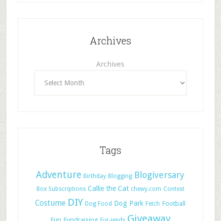
Archives
Archives
Tags
Adventure
Blogiversary
Birthday
Blogging
Callie the Cat
Box Subscriptions
chewy.com
Contest
DIY
Costume
Dog Park
Football
Dog Food
Fetch
Giveaway
Fun
Fundraising
Fur-iends