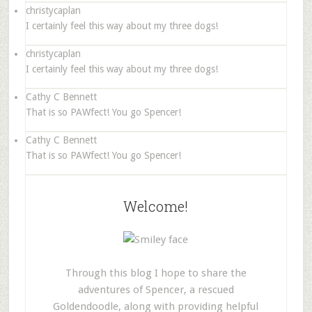
christycaplan
I certainly feel this way about my three dogs!
christycaplan
I certainly feel this way about my three dogs!
Cathy C Bennett
That is so PAWfect! You go Spencer!
Cathy C Bennett
That is so PAWfect! You go Spencer!
Welcome!
Through this blog I hope to share the
adventures of Spencer, a rescued
Goldendoodle, along with providing helpful