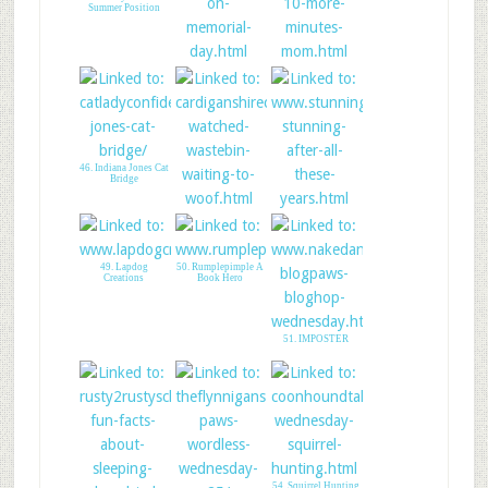
Summer Position
44. Annapolis
45. Hope Whispers
Walkabout
46. Indiana Jones Cat
Bridge
47. A Tail of Two
48. Stunning Keisha
Cardis
49. Lapdog
50. Rumplepimple A
Creations
Book Hero
51. IMPOSTER
54. Squirrel Hunting