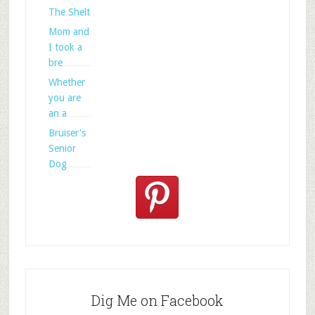
The Shelt
Mom and
I took a
bre
Whether
you are
an a
Bruiser's
Senior
Dog
Dig Me on Facebook