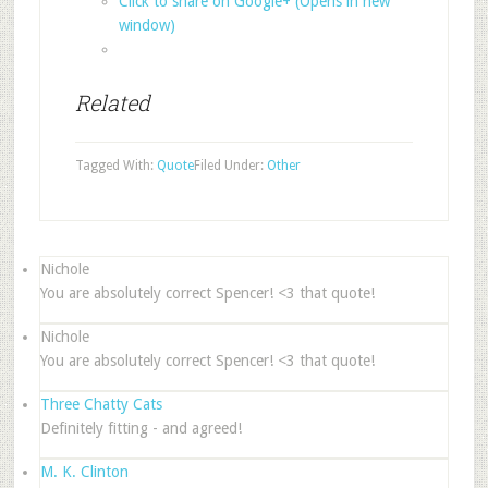
Click to share on Google+ (Opens in new
window)
Related
Tagged With:
Quote
Filed Under:
Other
Nichole
You are absolutely correct Spencer! <3 that quote!
Nichole
You are absolutely correct Spencer! <3 that quote!
Three Chatty Cats
Definitely fitting - and agreed!
M. K. Clinton