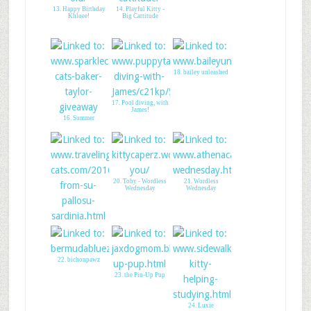
13. Happy Birthday
14. Playful Kitty -
Khloee!
Big Cattitude
18. bailey unleashed
17. Pool diving, with
James!
16. Summer
20. Toby - Wordless
21. Wordless
Wednesday
Wednesday
19. Purrfect beach for
cat lovers
22. bichonpawz
23. the Pin-Up Pup
24. Luxie