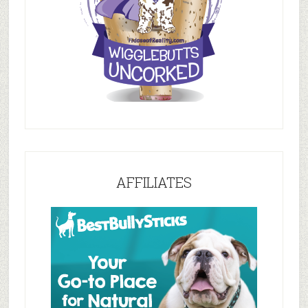
AFFILIATES