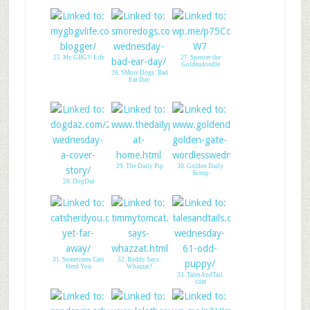
25. My GBGV Life
27. Spencer the
Goldendoodle
26. SMore Dogs: Bad
Ear Day
29. The Daily Pip
30. Golden Daily
Scoop
28. DogDaz
31. Sometimes Cats
32. Buddy Says:
Herd You
Whazzat?
33. TalesAndTail.
com