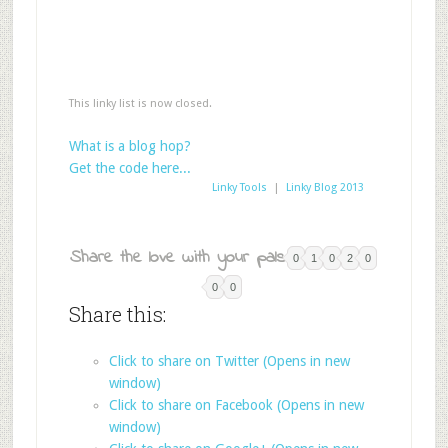
This linky list is now closed.
What is a blog hop?
Get the code here...
Linky Tools
|
Linky Blog 2013
Share the love with your pals:
0
1
0
2
0
0
0
Share this:
Click to share on Twitter (Opens in new
window)
Click to share on Facebook (Opens in new
window)