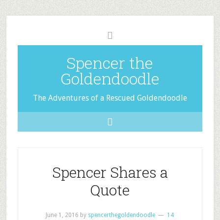
Spencer the
Goldendoodle
The Adventures of a Rescued Goldendoodle
Spencer Shares a
Quote
June 1, 2016
by
spencerthegoldendoodle
14