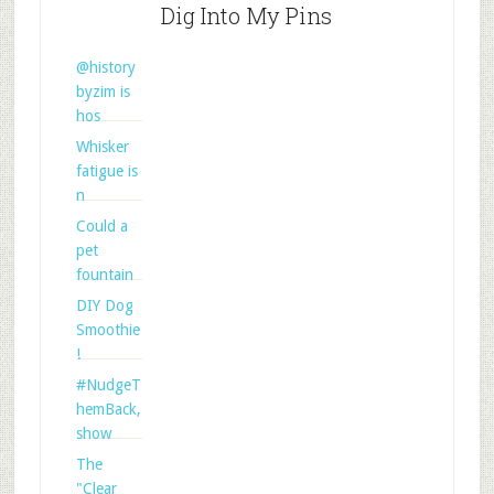
Dig Into My Pins
@history
byzim is
hos
Whisker
fatigue is
n
Could a
pet
fountain
DIY Dog
Smoothie
!
#NudgeT
hemBack,
show
The
"Clear