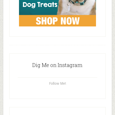
Dig Me on Instagram
Follow Me!