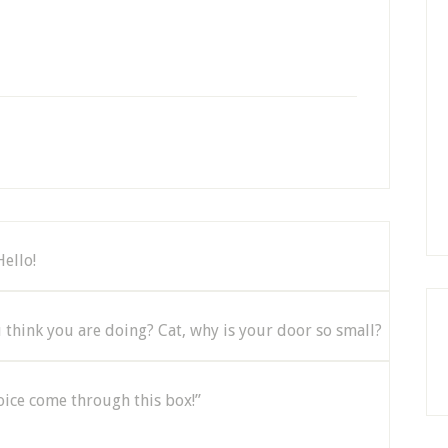
Hello!
think you are doing? Cat, why is your door so small?
 voice come through this box!”