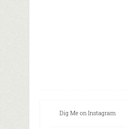
Dig Me on Instagram