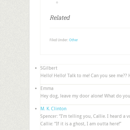
Related
Filed Under:
Other
SGilbert
Hello! Hello! Talk to me! Can you see me?? 
Emma
Hey dog, leave my door alone! What do you 
M. K. Clinton
Spencer: “I’m telling you, Callie. I heard a
Callie: “If it is a ghost, I am outta here!”