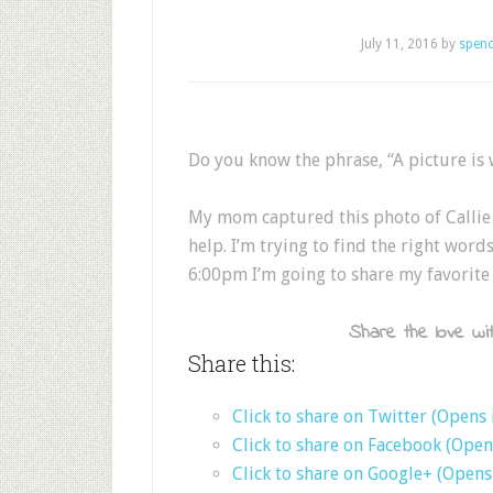
July 11, 2016
by
spenc
Do you know the phrase, “A picture is
My mom captured this photo of Callie 
help. I’m trying to find the right wor
6:00pm I’m going to share my favorite
Share the love wit
Share this:
Click to share on Twitter (Opens
Click to share on Facebook (Ope
Click to share on Google+ (Open