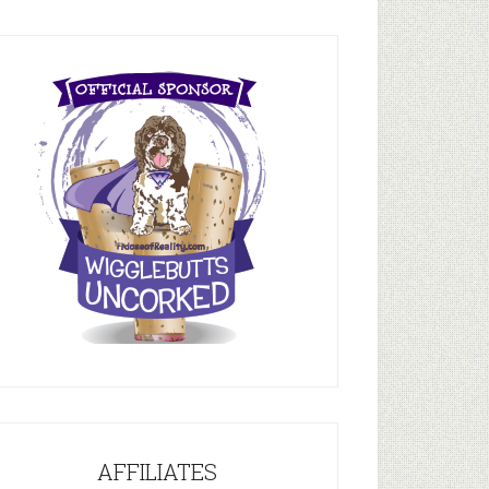
AFFILIATES