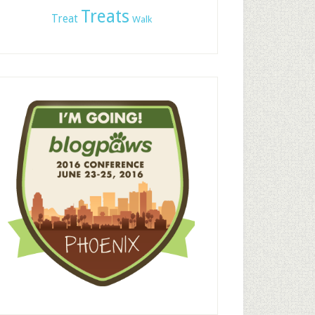
Treats
Treat
Walk