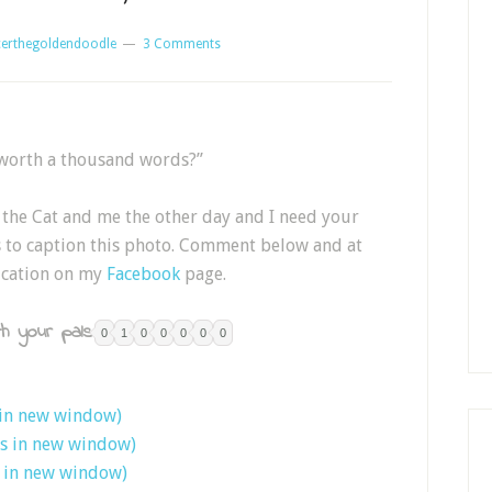
erthegoldendoodle
3 Comments
 worth a thousand words?”
the Cat and me the other day and I need your
ds to caption this photo. Comment below and at
 cation on my
Facebook
page.
h your pals:
0
1
0
0
0
0
0
 in new window)
ns in new window)
s in new window)