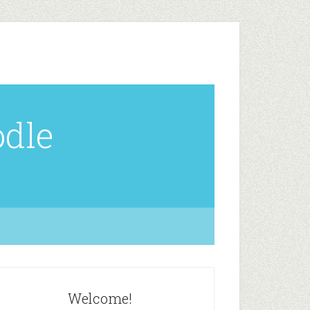
odle
Welcome!