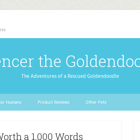
res
ncer the Goldendo
The Adventures of a Rescued Goldendoodle
For Humans
Product Reviews
Other Pets
Worth a 1,000 Words