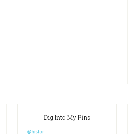
Dig Into My Pins
@histor