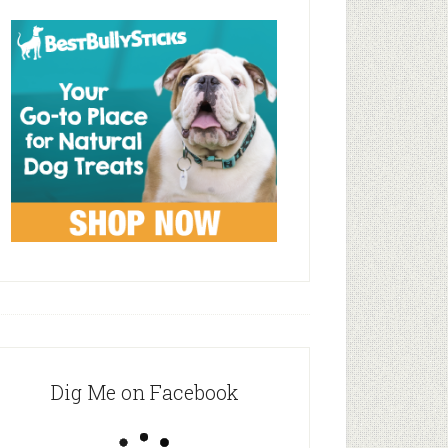
Dig Me on Facebook