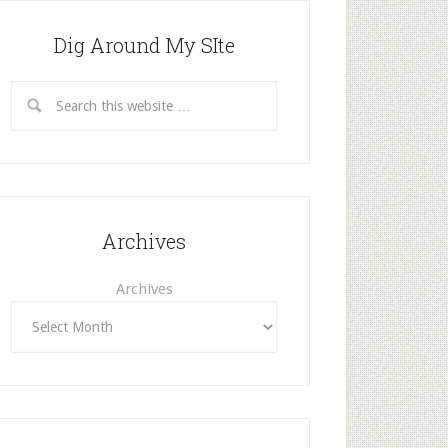
Dig Around My SIte
Archives
Archives