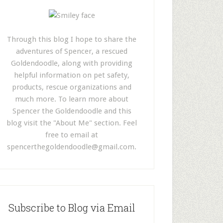
Through this blog I hope to share the
adventures of Spencer, a rescued
Goldendoodle, along with providing
helpful information on pet safety,
products, rescue organizations and
much more. To learn more about
Spencer the Goldendoodle and this
blog visit the "About Me" section. Feel
free to email at
spencerthegoldendoodle@gmail.com
.
Subscribe to Blog via Email