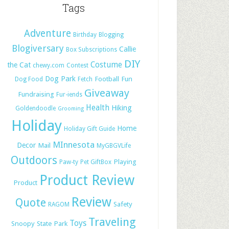
Tags
Adventure
Birthday
Blogging
Blogiversary
Callie
Box Subscriptions
DIY
Costume
the Cat
chewy.com
Contest
Dog Park
Football
Fun
Dog Food
Fetch
Giveaway
Fundraising
Fur-iends
Health
Hiking
Goldendoodle
Grooming
Holiday
Home
Holiday Gift Guide
MInnesota
Decor
Mail
MyGBGVLife
Outdoors
Playing
Paw-ty
Pet GiftBox
Product Review
Product
Review
Quote
Safety
RAGOM
Traveling
Toys
Snoopy
State Park