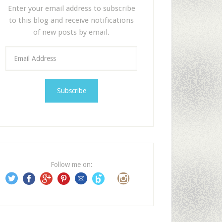
Enter your email address to subscribe
to this blog and receive notifications
of new posts by email.
E
m
a
i
l
A
d
d
r
e
Follow me on:
s
s