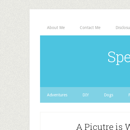
About Me
Contact Me
Disclosu
Spe
Adventures
DIY
Dogs
A Picutre is 