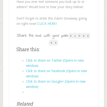
Have you ever met someone you look up to or
admire? Would love to hear your story below!
Don’t forget to enter the Zuke’s Giveaway going
on right now!
CLICK HERE!
Share the love with your pals:
0
1
0
0
0
0
0
Share this:
Click to share on Twitter (Opens in new
window)
Click to share on Facebook (Opens in new
window)
Click to share on Google+ (Opens in new
window)
Related