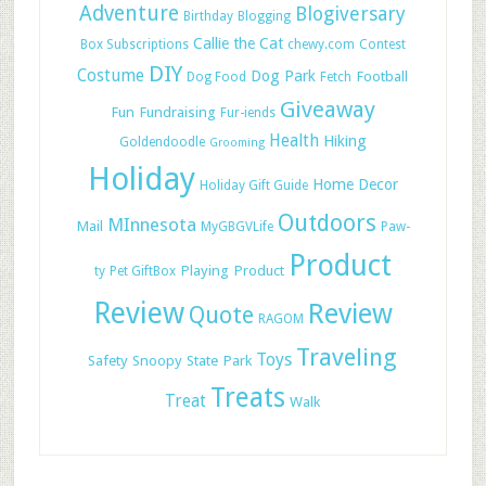
Adventure
Blogiversary
Birthday
Blogging
Callie the Cat
Box Subscriptions
chewy.com
Contest
DIY
Costume
Dog Park
Football
Dog Food
Fetch
Giveaway
Fun
Fundraising
Fur-iends
Health
Hiking
Goldendoodle
Grooming
Holiday
Home Decor
Holiday Gift Guide
Outdoors
MInnesota
Mail
MyGBGVLife
Paw-
Product
Playing
Product
ty
Pet GiftBox
Review
Review
Quote
RAGOM
Traveling
Toys
Safety
Snoopy
State Park
Treats
Treat
Walk