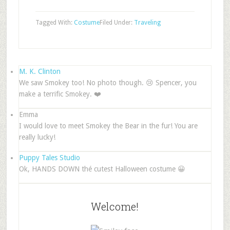
Tagged With:
Costume
Filed Under:
Traveling
M. K. Clinton
We saw Smokey too! No photo though. 😢 Spencer, you
make a terrific Smokey. ❤️
Emma
I would love to meet Smokey the Bear in the fur! You are
really lucky!
Puppy Tales Studio
Ok, HANDS DOWN thé cutest Halloween costume 😀
Welcome!