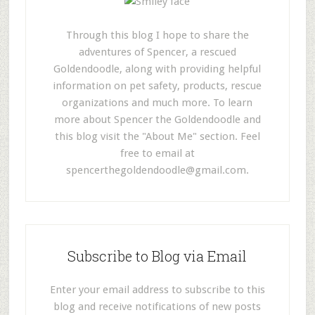
Through this blog I hope to share the
adventures of Spencer, a rescued
Goldendoodle, along with providing helpful
information on pet safety, products, rescue
organizations and much more. To learn
more about Spencer the Goldendoodle and
this blog visit the "About Me" section. Feel
free to email at
spencerthegoldendoodle@gmail.com
.
Subscribe to Blog via Email
Enter your email address to subscribe to this
blog and receive notifications of new posts