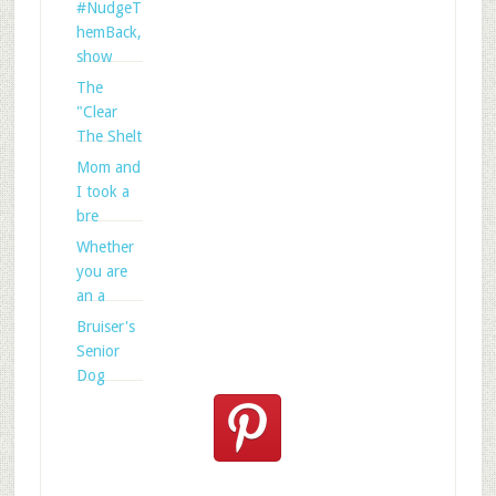
#NudgeT
hemBack,
show
The
"Clear
The Shelt
Mom and
I took a
bre
Whether
you are
an a
Bruiser's
Senior
Dog