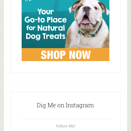
Dig Me on Instagram
Follow Me!