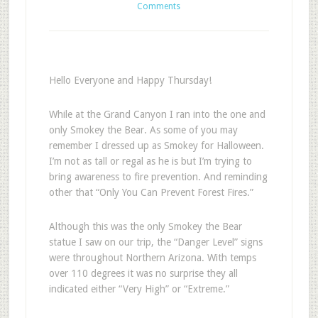
Comments
Hello Everyone and Happy Thursday!
While at the Grand Canyon I ran into the one and
only Smokey the Bear. As some of you may
remember I dressed up as Smokey for Halloween.
I’m not as tall or regal as he is but I’m trying to
bring awareness to fire prevention. And reminding
other that “Only You Can Prevent Forest Fires.”
Although this was the only Smokey the Bear
statue I saw on our trip, the “Danger Level” signs
were throughout Northern Arizona. With temps
over 110 degrees it was no surprise they all
indicated either “Very High” or “Extreme.”