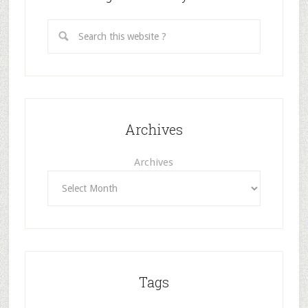
Archives
Archives
Tags