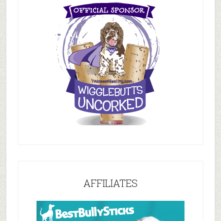
AFFILIATES