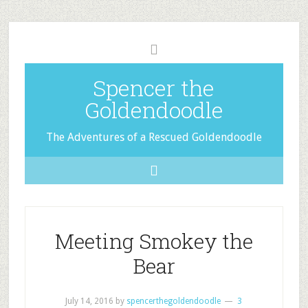
Spencer the
Goldendoodle
The Adventures of a Rescued Goldendoodle
Meeting Smokey the
Bear
July 14, 2016
by
spencerthegoldendoodle
3