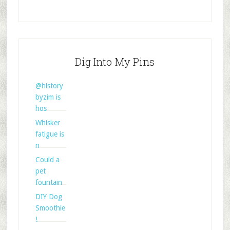
Dig Into My Pins
@history
byzim is
hos
Whisker
fatigue is
n
Could a
pet
fountain
DIY Dog
Smoothie
!