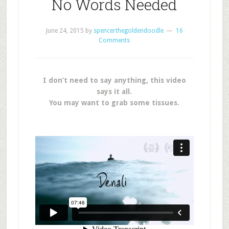
No Words Needed
June 24, 2015
by
spencerthegoldendoodle
16
Comments
I don’t need to say anything, this video
says it all.
You may want to grab some tissues.