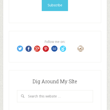
i
l
A
d
d
r
e
Follow me on:
s
s
Dig Around My SIte