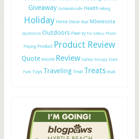
Giveaway
Health
Hiking
Goldendoodle
Holiday
MInnesota
Home Decor
Mail
Outdoors
Paw-ty
Photo
MyGBGVLife
Pet GiftBox
Product Review
Product
Playing
Review
Quote
Safety
RAGOM
Snoopy
State
Treats
Traveling
Toys
Treat
Park
Walk