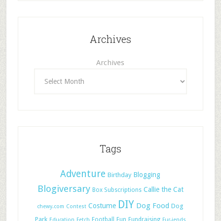
Archives
Archives
Tags
Adventure
Blogging
Birthday
Blogiversary
Callie the Cat
Box Subscriptions
DIY
Dog Food
Costume
Dog
chewy.com
Contest
Park
Football
Fun
Fundraising
Education
Fetch
Fur-iends