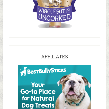
AFFILIATES