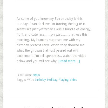
As some of you know my 8th birthday is this
Sunday. I can’t believe I’m turning the big 8! It
seems like just yesterday I was a bundle of energy,
fluff, and cuteness……oh wait……that was this
morning. My humans surprised me with my
birthday present early. When they showed me
what the gift was I almost passed out with
excitement. I’m still speechless, watch the video
below and you will see why.
[Read more…]
Filed Under:
Other
Tagged With:
Birthday
,
Holiday
,
Playing
,
Video