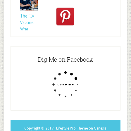
Rescued
Whom?
Th
The FIV
Vaccine:
Wha
Dig Me on Facebook
Copyright © 2017 ·
Lifestyle Pro Theme
on
Genesis