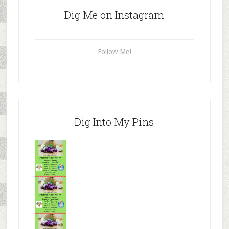
Dig Me on Instagram
Follow Me!
Dig Into My Pins
Mr.N
from
Tenaciou
s