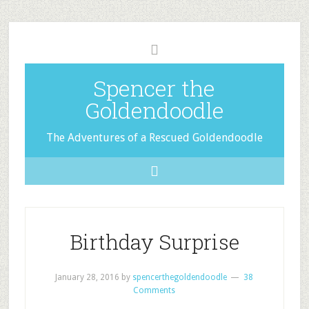
Spencer the
Goldendoodle
The Adventures of a Rescued Goldendoodle
Birthday Surprise
January 28, 2016
by
spencerthegoldendoodle
38
Comments