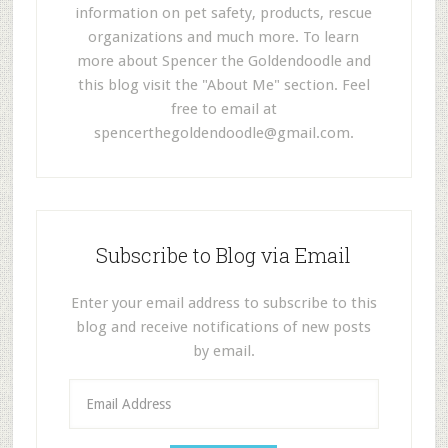
information on pet safety, products, rescue
organizations and much more. To learn
more about Spencer the Goldendoodle and
this blog visit the "About Me" section. Feel
free to email at
spencerthegoldendoodle@gmail.com
.
Subscribe to Blog via Email
Enter your email address to subscribe to this
blog and receive notifications of new posts
by email.
E
m
a