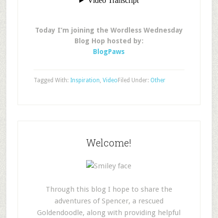
Today I’m joining the Wordless Wednesday
Blog Hop hosted by:
BlogPaws
Tagged With:
Inspiration
,
Video
Filed Under:
Other
Welcome!
Through this blog I hope to share the
adventures of Spencer, a rescued
Goldendoodle, along with providing helpful