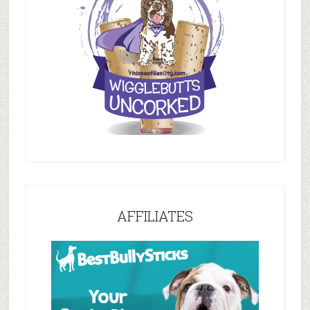
AFFILIATES