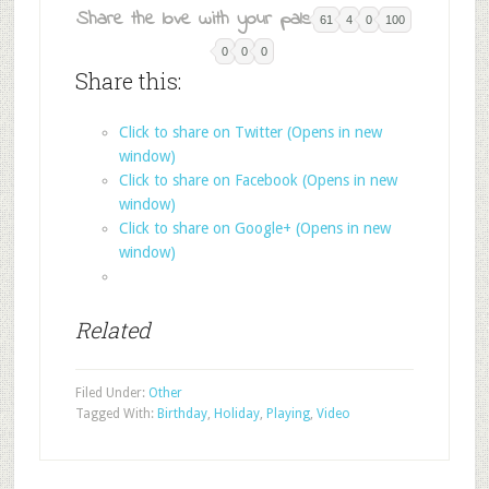
Share the love with your pals:
61
4
0
100
0
0
0
Share this:
Click to share on Twitter (Opens in new
window)
Click to share on Facebook (Opens in new
window)
Click to share on Google+ (Opens in new
window)
Related
Filed Under:
Other
Tagged With:
Birthday
,
Holiday
,
Playing
,
Video