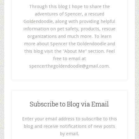
Through this blog I hope to share the
adventures of Spencer, a rescued
Goldendoodle, along with providing helpful
information on pet safety, products, rescue
organizations and much more. To learn
more about Spencer the Goldendoodle and
this blog visit the "About Me" section. Feel
free to email at
spencerthegoldendoodle@gmail.com
.
Subscribe to Blog via Email
Enter your email address to subscribe to this
blog and receive notifications of new posts
by email.