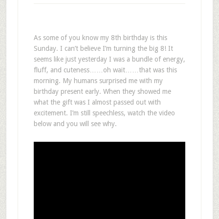
As some of you know my 8th birthday is this
Sunday. I can’t believe I’m turning the big 8! It
seems like just yesterday I was a bundle of energy,
fluff, and cuteness……oh wait……that was this
morning. My humans surprised me with my
birthday present early. When they showed me
what the gift was I almost passed out with
excitement. I’m still speechless, watch the video
below and you will see why.