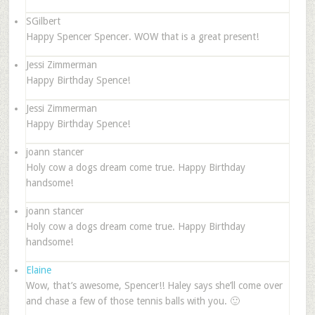
SGilbert
Happy Spencer Spencer. WOW that is a great present!
Jessi Zimmerman
Happy Birthday Spence!
Jessi Zimmerman
Happy Birthday Spence!
joann stancer
Holy cow a dogs dream come true. Happy Birthday
handsome!
joann stancer
Holy cow a dogs dream come true. Happy Birthday
handsome!
Elaine
Wow, that’s awesome, Spencer!! Haley says she’ll come over
and chase a few of those tennis balls with you. 🙂