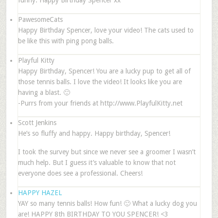
funny. Happy Birthday Spencer xx
PawesomeCats
Happy Birthday Spencer, love your video! The cats used to
be like this with ping pong balls.
Playful Kitty
Happy Birthday, Spencer! You are a lucky pup to get all of
those tennis balls. I love the video! It looks like you are
having a blast. 🙂
-Purrs from your friends at http://www.PlayfulKitty.net
Scott Jenkins
He’s so fluffy and happy. Happy birthday, Spencer!
I took the survey but since we never see a groomer I wasn’t
much help. But I guess it’s valuable to know that not
everyone does see a professional. Cheers!
HAPPY HAZEL
YAY so many tennis balls! How fun! 🙂 What a lucky dog you
are! HAPPY 8th BIRTHDAY TO YOU SPENCER! <3