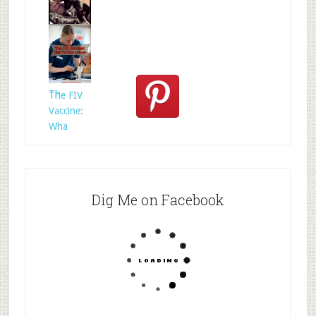
Who
Rescued
Whom?
Th
The FIV
Vaccine:
Wha
Dig Me on Facebook