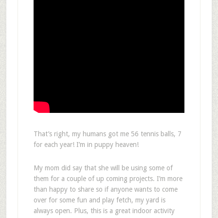
That’s right, my humans got me 56 tennis balls, 7
for each year! I’m in puppy heaven!
My mom did say that she will be using some of
them for a couple of up coming projects. I’m more
than happy to share so if anyone wants to come
over for some fun and play fetch, my yard is
always open. Plus, this is a great indoor activity