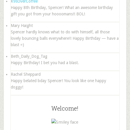
K9sOverCoffee
Happy 8th Birthday, Spencer! What an awesome birthday
gift you got from your hoooomans!! BOL!
Mary Haight
Spencer hardly knows what to do with himself, all those
lovely bouncing balls everywhere!! Happy Birthday — have a
blast =)
Beth_Daily_Dog_Tag
Happy Birthday! I bet you had a blast.
Rachel Sheppard
Happy belated bday Spencer! You look like one happy
doggy!
Welcome!