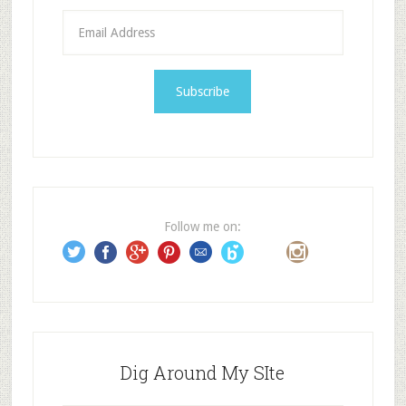
E
m
a
i
l
A
d
d
r
e
Follow me on:
s
s
Dig Around My SIte