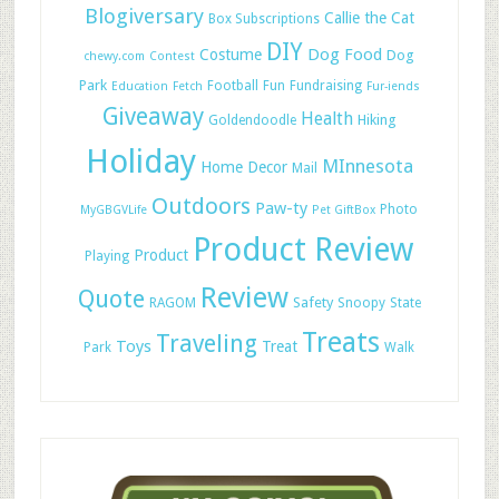
Blogiversary
Callie the Cat
Box Subscriptions
DIY
Dog Food
Costume
Dog
chewy.com
Contest
Park
Football
Fun
Fundraising
Education
Fetch
Fur-iends
Giveaway
Health
Hiking
Goldendoodle
Holiday
MInnesota
Home Decor
Mail
Outdoors
Paw-ty
Photo
MyGBGVLife
Pet GiftBox
Product Review
Product
Playing
Review
Quote
Safety
RAGOM
Snoopy
State
Treats
Traveling
Toys
Treat
Park
Walk