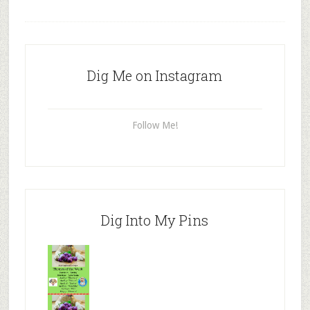
Dig Me on Instagram
Follow Me!
Dig Into My Pins