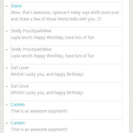
Elaine
Wow, that’s awesome, Spencer!! Haley says she’ll come over
and chase a few of those tennis balls with you. 🙂
Shelly PoochparkWear
Layla woofs Happy Woofday, have lots of fun
Shelly PoochparkWear
Layla woofs Happy Woofday, have lots of fun
Earl Lover
WHOA! Lucky you, and happy Birthday!
Earl Lover
WHOA! Lucky you, and happy Birthday!
Carleen
That is an awesome surprise!!!!
Carleen
That is an awesome surprise!!!!