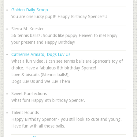
Golden Daily Scoop
You are one lucky pup!!! Happy Birthday Spencer!!!
Sierra M. Koester
56 tennis balls?! Sounds like puppy Heaven to me! Enjoy
your present and Happy Birthday!
Catherine Armato, Dogs Luv Us
What a fun video! I can see tennis balls are Spencer’s toy of
choice. Have a fabulous 8th birthday Spence!
Love & biscuits (&tennis balls!),
Dogs Luv Us and We Luv Them
Sweet Purrfections
What fun! Happy 8th birthday Spencer.
Talent Hounds
Happy Birthday Spencer - you still look so cute and young.
Have fun with all those balls.