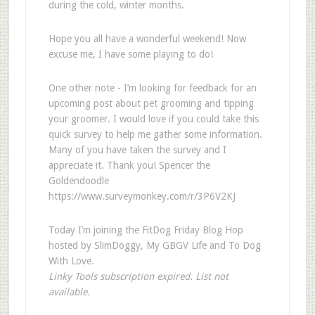
during the cold, winter months.
Hope you all have a wonderful weekend! Now
excuse me, I have some playing to do!
One other note - I’m looking for feedback for an
upcoming post about pet grooming and tipping
your groomer. I would love if you could take this
quick survey to help me gather some information.
Many of you have taken the survey and I
appreciate it. Thank you! Spencer the
Goldendoodle
https://www.surveymonkey.com/r/3P6V2KJ
Today I’m joining the FitDog Friday Blog Hop
hosted by SlimDoggy, My GBGV Life and To Dog
With Love.
Linky Tools subscription expired. List not
available.