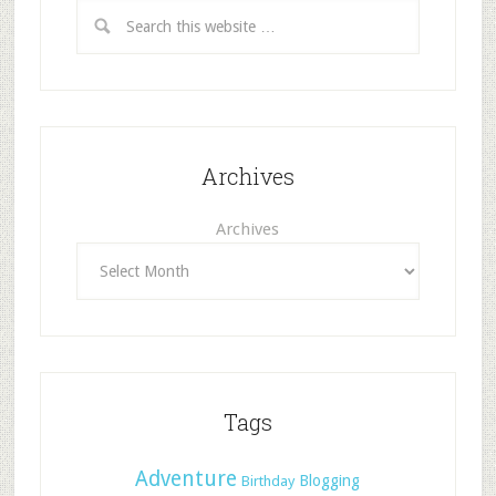
Archives
Archives
Tags
Adventure
Blogging
Birthday