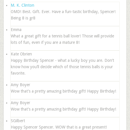
M. K. Clinton
OMD! Best. Gift. Ever. Have a fun-tastic birthday, Spencer!
Being 8 is gr8
Emma
What a great gift for a tennis ball lover! Those will provide
lots of fun, even if you are a mature 8!
Kate Obrien
Happy Birthday Spencer - what a lucky boy you are. Don’t
know how you’ll decide which of those tennis balls is your
favorite.
Amy Boyer
Wow that’s a pretty amazing birthday gift! Happy Birthday!
Amy Boyer
Wow that’s a pretty amazing birthday gift! Happy Birthday!
SGilbert
Happy Spencer Spencer. WOW that is a great present!