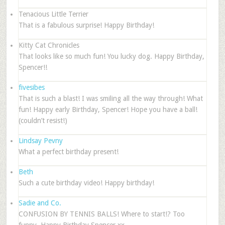
Tenacious Little Terrier
That is a fabulous surprise! Happy Birthday!
Kitty Cat Chronicles
That looks like so much fun! You lucky dog. Happy Birthday,
Spencer!!
fivesibes
That is such a blast! I was smiling all the way through! What
fun! Happy early Birthday, Spencer! Hope you have a ball!
(couldn’t resist!)
Lindsay Pevny
What a perfect birthday present!
Beth
Such a cute birthday video! Happy birthday!
Sadie and Co.
CONFUSION BY TENNIS BALLS! Where to start!? Too