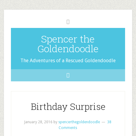
Spencer the
Goldendoodle
The Adventures of a Rescued Goldendoodle
Birthday Surprise
January 28, 2016
by
spencerthegoldendoodle
38
Comments