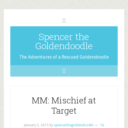
Spencer the
Goldendoodle
The Adventures of a Rescued Goldendoodle
MM: Mischief at
Target
January 5, 2015
by
spencerthegoldendoodle
16