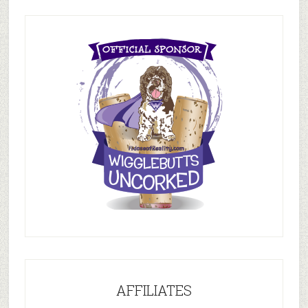
AFFILIATES