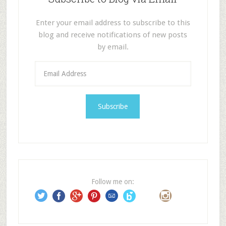
Enter your email address to subscribe to this
blog and receive notifications of new posts
by email.
E
m
a
i
l
A
d
d
r
e
Follow me on:
s
s