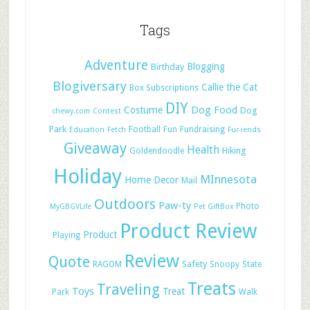
Tags
Adventure
Blogging
Birthday
Blogiversary
Callie the Cat
Box Subscriptions
DIY
Dog Food
Costume
Dog
chewy.com
Contest
Park
Football
Fun
Fundraising
Education
Fetch
Fur-iends
Giveaway
Health
Hiking
Goldendoodle
Holiday
MInnesota
Home Decor
Mail
Outdoors
Paw-ty
Photo
MyGBGVLife
Pet GiftBox
Product Review
Product
Playing
Review
Quote
Safety
RAGOM
Snoopy
State
Treats
Traveling
Toys
Treat
Park
Walk