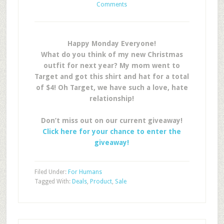
Comments
Happy Monday Everyone!
What do you think of my new Christmas
outfit for next year? My mom went to
Target and got this shirt and hat for a total
of $4! Oh Target, we have such a love, hate
relationship!
Don’t miss out on our current giveaway!
Click here for your chance to enter the
giveaway!
Filed Under:
For Humans
Tagged With:
Deals
,
Product
,
Sale