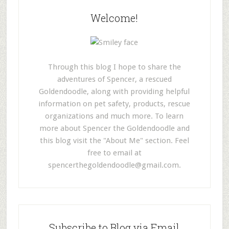
Welcome!
Through this blog I hope to share the
adventures of Spencer, a rescued
Goldendoodle, along with providing helpful
information on pet safety, products, rescue
organizations and much more. To learn
more about Spencer the Goldendoodle and
this blog visit the "About Me" section. Feel
free to email at
spencerthegoldendoodle@gmail.com
.
Subscribe to Blog via Email