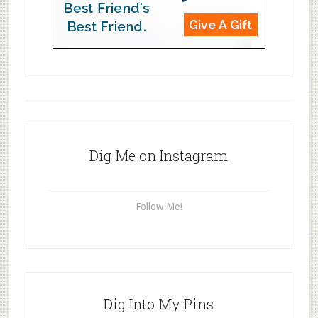
Dig Me on Instagram
Follow Me!
Dig Into My Pins