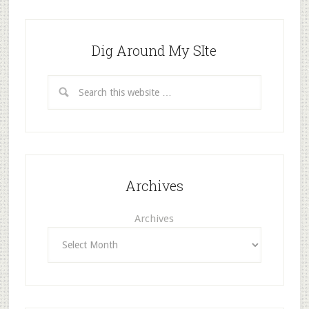
Dig Around My SIte
Archives
Archives