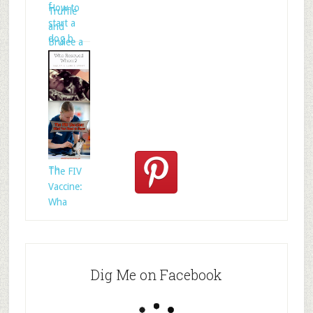
f
How to
Truffle
start a
and
dog b
Brulee a
Who
Rescued
Whom?
Th
The FIV
Vaccine:
Wha
Dig Me on Facebook