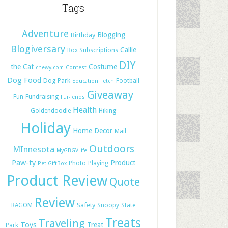
Tags
Adventure
Blogging
Birthday
Blogiversary
Callie
Box Subscriptions
DIY
the Cat
Costume
chewy.com
Contest
Dog Food
Dog Park
Football
Education
Fetch
Giveaway
Fun
Fundraising
Fur-iends
Health
Hiking
Goldendoodle
Holiday
Home Decor
Mail
Outdoors
MInnesota
MyGBGVLife
Paw-ty
Product
Photo
Playing
Pet GiftBox
Product Review
Quote
Review
Safety
RAGOM
Snoopy
State
Treats
Traveling
Toys
Treat
Park