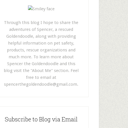
Through this blog I hope to share the
adventures of Spencer, a rescued
Goldendoodle, along with providing
helpful information on pet safety,
products, rescue organizations and
much more. To learn more about
Spencer the Goldendoodle and this
blog visit the "About Me" section. Feel
free to email at
spencerthegoldendoodle@gmail.com
.
Subscribe to Blog via Email