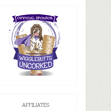
AFFILIATES