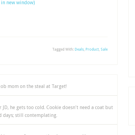
s in new window)
Tagged With:
Deals
,
Product
,
Sale
job mom on the steal at Target!
 JD, he gets too cold. Cookie doesn't need a coat but
 days; still contemplating.