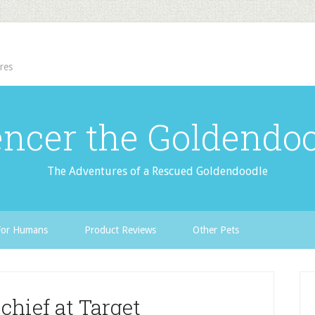
res
ncer the Goldendo
The Adventures of a Rescued Goldendoodle
For Humans
Product Reviews
Other Pets
hief at Target