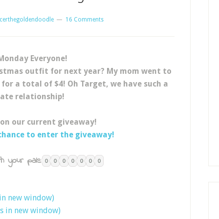
certhegoldendoodle
16 Comments
Monday Everyone!
stmas outfit for next year? My mom went to
 for a total of $4! Oh Target, we have such a
hate relationship!
 on our current giveaway!
 chance to enter the giveaway!
h your pals:
0
0
0
0
0
0
0
 in new window)
ns in new window)