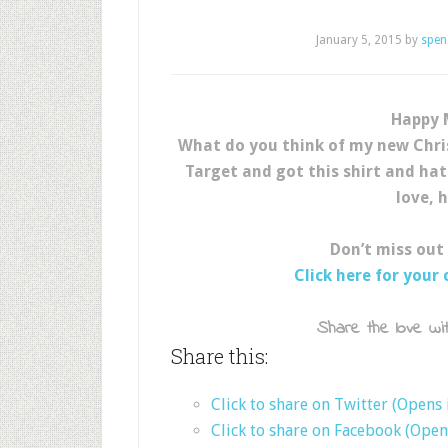
January 5, 2015
by
spen
Happy 
What do you think of my new Chri
Target and got this shirt and hat
love, 
Don’t miss out
Click here for your
Share the love wit
Share this:
Click to share on Twitter (Opens
Click to share on Facebook (Ope