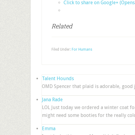
Click to share on Google+ (Open
Related
Filed Under:
For Humans
Talent Hounds
OMD Spencer that plaid is adorable, good 
Jana Rade
LOL Just today we ordered a winter coat for
might need some booties for the really cold
Emma