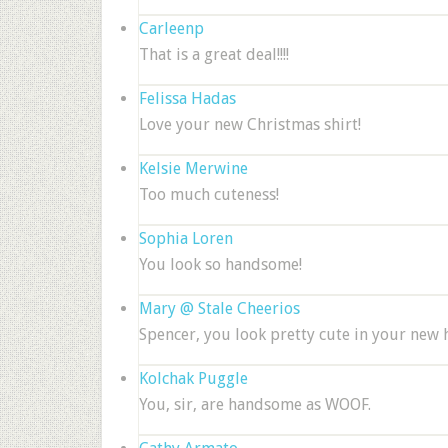
Carleenp
That is a great deal!!!!
Felissa Hadas
Love your new Christmas shirt!
Kelsie Merwine
Too much cuteness!
Sophia Loren
You look so handsome!
Mary @ Stale Cheerios
Spencer, you look pretty cute in your new h
Kolchak Puggle
You, sir, are handsome as WOOF.