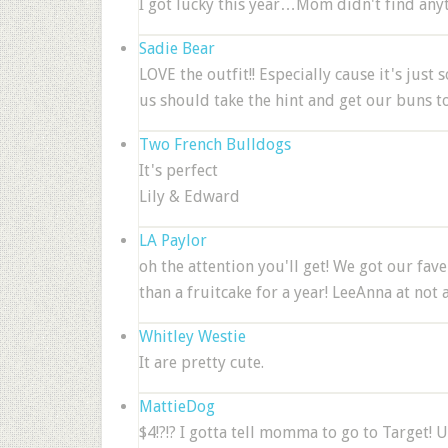
I got lucky this year…Mom didn't find anyt
Sadie Bear
LOVE the outfit!! Especially cause it's just 
us should take the hint and get our buns to
Two French Bulldogs
It's perfect
Lily & Edward
LA Paylor
oh the attention you'll get! We got our fave
than a fruitcake for a year! LeeAnna at not 
Whitley Westie
It are pretty cute.
MattieDog
$4!?!? I gotta tell momma to go to Target! U