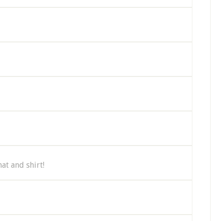
at and shirt!