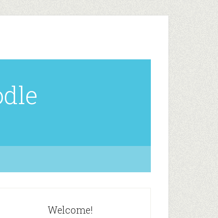
odle
Welcome!