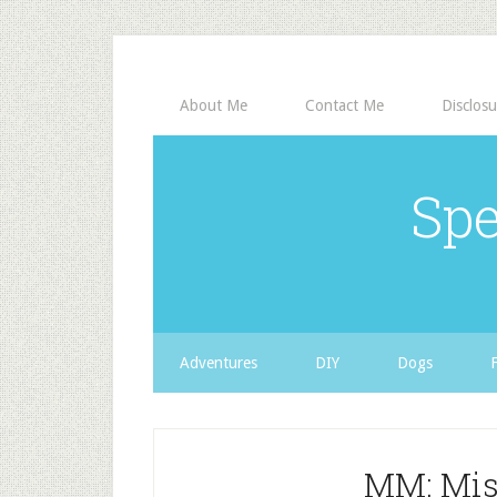
About Me
Contact Me
Disclosu
Spe
Adventures
DIY
Dogs
MM: Misc