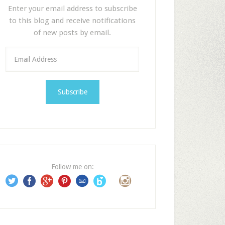
Enter your email address to subscribe
to this blog and receive notifications
of new posts by email.
E
m
a
i
l
A
d
d
r
e
Follow me on:
s
s