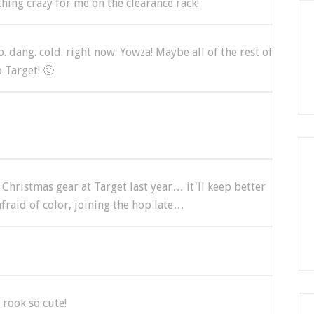
hing crazy for me on the clearance rack!
so. dang. cold. right now. Yowza! Maybe all of the rest of
 Target! 🙂
 Christmas gear at Target last year… it'll keep better
afraid of color, joining the hop late…
 rook so cute!