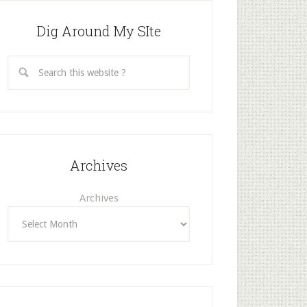
Dig Around My SIte
Archives
Archives