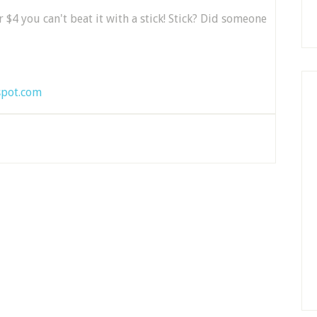
r $4 you can't beat it with a stick! Stick? Did someone
spot.com