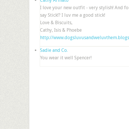
Cathy Armato
I love your new outfit - very stylish! And fo
say Stick!? I luv me a good stick!
Love & Biscuits,
Cathy, Isis & Phoebe
http://www.dogsluvusandweluvthem.blog
Sadie and Co.
You wear it well Spencer!