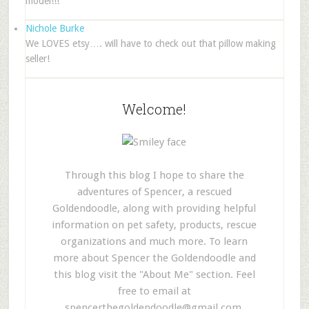
model!!!
Nichole Burke
We LOVES etsy…. will have to check out that pillow making
seller!
Welcome!
Through this blog I hope to share the
adventures of Spencer, a rescued
Goldendoodle, along with providing helpful
information on pet safety, products, rescue
organizations and much more. To learn
more about Spencer the Goldendoodle and
this blog visit the "About Me" section. Feel
free to email at
spencerthegoldendoodle@gmail.com
.