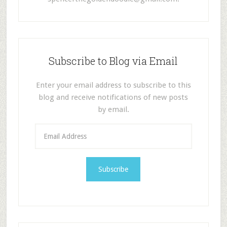
Subscribe to Blog via Email
Enter your email address to subscribe to this
blog and receive notifications of new posts
by email.
E
m
a
i
l
A
d
d