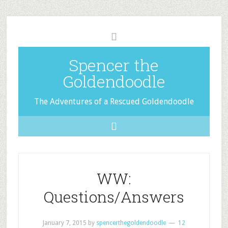
Spencer the
Goldendoodle
The Adventures of a Rescued Goldendoodle
WW:
Questions/Answers
January 7, 2015
by
spencerthegoldendoodle
12