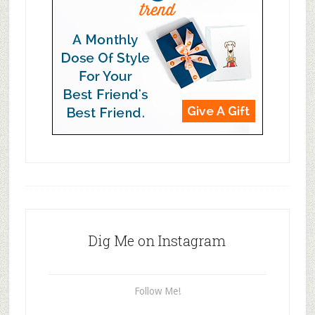
Dig Me on Instagram
Follow Me!