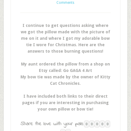
Comments
I continue to get questions asking where
we got the pillow made with the picture of
me on it and where I got my adorable bow
tie I wore for Christmas. Here are the
answers to those burning questions!
My aunt ordered the pillow from a shop on
Etsy called: Go GAGA 4 Art
My bow tie was made by the owner of Kitty
Cat Chronicles.
I have included both links to their direct
pages if you are interesting in purchasing
your own pillow or bow tie!
Share the love with your pals:
0
0
0
0
0