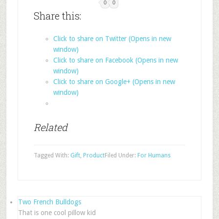
0
0
Share this:
Click to share on Twitter (Opens in new
window)
Click to share on Facebook (Opens in new
window)
Click to share on Google+ (Opens in new
window)
Related
Tagged With:
Gift
,
Product
Filed Under:
For Humans
Two French Bulldogs
That is one cool pillow kid