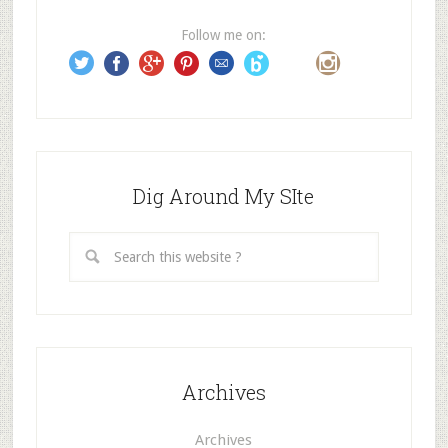
r
e
Follow me on:
s
s
Dig Around My SIte
Archives
Archives