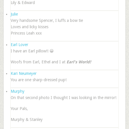
Lily & Edward
Julie
Very handsome Spencer, I luffs a bow tie
Loves and licky kisses
Princess Leah xxx
Earl Lover
I have an Earl pillow!! 😀
Woofs from Earl, Ethel and I at
Earl's World!
Kari Neumeyer
You are one sharp-dressed pup!
Murphy
On that second photo I thought I was looking in the mirror!
Your Pals,
Murphy & Stanley