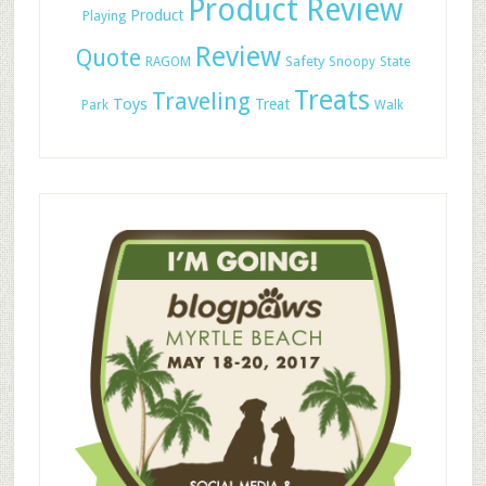
Product Review
Product
Playing
Review
Quote
Safety
RAGOM
Snoopy
State
Treats
Traveling
Toys
Treat
Park
Walk