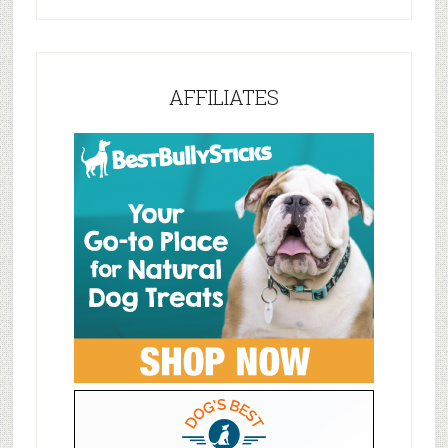
AFFILIATES