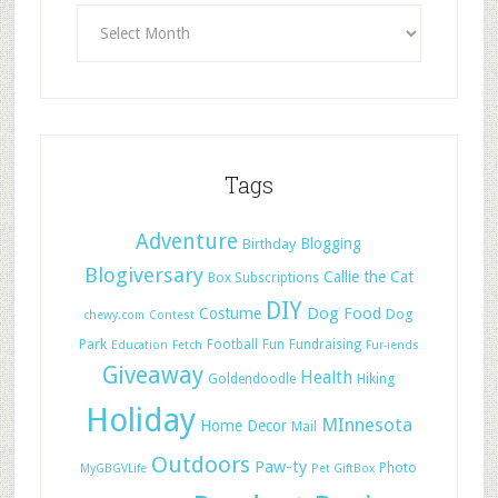
Tags
Adventure
Blogging
Birthday
Blogiversary
Callie the Cat
Box Subscriptions
DIY
Dog Food
Costume
Dog
chewy.com
Contest
Park
Football
Fun
Fundraising
Education
Fetch
Fur-iends
Giveaway
Health
Hiking
Goldendoodle
Holiday
MInnesota
Home Decor
Mail
Outdoors
Paw-ty
Photo
MyGBGVLife
Pet GiftBox