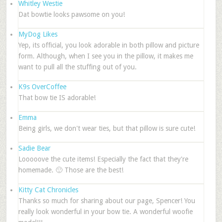
Whitley Westie
Dat bowtie looks pawsome on you!
MyDog Likes
Yep, its official, you look adorable in both pillow and picture
form. Although, when I see you in the pillow, it makes me
want to pull all the stuffing out of you.
K9s OverCoffee
That bow tie IS adorable!
Emma
Being girls, we don't wear ties, but that pillow is sure cute!
Sadie Bear
Looooove the cute items! Especially the fact that they're
homemade. 🙂 Those are the best!
Kitty Cat Chronicles
Thanks so much for sharing about our page, Spencer! You
really look wonderful in your bow tie. A wonderful woofie