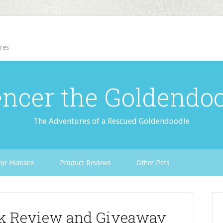
res
ncer the Goldendo
The Adventures of a Rescued Goldendoodle
For Humans
Product Reviews
Other Pets
ok Review and Giveaway