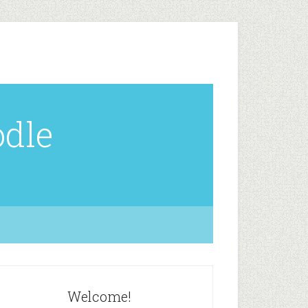
odle
Welcome!