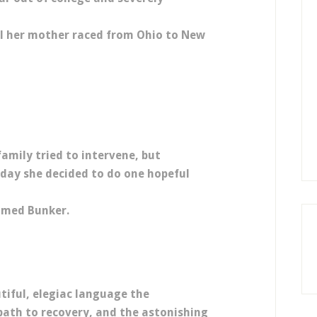
all her mother raced from Ohio to New
family tried to intervene, but
 day she decided to do one hopeful
amed Bunker.
tiful, elegiac language the
path to recovery, and the astonishing