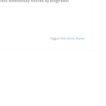
dless Wednesday hosted by BlogPaws!
Tagged With:
Book
,
Review