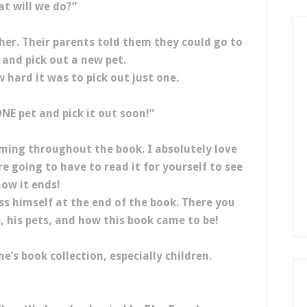
t will we do?”
her. Their parents told them they could go to
 and pick out a new pet.
 hard it was to pick out just one.
NE pet and pick it out soon!”
hyming throughout the book. I absolutely love
re going to have to read it for yourself to see
ow it ends!
uss himself at the end of the book. There you
s, his pets, and how this book came to be!
e’s book collection, especially children.