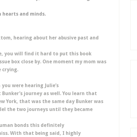
n hearts and minds.
ottom, hearing about her abusive past and
 you will find it hard to put this book
tissue box close by. One moment my mom was
 crying.
 you were hearing Julie’s
 Bunker’s journey as well. You learn that
ew York, that was the same day Bunker was
llel the two journeys until they became
uman bonds this definitely
ss. With that being said, I highly