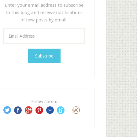
Enter your email address to subscribe
to this blog and receive notifications
of new posts by email.
E
m
a
i
l
A
d
d
r
e
Follow me on:
s
s