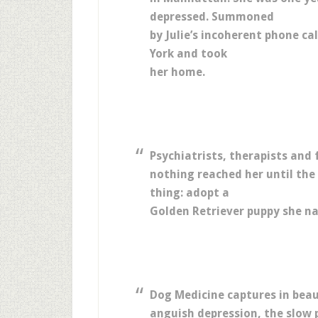
depressed. Summoned
by Julie’s incoherent phone c
York and took
her home.
Psychiatrists, therapists and 
nothing reached her until the
thing: adopt a
Golden Retriever puppy she n
Dog Medicine captures in beau
anguish depression, the slow 