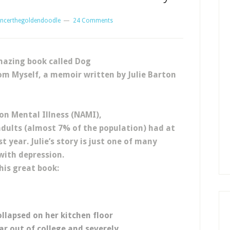
ncerthegoldendoodle
24 Comments
mazing book called Dog
m Myself, a memoir written by Julie Barton
 on Mental Illness (NAMI),
dults (almost 7% of the population) had at
t year. Julie’s story is just one of many
with depression.
his great book:
llapsed on her kitchen floor
r out of college and severely