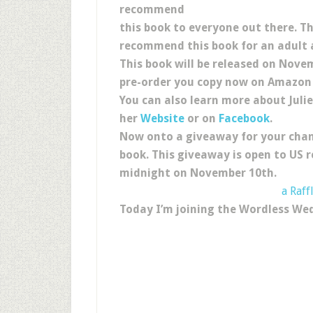
recommend
this book to everyone out there. T
recommend this book for an adult 
This book will be released on Nove
pre-order you copy now on Amazon 
You can also learn more about Juli
her
Website
or on
Facebook
.
Now onto a giveaway for your chan
book. This giveaway is open to US r
midnight on November 10th.
a Raff
Today I’m joining the Wordless We