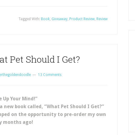
Tagged With:
Book
,
Giveaway
,
Product Review
,
Review
t Pet Should I Get?
erthegoldendoodle
13 Comments
 Up Your Mind!”
 a new book called, “What Pet Should I Get?”
umped on the opportunity to pre-order my own
y months ago!