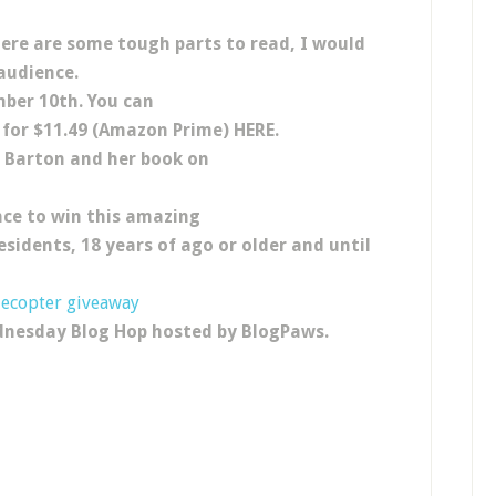
here are some tough parts to read, I would
audience.
mber 10th. You can
for $11.49 (Amazon Prime) HERE.
e Barton and her book on
ce to win this amazing
esidents, 18 years of ago or older and until
lecopter giveaway
dnesday Blog Hop hosted by BlogPaws.