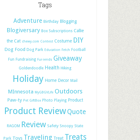
Tags
Adventure
Blogging
Birthday
Blogiversary
Callie
Box Subscriptions
DIY
the Cat
Costume
chewy.com
Contest
Dog Food
Dog Park
Football
Education
Fetch
Giveaway
Fun
Fundraising
Fur-iends
Health
Hiking
Goldendoodle
Holiday
Home Decor
Mail
Outdoors
MInnesota
MyGBGVLife
Paw-ty
Product
Photo
Playing
Pet GiftBox
Product Review
Quote
Review
Safety
RAGOM
Snoopy
State
Treats
Traveling
Toys
Treat
Park