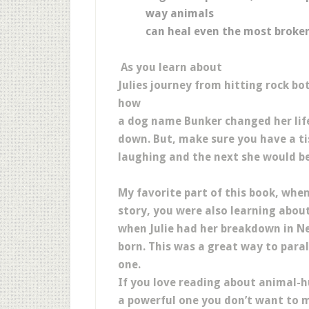
way animals
can heal even the most broke
As you learn about
Julies journey from hitting rock b
how
a dog name Bunker changed her life,
down. But, make sure you have a 
laughing and the next she would be
My favorite part of this book, when
story, you were also learning about
when Julie had her breakdown in N
born. This was a great way to para
one.
If you love reading about animal-h
a powerful one you don’t want to mi