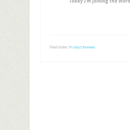
Today I’m joining the Wor
Filed Under:
Product Reviews