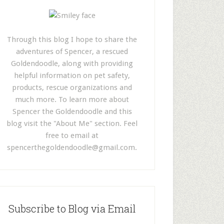
Through this blog I hope to share the
adventures of Spencer, a rescued
Goldendoodle, along with providing
helpful information on pet safety,
products, rescue organizations and
much more. To learn more about
Spencer the Goldendoodle and this
blog visit the "About Me" section. Feel
free to email at
spencerthegoldendoodle@gmail.com
.
Subscribe to Blog via Email