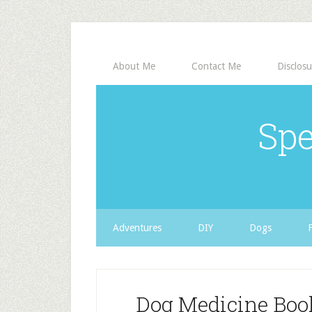
About Me
Contact Me
Disclosu
Spe
Adventures
DIY
Dogs
Dog Medicine Bo