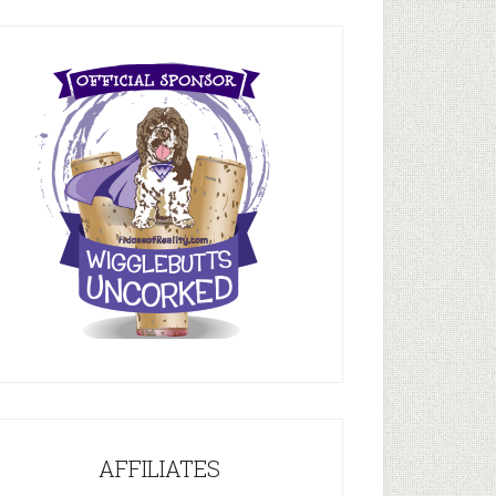
AFFILIATES