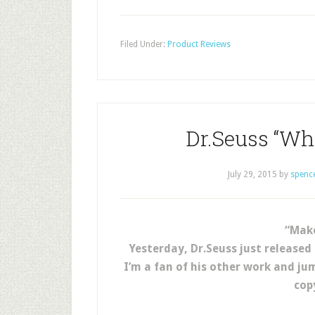
Filed Under:
Product Reviews
Dr.Seuss “Wha
July 29, 2015
by
spenc
“Make
Yesterday, Dr.Seuss just released
I’m a fan of his other work and j
cop