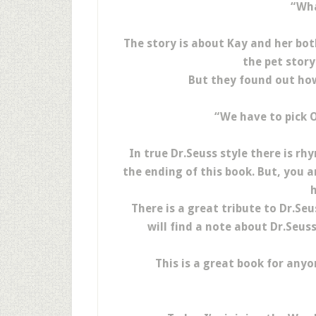
“Wha
The story is about Kay and her bot
the pet story
But they found out how
“We have to pick O
In true Dr.Seuss style there is r
the ending of this book. But, you a
h
There is a great tribute to Dr.Se
will find a note about Dr.Seus
This is a great book for anyon