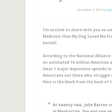
November 4, 2015
by
spe
I’m excited to share with you an a
Medicine: How My Dog Saved Me Fro
herself.
According to the National Alliance
an estimated 16 million American a
least 1 major depressive episode las
Americans out there who struggle 
Here is the blurb from the back of t
At twenty-two, Julie Barton co
in Manhattan. She was one yea