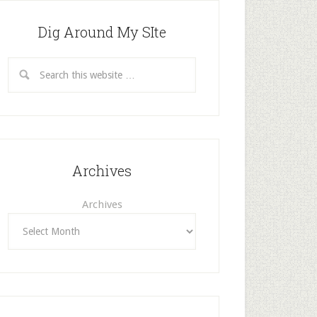
Dig Around My SIte
Archives
Archives