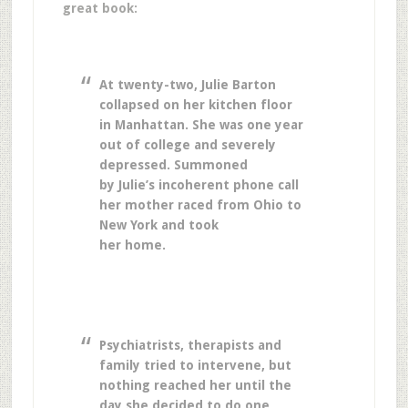
great book:
At twenty-two, Julie Barton
collapsed on her kitchen floor
in Manhattan. She was one year
out of college and severely
depressed. Summoned
by Julie’s incoherent phone call
her mother raced from Ohio to
New York and took
her home.
Psychiatrists, therapists and
family tried to intervene, but
nothing reached her until the
day she decided to do one