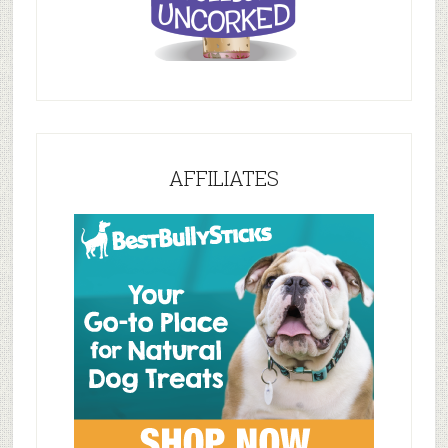
AFFILIATES