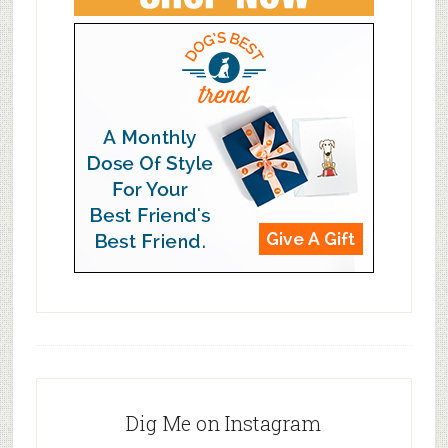
Dig Me on Instagram