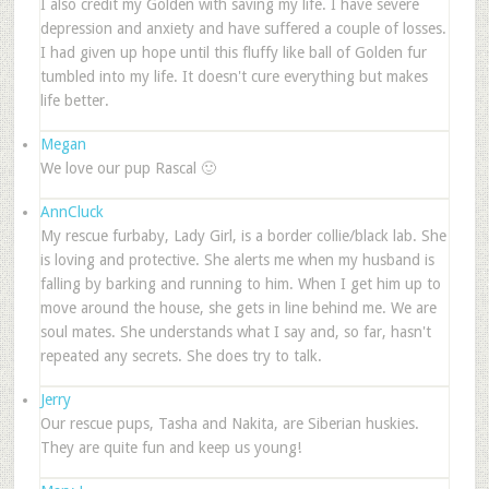
I also credit my Golden with saving my life. I have severe
depression and anxiety and have suffered a couple of losses.
I had given up hope until this fluffy like ball of Golden fur
tumbled into my life. It doesn't cure everything but makes
life better.
Megan
We love our pup Rascal 🙂
AnnCluck
My rescue furbaby, Lady Girl, is a border collie/black lab. She
is loving and protective. She alerts me when my husband is
falling by barking and running to him. When I get him up to
move around the house, she gets in line behind me. We are
soul mates. She understands what I say and, so far, hasn't
repeated any secrets. She does try to talk.
Jerry
Our rescue pups, Tasha and Nakita, are Siberian huskies.
They are quite fun and keep us young!