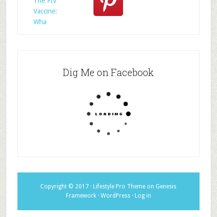
The FIV
Vaccine:
Wha
Dig Me on Facebook
Copyright © 2017 ·
Lifestyle Pro Theme
on
Genesis
Framework
·
WordPress
·
Log in