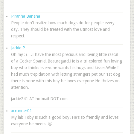
Piranha Banana
People don't realize how much dogs do for people every
day. They should be treated with the utmost love and
respect.
Jackie P.
Oh my :)….I have the most precious and loving little rascal
of a Cocker Spaniel,Beauregard.He is a tri-colored fun loving
boy who thinks everyone wants his hugs and kisses.While I
had much trepidation with letting strangers pet our 1st dog
there is none with this boy.he loves everyone.He thrives on
attention.
jackie241 AT hotmail DOT com
xcrunner01
My lab Toby is such a good boy! He's so friendly and loves
everyone he meets. 🙂