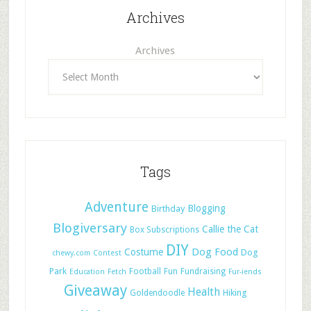
Archives
Archives
Tags
Adventure
Blogging
Birthday
Blogiversary
Callie the Cat
Box Subscriptions
DIY
Dog Food
Costume
Dog
chewy.com
Contest
Park
Football
Fun
Fundraising
Education
Fetch
Fur-iends
Giveaway
Health
Hiking
Goldendoodle