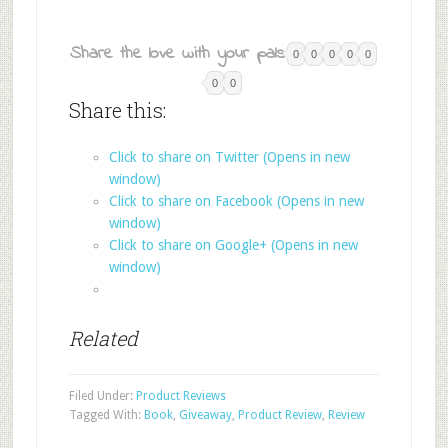
Share the love with your pals:
0
0
0
0
0
0
0
Share this:
Click to share on Twitter (Opens in new
window)
Click to share on Facebook (Opens in new
window)
Click to share on Google+ (Opens in new
window)
Related
Filed Under:
Product Reviews
Tagged With:
Book
,
Giveaway
,
Product Review
,
Review