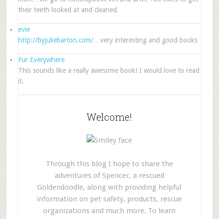
their teeth looked at and cleaned.
evie
http://byjuliebarton.com/
…very interesting and good books
Fur Everywhere
This sounds like a really awesome book! I would love to read
it.
Welcome!
Through this blog I hope to share the
adventures of Spencer, a rescued
Goldendoodle, along with providing helpful
information on pet safety, products, rescue
organizations and much more. To learn