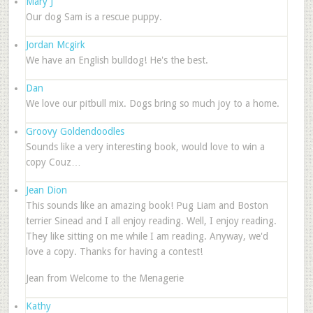
Mary J
Our dog Sam is a rescue puppy.
Jordan Mcgirk
We have an English bulldog! He's the best.
Dan
We love our pitbull mix. Dogs bring so much joy to a home.
Groovy Goldendoodles
Sounds like a very interesting book, would love to win a
copy Couz…
Jean Dion
This sounds like an amazing book! Pug Liam and Boston
terrier Sinead and I all enjoy reading. Well, I enjoy reading.
They like sitting on me while I am reading. Anyway, we'd
love a copy. Thanks for having a contest!
Jean from Welcome to the Menagerie
Kathy