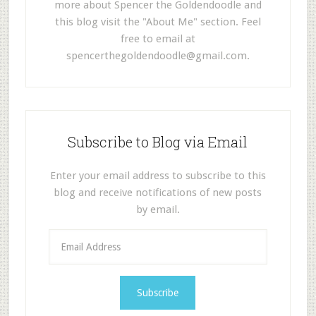
more about Spencer the Goldendoodle and
this blog visit the "About Me" section. Feel
free to email at
spencerthegoldendoodle@gmail.com
.
Subscribe to Blog via Email
Enter your email address to subscribe to this
blog and receive notifications of new posts
by email.
E
m
a
i
l