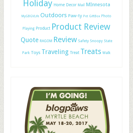
Holiday
MInnesota
Home Decor
Mail
Outdoors
Paw-ty
Photo
MyGBGVLife
Pet GiftBox
Product Review
Product
Playing
Review
Quote
Safety
RAGOM
Snoopy
State
Treats
Traveling
Toys
Treat
Park
Walk