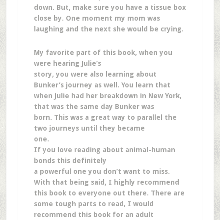
down. But, make sure you have a tissue box
close by. One moment my mom was
laughing and the next she would be crying.
My favorite part of this book, when you
were hearing Julie’s
story, you were also learning about
Bunker’s journey as well. You learn that
when Julie had her breakdown in New York,
that was the same day Bunker was
born. This was a great way to parallel the
two journeys until they became
one.
If you love reading about animal-human
bonds this definitely
a powerful one you don’t want to miss.
With that being said, I highly recommend
this book to everyone out there. There are
some tough parts to read, I would
recommend this book for an adult