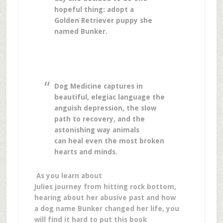
hopeful thing: adopt a
Golden Retriever puppy she
named Bunker.
Dog Medicine captures in
beautiful, elegiac language the
anguish depression, the slow
path to recovery, and the
astonishing way animals
can heal even the most broken
hearts and minds.
As you learn about
Julies journey from hitting rock bottom,
hearing about her abusive past and how
a dog name Bunker changed her life, you
will find it hard to put this book