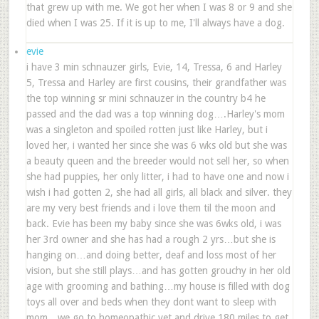
that grew up with me. We got her when I was 8 or 9 and she
died when I was 25. If it is up to me, I'll always have a dog.
evie
i have 3 min schnauzer girls, Evie, 14, Tressa, 6 and Harley
5, Tressa and Harley are first cousins, their grandfather was
the top winning sr mini schnauzer in the country b4 he
passed and the dad was a top winning dog….Harley's mom
was a singleton and spoiled rotten just like Harley, but i
loved her, i wanted her since she was 6 wks old but she was
a beauty queen and the breeder would not sell her, so when
she had puppies, her only litter, i had to have one and now i
wish i had gotten 2, she had all girls, all black and silver. they
are my very best friends and i love them til the moon and
back. Evie has been my baby since she was 6wks old, i was
her 3rd owner and she has had a rough 2 yrs…but she is
hanging on…and doing better, deaf and loss most of her
vision, but she still plays…and has gotten grouchy in her old
age with grooming and bathing…my house is filled with dog
toys all over and beds when they dont want to sleep with
mom…we go to homeopathic vet and drive 180 miles to get