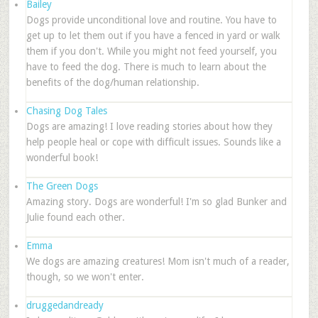
Bailey
Dogs provide unconditional love and routine. You have to
get up to let them out if you have a fenced in yard or walk
them if you don't. While you might not feed yourself, you
have to feed the dog. There is much to learn about the
benefits of the dog/human relationship.
Chasing Dog Tales
Dogs are amazing! I love reading stories about how they
help people heal or cope with difficult issues. Sounds like a
wonderful book!
The Green Dogs
Amazing story. Dogs are wonderful! I'm so glad Bunker and
Julie found each other.
Emma
We dogs are amazing creatures! Mom isn't much of a reader,
though, so we won't enter.
druggedandready