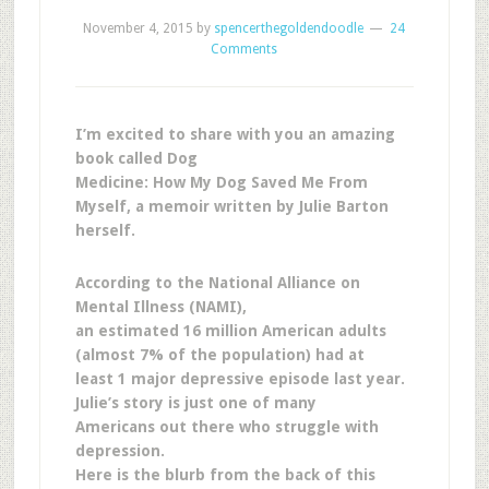
November 4, 2015
by
spencerthegoldendoodle
24
Comments
I’m excited to share with you an amazing
book called Dog
Medicine: How My Dog Saved Me From
Myself, a memoir written by Julie Barton
herself.
According to the National Alliance on
Mental Illness (NAMI),
an estimated 16 million American adults
(almost 7% of the population) had at
least 1 major depressive episode last year.
Julie’s story is just one of many
Americans out there who struggle with
depression.
Here is the blurb from the back of this