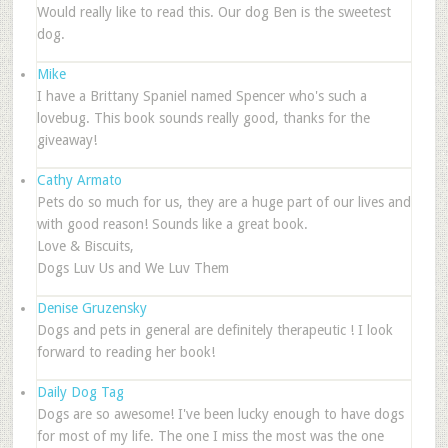
Would really like to read this. Our dog Ben is the sweetest
dog.
Mike
I have a Brittany Spaniel named Spencer who's such a
lovebug. This book sounds really good, thanks for the
giveaway!
Cathy Armato
Pets do so much for us, they are a huge part of our lives and
with good reason! Sounds like a great book.
Love & Biscuits,
Dogs Luv Us and We Luv Them
Denise Gruzensky
Dogs and pets in general are definitely therapeutic ! I look
forward to reading her book!
Daily Dog Tag
Dogs are so awesome! I've been lucky enough to have dogs
for most of my life. The one I miss the most was the one