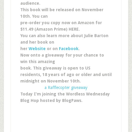
audience.
This book will be released on November
10th. You can
pre-order you copy now on Amazon for
$11.49 (Amazon Prime) HERE.
You can also learn more about Julie Barton
and her book on
her
Website
or on
Facebook
.
Now onto a giveaway for your chance to
win this amazing
book. This giveaway is open to US
residents, 18 years of ago or older and until
midnight on November 10th.
a Rafflecopter giveaway
Today I’m joining the Wordless Wednesday
Blog Hop hosted by BlogPaws.