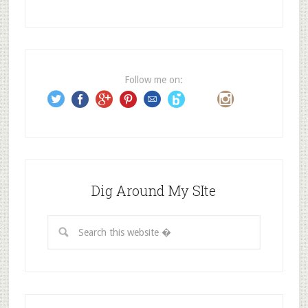
A
d
d
r
e
Follow me on:
s
s
Dig Around My SIte