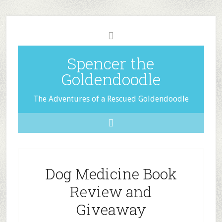
Spencer the
Goldendoodle
The Adventures of a Rescued Goldendoodle
Dog Medicine Book
Review and
Giveaway