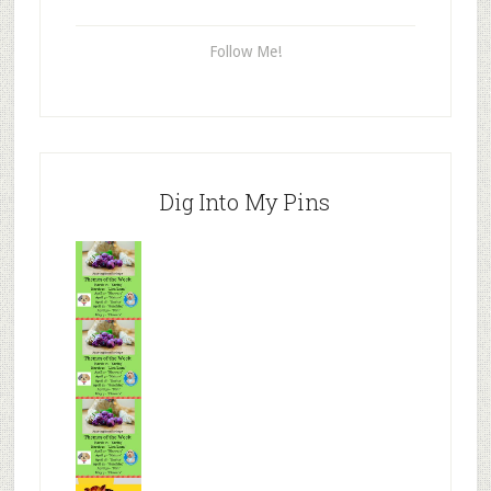
Follow Me!
Dig Into My Pins
Mr.N
from
Tenaciou
s
Mr.N
from
Tenaciou